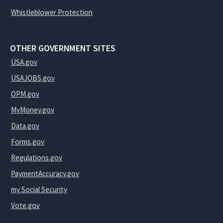
Whistleblower Protection
OTHER GOVERNMENT SITES
USA.gov
USAJOBS.gov
OPM.gov
MyMoney.gov
Data.gov
Forms.gov
Regulations.gov
PaymentAccuracy.gov
my Social Security
Vote.gov