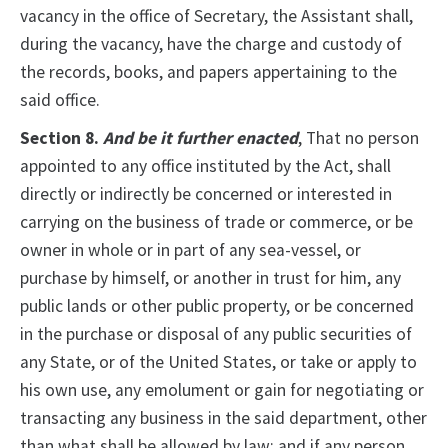
vacancy in the office of Secretary, the Assistant shall,
during the vacancy, have the charge and custody of
the records, books, and papers appertaining to the
said office.
Section 8.
And be it further enacted
, That no person
appointed to any office instituted by the Act, shall
directly or indirectly be concerned or interested in
carrying on the business of trade or commerce, or be
owner in whole or in part of any sea-vessel, or
purchase by himself, or another in trust for him, any
public lands or other public property, or be concerned
in the purchase or disposal of any public securities of
any State, or of the United States, or take or apply to
his own use, any emolument or gain for negotiating or
transacting any business in the said department, other
than what shall be allowed by law; and if any person