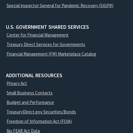
Special Inspector General for Pandemic Recovery (SIGPR)
U.S. GOVERNMENT SHARED SERVICES
Center for Financial Management
Treasury Direct Services for Governments
Financial Management (FM) Marketplace Catalog
ADDITIONAL RESOURCES
Privacy Act
Small Business Contacts
Budget and Performance
TreasuryDirect.gov Securities/Bonds
Freedom of Information Act (FOIA)
No FEAR Act Data