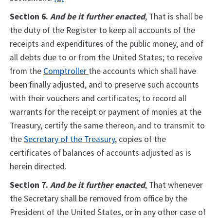
Section 6.
And be it further enacted
, That is shall be
the duty of the Register to keep all accounts of the
receipts and expenditures of the public money, and of
all debts due to or from the United States; to receive
from the
Comptroller
the accounts which shall have
been finally adjusted, and to preserve such accounts
with their vouchers and certificates; to record all
warrants for the receipt or payment of monies at the
Treasury, certify the same thereon, and to transmit to
the
Secretary of the Treasury
, copies of the
certificates of balances of accounts adjusted as is
herein directed.
Section 7.
And be it further enacted
, That whenever
the Secretary shall be removed from office by the
President of the United States, or in any other case of