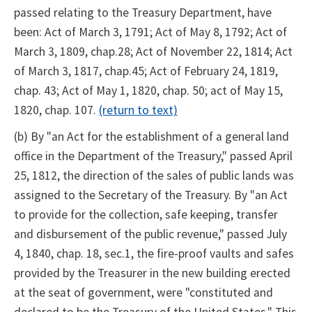
passed relating to the Treasury Department, have
been: Act of March 3, 1791; Act of May 8, 1792; Act of
March 3, 1809, chap.28; Act of November 22, 1814; Act
of March 3, 1817, chap.45; Act of February 24, 1819,
chap. 43; Act of May 1, 1820, chap. 50; act of May 15,
1820, chap. 107.
(return to text)
(b) By "an Act for the establishment of a general land
office in the Department of the Treasury," passed April
25, 1812, the direction of the sales of public lands was
assigned to the Secretary of the Treasury. By "an Act
to provide for the collection, safe keeping, transfer
and disbursement of the public revenue," passed July
4, 1840, chap. 18, sec.1, the fire-proof vaults and safes
provided by the Treasurer in the new building erected
at the seat of government, were "constituted and
declared to be the Treasury of the United States." This