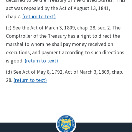
act was repealed by the Act of August 13, 1841,
chap.7.
(return to text)
(c) See the Act of March 3, 1809, chap. 28, sec. 2. The
Comptroller of the Treasury has a right to direct the
marshal to whom he shall pay money received on
executions, and payment according to such directions
is good.
(return to text)
(d) See Act of May 8, 1792; Act of March 3, 1809, chap.
28.
(return to text)