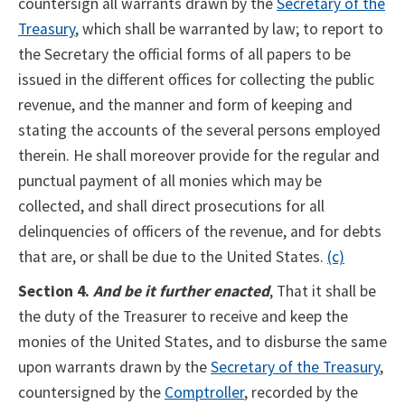
countersign all warrants drawn by the
Secretary of the
Treasury
, which shall be warranted by law; to report to
the Secretary the official forms of all papers to be
issued in the different offices for collecting the public
revenue, and the manner and form of keeping and
stating the accounts of the several persons employed
therein. He shall moreover provide for the regular and
punctual payment of all monies which may be
collected, and shall direct prosecutions for all
delinquencies of officers of the revenue, and for debts
that are, or shall be due to the United States.
(c)
Section 4.
And be it further enacted
, That it shall be
the duty of the Treasurer to receive and keep the
monies of the United States, and to disburse the same
upon warrants drawn by the
Secretary of the Treasury
,
countersigned by the
Comptroller
, recorded by the