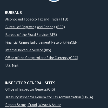
BUREAUS
Alcohol and Tobacco Tax and Trade (TTB)
Bureau of Engraving and Printing (BEP)
Bureau of the Fiscal Service (BFS)
Financial Crimes Enforcement Network (FinCEN)
Internal Revenue Service (IRS)
Office of the Comptroller of the Currency (OCC)
U.S. Mint
INSPECTOR GENERAL SITES
Office of Inspector General (OIG)
Treasury Inspector General for Tax Administration (TIGTA)
Report Scams, Fraud, Waste & Abuse