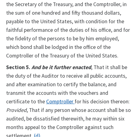
the Secretary of the Treasury, and the Comptroller, in
the sum of one hundred and fifty thousand dollars,
payable to the United States, with condition for the
faithful performance of the duties of his office, and for
the fidelity of the persons to be by him employed,
which bond shall be lodged in the office of the
Comptroller of the Treasury of the United States.
Section 5.
And be it further enacted
, That it shall be
the duty of the Auditor to receive all public accounts,
and after examination to certify the balance, and
transmit the accounts with the vouchers and
certificate to the
Comptroller
for his decision thereon:
Provided
, That if any person whose account shall be so
audited, be dissatisfied therewith, he may within six
months appeal to the Comptroller against such
settlement.
(d)