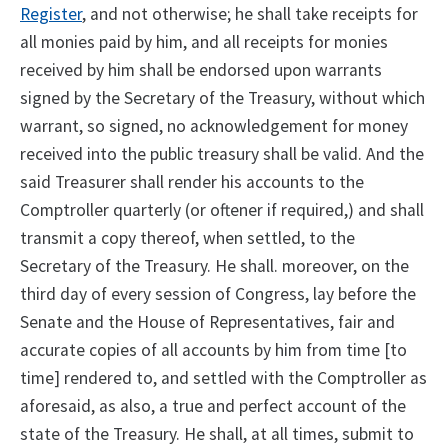
Register
, and not otherwise; he shall take receipts for
all monies paid by him, and all receipts for monies
received by him shall be endorsed upon warrants
signed by the Secretary of the Treasury, without which
warrant, so signed, no acknowledgement for money
received into the public treasury shall be valid. And the
said Treasurer shall render his accounts to the
Comptroller quarterly (or oftener if required,) and shall
transmit a copy thereof, when settled, to the
Secretary of the Treasury. He shall. moreover, on the
third day of every session of Congress, lay before the
Senate and the House of Representatives, fair and
accurate copies of all accounts by him from time [to
time] rendered to, and settled with the Comptroller as
aforesaid, as also, a true and perfect account of the
state of the Treasury. He shall, at all times, submit to