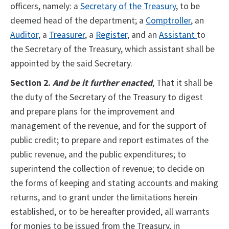
officers, namely: a
Secretary of the Treasury
, to be
deemed head of the department; a
Comptroller
, an
Auditor
, a
Treasurer
, a
Register
, and an
Assistant
to
the Secretary of the Treasury, which assistant shall be
appointed by the said Secretary.
Section 2.
And be it further enacted
, That it shall be
the duty of the Secretary of the Treasury to digest
and prepare plans for the improvement and
management of the revenue, and for the support of
public credit; to prepare and report estimates of the
public revenue, and the public expenditures; to
superintend the collection of revenue; to decide on
the forms of keeping and stating accounts and making
returns, and to grant under the limitations herein
established, or to be hereafter provided, all warrants
for monies to be issued from the Treasury, in