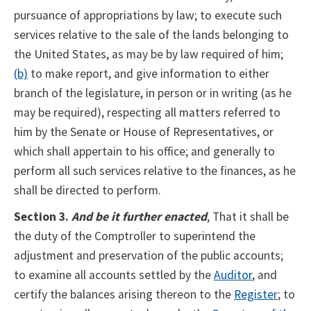
pursuance of appropriations by law; to execute such
services relative to the sale of the lands belonging to
the United States, as may be by law required of him;
(b)
to make report, and give information to either
branch of the legislature, in person or in writing (as he
may be required), respecting all matters referred to
him by the Senate or House of Representatives, or
which shall appertain to his office; and generally to
perform all such services relative to the finances, as he
shall be directed to perform.
Section 3.
And be it further enacted
, That it shall be
the duty of the Comptroller to superintend the
adjustment and preservation of the public accounts;
to examine all accounts settled by the
Auditor
, and
certify the balances arising thereon to the
Register
; to