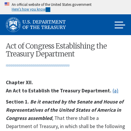
Skip
An official website of the United States government
Here’s how you know
to
main
content
Act of Congress Establishing the
Treasury Department
Chapter XII.
An Act to Establish the Treasury Department.
(a)
Section 1.
Be it enacted by the Senate and House of
Representatives of the United States of America in
Congress assembled
, That there shall be a
Department of Treasury, in which shall be the following