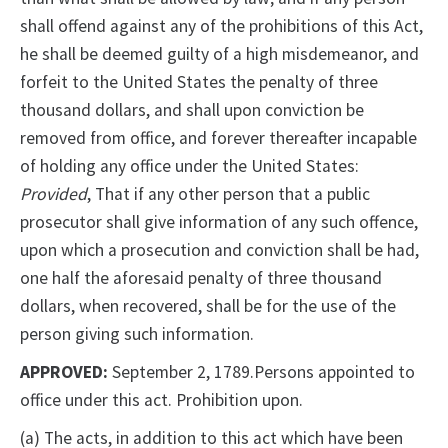
shall offend against any of the prohibitions of this Act,
he shall be deemed guilty of a high misdemeanor, and
forfeit to the United States the penalty of three
thousand dollars, and shall upon conviction be
removed from office, and forever thereafter incapable
of holding any office under the United States:
Provided
, That if any other person that a public
prosecutor shall give information of any such offence,
upon which a prosecution and conviction shall be had,
one half the aforesaid penalty of three thousand
dollars, when recovered, shall be for the use of the
person giving such information.
APPROVED:
September 2, 1789.Persons appointed to
office under this act. Prohibition upon.
(a) The acts, in addition to this act which have been