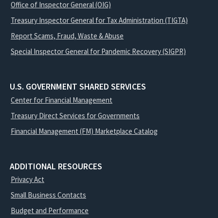
Office of Inspector General (OIG)
Treasury Inspector General for Tax Administration (TIGTA)
Report Scams, Fraud, Waste & Abuse
Special Inspector General for Pandemic Recovery (SIGPR)
U.S. GOVERNMENT SHARED SERVICES
Center for Financial Management
Treasury Direct Services for Governments
Financial Management (FM) Marketplace Catalog
ADDITIONAL RESOURCES
Privacy Act
Small Business Contacts
Budget and Performance