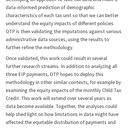
data-informed prediction of demographic
characteristics of each tax unit so that we can better
understand the equity impacts of different policies.
OTP is then validating the imputations against various
administrative data sources, using the results to
further refine the methodology.
Once validated, this work could result in several
further research streams. In addition to analyzing all
three EIP payments, OTP hopes to deploy this
methodology in other similar contexts, for example by
examining the equity impacts of the monthly Child Tax
Credit. This work will extend over several years as
data become available. Together, the analyses could
help shed light on how limitations in data might have
affected the equitable distribution of payments and