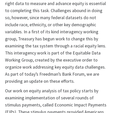
right data to measure and advance equity is essential
to completing this task. Challenges abound in doing
so, however, since many federal datasets do not
include race, ethnicity, or other key demographic
variables. In a first of its kind interagency working
group, Treasury has begun work to change this by
examining the tax system through a racial equity lens.
This interagency work is part of the Equitable Data
Working Group, created by the executive order to
organize work addressing key equity data challenges.
As part of today’s Freedman’s Bank Forum, we are
providing an update on these efforts.
Our work on equity analysis of tax policy starts by
examining implementation of several rounds of
stimulus payments, called Economic Impact Payments
(EIPs). These stimulus payments provided Americans