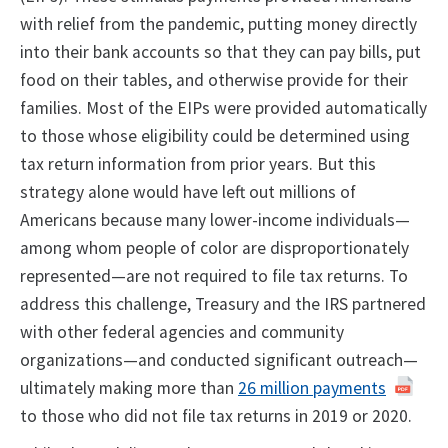
with relief from the pandemic, putting money directly
into their bank accounts so that they can pay bills, put
food on their tables, and otherwise provide for their
families. Most of the EIPs were provided automatically
to those whose eligibility could be determined using
tax return information from prior years. But this
strategy alone would have left out millions of
Americans because many lower-income individuals—
among whom people of color are disproportionately
represented—are not required to file tax returns. To
address this challenge, Treasury and the IRS partnered
with other federal agencies and community
organizations—and conducted significant outreach—
ultimately making more than
26 million payments
to those who did not file tax returns in 2019 or 2020.