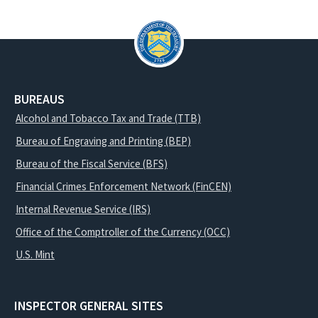
BUREAUS
Alcohol and Tobacco Tax and Trade (TTB)
Bureau of Engraving and Printing (BEP)
Bureau of the Fiscal Service (BFS)
Financial Crimes Enforcement Network (FinCEN)
Internal Revenue Service (IRS)
Office of the Comptroller of the Currency (OCC)
U.S. Mint
INSPECTOR GENERAL SITES