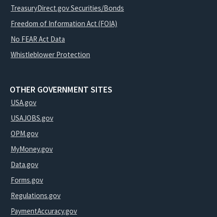
TreasuryDirect.gov Securities/Bonds
Freedom of Information Act (FOIA)
No FEAR Act Data
Whistleblower Protection
OTHER GOVERNMENT SITES
USA.gov
USAJOBS.gov
OPM.gov
MyMoney.gov
Data.gov
Forms.gov
Regulations.gov
PaymentAccuracy.gov