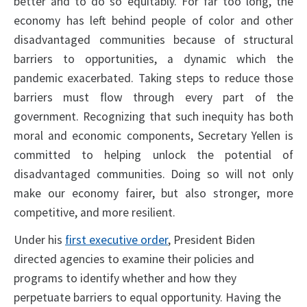
better and to do so equitably. For far too long, the
economy has left behind people of color and other
disadvantaged communities because of structural
barriers to opportunities, a dynamic which the
pandemic exacerbated. Taking steps to reduce those
barriers must flow through every part of the
government. Recognizing that such inequity has both
moral and economic components, Secretary Yellen is
committed to helping unlock the potential of
disadvantaged communities. Doing so will not only
make our economy fairer, but also stronger, more
competitive, and more resilient.
Under his
first executive order
, President Biden
directed agencies to examine their policies and
programs to identify whether and how they
perpetuate barriers to equal opportunity. Having the