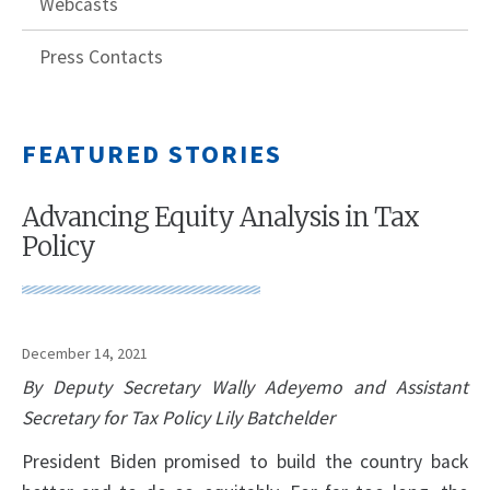
Webcasts
Press Contacts
FEATURED STORIES
Advancing Equity Analysis in Tax
Policy
December 14, 2021
By Deputy Secretary Wally Adeyemo and Assistant
Secretary for Tax Policy Lily Batchelder
President Biden promised to build the country back