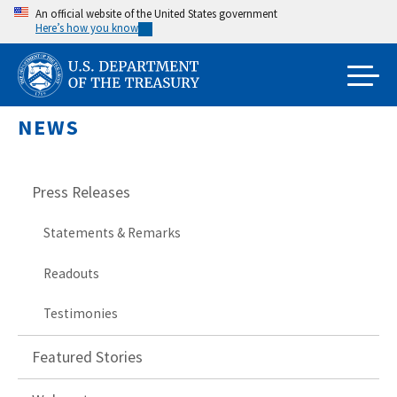
Skip
An official website of the United States government
Here’s how you know
to
main
content
NEWS
Press Releases
Statements & Remarks
Readouts
Testimonies
Featured Stories