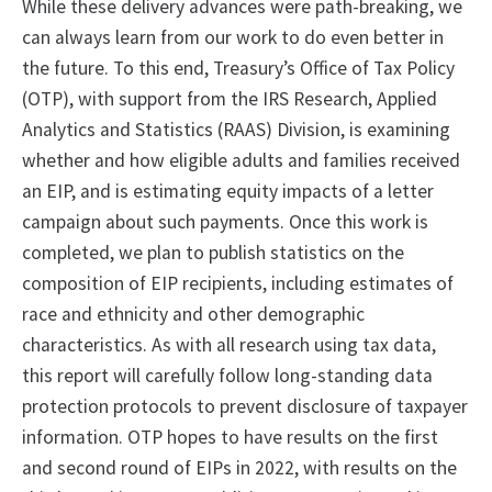
While these delivery advances were path-breaking, we
can always learn from our work to do even better in
the future. To this end, Treasury’s Office of Tax Policy
(OTP), with support from the IRS Research, Applied
Analytics and Statistics (RAAS) Division, is examining
whether and how eligible adults and families received
an EIP, and is estimating equity impacts of a letter
campaign about such payments. Once this work is
completed, we plan to publish statistics on the
composition of EIP recipients, including estimates of
race and ethnicity and other demographic
characteristics. As with all research using tax data,
this report will carefully follow long-standing data
protection protocols to prevent disclosure of taxpayer
information. OTP hopes to have results on the first
and second round of EIPs in 2022, with results on the