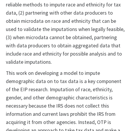
reliable methods to impute race and ethnicity for tax
data, (2) partnering with other data producers to
obtain microdata on race and ethnicity that can be
used to validate the imputations when legally feasible,
(3) when microdata cannot be obtained, partnering
with data producers to obtain aggregated data that
include race and ethnicity for possible analysis and to
validate imputations.
This work on developing a model to impute
demographic data on to tax data is a key component
of the EIP research. Imputation of race, ethnicity,
gender, and other demographic characteristics is
necessary because the IRS does not collect this
information and current laws prohibit the IRS from
acquiring it from other agencies. Instead, OTP is
developing an approach to take tax data and make a