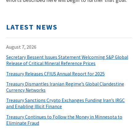
efforts described here will begin to further that goal.
LATEST NEWS
August 7, 2026
Secretary Bessent Issues Statement Welcoming S&P Global
Release of Critical Mineral Reference Prices
Treasury Releases CFIUS Annual Report for 2025
Treasury Dismantles Iranian Regime’s Global Clandestine
Currency Networks
Treasury Sanctions Crypto Exchanges Funding Iran’s IRGC
and Enabling Illicit Finance
Treasury Continues to Follow the Money in Minnesota to
Eliminate Fraud