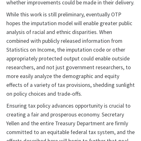
whether improvements could be made in their delivery.
While this work is still preliminary, eventually OTP
hopes the imputation model will enable greater public
analysis of racial and ethnic disparities. When
combined with publicly released information from
Statistics on Income, the imputation code or other
appropriately protected output could enable outside
researchers, and not just government researchers, to
more easily analyze the demographic and equity
effects of a variety of tax provisions, shedding sunlight
on policy choices and trade-offs.
Ensuring tax policy advances opportunity is crucial to
creating a fair and prosperous economy. Secretary
Yellen and the entire Treasury Department are firmly
committed to an equitable federal tax system, and the