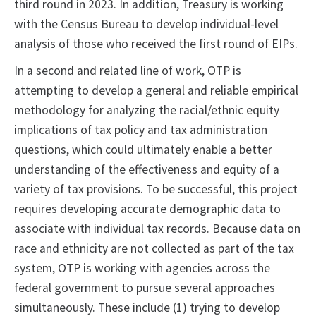
third round in 2023. In addition, Treasury is working
with the Census Bureau to develop individual-level
analysis of those who received the first round of EIPs.
In a second and related line of work, OTP is
attempting to develop a general and reliable empirical
methodology for analyzing the racial/ethnic equity
implications of tax policy and tax administration
questions, which could ultimately enable a better
understanding of the effectiveness and equity of a
variety of tax provisions. To be successful, this project
requires developing accurate demographic data to
associate with individual tax records. Because data on
race and ethnicity are not collected as part of the tax
system, OTP is working with agencies across the
federal government to pursue several approaches
simultaneously. These include (1) trying to develop