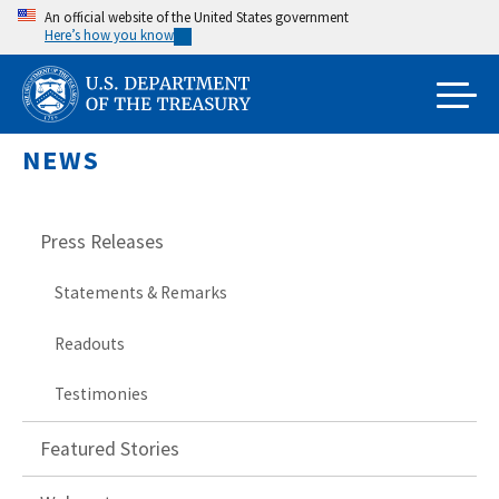
Skip
An official website of the United States government
Here’s how you know
to
main
content
NEWS
Press Releases
Statements & Remarks
Readouts
Testimonies
Featured Stories