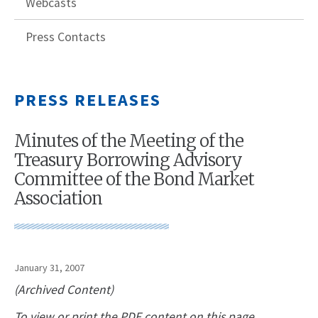
Webcasts
Press Contacts
PRESS RELEASES
Minutes of the Meeting of the
Treasury Borrowing Advisory
Committee of the Bond Market
Association
January 31, 2007
(Archived Content)
To view or print the PDF content on this page,