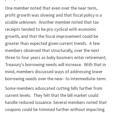
One member noted that even over the near term,
profit growth was slowing and that fiscal policy is a
sizable unknown. Another member noted that tax
receipts tended to be pro-cyclical with economic
growth, and that the fiscal improvement could be
greater than expected given current trends. A few
members observed that structurally, over the next
three to four years as baby boomers enter retirement,
Treasury's borrowing needs will increase. With that in
mind, members discussed ways of addressing lower
borrowing needs over the near- to intermediate-term.
Some members advocated cutting bills further from
current levels. They felt that the bill market could
handle reduced issuance. Several members noted that
coupons could be trimmed further without impacting