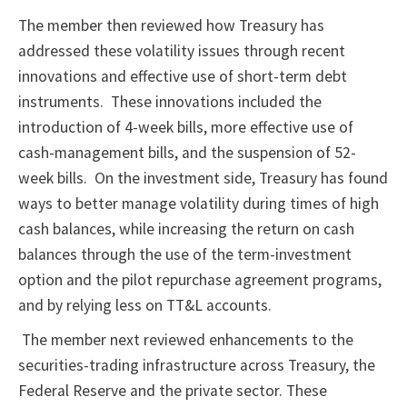
The member then reviewed how Treasury has
addressed these volatility issues through recent
innovations and effective use of short-term debt
instruments. These innovations included the
introduction of 4-week bills, more effective use of
cash-management bills, and the suspension of 52-
week bills. On the investment side, Treasury has found
ways to better manage volatility during times of high
cash balances, while increasing the return on cash
balances through the use of the term-investment
option and the pilot repurchase agreement programs,
and by relying less on TT&L accounts.
The member next reviewed enhancements to the
securities-trading infrastructure across Treasury, the
Federal Reserve and the private sector. These