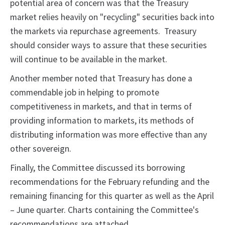
potential area of concern was that the Treasury
market relies heavily on "recycling" securities back into
the markets via repurchase agreements. Treasury
should consider ways to assure that these securities
will continue to be available in the market.
Another member noted that Treasury has done a
commendable job in helping to promote
competitiveness in markets, and that in terms of
providing information to markets, its methods of
distributing information was more effective than any
other sovereign.
Finally, the Committee discussed its borrowing
recommendations for the February refunding and the
remaining financing for this quarter as well as the April
– June quarter. Charts containing the Committee's
recommendations are attached.