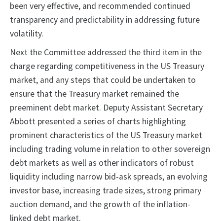
been very effective, and recommended continued
transparency and predictability in addressing future
volatility.
Next the Committee addressed the third item in the
charge regarding competitiveness in the US Treasury
market, and any steps that could be undertaken to
ensure that the Treasury market remained the
preeminent debt market. Deputy Assistant Secretary
Abbott presented a series of charts highlighting
prominent characteristics of the US Treasury market
including trading volume in relation to other sovereign
debt markets as well as other indicators of robust
liquidity including narrow bid-ask spreads, an evolving
investor base, increasing trade sizes, strong primary
auction demand, and the growth of the inflation-
linked debt market.