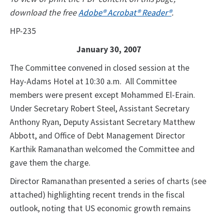
download the free
Adobe® Acrobat® Reader®
.
HP-235
January 30, 2007
The Committee convened in closed session at the
Hay-Adams Hotel at 10:30 a.m. All Committee
members were present except Mohammed El-Erain.
Under Secretary Robert Steel, Assistant Secretary
Anthony Ryan, Deputy Assistant Secretary Matthew
Abbott, and Office of Debt Management Director
Karthik Ramanathan welcomed the Committee and
gave them the charge.
Director Ramanathan presented a series of charts (see
attached) highlighting recent trends in the fiscal
outlook, noting that US economic growth remains