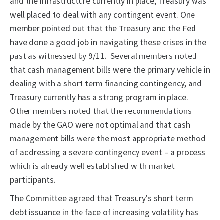
and the infrastructure currently in place, Treasury was
well placed to deal with any contingent event. One
member pointed out that the Treasury and the Fed
have done a good job in navigating these crises in the
past as witnessed by 9/11. Several members noted
that cash management bills were the primary vehicle in
dealing with a short term financing contingency, and
Treasury currently has a strong program in place.
Other members noted that the recommendations
made by the GAO were not optimal and that cash
management bills were the most appropriate method
of addressing a severe contingency event – a process
which is already well established with market
participants.
The Committee agreed that Treasury's short term
debt issuance in the face of increasing volatility has