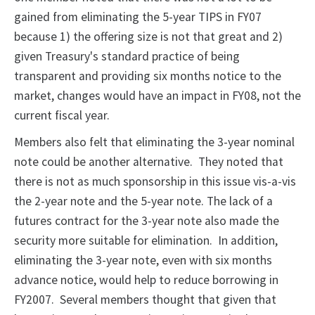
gained from eliminating the 5-year TIPS in FY07
because 1) the offering size is not that great and 2)
given Treasury's standard practice of being
transparent and providing six months notice to the
market, changes would have an impact in FY08, not the
current fiscal year.
Members also felt that eliminating the 3-year nominal
note could be another alternative. They noted that
there is not as much sponsorship in this issue vis-a-vis
the 2-year note and the 5-year note. The lack of a
futures contract for the 3-year note also made the
security more suitable for elimination. In addition,
eliminating the 3-year note, even with six months
advance notice, would help to reduce borrowing in
FY2007. Several members thought that given that