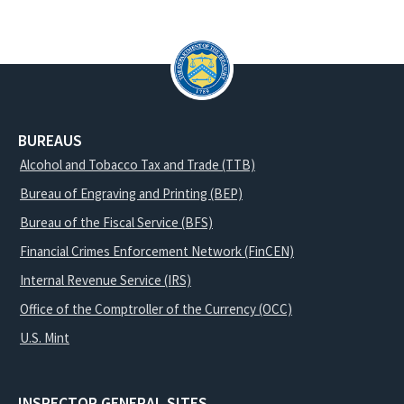
BUREAUS
Alcohol and Tobacco Tax and Trade (TTB)
Bureau of Engraving and Printing (BEP)
Bureau of the Fiscal Service (BFS)
Financial Crimes Enforcement Network (FinCEN)
Internal Revenue Service (IRS)
Office of the Comptroller of the Currency (OCC)
U.S. Mint
INSPECTOR GENERAL SITES