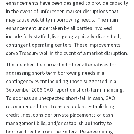
enhancements have been designed to provide capacity
in the event of unforeseen market disruptions that
may cause volatility in borrowing needs. The main
enhancement undertaken by all parties involved
include fully staffed, live, geographically-diversified,
contingent operating centers. These improvements
serve Treasury well in the event of a market disruption.
The member then broached other alternatives for
addressing short-term borrowing needs in a
contingency event including those suggested in a
September 2006 GAO report on short-term financing.
To address an unexpected short-fall in cash, GAO
recommended that Treasury look at establishing
credit lines, consider private placements of cash
management bills, and/or establish authority to
borrow directly from the Federal Reserve during