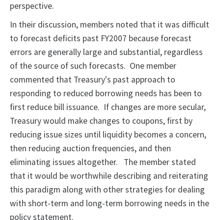
perspective.
In their discussion, members noted that it was difficult
to forecast deficits past FY2007 because forecast
errors are generally large and substantial, regardless
of the source of such forecasts. One member
commented that Treasury's past approach to
responding to reduced borrowing needs has been to
first reduce bill issuance. If changes are more secular,
Treasury would make changes to coupons, first by
reducing issue sizes until liquidity becomes a concern,
then reducing auction frequencies, and then
eliminating issues altogether. The member stated
that it would be worthwhile describing and reiterating
this paradigm along with other strategies for dealing
with short-term and long-term borrowing needs in the
policy statement.