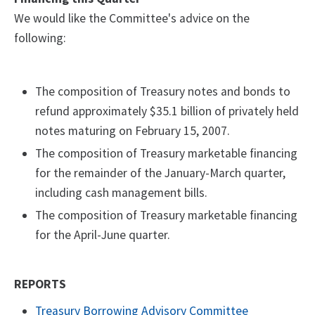
We would like the Committee's advice on the
following:
The composition of Treasury notes and bonds to
refund approximately $35.1 billion of privately held
notes maturing on February 15, 2007.
The composition of Treasury marketable financing
for the remainder of the January-March quarter,
including cash management bills.
The composition of Treasury marketable financing
for the April-June quarter.
REPORTS
Treasury Borrowing Advisory Committee