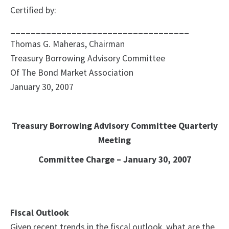
Certified by:
___________________________________
Thomas G. Maheras, Chairman
Treasury Borrowing Advisory Committee
Of The Bond Market Association
January 30, 2007
Treasury Borrowing Advisory Committee Quarterly
Meeting
Committee Charge – January 30, 2007
Fiscal Outlook
Given recent trends in the fiscal outlook, what are the