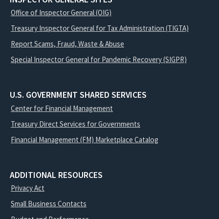
Office of Inspector General (OIG)
Treasury Inspector General for Tax Administration (TIGTA)
Report Scams, Fraud, Waste & Abuse
Special Inspector General for Pandemic Recovery (SIGPR)
U.S. GOVERNMENT SHARED SERVICES
Center for Financial Management
Treasury Direct Services for Governments
Financial Management (FM) Marketplace Catalog
ADDITIONAL RESOURCES
Privacy Act
Small Business Contacts