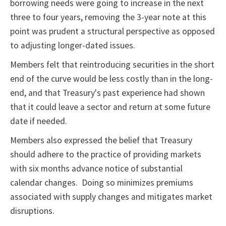
borrowing needs were going to increase in the next
three to four years, removing the 3-year note at this
point was prudent a structural perspective as opposed
to adjusting longer-dated issues.
Members felt that reintroducing securities in the short
end of the curve would be less costly than in the long-
end, and that Treasury's past experience had shown
that it could leave a sector and return at some future
date if needed.
Members also expressed the belief that Treasury
should adhere to the practice of providing markets
with six months advance notice of substantial
calendar changes. Doing so minimizes premiums
associated with supply changes and mitigates market
disruptions.