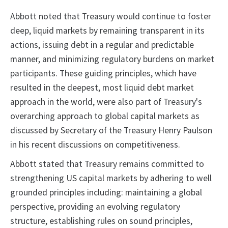
Abbott noted that Treasury would continue to foster
deep, liquid markets by remaining transparent in its
actions, issuing debt in a regular and predictable
manner, and minimizing regulatory burdens on market
participants. These guiding principles, which have
resulted in the deepest, most liquid debt market
approach in the world, were also part of Treasury's
overarching approach to global capital markets as
discussed by Secretary of the Treasury Henry Paulson
in his recent discussions on competitiveness.
Abbott stated that Treasury remains committed to
strengthening US capital markets by adhering to well
grounded principles including: maintaining a global
perspective, providing an evolving regulatory
structure, establishing rules on sound principles,