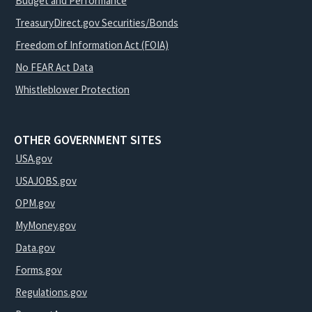
Budget and Performance
TreasuryDirect.gov Securities/Bonds
Freedom of Information Act (FOIA)
No FEAR Act Data
Whistleblower Protection
OTHER GOVERNMENT SITES
USA.gov
USAJOBS.gov
OPM.gov
MyMoney.gov
Data.gov
Forms.gov
Regulations.gov