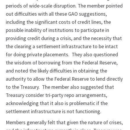
periods of wide-scale disruption. The member pointed
out difficulties with all these GAO suggestions,
including the significant costs of credit lines, the
possible inability of institutions to participate in
providing credit during a crisis, and the necessity that
the clearing a settlement infrastructure to be intact
for doing private placements. They also questioned
the wisdom of borrowing from the Federal Reserve,
and noted the likely difficulties in obtaining the
authority to allow the Federal Reserve to lend directly
to the Treasury. The member also suggested that
Treasury consider tri-party repo arrangements,
acknowledging that it also is problematic if the
settlement infrastructure is not functioning.
Members generally felt that given the nature of crises,