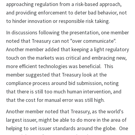
approaching regulation from a risk-based approach,
and providing enforcement to deter bad behavior, not
to hinder innovation or responsible risk taking.
In discussions following the presentation, one member
noted that Treasury can not "over communicate".
Another member added that keeping a light regulatory
touch on the markets was critical and embracing new,
more efficient technologies was beneficial. This
member suggested that Treasury look at the
compliance process around bid submission, noting
that there is still too much human intervention, and
that the cost for manual error was still high.
Another member noted that Treasury, as the world's
largest issuer, might be able to do more in the area of
helping to set issuer standards around the globe. One