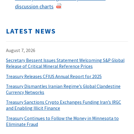
discussion charts
LATEST NEWS
August 7, 2026
Secretary Bessent Issues Statement Welcoming S&P Global
Release of Critical Mineral Reference Prices
Treasury Releases CFIUS Annual Report for 2025
Treasury Dismantles Iranian Regime’s Global Clandestine
Currency Networks
Treasury Sanctions Crypto Exchanges Funding Iran’s IRGC
and Enabling Illicit Finance
Treasury Continues to Follow the Money in Minnesota to
Eliminate Fraud