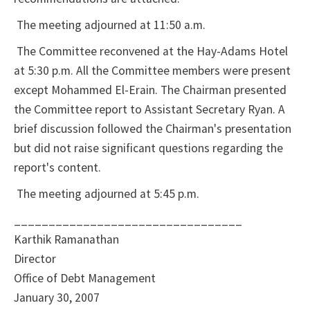
The meeting adjourned at 11:50 a.m.
The Committee reconvened at the Hay-Adams Hotel
at 5:30 p.m. All the Committee members were present
except Mohammed El-Erain. The Chairman presented
the Committee report to Assistant Secretary Ryan. A
brief discussion followed the Chairman's presentation
but did not raise significant questions regarding the
report's content.
The meeting adjourned at 5:45 p.m.
_________________________________
Karthik Ramanathan
Director
Office of Debt Management
January 30, 2007