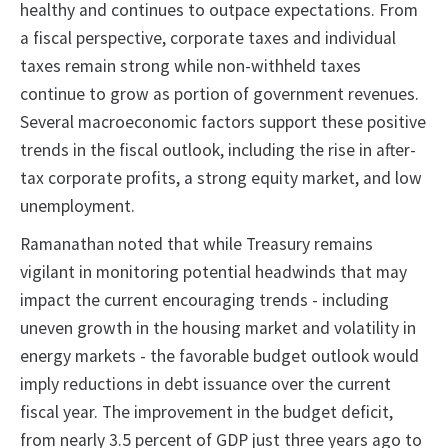
healthy and continues to outpace expectations. From
a fiscal perspective, corporate taxes and individual
taxes remain strong while non-withheld taxes
continue to grow as portion of government revenues.
Several macroeconomic factors support these positive
trends in the fiscal outlook, including the rise in after-
tax corporate profits, a strong equity market, and low
unemployment.
Ramanathan noted that while Treasury remains
vigilant in monitoring potential headwinds that may
impact the current encouraging trends - including
uneven growth in the housing market and volatility in
energy markets - the favorable budget outlook would
imply reductions in debt issuance over the current
fiscal year. The improvement in the budget deficit,
from nearly 3.5 percent of GDP just three years ago to