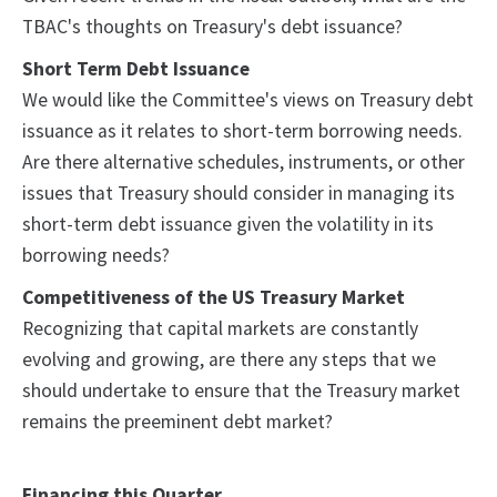
TBAC's thoughts on Treasury's debt issuance?
Short Term Debt Issuance
We would like the Committee's views on Treasury debt
issuance as it relates to short-term borrowing needs.
Are there alternative schedules, instruments, or other
issues that Treasury should consider in managing its
short-term debt issuance given the volatility in its
borrowing needs?
Competitiveness of the US Treasury Market
Recognizing that capital markets are constantly
evolving and growing, are there any steps that we
should undertake to ensure that the Treasury market
remains the preeminent debt market?
Financing this Quarter