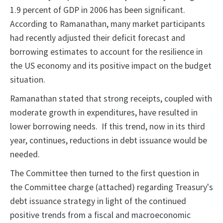
1.9 percent of GDP in 2006 has been significant.
According to Ramanathan, many market participants
had recently adjusted their deficit forecast and
borrowing estimates to account for the resilience in
the US economy and its positive impact on the budget
situation.
Ramanathan stated that strong receipts, coupled with
moderate growth in expenditures, have resulted in
lower borrowing needs. If this trend, now in its third
year, continues, reductions in debt issuance would be
needed.
The Committee then turned to the first question in
the Committee charge (attached) regarding Treasury's
debt issuance strategy in light of the continued
positive trends from a fiscal and macroeconomic