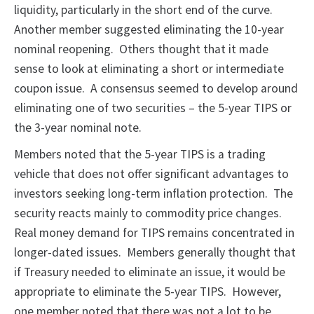
liquidity, particularly in the short end of the curve.
Another member suggested eliminating the 10-year
nominal reopening. Others thought that it made
sense to look at eliminating a short or intermediate
coupon issue. A consensus seemed to develop around
eliminating one of two securities – the 5-year TIPS or
the 3-year nominal note.
Members noted that the 5-year TIPS is a trading
vehicle that does not offer significant advantages to
investors seeking long-term inflation protection. The
security reacts mainly to commodity price changes.
Real money demand for TIPS remains concentrated in
longer-dated issues. Members generally thought that
if Treasury needed to eliminate an issue, it would be
appropriate to eliminate the 5-year TIPS. However,
one member noted that there was not a lot to be