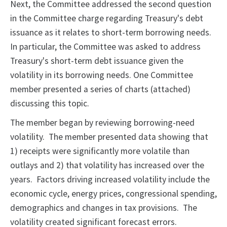
Next, the Committee addressed the second question
in the Committee charge regarding Treasury's debt
issuance as it relates to short-term borrowing needs.
In particular, the Committee was asked to address
Treasury's short-term debt issuance given the
volatility in its borrowing needs. One Committee
member presented a series of charts (attached)
discussing this topic.
The member began by reviewing borrowing-need
volatility. The member presented data showing that
1) receipts were significantly more volatile than
outlays and 2) that volatility has increased over the
years. Factors driving increased volatility include the
economic cycle, energy prices, congressional spending,
demographics and changes in tax provisions. The
volatility created significant forecast errors.