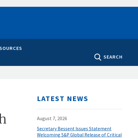
ESOURCES
SEARCH
LATEST NEWS
ah
August 7, 2026
Secretary Bessent Issues Statement
Welcoming S&P Global Release of Critical