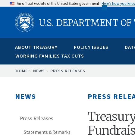
Skip
An official website of the United States government
Here’s how you kno
to
U.S. DEPARTMENT OF
main
content
ABOUT TREASURY
POLICY ISSUES
DAT
WORKING FAMILIES TAX CUTS
BREADCRUMB
HOME
NEWS
PRESS RELEASES
NEWS
PRESS RELE
Treasury
Press Releases
Fundrais
Statements & Remarks