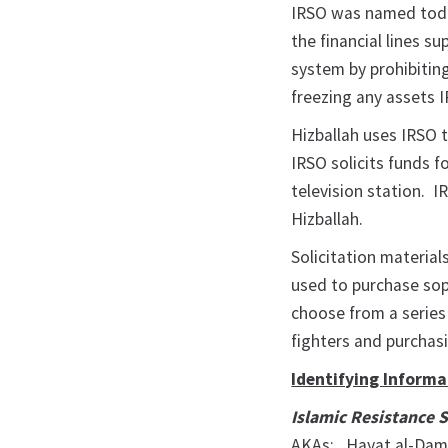
IRSO was named today
the financial lines s
system by prohibiting
freezing any assets 
Hizballah uses IRSO to
IRSO solicits funds 
television station. I
Hizballah.
Solicitation material
used to purchase so
choose from a series 
fighters and purchas
Identifying Informa
Islamic Resistance 
AKAs: Hayat al-Dam 