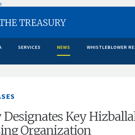
w
 THE TREASURY
A
SERVICES
NEWS
WHISTLEBLOWER R
ASES
 Designates Key Hizball
ing Organization