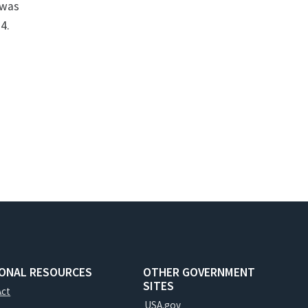
 was
4.
IONAL RESOURCES
OTHER GOVERNMENT
SITES
Act
USA.gov