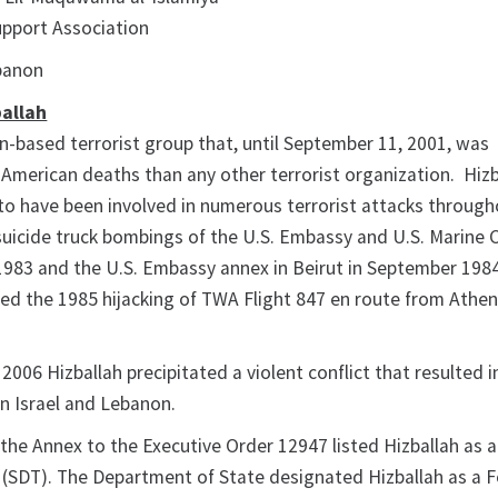
upport Association
ebanon
allah
on-based terrorist group that, until September 11, 2001, was
 American deaths than any other terrorist organization. Hizb
o have been involved in numerous terrorist attacks through
 suicide truck bombings of the U.S. Embassy and U.S. Marine 
n 1983 and the U.S. Embassy annex in Beirut in September 1984
ted the 1985 hijacking of TWA Flight 847 en route from Athen
 2006 Hizballah precipitated a violent conflict that resulted 
 in Israel and Lebanon.
the Annex to the Executive Order 12947 listed Hizballah as a
 (SDT). The Department of State designated Hizballah as a 