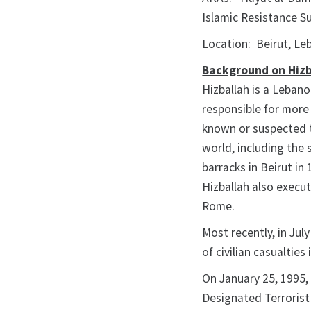
Islamic Resistance S
Location: Beirut, L
Background on Hizb
Hizballah is a Leban
responsible for more
known or suspected t
world, including the
barracks in Beirut i
Hizballah also execu
Rome.
Most recently, in July
of civilian casualties
On January 25, 1995, 
Designated Terrorist