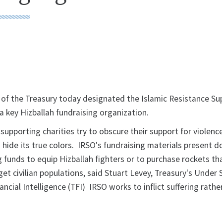
of the Treasury today designated the Islamic Resistance Su
a key Hizballah fundraising organization.
supporting charities try to obscure their support for violenc
hide its true colors. IRSO's fundraising materials present d
 funds to equip Hizballah fighters or to purchase rockets th
get civilian populations, said Stuart Levey, Treasury's Under 
ancial Intelligence (TFI) IRSO works to inflict suffering rathe