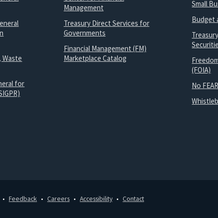
Small B
Management
Budget 
eneral
Treasury Direct Services for
on
Governments
Treasur
Securit
Financial Management (FM)
, Waste
Marketplace Catalog
Freedom
(FOIA)
eral for
No FEAR
SIGPR)
Whistle
Feedback
Careers
Accessibility
Contact