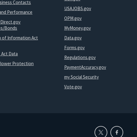
usiness Contacts
USAJOBS.gov
and Performance
OPM.gov
yDirect.gov
ies/Bonds
MyMoney.gov
 of Information Act
Data.gov
Forms.gov
 Act Data
Regulations.gov
blower Protection
PaymentAccuracy.gov
my Social Security
Vote.gov