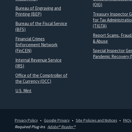
(OIG)
Bureau of Engraving and
Printing (BEP)
Treasury Inspector G
for Tax Administrati
Bureau of the Fiscal Service
(TIGTA)
(BFS)
Report Scams, Fraud
Financial Crimes
& Abuse
Enforcement Network
(FinCEN)
Special Inspector Gen
Pandemic Recovery (
Internal Revenue Service
(IRS)
Office of the Comptroller of
the Currency (OCC)
U.S. Mint
Privacy Policy
Google Privacy
Site Policies and Notices
FAQs
Required Plug-ins
Adobe® Reader®