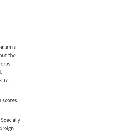
allah is
out the
Corps
.
s to
in scores
 Specially
Foreign