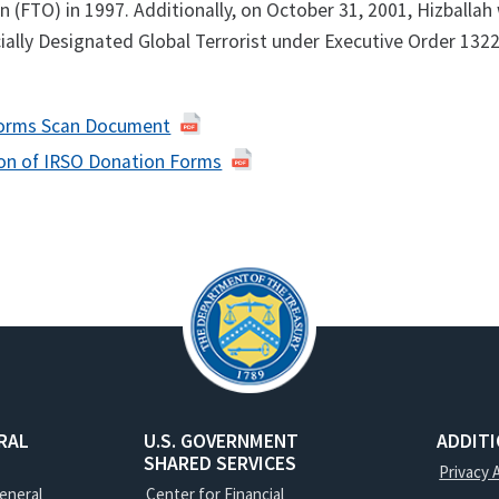
n (FTO) in 1997. Additionally, on October 31, 2001, Hizballah
ially Designated Global Terrorist under Executive Order 1322
Forms Scan Document
ion of IRSO Donation Forms
RAL
U.S. GOVERNMENT
ADDIT
SHARED SERVICES
Privacy 
General
Center for Financial