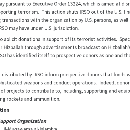
 pursuant to Executive Order 13224, which is aimed at dis
upporting terrorism. This action shuts IRSO out of the U.S. fin
 transactions with the organization by U.S. persons, as well
IRSO may have under U.S. jurisdiction.
 solicit donations in support of its terrorist activities. Speci
for Hizballah through advertisements broadcast on Hizballah'
RSO has identified itself to prospective donors as one and t
s distributed by IRSO inform prospective donors that funds wi
phisticated weapons and conduct operations. Indeed, donor
of projects to contribute to, including, supporting and equi
ing rockets and ammunition.
tion
Support Organization
Lil-Muqawama al-Islamiya