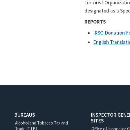
Terrorist Organizatio
designated as a Spec
REPORTS
IRSO Donation 
English Translat
BUREAUS
INSPECTOR GENE
SITES
Alcohol and Tobacco Tax and
Trade (TTB)
Office of Inspector 