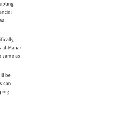
rupting
ancial
 as
fically,
s al-Manar
he same as
ll be
s can
pping