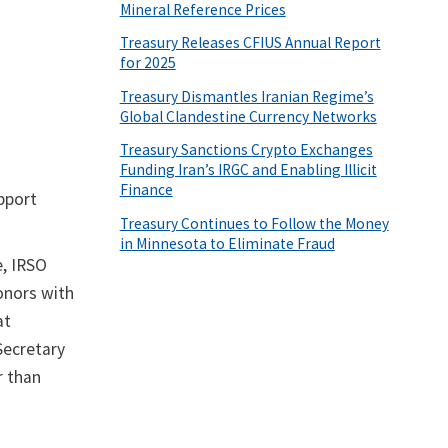
Mineral Reference Prices
Treasury Releases CFIUS Annual Report
for 2025
Treasury Dismantles Iranian Regime’s
Global Clandestine Currency Networks
Treasury Sanctions Crypto Exchanges
Funding Iran’s IRGC and Enabling Illicit
Finance
pport
Treasury Continues to Follow the Money
in Minnesota to Eliminate Fraud
e, IRSO
onors with
at
Secretary
r than