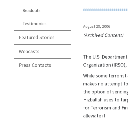
Readouts
Testimonies
August 29, 2006
(Archived Content)
Featured Stories
Webcasts
The U.S. Department 
Organization (IRSO), 
Press Contacts
While some terrorist-
makes no attempt to 
the option of sending
Hizballah uses to tar
for Terrorism and Fin
alleviate it.