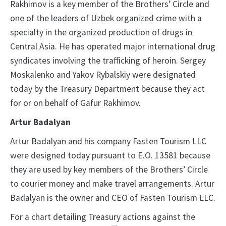
Rakhimov is a key member of the Brothers’ Circle and
one of the leaders of Uzbek organized crime with a
specialty in the organized production of drugs in
Central Asia. He has operated major international drug
syndicates involving the trafficking of heroin. Sergey
Moskalenko and Yakov Rybalskiy were designated
today by the Treasury Department because they act
for or on behalf of Gafur Rakhimov.
Artur Badalyan
Artur Badalyan and his company Fasten Tourism LLC
were designed today pursuant to E.O. 13581 because
they are used by key members of the Brothers’ Circle
to courier money and make travel arrangements. Artur
Badalyan is the owner and CEO of Fasten Tourism LLC.
For a chart detailing Treasury actions against the