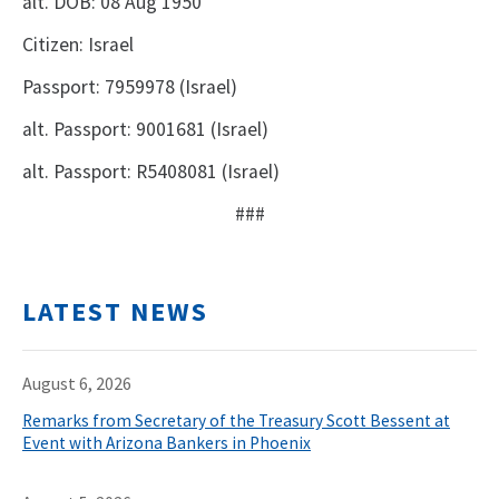
alt. DOB: 08 Aug 1950
Citizen: Israel
Passport: 7959978 (Israel)
alt. Passport: 9001681 (Israel)
alt. Passport: R5408081 (Israel)
###
LATEST NEWS
August 6, 2026
Remarks from Secretary of the Treasury Scott Bessent at
Event with Arizona Bankers in Phoenix