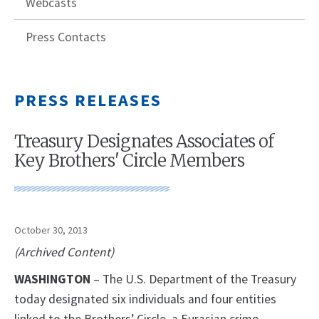
Webcasts
Press Contacts
PRESS RELEASES
Treasury Designates Associates of
Key Brothers' Circle Members
October 30, 2013
(Archived Content)
WASHINGTON
– The U.S. Department of the Treasury
today designated six individuals and four entities