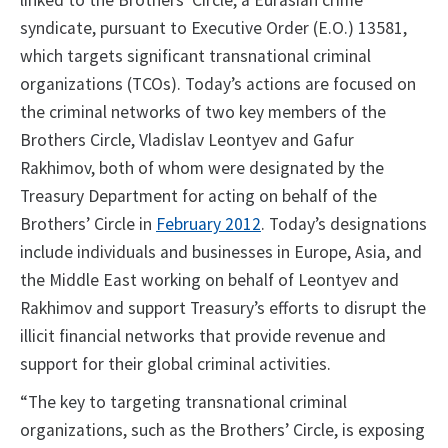
linked to the Brothers’ Circle, a Eurasian crime
syndicate, pursuant to Executive Order (E.O.) 13581,
which targets significant transnational criminal
organizations (TCOs). Today’s actions are focused on
the criminal networks of two key members of the
Brothers Circle, Vladislav Leontyev and Gafur
Rakhimov, both of whom were designated by the
Treasury Department for acting on behalf of the
Brothers’ Circle in
February 2012
. Today’s designations
include individuals and businesses in Europe, Asia, and
the Middle East working on behalf of Leontyev and
Rakhimov and support Treasury’s efforts to disrupt the
illicit financial networks that provide revenue and
support for their global criminal activities.
“The key to targeting transnational criminal
organizations, such as the Brothers’ Circle, is exposing