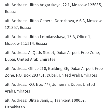
alt. Address: Ulitsa Angarskaya, 22.1, Moscow 125635,
Russia
alt. Address: Ulitsa General Dorokhova, A 6 A, Moscow
121357, Russia
alt. Address: Ulitsa Letnikovskaya, 13 A, Office 1,
Moscow 115114, Russia
alt. Address: Al Quds Street, Dubai Airport Free Zone,
Dubai, United Arab Emirates
alt. Address: Office 210, Building 3E, Dubai Airport Free
Zone, P.O. Box 293751, Dubai, United Arab Emirates
alt. Address: P.O. Box 777, Jumeirah, Dubai, United
Arab Emirates
alt. Address: Ulitsa Jami, 5, Tashkent 100057,
Uzbekistan