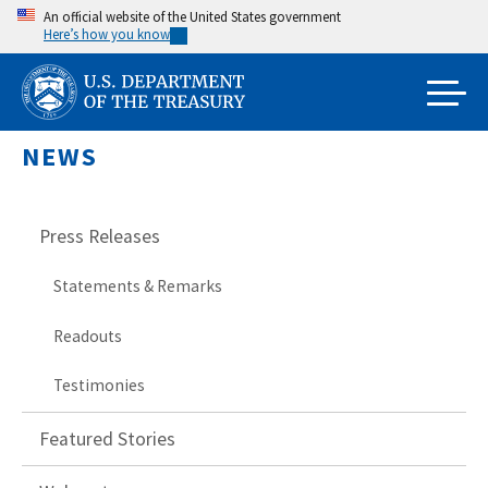
Skip
An official website of the United States government
Here’s how you know
to
main
content
NEWS
Press Releases
Statements & Remarks
Readouts
Testimonies
Featured Stories