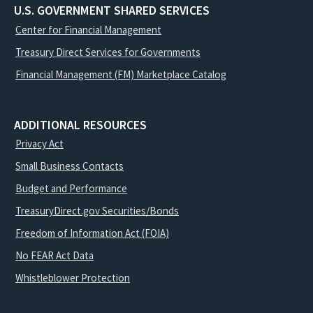
U.S. GOVERNMENT SHARED SERVICES
Center for Financial Management
Treasury Direct Services for Governments
Financial Management (FM) Marketplace Catalog
ADDITIONAL RESOURCES
Privacy Act
Small Business Contacts
Budget and Performance
TreasuryDirect.gov Securities/Bonds
Freedom of Information Act (FOIA)
No FEAR Act Data
Whistleblower Protection