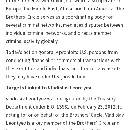
of the former Soviet Union, but which also operate in
Europe, the Middle East, Africa, and Latin America. The
Brothers’ Circle serves as a coordinating body for
several criminal networks, mediates disputes between
individual criminal networks, and directs member
criminal activity globally.
Today’s action generally prohibits U.S. persons from
conducting financial or commercial transactions with
these entities and individuals, and freezes any assets
they may have under U.S. jurisdiction.
Targets Linked to Vladislav Leontyev
Vladislav Leontyev was designated by the Treasury
Department under E.O. 13581 on February 23, 2012, for
acting for or on behalf of the Brothers’ Circle. Vladislav
Leontyev is a key member of the Brothers’ Circle and