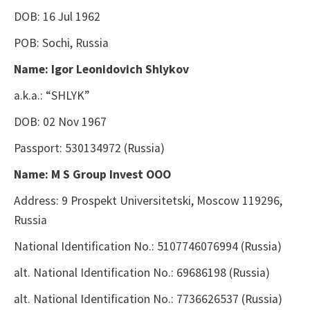
DOB: 16 Jul 1962
POB: Sochi, Russia
Name: Igor Leonidovich Shlykov
a.k.a.: “SHLYK”
DOB: 02 Nov 1967
Passport: 530134972 (Russia)
Name: M S Group Invest OOO
Address: 9 Prospekt Universitetski, Moscow 119296,
Russia
National Identification No.: 5107746076994
(Russia)
alt. National Identification No.: 69686198
(Russia)
alt. National Identification No.: 7736626537
(Russia)