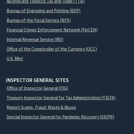
Alcohol and Tobacco Tax and Trade (TTB)
Bureau of Engraving and Printing (BEP)
Bureau of the Fiscal Service (BFS)
Financial Crimes Enforcement Network (FinCEN)
Internal Revenue Service (IRS)
Office of the Comptroller of the Currency (OCC)
U.S. Mint
INSPECTOR GENERAL SITES
Office of Inspector General (OIG)
Treasury Inspector General for Tax Administration (TIGTA)
Report Scams, Fraud, Waste & Abuse
Special Inspector General for Pandemic Recovery (SIGPR)