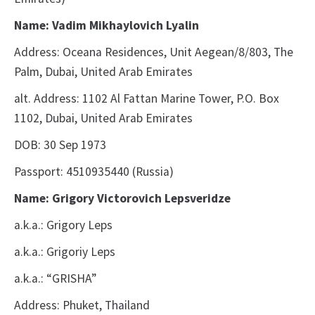
Name: Vadim Mikhaylovich Lyalin
Address: Oceana Residences, Unit Aegean/8/803, The
Palm, Dubai, United Arab Emirates
alt. Address: 1102 Al Fattan Marine Tower, P.O. Box
1102, Dubai, United Arab Emirates
DOB: 30 Sep 1973
Passport: 4510935440 (Russia)
Name: Grigory Victorovich Lepsveridze
a.k.a.: Grigory Leps
a.k.a.: Grigoriy Leps
a.k.a.: “GRISHA”
Address: Phuket, Thailand