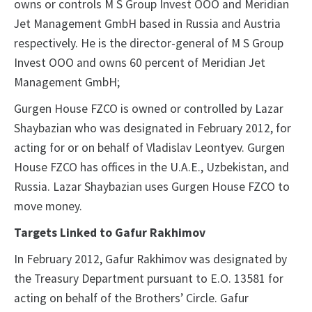
owns or controls M S Group Invest OOO and Meridian
Jet Management GmbH based in Russia and Austria
respectively. He is the director-general of M S Group
Invest OOO and owns 60 percent of Meridian Jet
Management GmbH;
Gurgen House FZCO is owned or controlled by Lazar
Shaybazian who was designated in February 2012, for
acting for or on behalf of Vladislav Leontyev. Gurgen
House FZCO has offices in the U.A.E., Uzbekistan, and
Russia. Lazar Shaybazian uses Gurgen House FZCO to
move money.
Targets Linked to Gafur Rakhimov
In February 2012, Gafur Rakhimov was designated by
the Treasury Department pursuant to E.O. 13581 for
acting on behalf of the Brothers’ Circle. Gafur