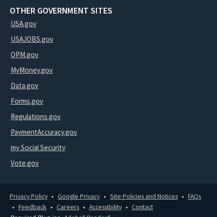
OTHER GOVERNMENT SITES
USA.gov
USAJOBS.gov
OPM.gov
MyMoney.gov
Data.gov
Forms.gov
Regulations.gov
PaymentAccuracy.gov
my Social Security
Vote.gov
Privacy Policy
Google Privacy
Site Policies and Notices
FAQs
Feedback
Careers
Accessibility
Contact