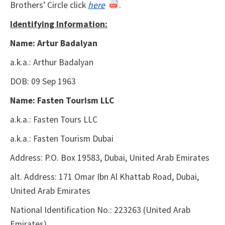
Brothers’ Circle click
here
.
Identifying Information:
Name: Artur Badalyan
a.k.a.: Arthur Badalyan
DOB: 09 Sep 1963
Name: Fasten Tourism LLC
a.k.a.: Fasten Tours LLC
a.k.a.: Fasten Tourism Dubai
Address: P.O. Box 19583, Dubai, United Arab Emirates
alt. Address: 171 Omar Ibn Al Khattab Road, Dubai,
United Arab Emirates
National Identification No.: 223263
(United Arab
Emirates)