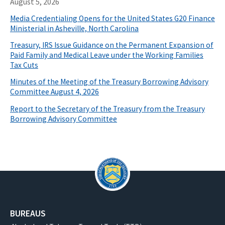
August 5, 2026
Media Credentialing Opens for the United States G20 Finance
Ministerial in Asheville, North Carolina
Treasury, IRS Issue Guidance on the Permanent Expansion of
Paid Family and Medical Leave under the Working Families
Tax Cuts
Minutes of the Meeting of the Treasury Borrowing Advisory
Committee August 4, 2026
Report to the Secretary of the Treasury from the Treasury
Borrowing Advisory Committee
BUREAUS