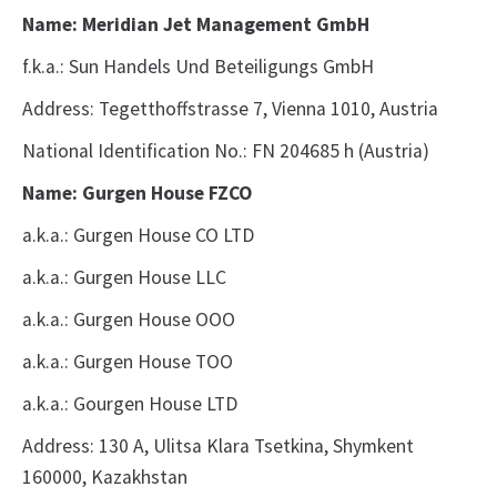
Name: Meridian Jet Management GmbH
f.k.a.: Sun Handels Und Beteiligungs GmbH
Address: Tegetthoffstrasse 7, Vienna 1010, Austria
National Identification No.: FN 204685 h
(Austria)
Name: Gurgen House FZCO
a.k.a.: Gurgen House CO LTD
a.k.a.: Gurgen House LLC
a.k.a.: Gurgen House OOO
a.k.a.: Gurgen House TOO
a.k.a.: Gourgen House LTD
Address: 130 A, Ulitsa Klara Tsetkina, Shymkent
160000, Kazakhstan