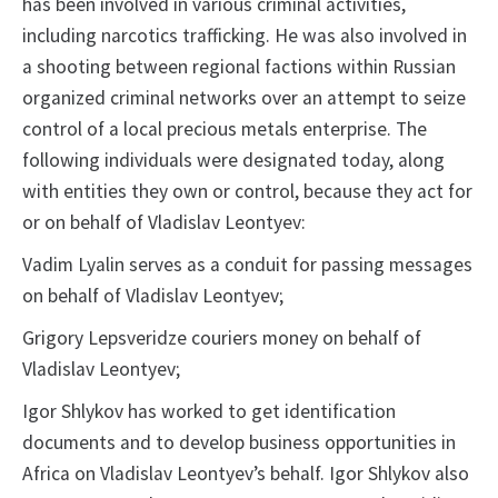
has been involved in various criminal activities,
including narcotics trafficking. He was also involved in
a shooting between regional factions within Russian
organized criminal networks over an attempt to seize
control of a local precious metals enterprise. The
following individuals were designated today, along
with entities they own or control, because they act for
or on behalf of Vladislav Leontyev:
Vadim Lyalin serves as a conduit for passing messages
on behalf of Vladislav Leontyev;
Grigory Lepsveridze couriers money on behalf of
Vladislav Leontyev;
Igor Shlykov has worked to get identification
documents and to develop business opportunities in
Africa on Vladislav Leontyev’s behalf. Igor Shlykov also