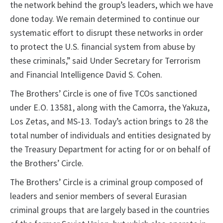
the network behind the group’s leaders, which we have
done today. We remain determined to continue our
systematic effort to disrupt these networks in order
to protect the U.S. financial system from abuse by
these criminals,” said Under Secretary for Terrorism
and Financial Intelligence David S. Cohen.
The Brothers’ Circle is one of five TCOs sanctioned
under E.O. 13581, along with the Camorra, the Yakuza,
Los Zetas, and MS-13. Today’s action brings to 28 the
total number of individuals and entities designated by
the Treasury Department for acting for or on behalf of
the Brothers’ Circle.
The Brothers’ Circle is a criminal group composed of
leaders and senior members of several Eurasian
criminal groups that are largely based in the countries