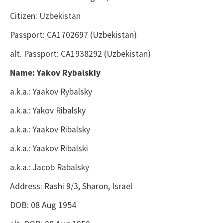
Citizen: Uzbekistan
Passport: CA1702697 (Uzbekistan)
alt. Passport: CA1938292 (Uzbekistan)
Name: Yakov Rybalskiy
a.k.a.: Yaakov Rybalsky
a.k.a.: Yakov Ribalsky
a.k.a.: Yaakov Ribalsky
a.k.a.: Yaakov Ribalski
a.k.a.: Jacob Rabalsky
Address: Rashi 9/3, Sharon, Israel
DOB: 08 Aug 1954