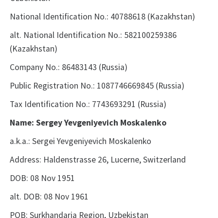
National Identification No.: 40788618
(Kazakhstan)
alt. National Identification No.: 582100259386
(Kazakhstan)
Company No.: 86483143
(Russia)
Public Registration No.: 1087746669845
(Russia)
Tax Identification No.: 7743693291
(Russia)
Name: Sergey Yevgeniyevich Moskalenko
a.k.a.: Sergei Yevgeniyevich Moskalenko
Address: Haldenstrasse 26, Lucerne, Switzerland
DOB: 08 Nov 1951
alt. DOB: 08 Nov 1961
POB: Surkhandaria Region, Uzbekistan