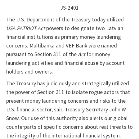
JS-2401
The U.S. Department of the Treasury today utilized
USA PATRIOT Act
powers to designate two Latvian
financial institutions as primary money laundering
concerns. Multibanka and VEF Bank were named
pursuant to Section 311 of the
Act
for money
laundering activities and financial abuse by account
holders and owners.
The Treasury has judiciously and strategically utilized
the power of Section 311 to isolate rogue actors that
present money laundering concerns and risks to the
U.S. financial sector, said Treasury Secretary John W.
Snow. Our use of this authority also alerts our global
counterparts of specific concerns about real threats to
the integrity of the international financial system.