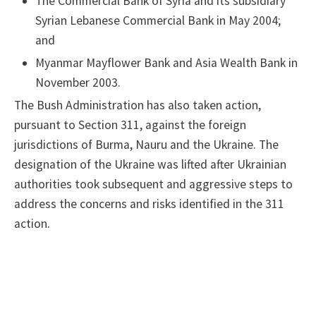
The Commercial Bank of Syria and its subsidiary
Syrian Lebanese Commercial Bank in May 2004;
and
Myanmar Mayflower Bank and Asia Wealth Bank in
November 2003.
The Bush Administration has also taken action,
pursuant to Section 311, against the foreign
jurisdictions of Burma, Nauru and the Ukraine. The
designation of the Ukraine was lifted after Ukrainian
authorities took subsequent and aggressive steps to
address the concerns and risks identified in the 311
action.