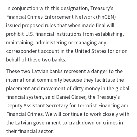
In conjunction with this designation, Treasury's
Financial Crimes Enforcement Network (FinCEN)
issued proposed rules that when made final will
prohibit U.S. financial institutions from establishing,
maintaining, administering or managing any
correspondent account in the United States for or on
behalf of these two banks.
These two Latvian banks represent a danger to the
international community because they facilitate the
placement and movement of dirty money in the global
financial system, said Daniel Glaser, the Treasury's
Deputy Assistant Secretary for Terrorist Financing and
Financial Crimes. We will continue to work closely with
the Latvian government to crack down on crimes in
their financial sector.