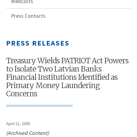
Webcasts
Press Contacts
PRESS RELEASES
Treasury Wields PATRIOT Act Powers
to Isolate Two Latvian Banks
Financial Institutions Identified as
Primary Money Laundering
Concerns
April 21, 2005
(Archived Content)