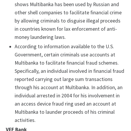
shows Multibanka has been used by Russian and
other shell companies to facilitate financial crime
by allowing criminals to disguise illegal proceeds
in countries known for lax enforcement of anti-
money laundering laws.
According to information available to the U.S.
Government, certain criminals use accounts at
Multibanka to facilitate financial fraud schemes.
Specifically, an individual involved in financial fraud
reported carrying out large sum transactions
through his account at Multibanka. In addition, an
individual arrested in 2004 for his involvement in
an access device fraud ring used an account at
Multibanka to launder proceeds of his criminal
activities.
VEF Bank