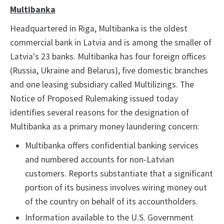
Multibanka
Headquartered in Riga, Multibanka is the oldest
commercial bank in Latvia and is among the smaller of
Latvia's 23 banks. Multibanka has four foreign offices
(Russia, Ukraine and Belarus), five domestic branches
and one leasing subsidiary called Multilizings. The
Notice of Proposed Rulemaking issued today
identifies several reasons for the designation of
Multibanka as a primary money laundering concern:
Multibanka offers confidential banking services
and numbered accounts for non-Latvian
customers. Reports substantiate that a significant
portion of its business involves wiring money out
of the country on behalf of its accountholders.
Information available to the U.S. Government