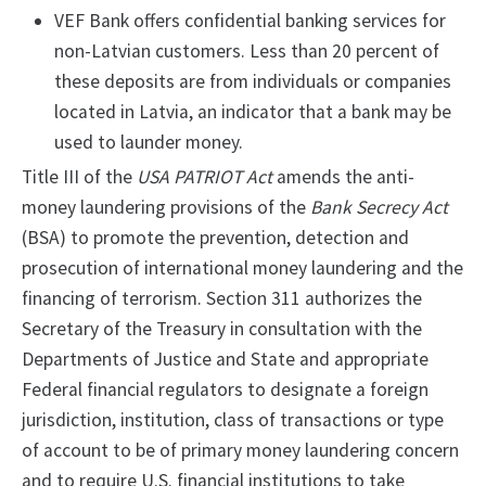
VEF Bank offers confidential banking services for
non-Latvian customers. Less than 20 percent of
these deposits are from individuals or companies
located in Latvia, an indicator that a bank may be
used to launder money.
Title III of the
USA PATRIOT Act
amends the anti-
money laundering provisions of the
Bank Secrecy Act
(BSA) to promote the prevention, detection and
prosecution of international money laundering and the
financing of terrorism. Section 311 authorizes the
Secretary of the Treasury in consultation with the
Departments of Justice and State and appropriate
Federal financial regulators to designate a foreign
jurisdiction, institution, class of transactions or type
of account to be of primary money laundering concern
and to require U.S. financial institutions to take