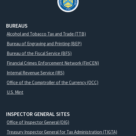
BUREAUS
Alcohol and Tobacco Tax and Trade (TTB)
Bureau of Engraving and Printing (BEP)
Bureau of the Fiscal Service (BFS)
Financial Crimes Enforcement Network (FinCEN)
Internal Revenue Service (IRS)
Office of the Comptroller of the Currency (OCC)
U.S. Mint
INSPECTOR GENERAL SITES
Office of Inspector General (OIG)
Treasury Inspector General for Tax Administration (TIGTA)