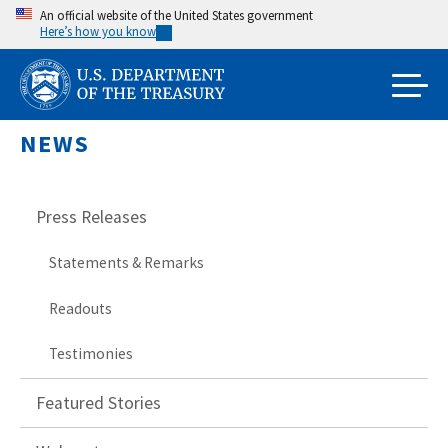
Skip
An official website of the United States government
Here’s how you know
to
main
content
NEWS
Press Releases
Statements & Remarks
Readouts
Testimonies
Featured Stories