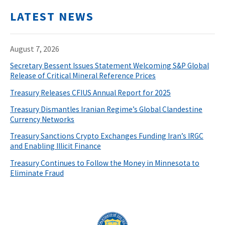
LATEST NEWS
August 7, 2026
Secretary Bessent Issues Statement Welcoming S&P Global
Release of Critical Mineral Reference Prices
Treasury Releases CFIUS Annual Report for 2025
Treasury Dismantles Iranian Regime’s Global Clandestine
Currency Networks
Treasury Sanctions Crypto Exchanges Funding Iran’s IRGC
and Enabling Illicit Finance
Treasury Continues to Follow the Money in Minnesota to
Eliminate Fraud