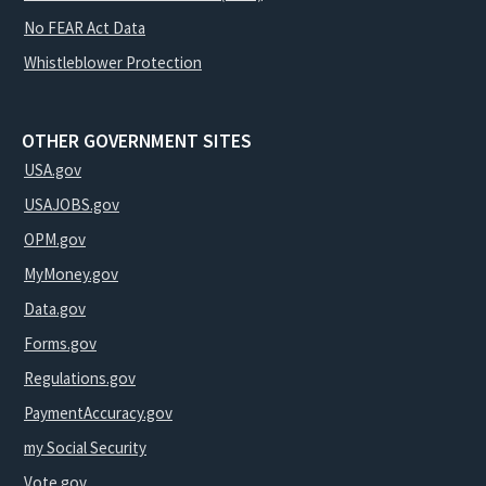
No FEAR Act Data
Whistleblower Protection
OTHER GOVERNMENT SITES
USA.gov
USAJOBS.gov
OPM.gov
MyMoney.gov
Data.gov
Forms.gov
Regulations.gov
PaymentAccuracy.gov
my Social Security
Vote.gov