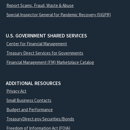
Report Scams, Fraud, Waste & Abuse
Special Inspector General for Pandemic Recovery (SIGPR)
U.S. GOVERNMENT SHARED SERVICES
Center for Financial Management
Treasury Direct Services for Governments
Financial Management (FM) Marketplace Catalog
ADDITIONAL RESOURCES
Privacy Act
Small Business Contacts
Budget and Performance
TreasuryDirect.gov Securities/Bonds
Freedom of Information Act (FOIA)