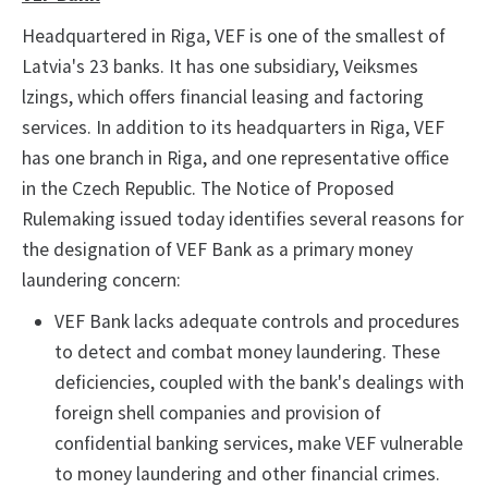
Headquartered in Riga, VEF is one of the smallest of
Latvia's 23 banks. It has one subsidiary, Veiksmes
lzings, which offers financial leasing and factoring
services. In addition to its headquarters in Riga, VEF
has one branch in Riga, and one representative office
in the Czech Republic. The Notice of Proposed
Rulemaking issued today identifies several reasons for
the designation of VEF Bank as a primary money
laundering concern:
VEF Bank lacks adequate controls and procedures
to detect and combat money laundering. These
deficiencies, coupled with the bank's dealings with
foreign shell companies and provision of
confidential banking services, make VEF vulnerable
to money laundering and other financial crimes.