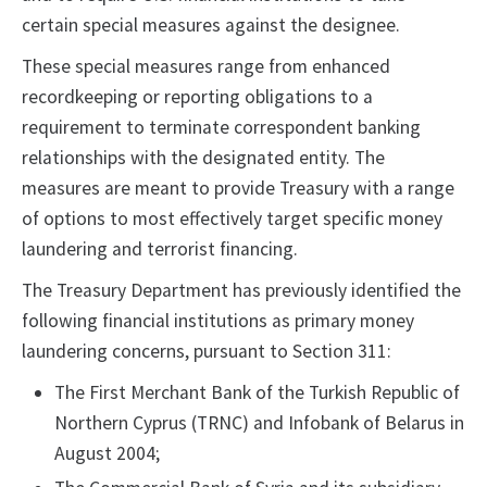
certain special measures against the designee.
These special measures range from enhanced
recordkeeping or reporting obligations to a
requirement to terminate correspondent banking
relationships with the designated entity. The
measures are meant to provide Treasury with a range
of options to most effectively target specific money
laundering and terrorist financing.
The Treasury Department has previously identified the
following financial institutions as primary money
laundering concerns, pursuant to Section 311:
The First Merchant Bank of the Turkish Republic of
Northern Cyprus (TRNC) and Infobank of Belarus in
August 2004;