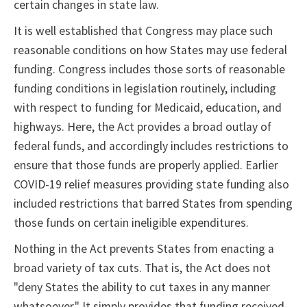
certain changes in state law.
It is well established that Congress may place such
reasonable conditions on how States may use federal
funding. Congress includes those sorts of reasonable
funding conditions in legislation routinely, including
with respect to funding for Medicaid, education, and
highways. Here, the Act provides a broad outlay of
federal funds, and accordingly includes restrictions to
ensure that those funds are properly applied. Earlier
COVID-19 relief measures providing state funding also
included restrictions that barred States from spending
those funds on certain ineligible expenditures.
Nothing in the Act prevents States from enacting a
broad variety of tax cuts. That is, the Act does not
"deny States the ability to cut taxes in any manner
whatsoever." It simply provides that funding received