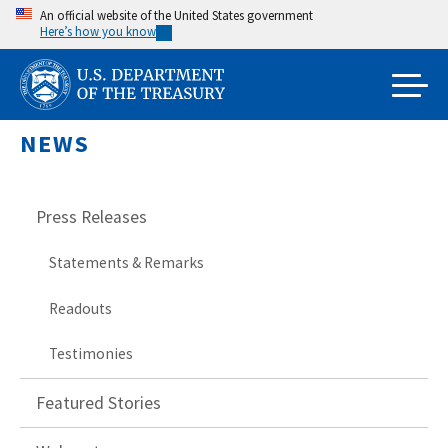
Skip
An official website of the United States government
Here’s how you know
to
main
content
NEWS
Press Releases
Statements & Remarks
Readouts
Testimonies
Featured Stories