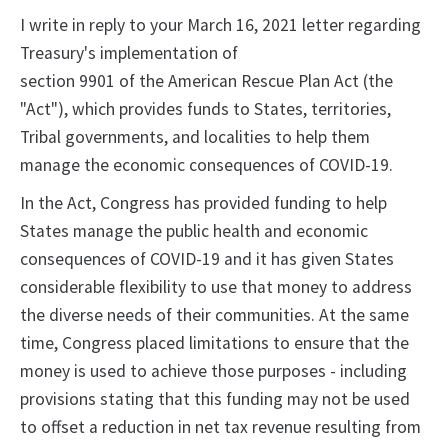
I write in reply to your March 16, 2021 letter regarding
Treasury's implementation of
section 9901 of the American Rescue Plan Act (the
"Act"), which provides funds to States, territories,
Tribal governments, and localities to help them
manage the economic consequences of COVID-19.
In the Act, Congress has provided funding to help
States manage the public health and economic
consequences of COVID-19 and it has given States
considerable flexibility to use that money to address
the diverse needs of their communities. At the same
time, Congress placed limitations to ensure that the
money is used to achieve those purposes - including
provisions stating that this funding may not be used
to offset a reduction in net tax revenue resulting from