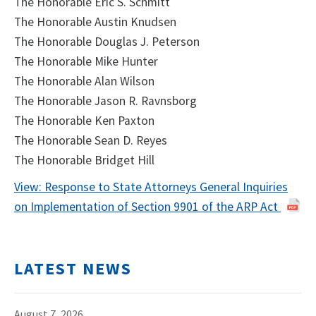
The Honorable Eric S. Schmitt
The Honorable Austin Knudsen
The Honorable Douglas J. Peterson
The Honorable Mike Hunter
The Honorable Alan Wilson
The Honorable Jason R. Ravnsborg
The Honorable Ken Paxton
The Honorable Sean D. Reyes
The Honorable Bridget Hill
View: Response to State Attorneys General Inquiries
on Implementation of Section 9901 of the ARP Act
LATEST NEWS
August 7, 2026