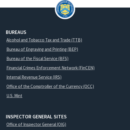
BUREAUS
Alcohol and Tobacco Tax and Trade (TTB)
Bureau of Engraving and Printing (BEP)
Bureau of the Fiscal Service (BFS)
Financial Crimes Enforcement Network (FinCEN)
Internal Revenue Service (IRS)
Office of the Comptroller of the Currency (OCC)
U.S. Mint
INSPECTOR GENERAL SITES
Office of Inspector General (OIG)