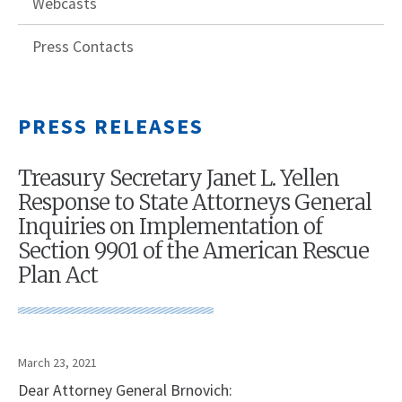
Webcasts
Press Contacts
PRESS RELEASES
Treasury Secretary Janet L. Yellen
Response to State Attorneys General
Inquiries on Implementation of
Section 9901 of the American Rescue
Plan Act
March 23, 2021
Dear Attorney General Brnovich: