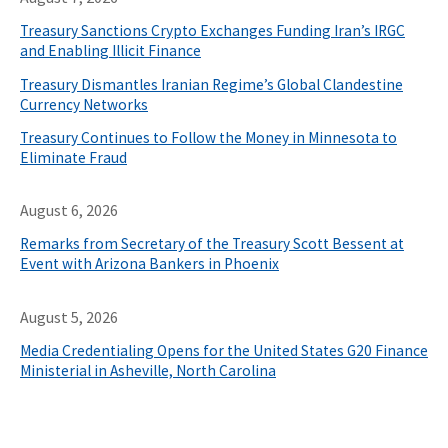
Treasury Sanctions Crypto Exchanges Funding Iran’s IRGC
and Enabling Illicit Finance
Treasury Dismantles Iranian Regime’s Global Clandestine
Currency Networks
Treasury Continues to Follow the Money in Minnesota to
Eliminate Fraud
August 6, 2026
Remarks from Secretary of the Treasury Scott Bessent at
Event with Arizona Bankers in Phoenix
August 5, 2026
Media Credentialing Opens for the United States G20 Finance
Ministerial in Asheville, North Carolina