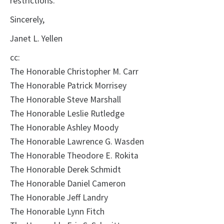
restrictions.
Sincerely,
Janet L. Yellen
cc:
The Honorable Christopher M. Carr
The Honorable Patrick Morrisey
The Honorable Steve Marshall
The Honorable Leslie Rutledge
The Honorable Ashley Moody
The Honorable Lawrence G. Wasden
The Honorable Theodore E. Rokita
The Honorable Derek Schmidt
The Honorable Daniel Cameron
The Honorable Jeff Landry
The Honorable Lynn Fitch