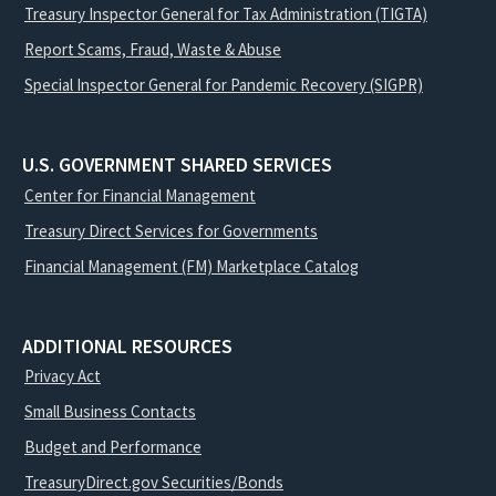
Treasury Inspector General for Tax Administration (TIGTA)
Report Scams, Fraud, Waste & Abuse
Special Inspector General for Pandemic Recovery (SIGPR)
U.S. GOVERNMENT SHARED SERVICES
Center for Financial Management
Treasury Direct Services for Governments
Financial Management (FM) Marketplace Catalog
ADDITIONAL RESOURCES
Privacy Act
Small Business Contacts
Budget and Performance
TreasuryDirect.gov Securities/Bonds