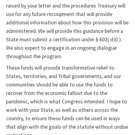
raised by your letter and the procedures Treasury will
use for any future recoupment-that will provide
additional information about how this provision will be
administered. We will provide this guidance before a
State must submit a certification under § 602( d)(l ).
We also expect to engage in an ongoing dialogue
throughout the program.
These funds will provide transformative relief to
States, territories, and Tribal governments, and our
communities should be able to use the funds to
recover from the economic fallout due to the
pandemic, which is what Congress intended. I hope to
work with your State, as well as others across the
country, to ensure these funds can be used in ways
that align with the goals of the statute without undue