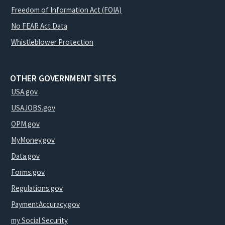
Freedom of Information Act (FOIA)
No FEAR Act Data
Whistleblower Protection
OTHER GOVERNMENT SITES
USA.gov
USAJOBS.gov
OPM.gov
MyMoney.gov
Data.gov
Forms.gov
Regulations.gov
PaymentAccuracy.gov
my Social Security