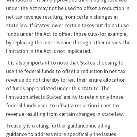
under the Act may not be used to offset a reduction in
net tax revenue resulting from certain changes in
state law. If States lower certain taxes but do not use
funds under the Act to offset those cuts-for example,
by replacing the lost revenue through other means-the
limitation in the Act is not implicated.
It is also important to note that States choosing to
use the federal funds to offset a reduction in net tax
revenue do not thereby forfeit their entire allocation
of funds appropriated under this statute. The
limitation affects States' ability to retain only those
federal funds used to offset a reduction in net tax
revenue resulting from certain changes in state law.
Treasury is crafting further guidance-including
guidance to address more specifically the issues