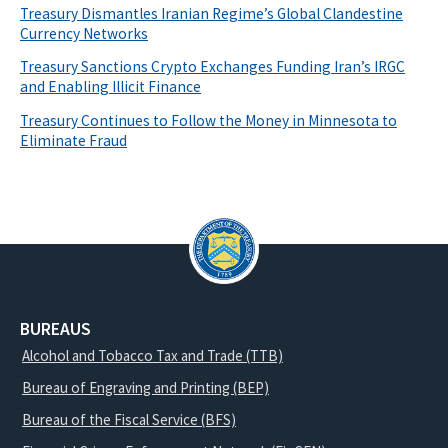
Treasury Dismantles Iranian Regime’s Global Clandestine
Currency Networks
Treasury Sanctions Crypto Exchanges Funding Iran’s IRGC
and Enabling Illicit Finance
Treasury Continues to Follow the Money in Minnesota to
Eliminate Fraud
BUREAUS
Alcohol and Tobacco Tax and Trade (TTB)
Bureau of Engraving and Printing (BEP)
Bureau of the Fiscal Service (BFS)