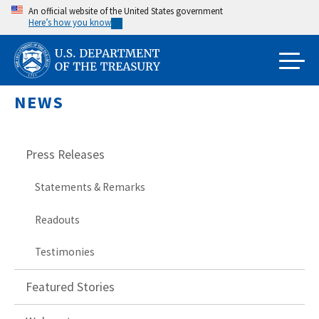
Skip
An official website of the United States government
Here’s how you know
to
main
content
NEWS
Press Releases
Statements & Remarks
Readouts
Testimonies
Featured Stories