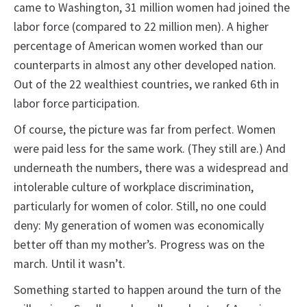
came to Washington, 31 million women had joined the
labor force (compared to 22 million men). A higher
percentage of American women worked than our
counterparts in almost any other developed nation.
Out of the 22 wealthiest countries, we ranked 6th in
labor force participation.
Of course, the picture was far from perfect. Women
were paid less for the same work. (They still are.) And
underneath the numbers, there was a widespread and
intolerable culture of workplace discrimination,
particularly for women of color. Still, no one could
deny: My generation of women was economically
better off than my mother’s. Progress was on the
march. Until it wasn’t.
Something started to happen around the turn of the