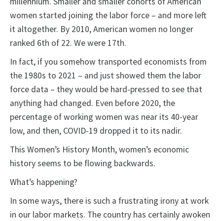
millennium. Smaller and smaller cohorts of American
women started joining the labor force – and more left
it altogether. By 2010, American women no longer
ranked 6th of 22. We were 17th.
In fact, if you somehow transported economists from
the 1980s to 2021 – and just showed them the labor
force data – they would be hard-pressed to see that
anything had changed. Even before 2020, the
percentage of working women was near its 40-year
low, and then, COVID-19 dropped it to its nadir.
This Women’s History Month, women’s economic
history seems to be flowing backwards.
What’s happening?
In some ways, there is such a frustrating irony at work
in our labor markets. The country has certainly awoken