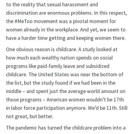
to the reality that sexual harassment and
discrimination are enormous problems. In this respect,
the #MeToo movement was a pivotal moment for
women already in the workplace. And yet, we seem to
have a harder time getting and keeping women there.
One obvious reason is childcare. A study looked at
how much each wealthy nation spends on social
programs like paid-family leave and subsidized
childcare. The United States was near the bottom of
the list, but the study found if we had been in the
middle – and spent just the average world amount on
those programs – American women wouldn’t be 17th
in labor force participation anymore. We’d be 11th. Still
not great, but better.
The pandemic has turned the childcare problem into a