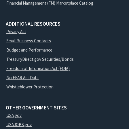
Financial Management (FM) Marketplace Catalog
ADDITIONAL RESOURCES
Privacy Act
Small Business Contacts
Budget and Performance
TreasuryDirect.gov Securities/Bonds
Freedom of Information Act (FOIA)
No FEAR Act Data
Whistleblower Protection
OTHER GOVERNMENT SITES
USA.gov
USAJOBS.gov