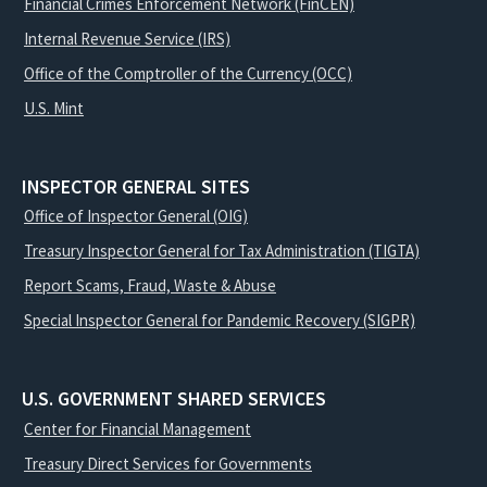
Financial Crimes Enforcement Network (FinCEN)
Internal Revenue Service (IRS)
Office of the Comptroller of the Currency (OCC)
U.S. Mint
INSPECTOR GENERAL SITES
Office of Inspector General (OIG)
Treasury Inspector General for Tax Administration (TIGTA)
Report Scams, Fraud, Waste & Abuse
Special Inspector General for Pandemic Recovery (SIGPR)
U.S. GOVERNMENT SHARED SERVICES
Center for Financial Management
Treasury Direct Services for Governments