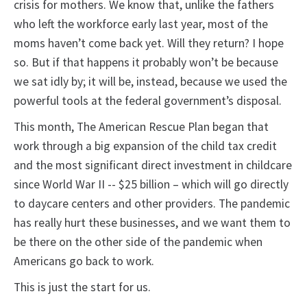
crisis for mothers. We know that, unlike the fathers
who left the workforce early last year, most of the
moms haven’t come back yet. Will they return? I hope
so. But if that happens it probably won’t be because
we sat idly by; it will be, instead, because we used the
powerful tools at the federal government’s disposal.
This month, The American Rescue Plan began that
work through a big expansion of the child tax credit
and the most significant direct investment in childcare
since World War II -- $25 billion – which will go directly
to daycare centers and other providers. The pandemic
has really hurt these businesses, and we want them to
be there on the other side of the pandemic when
Americans go back to work.
This is just the start for us.