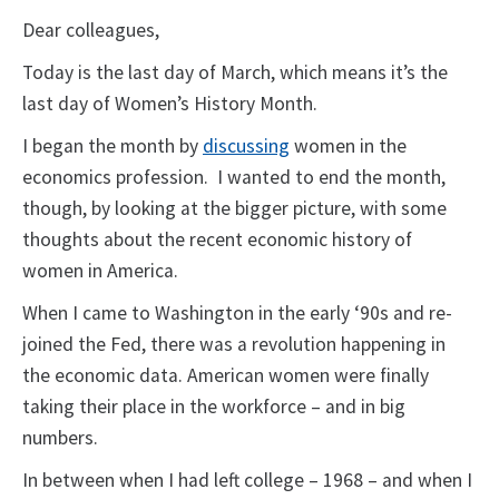
Dear colleagues,
Today is the last day of March, which means it’s the
last day of Women’s History Month.
I began the month by
discussing
women in the
economics profession. I wanted to end the month,
though, by looking at the bigger picture, with some
thoughts about the recent economic history of
women in America.
When I came to Washington in the early ‘90s and re-
joined the Fed, there was a revolution happening in
the economic data. American women were finally
taking their place in the workforce – and in big
numbers.
In between when I had left college – 1968 – and when I