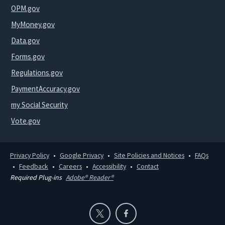
OPM.gov
MyMoney.gov
Data.gov
Forms.gov
Regulations.gov
PaymentAccuracy.gov
my Social Security
Vote.gov
Privacy Policy
Google Privacy
Site Policies and Notices
FAQs
Feedback
Careers
Accessibility
Contact
Required Plug-ins
Adobe® Reader®