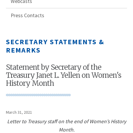
Webcasts
Press Contacts
SECRETARY STATEMENTS &
REMARKS
Statement by Secretary of the
Treasury Janet L. Yellen on Women's
History Month
March 31, 2021
Letter to Treasury staff on the end of Women’s History
Month.