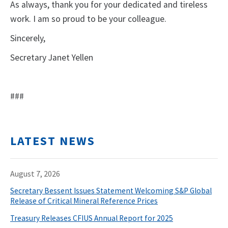
As always, thank you for your dedicated and tireless
work. I am so proud to be your colleague.
Sincerely,
Secretary Janet Yellen
###
LATEST NEWS
August 7, 2026
Secretary Bessent Issues Statement Welcoming S&P Global
Release of Critical Mineral Reference Prices
Treasury Releases CFIUS Annual Report for 2025