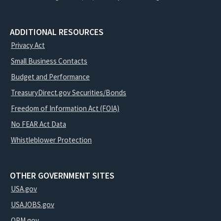
ADDITIONAL RESOURCES
Privacy Act
Small Business Contacts
Budget and Performance
TreasuryDirect.gov Securities/Bonds
Freedom of Information Act (FOIA)
No FEAR Act Data
Whistleblower Protection
OTHER GOVERNMENT SITES
USA.gov
USAJOBS.gov
OPM.gov