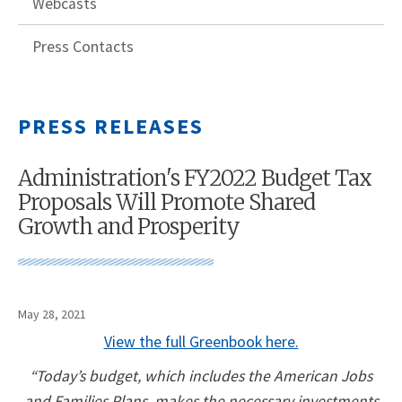
Webcasts
Press Contacts
PRESS RELEASES
Administration's FY2022 Budget Tax
Proposals Will Promote Shared
Growth and Prosperity
May 28, 2021
View the full Greenbook here.
“Today’s budget, which includes the American Jobs
and Families Plans, makes the necessary investments