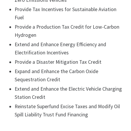
Zero Emissions Vehicles
Provide Tax Incentives for Sustainable Aviation
Fuel
Provide a Production Tax Credit for Low-Carbon
Hydrogen
Extend and Enhance Energy Efficiency and
Electrification Incentives
Provide a Disaster Mitigation Tax Credit
Expand and Enhance the Carbon Oxide
Sequestration Credit
Extend and Enhance the Electric Vehicle Charging
Station Credit
Reinstate Superfund Excise Taxes and Modify Oil
Spill Liability Trust Fund Financing