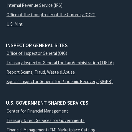
Internal Revenue Service (IRS)
Office of the Comptroller of the Currency (OCC)
U.S. Mint
INSPECTOR GENERAL SITES
Office of Inspector General (OIG)
Treasury Inspector General for Tax Administration (TIGTA)
Report Scams, Fraud, Waste & Abuse
Special Inspector General for Pandemic Recovery (SIGPR)
U.S. GOVERNMENT SHARED SERVICES
Center for Financial Management
Treasury Direct Services for Governments
Financial Management (FM) Marketplace Catalog