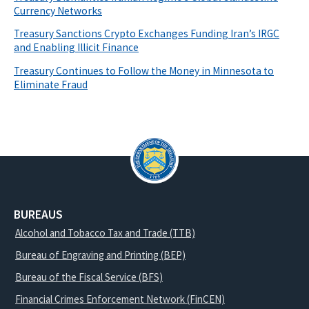
Currency Networks
Treasury Sanctions Crypto Exchanges Funding Iran’s IRGC
and Enabling Illicit Finance
Treasury Continues to Follow the Money in Minnesota to
Eliminate Fraud
BUREAUS
Alcohol and Tobacco Tax and Trade (TTB)
Bureau of Engraving and Printing (BEP)
Bureau of the Fiscal Service (BFS)
Financial Crimes Enforcement Network (FinCEN)