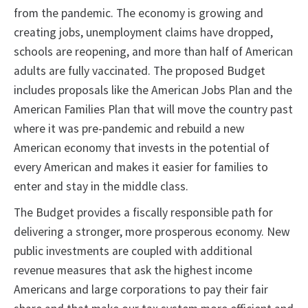
from the pandemic. The economy is growing and
creating jobs, unemployment claims have dropped,
schools are reopening, and more than half of American
adults are fully vaccinated. The proposed Budget
includes proposals like the American Jobs Plan and the
American Families Plan that will move the country past
where it was pre-pandemic and rebuild a new
American economy that invests in the potential of
every American and makes it easier for families to
enter and stay in the middle class.
The Budget provides a fiscally responsible path for
delivering a stronger, more prosperous economy. New
public investments are coupled with additional
revenue measures that ask the highest income
Americans and large corporations to pay their fair