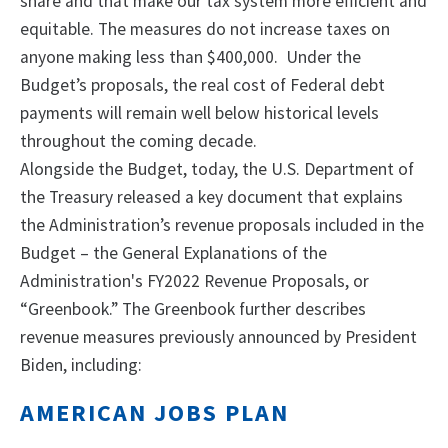
share and that make our tax system more efficient and
equitable. The measures do not increase taxes on
anyone making less than $400,000. Under the
Budget’s proposals, the real cost of Federal debt
payments will remain well below historical levels
throughout the coming decade.
Alongside the Budget, today, the U.S. Department of
the Treasury released a key document that explains
the Administration’s revenue proposals included in the
Budget – the General Explanations of the
Administration's FY2022 Revenue Proposals, or
“Greenbook.” The Greenbook further describes
revenue measures previously announced by President
Biden, including:
AMERICAN JOBS PLAN