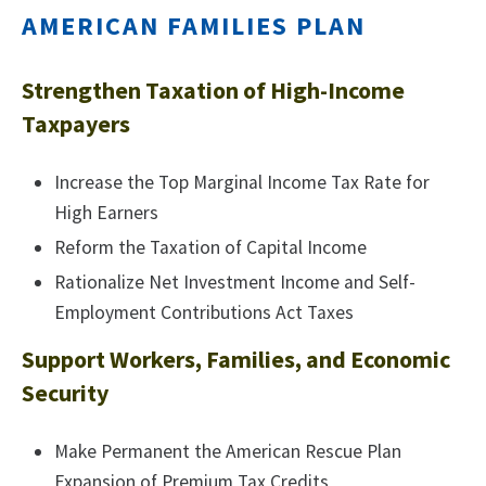
AMERICAN FAMILIES PLAN
Strengthen Taxation of High-Income
Taxpayers
Increase the Top Marginal Income Tax Rate for
High Earners
Reform the Taxation of Capital Income
Rationalize Net Investment Income and Self-
Employment Contributions Act Taxes
Support Workers, Families, and Economic
Security
Make Permanent the American Rescue Plan
Expansion of Premium Tax Credits