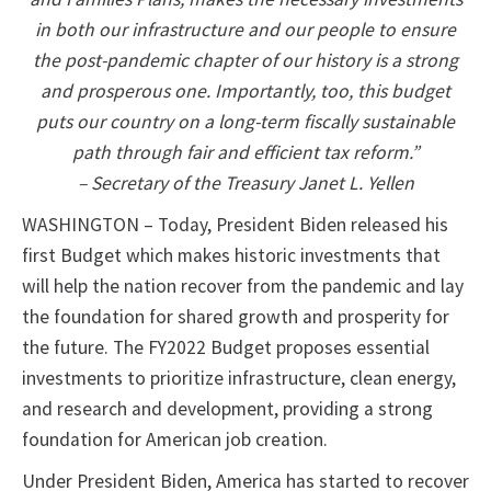
in both our infrastructure and our people to ensure
the post-pandemic chapter of our history is a strong
and prosperous one. Importantly, too, this budget
puts our country on a long-term fiscally sustainable
path through fair and efficient tax reform.”
– Secretary of the Treasury Janet L. Yellen
WASHINGTON – Today, President Biden released his
first Budget which makes historic investments that
will help the nation recover from the pandemic and lay
the foundation for shared growth and prosperity for
the future. The FY2022 Budget proposes essential
investments to prioritize infrastructure, clean energy,
and research and development, providing a strong
foundation for American job creation.
Under President Biden, America has started to recover