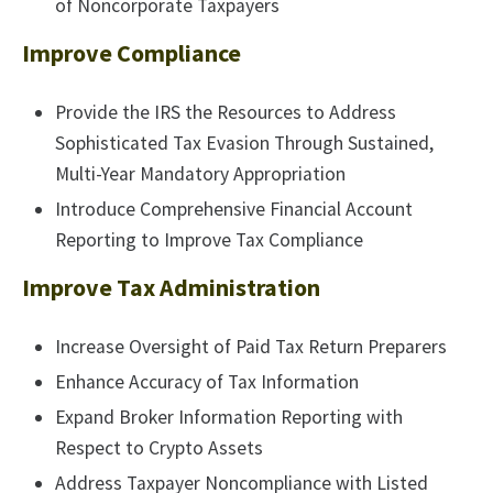
of Noncorporate Taxpayers
Improve Compliance
Provide the IRS the Resources to Address
Sophisticated Tax Evasion Through Sustained,
Multi-Year Mandatory Appropriation
Introduce Comprehensive Financial Account
Reporting to Improve Tax Compliance
Improve Tax Administration
Increase Oversight of Paid Tax Return Preparers
Enhance Accuracy of Tax Information
Expand Broker Information Reporting with
Respect to Crypto Assets
Address Taxpayer Noncompliance with Listed