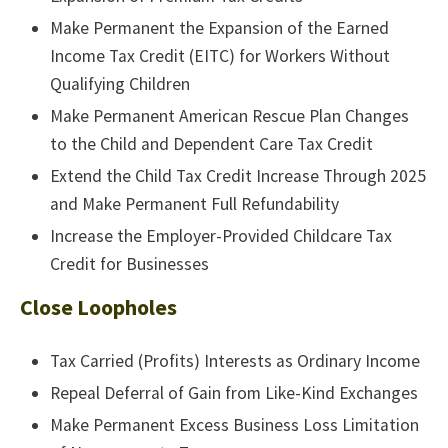
Make Permanent the Expansion of the Earned
Income Tax Credit (EITC) for Workers Without
Qualifying Children
Make Permanent American Rescue Plan Changes
to the Child and Dependent Care Tax Credit
Extend the Child Tax Credit Increase Through 2025
and Make Permanent Full Refundability
Increase the Employer-Provided Childcare Tax
Credit for Businesses
Close Loopholes
Tax Carried (Profits) Interests as Ordinary Income
Repeal Deferral of Gain from Like-Kind Exchanges
Make Permanent Excess Business Loss Limitation