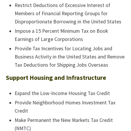
Restrict Deductions of Excessive Interest of
Members of Financial Reporting Groups for
Disproportionate Borrowing in the United States
Impose a 15 Percent Minimum Tax on Book
Earnings of Large Corporations
Provide Tax Incentives for Locating Jobs and
Business Activity in the United States and Remove
Tax Deductions for Shipping Jobs Overseas
Support Housing and Infrastructure
Expand the Low-Income Housing Tax Credit
Provide Neighborhood Homes Investment Tax
Credit
Make Permanent the New Markets Tax Credit
(NMTC)