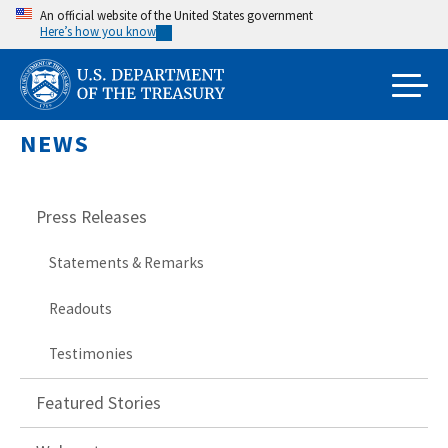
Skip
An official website of the United States government
Here’s how you know
to
main
content
NEWS
Press Releases
Statements & Remarks
Readouts
Testimonies
Featured Stories