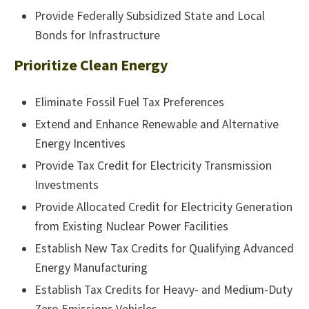
Provide Federally Subsidized State and Local
Bonds for Infrastructure
Prioritize Clean Energy
Eliminate Fossil Fuel Tax Preferences
Extend and Enhance Renewable and Alternative
Energy Incentives
Provide Tax Credit for Electricity Transmission
Investments
Provide Allocated Credit for Electricity Generation
from Existing Nuclear Power Facilities
Establish New Tax Credits for Qualifying Advanced
Energy Manufacturing
Establish Tax Credits for Heavy- and Medium-Duty