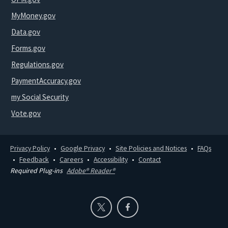
MyMoney.gov
Data.gov
Forms.gov
Regulations.gov
PaymentAccuracy.gov
my Social Security
Vote.gov
Privacy Policy
Google Privacy
Site Policies and Notices
FAQs
Feedback
Careers
Accessibility
Contact
Required Plug-ins
Adobe® Reader®