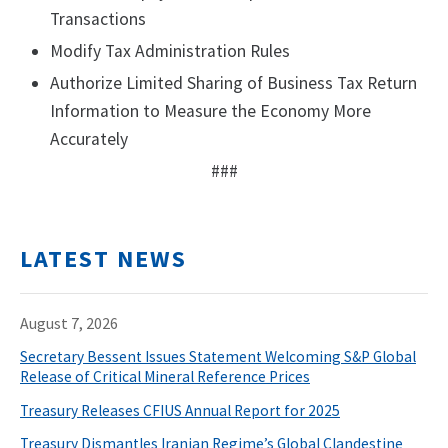
Transactions
Modify Tax Administration Rules
Authorize Limited Sharing of Business Tax Return
Information to Measure the Economy More
Accurately
###
LATEST NEWS
August 7, 2026
Secretary Bessent Issues Statement Welcoming S&P Global
Release of Critical Mineral Reference Prices
Treasury Releases CFIUS Annual Report for 2025
Treasury Dismantles Iranian Regime’s Global Clandestine