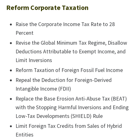
Reform Corporate Taxation
Raise the Corporate Income Tax Rate to 28
Percent
Revise the Global Minimum Tax Regime, Disallow
Deductions Attributable to Exempt Income, and
Limit Inversions
Reform Taxation of Foreign Fossil Fuel Income
Repeal the Deduction for Foreign-Derived
Intangible Income (FDII)
Replace the Base Erosion Anti-Abuse Tax (BEAT)
with the Stopping Harmful Inversions and Ending
Low-Tax Developments (SHIELD) Rule
Limit Foreign Tax Credits from Sales of Hybrid
Entities