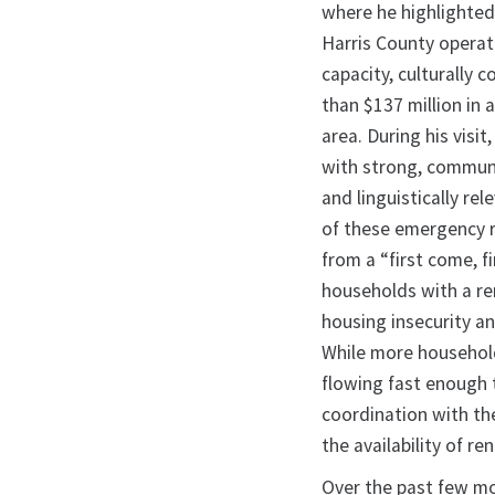
where he highlighted
Harris County operat
capacity, culturally
than $137 million in 
area. During his vis
with strong, communi
and linguistically rel
of these emergency 
from a “first come, fi
households with a ren
housing insecurity an
While more households
flowing fast enough t
coordination with th
the availability of r
Over the past few m