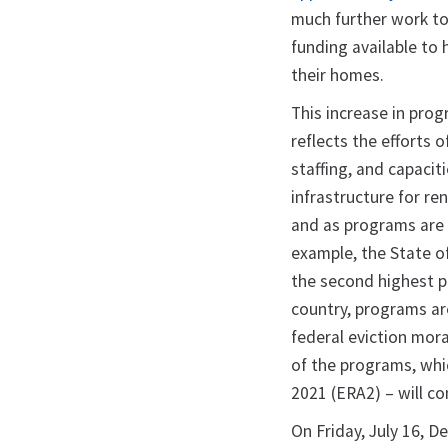
much further work to
funding available to 
their homes.
This increase in pr
reflects the efforts 
staffing, and capacit
infrastructure for re
and as programs are c
example, the State of
the second highest p
country, programs ar
federal eviction mora
of the programs, whi
2021 (ERA2) – will co
On Friday, July 16, 