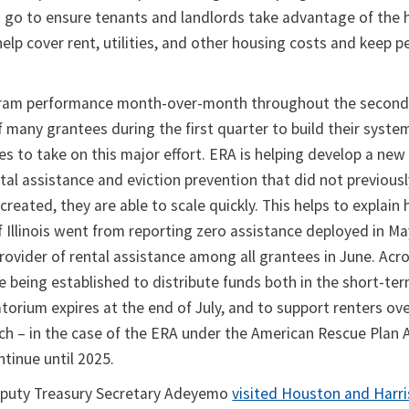
 go to ensure tenants and landlords take advantage of the h
help cover rent, utilities, and other housing costs and keep p
ogram performance month-over-month throughout the second
of many grantees during the first quarter to build their syste
ies to take on this major effort. ERA is helping develop a new
ntal assistance and eviction prevention that did not previousl
reated, they are able to scale quickly. This helps to explain 
 Illinois went from reporting zero assistance deployed in Ma
rovider of rental assistance among all grantees in June. Acr
e being established to distribute funds both in the short-ter
torium expires at the end of July, and to support renters over
ch – in the case of the ERA under the American Rescue Plan 
ntinue until 2025.
Deputy Treasury Secretary Adeyemo
visited Houston and Harr