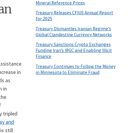
Mineral Reference Prices
han
Treasury Releases CFIUS Annual Report
for 2025
Treasury Dismantles Iranian Regime’s
Global Clandestine Currency Networks
Treasury Sanctions Crypto Exchanges
Funding Iran’s IRGC and Enabling Illicit
Finance
Assistance
Treasury Continues to Follow the Money
ncrease in
in Minnesota to Eliminate Fraud
ds as
n in
the
f
 tripled
May and
s still