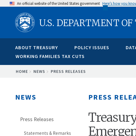
Skip
An official website of the United States government
Here’s how you kno
to
U.S. DEPARTMENT OF
main
content
ABOUT TREASURY
POLICY ISSUES
DAT
WORKING FAMILIES TAX CUTS
BREADCRUMB
HOME
NEWS
PRESS RELEASES
NEWS
PRESS RELE
Treasury
Press Releases
Emergenc
Statements & Remarks