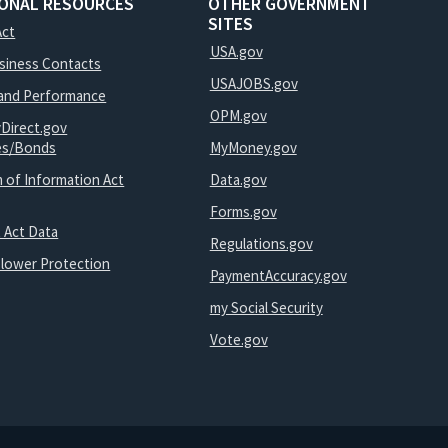
IONAL RESOURCES
OTHER GOVERNMENT
SITES
Act
USA.gov
usiness Contacts
USAJOBS.gov
and Performance
OPM.gov
yDirect.gov
ies/Bonds
MyMoney.gov
 of Information Act
Data.gov
Forms.gov
 Act Data
Regulations.gov
blower Protection
PaymentAccuracy.gov
my Social Security
Vote.gov