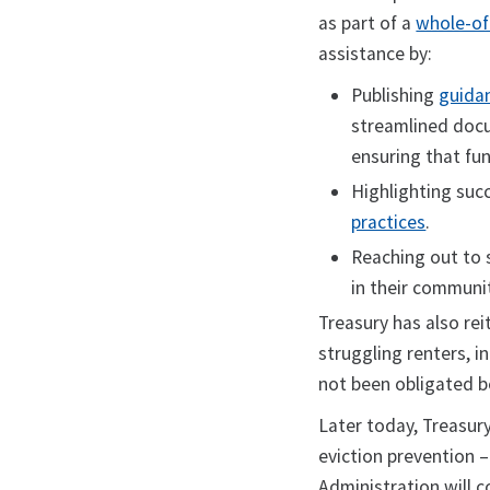
as part of a
whole-of
assistance by:
Publishing
guida
streamlined docu
ensuring that fu
Highlighting su
practices
.
Reaching out to s
in their communit
Treasury has also reit
struggling renters, i
not been obligated be
Later today, Treasury
eviction prevention 
Administration will c