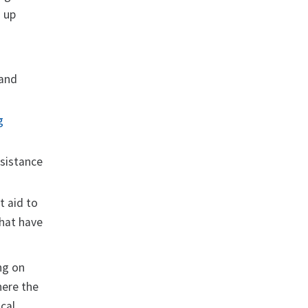
d up
 and
g
ssistance
t aid to
that have
ng on
here the
ocal