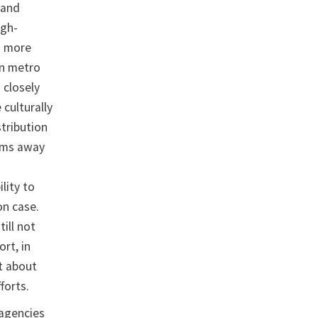
 and
igh-
d more
on metro
 closely
culturally
stribution
ams away
lity to
ion case.
ill not
ort, in
t about
forts.
 agencies