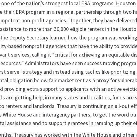
 one of the nation’s strongest local ERA programs. Houston
e their ERA program in a regional partnership through two h
 competent non-profit agencies. Together, they have delivere
assistance to more than 36,000 eligible renters in the Houst
it, the Deputy Secretary learned how the program was working
ty-based nonprofit agencies that have the ability to provide 
evant services, calling it “critical for achieving an equitable di
resources.” Administrators have seen success moving progr
rst serve” strategy and instead using tactics like prioritizing
tal obligation below fair market rent as a proxy for vulnerabi
d providing extra support to applicants with an active evict
 are getting help, in many states and localities, funds are st
o renters and landlords. Treasury is continuing an all-out eff
e White House and interagency partners, to get the word ou
ental assistance and to support grantees in ramping up their ef
onths, Treasury has worked with the White House and other