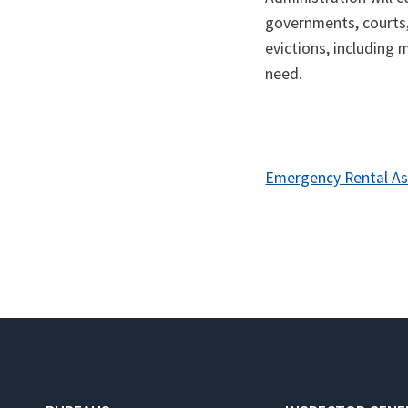
governments, courts
evictions, including 
need.
Emergency Rental As