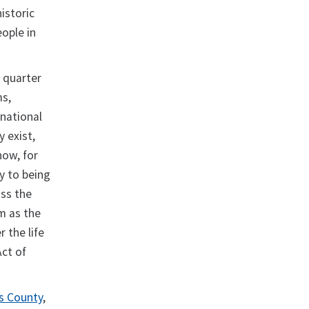
istoric
eople in
 quarter
ms,
 national
y exist,
how, for
y to being
oss the
m as the
 the life
Act of
is County
,