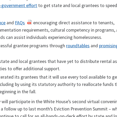
-government effort
to get state and local grantees to spee
nce
and
FAQs
encouraging direct assistance to tenants,
mentation requirements, cultural competency in programs,
nds can assist individuals experiencing homelessness.
ccessful grantee programs through
roundtables
and
promisin
tate and local grantees that have yet to distribute rental a
ies to offer additional support.
erated its grantees that it will use every tool available to ge
ncluding by using its statutory authority to reallocate funds 
ginning in the fall.
 will participate in the White House’s second virtual conveni
– a follow up to last month’s Eviction Prevention Summit – w
ontinue to call for an all-hands-on-deck effort by state and l