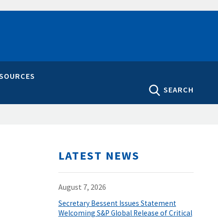
ESOURCES
SEARCH
LATEST NEWS
August 7, 2026
Secretary Bessent Issues Statement
Welcoming S&P Global Release of Critical