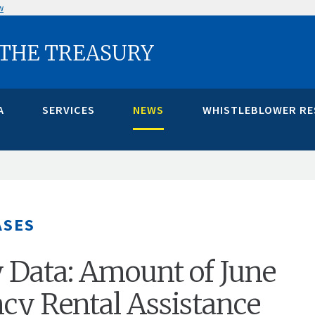
w
 THE TREASURY
A
SERVICES
NEWS
WHISTLEBLOWER R
ASES
 Data: Amount of June
y Rental Assistance