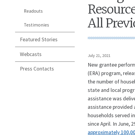
Resource
Readouts
All Pre
Testimonies
Featured Stories
Webcasts
July 21, 2021
New grantee perform
Press Contacts
(ERA) program, relea
the number of house
state and local progr
assistance was deliv
assistance provided 
households served in
since April. In June,
approximately 100,000