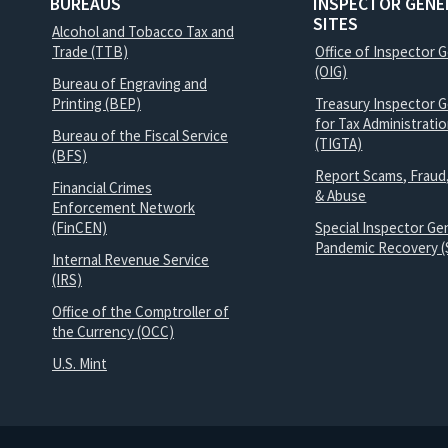
BUREAUS
INSPECTOR GENE
SITES
Alcohol and Tobacco Tax and
Trade (TTB)
Office of Inspector 
(OIG)
Bureau of Engraving and
Printing (BEP)
Treasury Inspector G
for Tax Administrati
Bureau of the Fiscal Service
(TIGTA)
(BFS)
Report Scams, Fraud
Financial Crimes
& Abuse
Enforcement Network
(FinCEN)
Special Inspector Gen
Pandemic Recovery (
Internal Revenue Service
(IRS)
Office of the Comptroller of
the Currency (OCC)
U.S. Mint