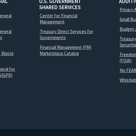
RAL
U.S. GOVERNMENT
ADDIT
SHARED SERVICES
Privacy 
General
Center for Financial
Small B
Management
Budget 
eneral
Treasury Direct Services for
on
Governments
Treasur
Securit
Financial Management (FM)
, Waste
Marketplace Catalog
Freedom
(FOIA)
eral for
No FEAR
SIGPR)
Whistle