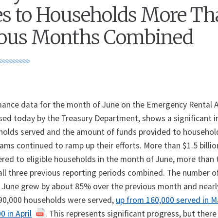
s to Households More T
vious Months Combined
ance data for the month of June on the Emergency Rental 
sed today by the Treasury Department, shows a significant i
holds served and the amount of funds provided to househol
ams continued to ramp up their efforts. More than $1.5 billio
ered to eligible households in the month of June, more than 
all three previous reporting periods combined. The number o
 June grew by about 85% over the previous month and nearly
 290,000 households were served,
up from 160,000 served in 
 in April
. This represents significant progress, but there i