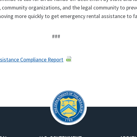
, community organizations, and the legal community to prev
moving more quickly to get emergency rental assistance to fa
###
sistance Compliance Report