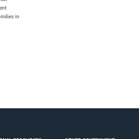
ent
milies in