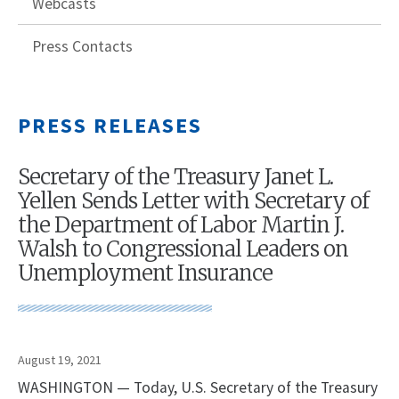
Webcasts
Press Contacts
PRESS RELEASES
Secretary of the Treasury Janet L.
Yellen Sends Letter with Secretary of
the Department of Labor Martin J.
Walsh to Congressional Leaders on
Unemployment Insurance
August 19, 2021
WASHINGTON — Today, U.S. Secretary of the Treasury