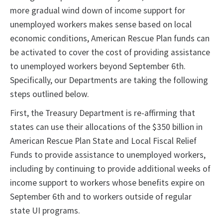
more gradual wind down of income support for
unemployed workers makes sense based on local
economic conditions, American Rescue Plan funds can
be activated to cover the cost of providing assistance
to unemployed workers beyond September 6th.
Specifically, our Departments are taking the following
steps outlined below.
First, the Treasury Department is re-affirming that
states can use their allocations of the $350 billion in
American Rescue Plan State and Local Fiscal Relief
Funds to provide assistance to unemployed workers,
including by continuing to provide additional weeks of
income support to workers whose benefits expire on
September 6th and to workers outside of regular
state UI programs.