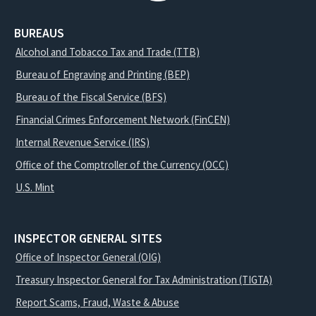
BUREAUS
Alcohol and Tobacco Tax and Trade (TTB)
Bureau of Engraving and Printing (BEP)
Bureau of the Fiscal Service (BFS)
Financial Crimes Enforcement Network (FinCEN)
Internal Revenue Service (IRS)
Office of the Comptroller of the Currency (OCC)
U.S. Mint
INSPECTOR GENERAL SITES
Office of Inspector General (OIG)
Treasury Inspector General for Tax Administration (TIGTA)
Report Scams, Fraud, Waste & Abuse