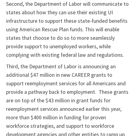
Second, the Department of Labor will communicate to
states about how they can use their existing UI
infrastructure to support these state-funded benefits
using American Rescue Plan funds. This will enable
states that choose to do so to more seamlessly
provide support to unemployed workers, while
complying with existing federal law and regulations.
Third, the Department of Labor is announcing an
additional $47 million in new CAREER grants to
support reemployment services for all Americans and
provide a pathway back to employment. These grants
are on top of the $43 million in grant funds for
reemployment services announced earlier this year,
more than $400 million in funding for proven
workforce strategies, and support to workforce
development agencies and other entities to ramp up