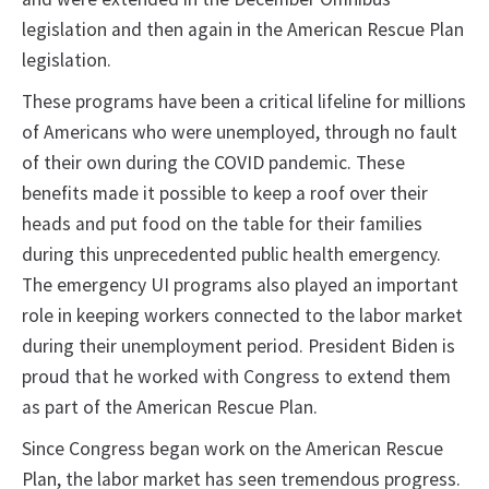
legislation and then again in the American Rescue Plan
legislation.
These programs have been a critical lifeline for millions
of Americans who were unemployed, through no fault
of their own during the COVID pandemic. These
benefits made it possible to keep a roof over their
heads and put food on the table for their families
during this unprecedented public health emergency.
The emergency UI programs also played an important
role in keeping workers connected to the labor market
during their unemployment period. President Biden is
proud that he worked with Congress to extend them
as part of the American Rescue Plan.
Since Congress began work on the American Rescue
Plan, the labor market has seen tremendous progress.