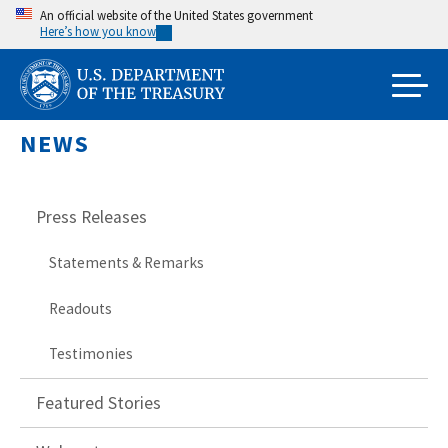
Skip
An official website of the United States government
Here’s how you know
to
main
content
NEWS
Press Releases
Statements & Remarks
Readouts
Testimonies
Featured Stories