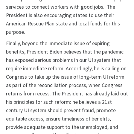
services to connect workers with good jobs. The
President is also encouraging states to use their
American Rescue Plan state and local funds for this
purpose.
Finally, beyond the immediate issue of expiring
benefits, President Biden believes that the pandemic
has exposed serious problems in our UI system that
require immediate reform. Accordingly, he is calling on
Congress to take up the issue of long-term UI reform
as part of the reconciliation process, when Congress
returns from recess. The President has already laid out
his principles for such reform: he believes a 21st
century UI system should prevent fraud, promote
equitable access, ensure timeliness of benefits,
provide adequate support to the unemployed, and