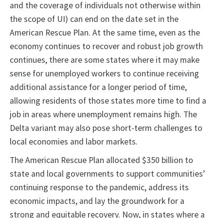
and the coverage of individuals not otherwise within
the scope of UI) can end on the date set in the
American Rescue Plan. At the same time, even as the
economy continues to recover and robust job growth
continues, there are some states where it may make
sense for unemployed workers to continue receiving
additional assistance for a longer period of time,
allowing residents of those states more time to find a
job in areas where unemployment remains high. The
Delta variant may also pose short-term challenges to
local economies and labor markets.
The American Rescue Plan allocated $350 billion to
state and local governments to support communities’
continuing response to the pandemic, address its
economic impacts, and lay the groundwork for a
strong and equitable recovery. Now, in states where a