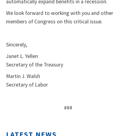
automatically expand benefits in a recession.
We look forward to working with you and other
members of Congress on this critical issue.
Sincerely,
Janet L. Yellen
Secretary of the Treasury
Martin J. Walsh
Secretary of Labor
###
LATEST NEWS