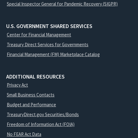
Special Inspector General for Pandemic Recovery (SIGPR)
U.S. GOVERNMENT SHARED SERVICES
Center for Financial Management
Treasury Direct Services for Governments
Financial Management (FM) Marketplace Catalog
ADDITIONAL RESOURCES
Privacy Act
Small Business Contacts
Budget and Performance
TreasuryDirect.gov Securities/Bonds
Freedom of Information Act (FOIA)
No FEAR Act Data