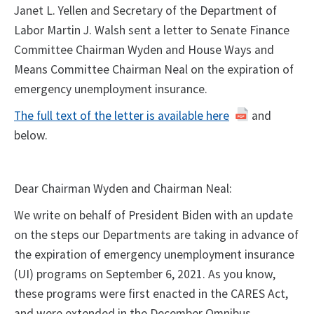
Janet L. Yellen and Secretary of the Department of
Labor Martin J. Walsh sent a letter to Senate Finance
Committee Chairman Wyden and House Ways and
Means Committee Chairman Neal on the expiration of
emergency unemployment insurance.
The full text of the letter is available here
and
below.
Dear Chairman Wyden and Chairman Neal:
We write on behalf of President Biden with an update
on the steps our Departments are taking in advance of
the expiration of emergency unemployment insurance
(UI) programs on September 6, 2021. As you know,
these programs were first enacted in the CARES Act,
and were extended in the December Omnibus