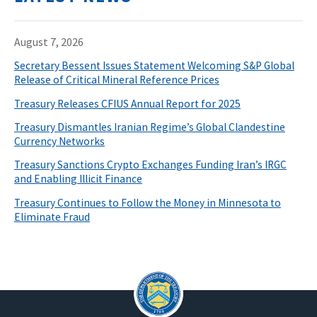
August 7, 2026
Secretary Bessent Issues Statement Welcoming S&P Global
Release of Critical Mineral Reference Prices
Treasury Releases CFIUS Annual Report for 2025
Treasury Dismantles Iranian Regime’s Global Clandestine
Currency Networks
Treasury Sanctions Crypto Exchanges Funding Iran’s IRGC
and Enabling Illicit Finance
Treasury Continues to Follow the Money in Minnesota to
Eliminate Fraud