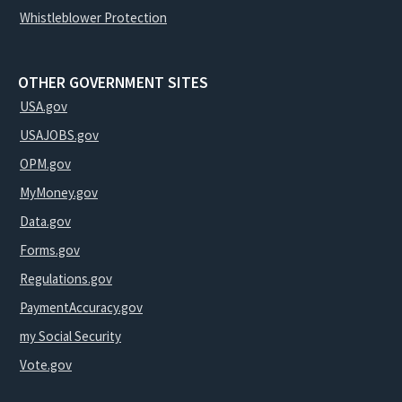
Whistleblower Protection
OTHER GOVERNMENT SITES
USA.gov
USAJOBS.gov
OPM.gov
MyMoney.gov
Data.gov
Forms.gov
Regulations.gov
PaymentAccuracy.gov
my Social Security
Vote.gov