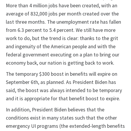
More than 4 million jobs have been created, with an
average of 832,000 jobs per month created over the
last three months. The unemployment rate has fallen
from 6.3 percent to 5.4 percent. We still have more
work to do, but the trend is clear: thanks to the grit
and ingenuity of the American people and with the
federal government executing on a plan to bring our
economy back, our nation is getting back to work.
The temporary $300 boost in benefits will expire on
September 6th, as planned. As President Biden has
said, the boost was always intended to be temporary
and it is appropriate for that benefit boost to expire.
In addition, President Biden believes that the
conditions exist in many states such that the other
emergency UI programs (the extended-length benefits