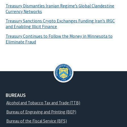
Treasury Dismantles Iranian Regime’s Global Clandestine
Currency Networks
Treasury Sanctions Crypto Exchanges Funding Iran’s IRGC
and Enabling Illicit Finance
Treasury Continues to Follow the Money in Minnesota to
Eliminate Fraud
BUREAUS
Alcohol and Tobacco Tax and Trade (TTB)
Bureau of Engraving and Printing (BEP)
Bureau of the Fiscal Service (BFS)