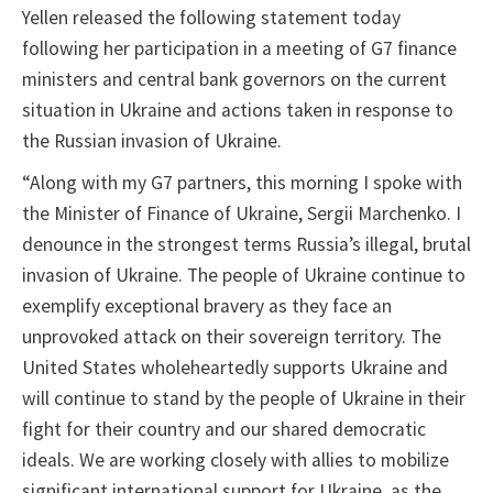
Yellen released the following statement today
following her participation in a meeting of G7 finance
ministers and central bank governors on the current
situation in Ukraine and actions taken in response to
the Russian invasion of Ukraine.
“Along with my G7 partners, this morning I spoke with
the Minister of Finance of Ukraine, Sergii Marchenko. I
denounce in the strongest terms Russia’s illegal, brutal
invasion of Ukraine. The people of Ukraine continue to
exemplify exceptional bravery as they face an
unprovoked attack on their sovereign territory. The
United States wholeheartedly supports Ukraine and
will continue to stand by the people of Ukraine in their
fight for their country and our shared democratic
ideals. We are working closely with allies to mobilize
significant international support for Ukraine, as the