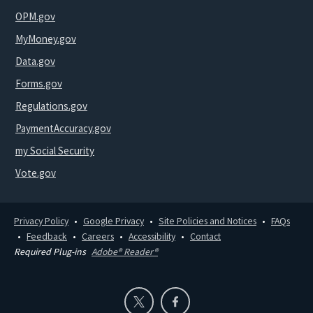
OPM.gov
MyMoney.gov
Data.gov
Forms.gov
Regulations.gov
PaymentAccuracy.gov
my Social Security
Vote.gov
Privacy Policy
Google Privacy
Site Policies and Notices
FAQs
Feedback
Careers
Accessibility
Contact
Required Plug-ins
Adobe® Reader®