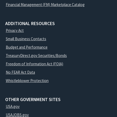
Financial Management (FM) Marketplace Catalog
ADDITIONAL RESOURCES
Privacy Act
Small Business Contacts
Budget and Performance
TreasuryDirect.gov Securities/Bonds
Freedom of Information Act (FOIA)
No FEAR Act Data
Whistleblower Protection
OTHER GOVERNMENT SITES
USA.gov
USAJOBS.gov