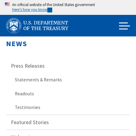
Skip
An official website of the United States government
Here’s how you know
to
main
content
NEWS
Press Releases
Statements & Remarks
Readouts
Testimonies
Featured Stories