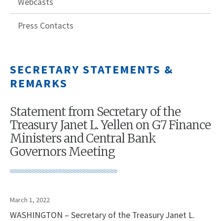
Webcasts
Press Contacts
SECRETARY STATEMENTS &
REMARKS
Statement from Secretary of the
Treasury Janet L. Yellen on G7 Finance
Ministers and Central Bank
Governors Meeting
March 1, 2022
WASHINGTON – Secretary of the Treasury Janet L.