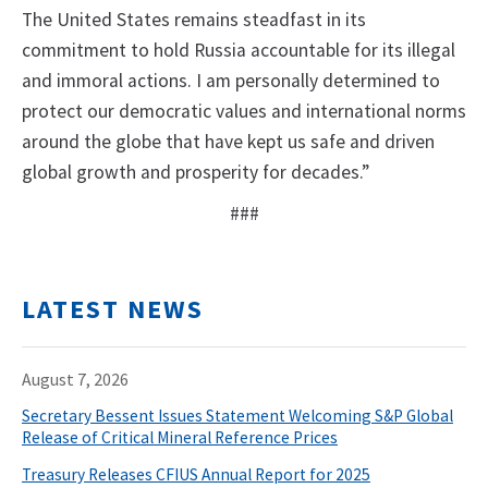
The United States remains steadfast in its
commitment to hold Russia accountable for its illegal
and immoral actions. I am personally determined to
protect our democratic values and international norms
around the globe that have kept us safe and driven
global growth and prosperity for decades.”
###
LATEST NEWS
August 7, 2026
Secretary Bessent Issues Statement Welcoming S&P Global
Release of Critical Mineral Reference Prices
Treasury Releases CFIUS Annual Report for 2025