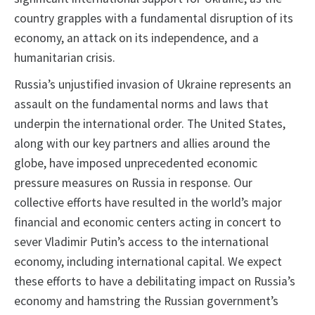
country grapples with a fundamental disruption of its
economy, an attack on its independence, and a
humanitarian crisis.
Russia’s unjustified invasion of Ukraine represents an
assault on the fundamental norms and laws that
underpin the international order. The United States,
along with our key partners and allies around the
globe, have imposed unprecedented economic
pressure measures on Russia in response. Our
collective efforts have resulted in the world’s major
financial and economic centers acting in concert to
sever Vladimir Putin’s access to the international
economy, including international capital. We expect
these efforts to have a debilitating impact on Russia’s
economy and hamstring the Russian government’s