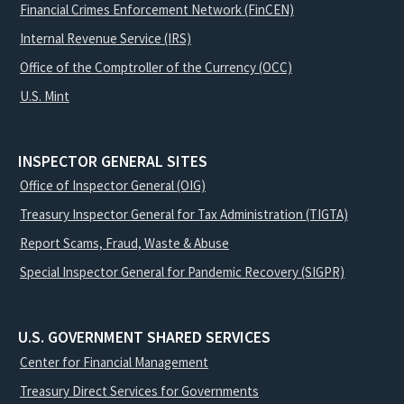
Financial Crimes Enforcement Network (FinCEN)
Internal Revenue Service (IRS)
Office of the Comptroller of the Currency (OCC)
U.S. Mint
INSPECTOR GENERAL SITES
Office of Inspector General (OIG)
Treasury Inspector General for Tax Administration (TIGTA)
Report Scams, Fraud, Waste & Abuse
Special Inspector General for Pandemic Recovery (SIGPR)
U.S. GOVERNMENT SHARED SERVICES
Center for Financial Management
Treasury Direct Services for Governments