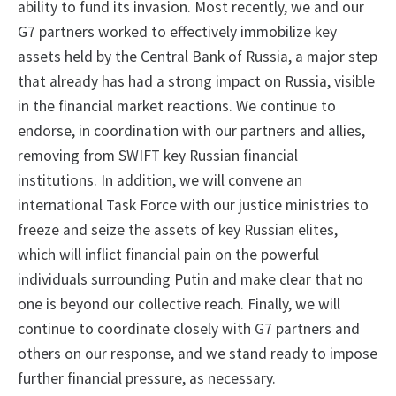
ability to fund its invasion. Most recently, we and our
G7 partners worked to effectively immobilize key
assets held by the Central Bank of Russia, a major step
that already has had a strong impact on Russia, visible
in the financial market reactions. We continue to
endorse, in coordination with our partners and allies,
removing from SWIFT key Russian financial
institutions. In addition, we will convene an
international Task Force with our justice ministries to
freeze and seize the assets of key Russian elites,
which will inflict financial pain on the powerful
individuals surrounding Putin and make clear that no
one is beyond our collective reach. Finally, we will
continue to coordinate closely with G7 partners and
others on our response, and we stand ready to impose
further financial pressure, as necessary.