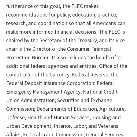
furtherance of this goal, the FLEC makes
recommendations for policy, education, practice,
research, and coordination so that all Americans can
make more informed financial decisions. The FLEC is
chaired by the Secretary of the Treasury, and its vice
chair is the Director of the Consumer Financial
Protection Bureau. It also includes the heads of 21
additional federal agencies and entities: Office of the
Comptroller of the Currency; Federal Reserve; the
Federal Deposit Insurance Corporation; Federal
Emergency Management Agency; National Credit
Union Administration; Securities and Exchange
Commission; Departments of Education, Agriculture,
Defense, Health and Human Services, Housing and
Urban Development, Interior, Labor, and Veterans
Affairs; Federal Trade Commission; General Services