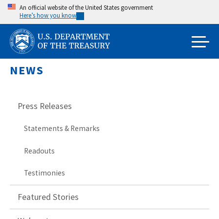
Skip
An official website of the United States government
Here’s how you know
to
main
content
NEWS
Press Releases
Statements & Remarks
Readouts
Testimonies
Featured Stories