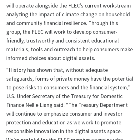
will operate alongside the FLEC’s current workstream
analyzing the impact of climate change on household
and community financial resilience. Through this
group, the FLEC will work to develop consumer-
friendly, trustworthy and consistent educational
materials, tools and outreach to help consumers make
informed choices about digital assets.
“History has shown that, without adequate
safeguards, forms of private money have the potential
to pose risks to consumers and the financial system,”
U.S. Under Secretary of the Treasury for Domestic
Finance Nellie Liang said. “The Treasury Department
will continue to emphasize consumer and investor
protection and education as we work to promote
responsible innovation in the digital assets space.