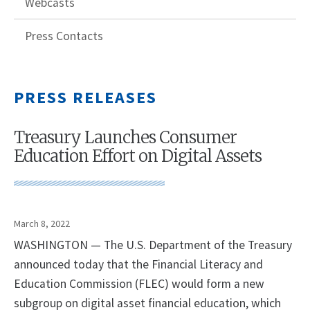
Webcasts
Press Contacts
PRESS RELEASES
Treasury Launches Consumer
Education Effort on Digital Assets
March 8, 2022
WASHINGTON — The U.S. Department of the Treasury
announced today that the Financial Literacy and
Education Commission (FLEC) would form a new
subgroup on digital asset financial education, which