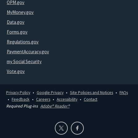
OPM.gov
MyMoney.gov
Data.gov
Forms.gov
Regulations.gov
PaymentAccuracy.gov
my Social Security
Vote.gov
Privacy Policy
Google Privacy
Site Policies and Notices
FAQs
Feedback
Careers
Accessibility
Contact
Required Plug-ins
Adobe® Reader®