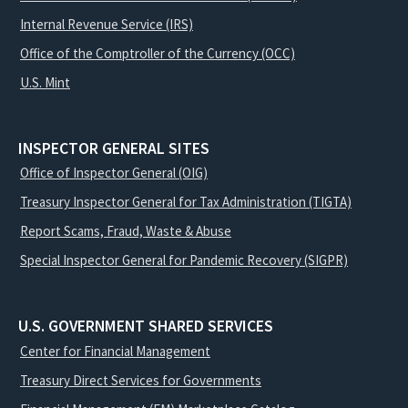
Internal Revenue Service (IRS)
Office of the Comptroller of the Currency (OCC)
U.S. Mint
INSPECTOR GENERAL SITES
Office of Inspector General (OIG)
Treasury Inspector General for Tax Administration (TIGTA)
Report Scams, Fraud, Waste & Abuse
Special Inspector General for Pandemic Recovery (SIGPR)
U.S. GOVERNMENT SHARED SERVICES
Center for Financial Management
Treasury Direct Services for Governments