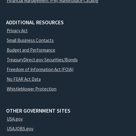
Financial Management (FM) Marketplace Catalog
ADDITIONAL RESOURCES
Privacy Act
Small Business Contacts
Budget and Performance
TreasuryDirect.gov Securities/Bonds
Freedom of Information Act (FOIA)
No FEAR Act Data
Whistleblower Protection
OTHER GOVERNMENT SITES
USA.gov
USAJOBS.gov