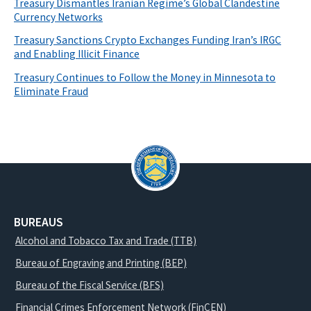
Treasury Dismantles Iranian Regime’s Global Clandestine
Currency Networks
Treasury Sanctions Crypto Exchanges Funding Iran’s IRGC
and Enabling Illicit Finance
Treasury Continues to Follow the Money in Minnesota to
Eliminate Fraud
BUREAUS
Alcohol and Tobacco Tax and Trade (TTB)
Bureau of Engraving and Printing (BEP)
Bureau of the Fiscal Service (BFS)
Financial Crimes Enforcement Network (FinCEN)