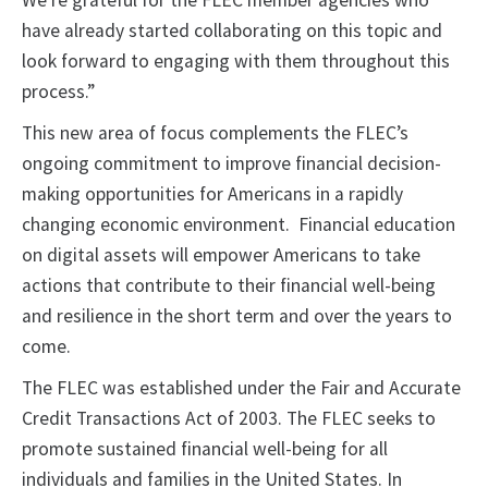
We’re grateful for the FLEC member agencies who
have already started collaborating on this topic and
look forward to engaging with them throughout this
process.”
This new area of focus complements the FLEC’s
ongoing commitment to improve financial decision-
making opportunities for Americans in a rapidly
changing economic environment. Financial education
on digital assets will empower Americans to take
actions that contribute to their financial well-being
and resilience in the short term and over the years to
come.
The FLEC was established under the Fair and Accurate
Credit Transactions Act of 2003. The FLEC seeks to
promote sustained financial well-being for all
individuals and families in the United States. In