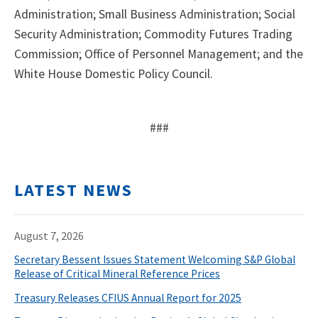
Administration; Small Business Administration; Social
Security Administration; Commodity Futures Trading
Commission; Office of Personnel Management; and the
White House Domestic Policy Council.
###
LATEST NEWS
August 7, 2026
Secretary Bessent Issues Statement Welcoming S&P Global
Release of Critical Mineral Reference Prices
Treasury Releases CFIUS Annual Report for 2025