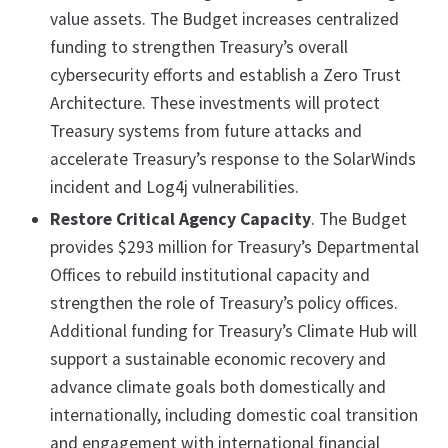
value assets. The Budget increases centralized
funding to strengthen Treasury’s overall
cybersecurity efforts and establish a Zero Trust
Architecture. These investments will protect
Treasury systems from future attacks and
accelerate Treasury’s response to the SolarWinds
incident and Log4j vulnerabilities.
Restore Critical Agency Capacity
. The Budget
provides $293 million for Treasury’s Departmental
Offices to rebuild institutional capacity and
strengthen the role of Treasury’s policy offices.
Additional funding for Treasury’s Climate Hub will
support a sustainable economic recovery and
advance climate goals both domestically and
internationally, including domestic coal transition
and engagement with international financial