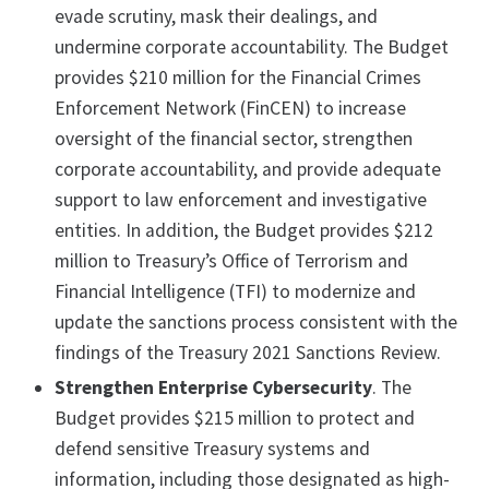
evade scrutiny, mask their dealings, and
undermine corporate accountability. The Budget
provides $210 million for the Financial Crimes
Enforcement Network (FinCEN) to increase
oversight of the financial sector, strengthen
corporate accountability, and provide adequate
support to law enforcement and investigative
entities. In addition, the Budget provides $212
million to Treasury’s Office of Terrorism and
Financial Intelligence (TFI) to modernize and
update the sanctions process consistent with the
findings of the Treasury 2021 Sanctions Review.
Strengthen Enterprise Cybersecurity
. The
Budget provides $215 million to protect and
defend sensitive Treasury systems and
information, including those designated as high-