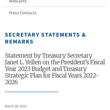
Webcasts
Press Contacts
SECRETARY STATEMENTS &
REMARKS
Statement by Treasury Secretary
Janet L. Yellen on the President’s Fiscal
Year 2023 Budget and Treasury
Strategic Plan for Fiscal Years 2022-
2026
March 28, 2022