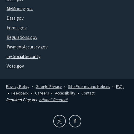
MyMoney.gov
Data.gov
Forms.gov
Regulations.gov
PaymentAccuracy.gov
my Social Security
Vote.gov
Privacy Policy
Google Privacy
Site Policies and Notices
FAQs
Feedback
Careers
Accessibility
Contact
Required Plug-ins
Adobe® Reader®