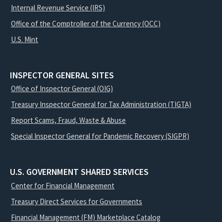
Internal Revenue Service (IRS)
Office of the Comptroller of the Currency (OCC)
U.S. Mint
INSPECTOR GENERAL SITES
Office of Inspector General (OIG)
Treasury Inspector General for Tax Administration (TIGTA)
Report Scams, Fraud, Waste & Abuse
Special Inspector General for Pandemic Recovery (SIGPR)
U.S. GOVERNMENT SHARED SERVICES
Center for Financial Management
Treasury Direct Services for Governments
Financial Management (FM) Marketplace Catalog