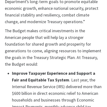
Department’s long-term goals to promote equitable
economic growth, enhance national security, protect
financial stability and resiliency, combat climate
change, and modernize Treasury operations.”
The Budget makes critical investments in the
American people that will help lay a stronger
foundation for shared growth and prosperity for
generations to come, aligning resources to implement
the goals in the Treasury Strategic Plan. At Treasury,
the Budget would:
Improve Taxpayer Experience and Support a
Fair and Equitable Tax System
. Last year, the
Internal Revenue Service (IRS) delivered more than
$600 billion in direct economic relief to American
households and businesses through Economic
Impact Payments, monthly advance child tax