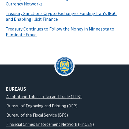
Currency Networks
Treasury Sanctions Crypto Exchanges Funding Iran’s IRGC
and Enabling Illicit Finance
Treasury Continues to Follow the Money in Minnesota to
Eliminate Fraud
BUREAUS
Alcohol and Tobacco Tax and Trade (TTB)
Bureau of Engraving and Printing (BEP)
Bureau of the Fiscal Service (BFS)
Financial Crimes Enforcement Network (FinCEN)