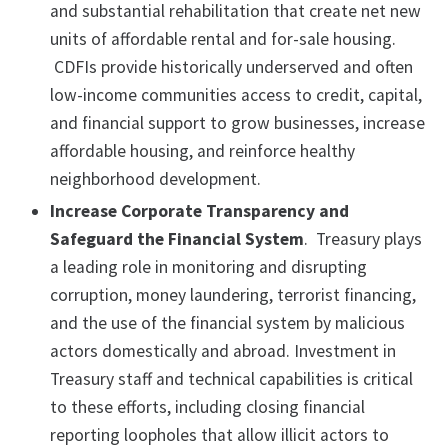
and substantial rehabilitation that create net new
units of affordable rental and for-sale housing.
CDFIs provide historically underserved and often
low-income communities access to credit, capital,
and financial support to grow businesses, increase
affordable housing, and reinforce healthy
neighborhood development.
Increase Corporate Transparency and
Safeguard the Financial System
. Treasury plays
a leading role in monitoring and disrupting
corruption, money laundering, terrorist financing,
and the use of the financial system by malicious
actors domestically and abroad. Investment in
Treasury staff and technical capabilities is critical
to these efforts, including closing financial
reporting loopholes that allow illicit actors to