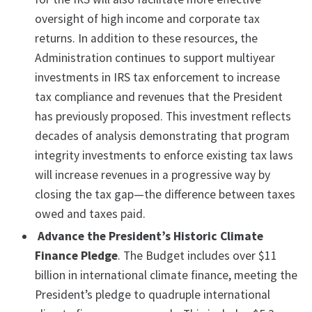
oversight of high income and corporate tax
returns. In addition to these resources, the
Administration continues to support multiyear
investments in IRS tax enforcement to increase
tax compliance and revenues that the President
has previously proposed. This investment reflects
decades of analysis demonstrating that program
integrity investments to enforce existing tax laws
will increase revenues in a progressive way by
closing the tax gap—the difference between taxes
owed and taxes paid.
Advance the President’s Historic Climate
Finance Pledge
. The Budget includes over $11
billion in international climate finance, meeting the
President’s pledge to quadruple international