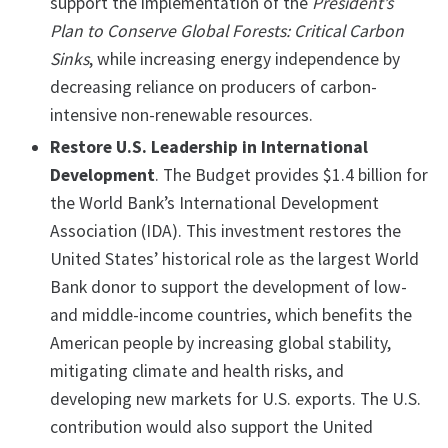
support the implementation of the
President’s
Plan to Conserve Global Forests: Critical Carbon
Sinks
, while increasing energy independence by
decreasing reliance on producers of carbon-
intensive non-renewable resources.
Restore U.S. Leadership in International
Development
. The Budget provides $1.4 billion for
the World Bank’s International Development
Association (IDA). This investment restores the
United States’ historical role as the largest World
Bank donor to support the development of low-
and middle-income countries, which benefits the
American people by increasing global stability,
mitigating climate and health risks, and
developing new markets for U.S. exports. The U.S.
contribution would also support the United