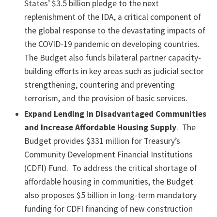
States’ $3.5 billion pledge to the next
replenishment of the IDA, a critical component of
the global response to the devastating impacts of
the COVID-19 pandemic on developing countries.
The Budget also funds bilateral partner capacity-
building efforts in key areas such as judicial sector
strengthening, countering and preventing
terrorism, and the provision of basic services.
Expand Lending in Disadvantaged Communities
and Increase Affordable Housing Supply
. The
Budget provides $331 million for Treasury’s
Community Development Financial Institutions
(CDFI) Fund. To address the critical shortage of
affordable housing in communities, the Budget
also proposes $5 billion in long-term mandatory
funding for CDFI financing of new construction