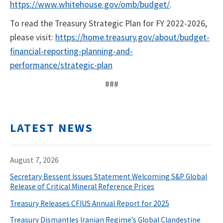
https://www.whitehouse.gov/omb/budget/
.
To read the Treasury Strategic Plan for FY 2022-2026,
please visit:
https://home.treasury.gov/about/budget-
financial-reporting-planning-and-
performance/strategic-plan
###
LATEST NEWS
August 7, 2026
Secretary Bessent Issues Statement Welcoming S&P Global
Release of Critical Mineral Reference Prices
Treasury Releases CFIUS Annual Report for 2025
Treasury Dismantles Iranian Regime’s Global Clandestine