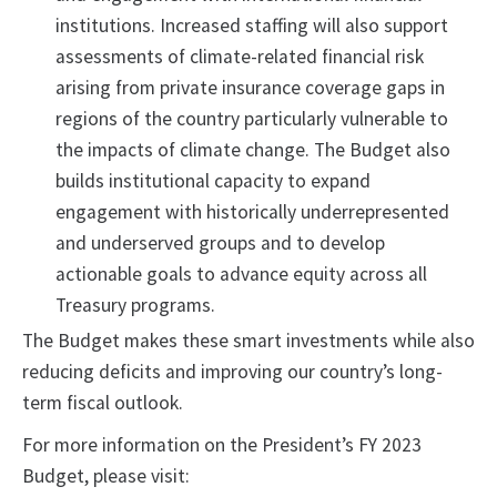
institutions. Increased staffing will also support
assessments of climate-related financial risk
arising from private insurance coverage gaps in
regions of the country particularly vulnerable to
the impacts of climate change. The Budget also
builds institutional capacity to expand
engagement with historically underrepresented
and underserved groups and to develop
actionable goals to advance equity across all
Treasury programs.
The Budget makes these smart investments while also
reducing deficits and improving our country’s long-
term fiscal outlook.
For more information on the President’s FY 2023
Budget, please visit: