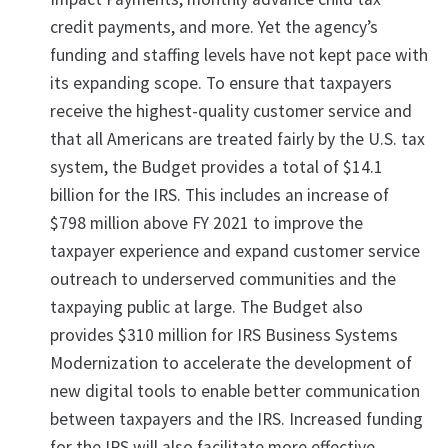
credit payments, and more. Yet the agency’s
funding and staffing levels have not kept pace with
its expanding scope. To ensure that taxpayers
receive the highest-quality customer service and
that all Americans are treated fairly by the U.S. tax
system, the Budget provides a total of $14.1
billion for the IRS. This includes an increase of
$798 million above FY 2021 to improve the
taxpayer experience and expand customer service
outreach to underserved communities and the
taxpaying public at large. The Budget also
provides $310 million for IRS Business Systems
Modernization to accelerate the development of
new digital tools to enable better communication
between taxpayers and the IRS. Increased funding
for the IRS will also facilitate more effective