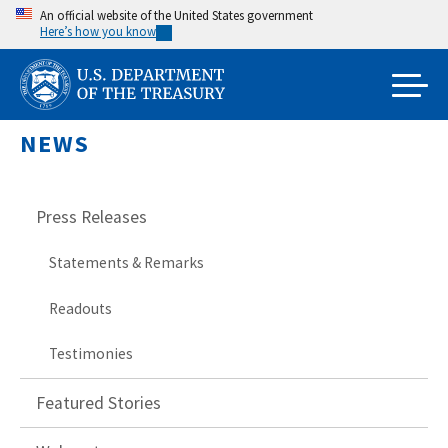
Skip
An official website of the United States government
Here’s how you know
to
main
content
NEWS
Press Releases
Statements & Remarks
Readouts
Testimonies
Featured Stories