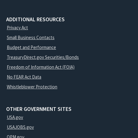
ADDITIONAL RESOURCES
Privacy Act
Small Business Contacts
Budget and Performance
TreasuryDirect.gov Securities/Bonds
Freedom of Information Act (FOIA)
No FEAR Act Data
Whistleblower Protection
OTHER GOVERNMENT SITES
USA.gov
USAJOBS.gov
OPM.gov