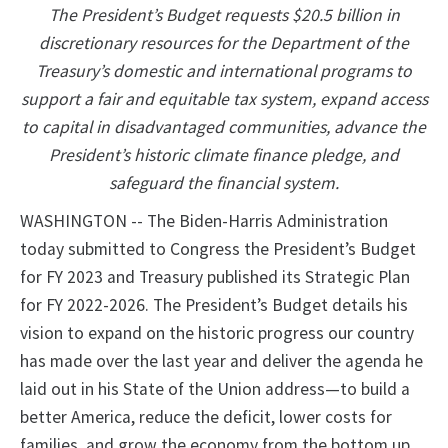
The President’s Budget requests $20.5 billion in
discretionary resources for the Department of the
Treasury’s domestic and international programs to
support a fair and equitable tax system, expand access
to capital in disadvantaged communities, advance the
President’s historic climate finance pledge, and
safeguard the financial system.
WASHINGTON -- The Biden-Harris Administration
today submitted to Congress the President’s Budget
for FY 2023 and Treasury published its Strategic Plan
for FY 2022-2026. The President’s Budget details his
vision to expand on the historic progress our country
has made over the last year and deliver the agenda he
laid out in his State of the Union address—to build a
better America, reduce the deficit, lower costs for
families, and grow the economy from the bottom up