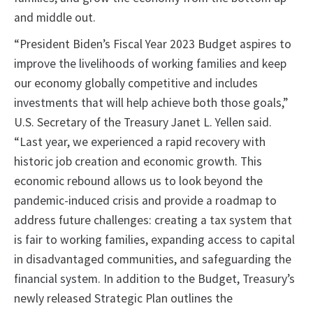
and middle out.
“President Biden’s Fiscal Year 2023 Budget aspires to
improve the livelihoods of working families and keep
our economy globally competitive and includes
investments that will help achieve both those goals,”
U.S. Secretary of the Treasury Janet L. Yellen said.
“Last year, we experienced a rapid recovery with
historic job creation and economic growth. This
economic rebound allows us to look beyond the
pandemic-induced crisis and provide a roadmap to
address future challenges: creating a tax system that
is fair to working families, expanding access to capital
in disadvantaged communities, and safeguarding the
financial system. In addition to the Budget, Treasury’s
newly released Strategic Plan outlines the