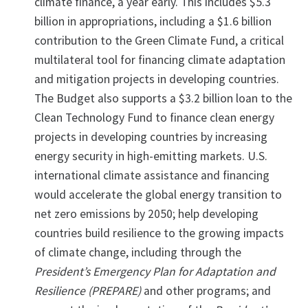
climate finance, a year early. This includes $5.3
billion in appropriations, including a $1.6 billion
contribution to the Green Climate Fund, a critical
multilateral tool for financing climate adaptation
and mitigation projects in developing countries.
The Budget also supports a $3.2 billion loan to the
Clean Technology Fund to finance clean energy
projects in developing countries by increasing
energy security in high-emitting markets. U.S.
international climate assistance and financing
would accelerate the global energy transition to
net zero emissions by 2050; help developing
countries build resilience to the growing impacts
of climate change, including through the
President’s Emergency Plan for Adaptation and
Resilience (PREPARE)
and other programs; and