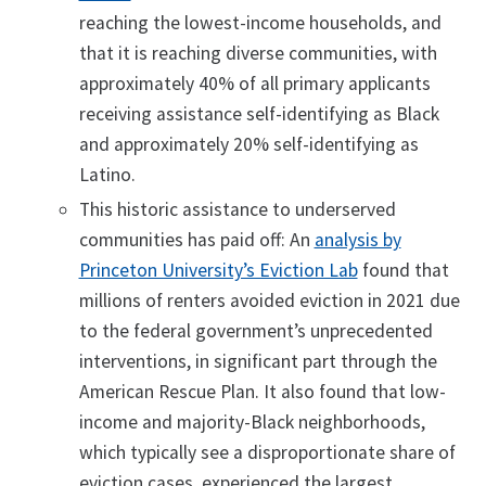
reaching the lowest-income households, and
that it is reaching diverse communities, with
approximately 40% of all primary applicants
receiving assistance self-identifying as Black
and approximately 20% self-identifying as
Latino.
This historic assistance to underserved
communities has paid off: An
analysis by
Princeton University’s Eviction Lab
found that
millions of renters avoided eviction in 2021 due
to the federal government’s unprecedented
interventions, in significant part through the
American Rescue Plan. It also found that low-
income and majority-Black neighborhoods,
which typically see a disproportionate share of
eviction cases, experienced the largest