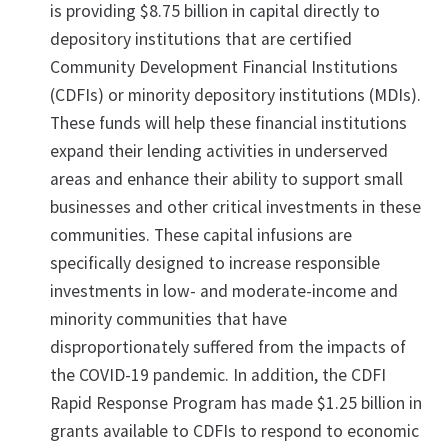
is providing $8.75 billion in capital directly to
depository institutions that are certified
Community Development Financial Institutions
(CDFIs) or minority depository institutions (MDIs).
These funds will help these financial institutions
expand their lending activities in underserved
areas and enhance their ability to support small
businesses and other critical investments in these
communities. These capital infusions are
specifically designed to increase responsible
investments in low- and moderate-income and
minority communities that have
disproportionately suffered from the impacts of
the COVID-19 pandemic. In addition, the CDFI
Rapid Response Program has made $1.25 billion in
grants available to CDFIs to respond to economic