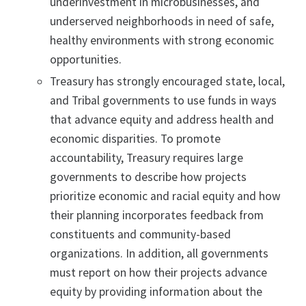
underinvestment in microbusinesses, and
underserved neighborhoods in need of safe,
healthy environments with strong economic
opportunities.
Treasury has strongly encouraged state, local,
and Tribal governments to use funds in ways
that advance equity and address health and
economic disparities. To promote
accountability, Treasury requires large
governments to describe how projects
prioritize economic and racial equity and how
their planning incorporates feedback from
constituents and community-based
organizations. In addition, all governments
must report on how their projects advance
equity by providing information about the