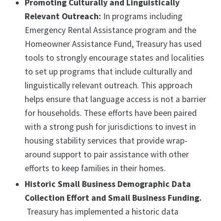
Promoting Culturally and Linguistically
Relevant Outreach:
In programs including
Emergency Rental Assistance program and the
Homeowner Assistance Fund, Treasury has used
tools to strongly encourage states and localities
to set up programs that include culturally and
linguistically relevant outreach. This approach
helps ensure that language access is not a barrier
for households. These efforts have been paired
with a strong push for jurisdictions to invest in
housing stability services that provide wrap-
around support to pair assistance with other
efforts to keep families in their homes.
Historic Small Business Demographic Data
Collection Effort and Small Business Funding.
Treasury has implemented a historic data