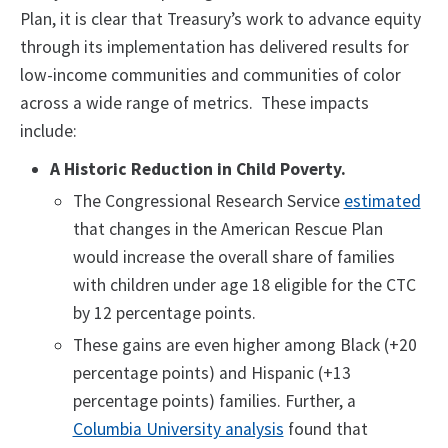
Plan, it is clear that Treasury’s work to advance equity
through its implementation has delivered results for
low-income communities and communities of color
across a wide range of metrics. These impacts
include:
A Historic Reduction in Child Poverty.
The Congressional Research Service
estimated
that changes in the American Rescue Plan
would increase the overall share of families
with children under age 18 eligible for the CTC
by 12 percentage points.
These gains are even higher among Black (+20
percentage points) and Hispanic (+13
percentage points) families. Further, a
Columbia University analysis
found that