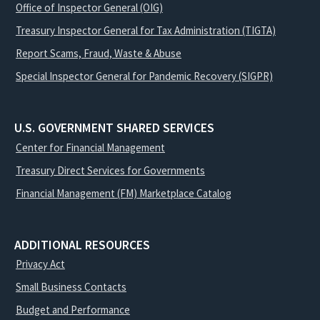
Office of Inspector General (OIG)
Treasury Inspector General for Tax Administration (TIGTA)
Report Scams, Fraud, Waste & Abuse
Special Inspector General for Pandemic Recovery (SIGPR)
U.S. GOVERNMENT SHARED SERVICES
Center for Financial Management
Treasury Direct Services for Governments
Financial Management (FM) Marketplace Catalog
ADDITIONAL RESOURCES
Privacy Act
Small Business Contacts
Budget and Performance