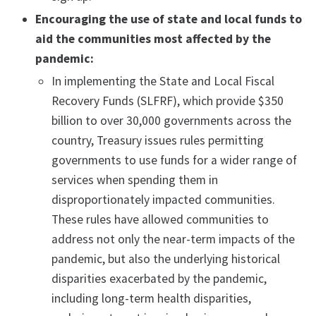
Encouraging the use of state and local funds to
aid the communities most affected by the
pandemic:
In implementing the State and Local Fiscal
Recovery Funds (SLFRF), which provide $350
billion to over 30,000 governments across the
country, Treasury issues rules permitting
governments to use funds for a wider range of
services when spending them in
disproportionately impacted communities.
These rules have allowed communities to
address not only the near-term impacts of the
pandemic, but also the underlying historical
disparities exacerbated by the pandemic,
including long-term health disparities,