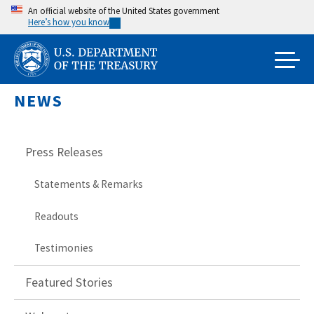
Skip
An official website of the United States government
Here’s how you know
to
main
content
NEWS
Press Releases
Statements & Remarks
Readouts
Testimonies
Featured Stories