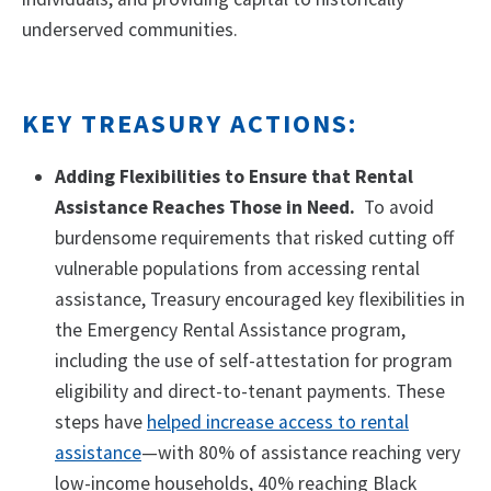
underserved communities.
KEY TREASURY ACTIONS:
Adding Flexibilities to Ensure that Rental
Assistance Reaches Those in Need.
To avoid
burdensome requirements that risked cutting off
vulnerable populations from accessing rental
assistance, Treasury encouraged key flexibilities in
the Emergency Rental Assistance program,
including the use of self-attestation for program
eligibility and direct-to-tenant payments. These
steps have
helped increase access to rental
assistance
—with 80% of assistance reaching very
low-income households, 40% reaching Black