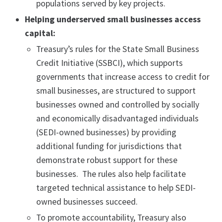
populations served by key projects.
Helping underserved small businesses access
capital:
Treasury’s rules for the State Small Business
Credit Initiative (SSBCI), which supports
governments that increase access to credit for
small businesses, are structured to support
businesses owned and controlled by socially
and economically disadvantaged individuals
(SEDI-owned businesses) by providing
additional funding for jurisdictions that
demonstrate robust support for these
businesses. The rules also help facilitate
targeted technical assistance to help SEDI-
owned businesses succeed.
To promote accountability, Treasury also