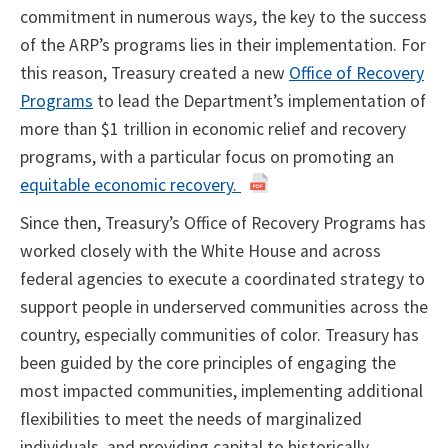
commitment in numerous ways, the key to the success
of the ARP’s programs lies in their implementation. For
this reason, Treasury created a new
Office of Recovery
Programs
to lead the Department’s implementation of
more than $1 trillion in economic relief and recovery
programs, with a particular focus on promoting an
equitable economic recovery.
Since then, Treasury’s Office of Recovery Programs has
worked closely with the White House and across
federal agencies to execute a coordinated strategy to
support people in underserved communities across the
country, especially communities of color. Treasury has
been guided by the core principles of engaging the
most impacted communities, implementing additional
flexibilities to meet the needs of marginalized
individuals, and providing capital to historically