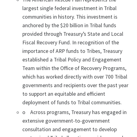
largest single federal investment in Tribal
communities in history. This investment is
anchored by the $20 billion in Tribal funds
provided through Treasury’s State and Local
Fiscal Recovery Fund. In recognition of the
importance of ARP funds to Tribes, Treasury
established a Tribal Policy and Engagement
Team within the Office of Recovery Programs,
which has worked directly with over 700 Tribal
governments and recipients over the past year
to support an equitable and efficient
deployment of funds to Tribal communities.
o Across programs, Treasury has engaged in
extensive government-to-government
consultation and engagement to develop