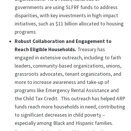
governments are using SLFRF funds to address
disparities, with key investments in high-impact
initiatives, such as $11 billion allocated to housing
programs.
Robust Collaboration and Engagement to
Reach Eligible Households.
Treasury has
engaged in extensive outreach, including to faith
leaders, community-based organizations, unions,
grassroots advocates, tenant organizations, and
more to increase awareness and take-up of
programs like Emergency Rental Assistance and
the Child Tax Credit. This outreach has helped ARP
funds reach more households in need, contributing
to significant decreases in child poverty –
especially among Black and Hispanic families.