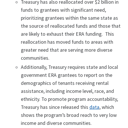
Treasury has also reallocated over $2 billion in
funds to grantees with significant need,
prioritizing grantees within the same state as
the source of reallocated funds and those that
are likely to exhaust their ERA funding. This
reallocation has moved funds to areas with
greater need that are serving more diverse
communities.
Additionally, Treasury requires state and local
government ERA grantees to report on the
demographics of tenants receiving rental
assistance, including income level, race, and
ethnicity. To promote program accountability,
Treasury has since released this
data
, which
shows the program’s broad reach to very low
income and diverse communities.