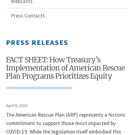
Webcasts
Press Contacts
PRESS RELEASES
FACT SHEET: How Treasury’s
Implementation of American Rescue
Plan Programs Prioritizes Equity
April 8, 2022
The American Rescue Plan (ARP) represents a historic
commitment to support those most impacted by
COVID-19. While the legislation itself embodied this