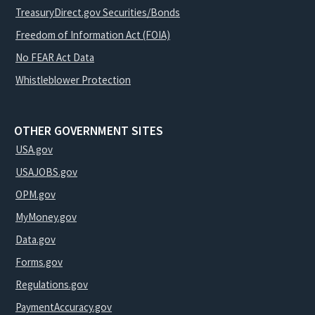
TreasuryDirect.gov Securities/Bonds
Freedom of Information Act (FOIA)
No FEAR Act Data
Whistleblower Protection
OTHER GOVERNMENT SITES
USA.gov
USAJOBS.gov
OPM.gov
MyMoney.gov
Data.gov
Forms.gov
Regulations.gov
PaymentAccuracy.gov