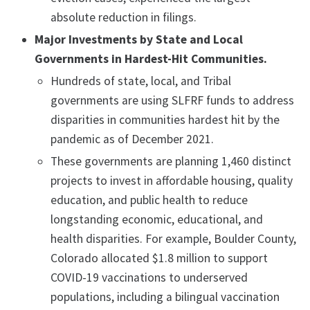
absolute reduction in filings.
Major Investments by State and Local
Governments in Hardest-Hit Communities.
Hundreds of state, local, and Tribal
governments are using SLFRF funds to address
disparities in communities hardest hit by the
pandemic as of December 2021.
These governments are planning 1,460 distinct
projects to invest in affordable housing, quality
education, and public health to reduce
longstanding economic, educational, and
health disparities. For example, Boulder County,
Colorado allocated $1.8 million to support
COVID-19 vaccinations to underserved
populations, including a bilingual vaccination