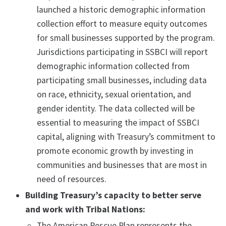
launched a historic demographic information
collection effort to measure equity outcomes
for small businesses supported by the program.
Jurisdictions participating in SSBCI will report
demographic information collected from
participating small businesses, including data
on race, ethnicity, sexual orientation, and
gender identity. The data collected will be
essential to measuring the impact of SSBCI
capital, aligning with Treasury’s commitment to
promote economic growth by investing in
communities and businesses that are most in
need of resources.
Building Treasury’s capacity to better serve
and work with Tribal Nations:
The American Rescue Plan represents the