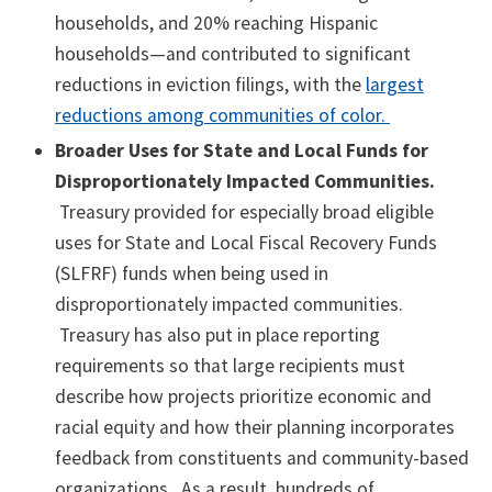
households, and 20% reaching Hispanic
households—and contributed to significant
reductions in eviction filings, with the
largest
reductions among communities of color.
Broader Uses for State and Local Funds for
Disproportionately Impacted Communities.
Treasury provided for especially broad eligible
uses for State and Local Fiscal Recovery Funds
(SLFRF) funds when being used in
disproportionately impacted communities.
Treasury has also put in place reporting
requirements so that large recipients must
describe how projects prioritize economic and
racial equity and how their planning incorporates
feedback from constituents and community-based
organizations. As a result, hundreds of