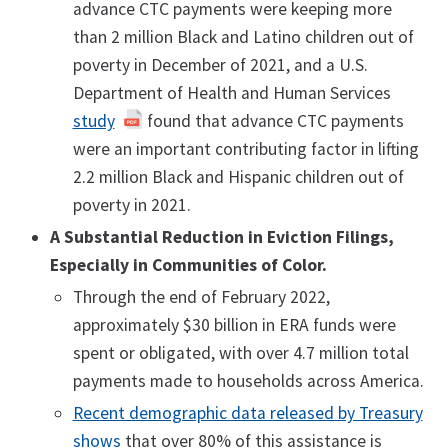
advance CTC payments were keeping more
than 2 million Black and Latino children out of
poverty in December of 2021, and a U.S.
Department of Health and Human Services
study
found that advance CTC payments
were an important contributing factor in lifting
2.2 million Black and Hispanic children out of
poverty in 2021.
A Substantial Reduction in Eviction Filings,
Especially in Communities of Color.
Through the end of February 2022,
approximately $30 billion in ERA funds were
spent or obligated, with over 4.7 million total
payments made to households across America.
Recent demographic data released by Treasury
shows
that over 80% of this assistance is