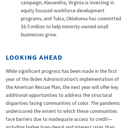
campaign; Alexandria, Virginia is investing in
equity focused workforce development
programs; and Tulsa, Oklahoma has committed
$6.5 million to help minority-owned small
businesses grow.
LOOKING AHEAD
While significant progress has been made in the first
year of the Biden Administration’s implementation of
the American Rescue Plan, the next year will offer key
additional opportunities to address the structural
disparities facing communities of color. The pandemic
underscored the extent to which these communities
face barriers due to inadequate access to credit—
including higher loan-denial and interest rates than