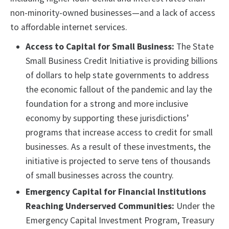
non-minority-owned businesses—and a lack of access
to affordable internet services.
Access to Capital for Small Business:
The State
Small Business Credit Initiative is providing billions
of dollars to help state governments to address
the economic fallout of the pandemic and lay the
foundation for a strong and more inclusive
economy by supporting these jurisdictions’
programs that increase access to credit for small
businesses. As a result of these investments, the
initiative is projected to serve tens of thousands
of small businesses across the country.
Emergency Capital for Financial Institutions
Reaching Underserved Communities:
Under the
Emergency Capital Investment Program, Treasury