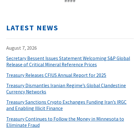
####
LATEST NEWS
August 7, 2026
Secretary Bessent Issues Statement Welcoming S&P Global
Release of Critical Mineral Reference Prices
Treasury Releases CFIUS Annual Report for 2025
Treasury Dismantles Iranian Regime’s Global Clandestine
Currency Networks
Treasury Sanctions Crypto Exchanges Funding Iran’s IRGC
and Enabling Illicit Finance
Treasury Continues to Follow the Money in Minnesota to
Eliminate Fraud