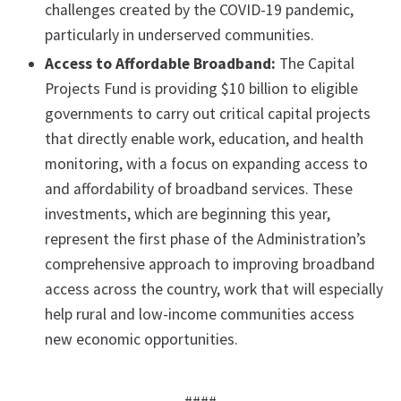
challenges created by the COVID-19 pandemic,
particularly in underserved communities.
Access to Affordable Broadband:
The Capital
Projects Fund is providing $10 billion to eligible
governments to carry out critical capital projects
that directly enable work, education, and health
monitoring, with a focus on expanding access to
and affordability of broadband services. These
investments, which are beginning this year,
represent the first phase of the Administration’s
comprehensive approach to improving broadband
access across the country, work that will especially
help rural and low-income communities access
new economic opportunities.