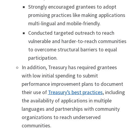
Strongly encouraged grantees to adopt
promising practices like making applications
multi-lingual and mobile-friendly.
Conducted targeted outreach to reach
vulnerable and harder-to-reach communities
to overcome structural barriers to equal
participation.
In addition, Treasury has required grantees
with low initial spending to submit
performance improvement plans to document
their use of
Treasury’s best practices
, including
the availability of applications in multiple
languages and partnerships with community
organizations to reach underserved
communities.