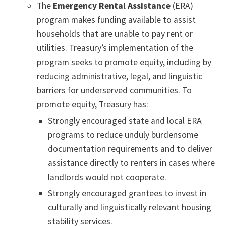
The
Emergency Rental Assistance
(ERA)
program makes funding available to assist
households that are unable to pay rent or
utilities. Treasury’s implementation of the
program seeks to promote equity, including by
reducing administrative, legal, and linguistic
barriers for underserved communities. To
promote equity, Treasury has:
Strongly encouraged state and local ERA
programs to reduce unduly burdensome
documentation requirements and to deliver
assistance directly to renters in cases where
landlords would not cooperate.
Strongly encouraged grantees to invest in
culturally and linguistically relevant housing
stability services.