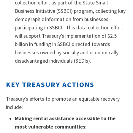
collection effort as part of the State Small
Business Initiative (SSBCI) program, collecting key
demographic information from businesses
participating in SSBCI. This data collection effort
will support Treasury’s implementation of $2.5
billion in funding in SSBCI directed towards
businesses owned by socially and economically
disadvantaged individuals (SEDIs).
KEY TREASURY ACTIONS
Treasury’s efforts to promote an equitable recovery
include:
Making rental assistance accessible to the
most vulnerable communities: