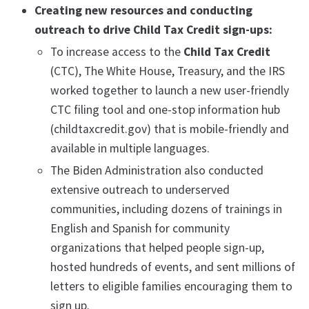
Creating new resources and conducting
outreach to drive Child Tax Credit sign-ups:
To increase access to the
Child Tax Credit
(CTC), The White House, Treasury, and the IRS
worked together to launch a new user-friendly
CTC filing tool and one-stop information hub
(childtaxcredit.gov) that is mobile-friendly and
available in multiple languages.
The Biden Administration also conducted
extensive outreach to underserved
communities, including dozens of trainings in
English and Spanish for community
organizations that helped people sign-up,
hosted hundreds of events, and sent millions of
letters to eligible families encouraging them to
sign up.