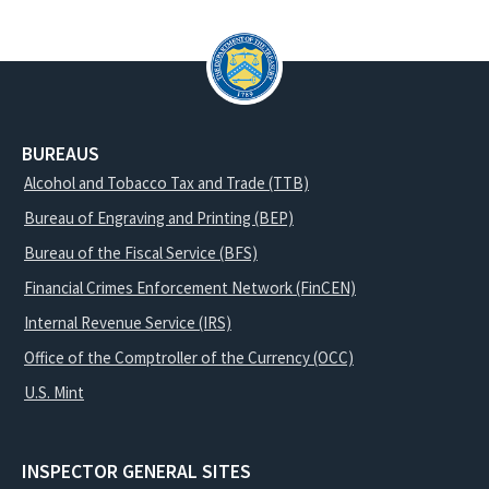
BUREAUS
Alcohol and Tobacco Tax and Trade (TTB)
Bureau of Engraving and Printing (BEP)
Bureau of the Fiscal Service (BFS)
Financial Crimes Enforcement Network (FinCEN)
Internal Revenue Service (IRS)
Office of the Comptroller of the Currency (OCC)
U.S. Mint
INSPECTOR GENERAL SITES