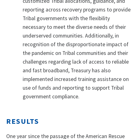
customized Tribal allocations, guidance, and
reporting across recovery programs to provide
Tribal governments with the flexibility
necessary to meet the diverse needs of their
underserved communities. Additionally, in
recognition of the disproportionate impact of
the pandemic on Tribal communities and their
challenges regarding lack of access to reliable
and fast broadband, Treasury has also
implemented increased training assistance on
use of funds and reporting to support Tribal
government compliance.
RESULTS
One year since the passage of the American Rescue