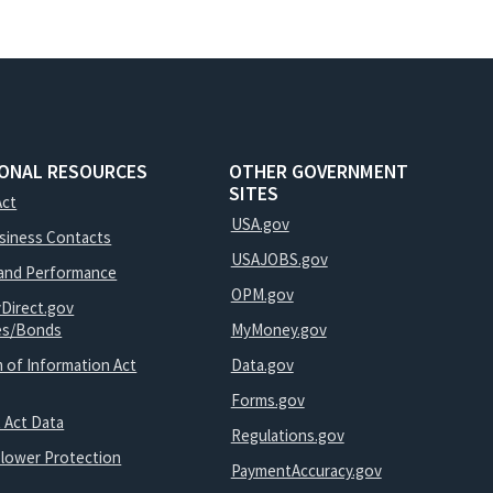
IONAL RESOURCES
OTHER GOVERNMENT
SITES
Act
USA.gov
usiness Contacts
USAJOBS.gov
and Performance
OPM.gov
yDirect.gov
ies/Bonds
MyMoney.gov
 of Information Act
Data.gov
Forms.gov
 Act Data
Regulations.gov
blower Protection
PaymentAccuracy.gov