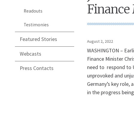
Finance 
Readouts
Testimonies
Featured Stories
August 2, 2022
WASHINGTON – Earlier
Webcasts
Finance Minister Chri
need to respond to U
Press Contacts
unprovoked and unjus
Germany’s key role, a
in the progress being