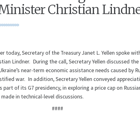
Minister Christian Lindn
 today, Secretary of the Treasury Janet L. Yellen spoke wi
stian Lindner. During the call, Secretary Yellen discussed the 
kraine’s near-term economic assistance needs caused by Ru
tified war. In addition, Secretary Yellen conveyed appreciat
s part of its G7 presidency, in exploring a price cap on Russia
 made in technical-level discussions.
####