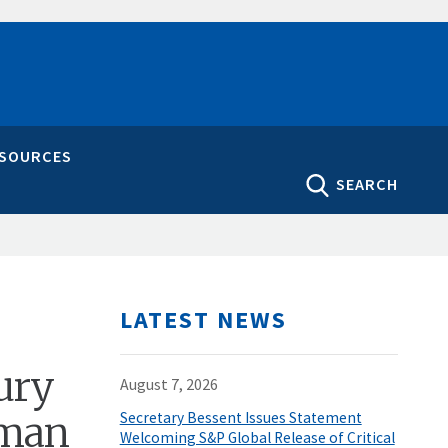
ESOURCES
SEARCH
LATEST NEWS
ury
August 7, 2026
rman
Secretary Bessent Issues Statement
Welcoming S&P Global Release of Critical