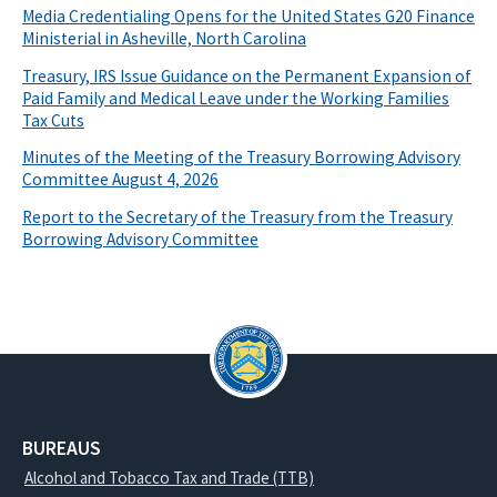
Media Credentialing Opens for the United States G20 Finance
Ministerial in Asheville, North Carolina
Treasury, IRS Issue Guidance on the Permanent Expansion of
Paid Family and Medical Leave under the Working Families
Tax Cuts
Minutes of the Meeting of the Treasury Borrowing Advisory
Committee August 4, 2026
Report to the Secretary of the Treasury from the Treasury
Borrowing Advisory Committee
BUREAUS
Alcohol and Tobacco Tax and Trade (TTB)