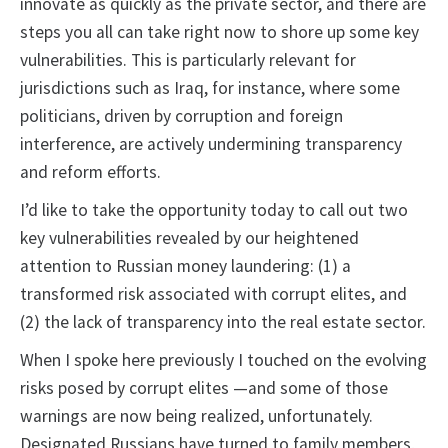
innovate as quickly as the private sector, and there are
steps you all can take right now to shore up some key
vulnerabilities. This is particularly relevant for
jurisdictions such as Iraq, for instance, where some
politicians, driven by corruption and foreign
interference, are actively undermining transparency
and reform efforts.
I’d like to take the opportunity today to call out two
key vulnerabilities revealed by our heightened
attention to Russian money laundering: (1) a
transformed risk associated with corrupt elites, and
(2) the lack of transparency into the real estate sector.
When I spoke here previously I touched on the evolving
risks posed by corrupt elites —and some of those
warnings are now being realized, unfortunately.
Designated Russians have turned to family members,