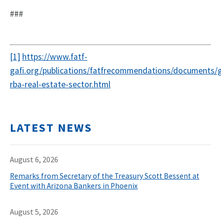
###
[1]
https://www.fatf-
gafi.org/publications/fatfrecommendations/documents/
rba-real-estate-sector.html
LATEST NEWS
August 6, 2026
Remarks from Secretary of the Treasury Scott Bessent at
Event with Arizona Bankers in Phoenix
August 5, 2026