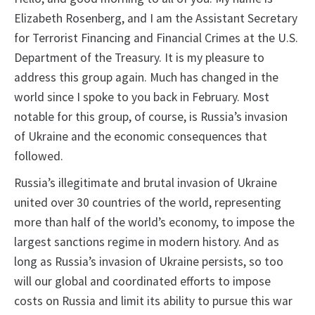
Elizabeth Rosenberg, and I am the Assistant Secretary
for Terrorist Financing and Financial Crimes at the U.S.
Department of the Treasury. It is my pleasure to
address this group again. Much has changed in the
world since I spoke to you back in February. Most
notable for this group, of course, is Russia’s invasion
of Ukraine and the economic consequences that
followed.
Russia’s illegitimate and brutal invasion of Ukraine
united over 30 countries of the world, representing
more than half of the world’s economy, to impose the
largest sanctions regime in modern history. And as
long as Russia’s invasion of Ukraine persists, so too
will our global and coordinated efforts to impose
costs on Russia and limit its ability to pursue this war