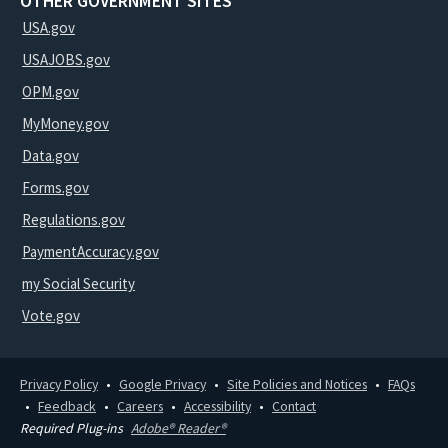
OTHER GOVERNMENT SITES
USA.gov
USAJOBS.gov
OPM.gov
MyMoney.gov
Data.gov
Forms.gov
Regulations.gov
PaymentAccuracy.gov
my Social Security
Vote.gov
Privacy Policy
Google Privacy
Site Policies and Notices
FAQs
Feedback
Careers
Accessibility
Contact
Required Plug-ins
Adobe® Reader®