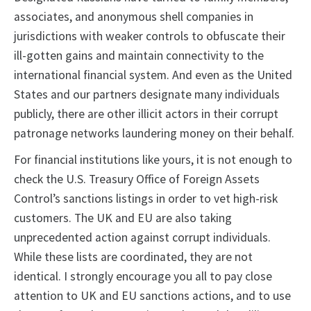
associates, and anonymous shell companies in
jurisdictions with weaker controls to obfuscate their
ill-gotten gains and maintain connectivity to the
international financial system. And even as the United
States and our partners designate many individuals
publicly, there are other illicit actors in their corrupt
patronage networks laundering money on their behalf.
For financial institutions like yours, it is not enough to
check the U.S. Treasury Office of Foreign Assets
Control’s sanctions listings in order to vet high-risk
customers. The UK and EU are also taking
unprecedented action against corrupt individuals.
While these lists are coordinated, they are not
identical. I strongly encourage you all to pay close
attention to UK and EU sanctions actions, and to use