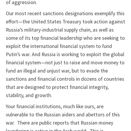
of aggression.
Our most recent sanctions designations exemplify this
effort—the United States Treasury took action against
Russia’s military-industrial supply chain, as well as
some of its top financial leadership who are seeking to
exploit the international financial system to fund
Putin’s war. And Russia is working to exploit the global
financial system—not just to raise and move money to
fund an illegal and unjust war, but to evade the
sanctions and financial controls in dozens of countries
that are designed to protect financial integrity,
stability, and growth.
Your financial institutions, much like ours, are
vulnerable to the Russian aiders and abettors of this
war. There are public reports that Russian money