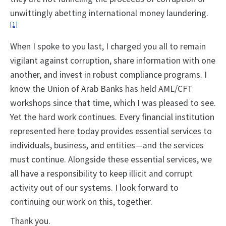
unwittingly abetting international money laundering.
[1]
When I spoke to you last, I charged you all to remain
vigilant against corruption, share information with one
another, and invest in robust compliance programs. I
know the Union of Arab Banks has held AML/CFT
workshops since that time, which I was pleased to see.
Yet the hard work continues. Every financial institution
represented here today provides essential services to
individuals, business, and entities—and the services
must continue. Alongside these essential services, we
all have a responsibility to keep illicit and corrupt
activity out of our systems. I look forward to
continuing our work on this, together.
Thank you.