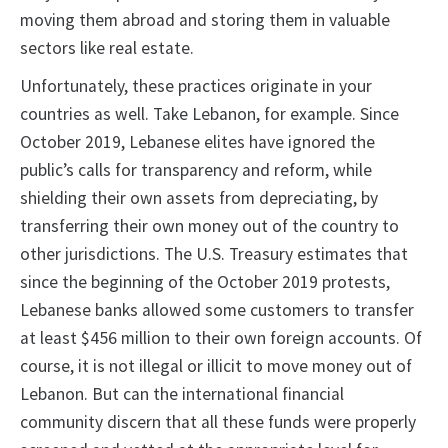
moving them abroad and storing them in valuable
sectors like real estate.
Unfortunately, these practices originate in your
countries as well. Take Lebanon, for example. Since
October 2019, Lebanese elites have ignored the
public’s calls for transparency and reform, while
shielding their own assets from depreciating, by
transferring their own money out of the country to
other jurisdictions. The U.S. Treasury estimates that
since the beginning of the October 2019 protests,
Lebanese banks allowed some customers to transfer
at least $456 million to their own foreign accounts. Of
course, it is not illegal or illicit to move money out of
Lebanon. But can the international financial
community discern that all these funds were properly