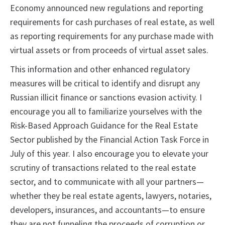
Economy announced new regulations and reporting
requirements for cash purchases of real estate, as well
as reporting requirements for any purchase made with
virtual assets or from proceeds of virtual asset sales.
This information and other enhanced regulatory
measures will be critical to identify and disrupt any
Russian illicit finance or sanctions evasion activity. I
encourage you all to familiarize yourselves with the
Risk-Based Approach Guidance for the Real Estate
Sector published by the Financial Action Task Force in
July of this year. I also encourage you to elevate your
scrutiny of transactions related to the real estate
sector, and to communicate with all your partners—
whether they be real estate agents, lawyers, notaries,
developers, insurances, and accountants—to ensure
they are not funneling the proceeds of corruption or