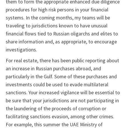
them to form the appropriate enhanced due diligence
procedures for high risk persons in your financial
systems. In the coming months, my teams will be
traveling to jurisdictions known to have unusual
financial flows tied to Russian oligarchs and elites to
share information and, as appropriate, to encourage
investigations.
For real estate, there has been public reporting about
an increase in Russian purchases abroad, and
particularly in the Gulf. Some of these purchases and
investments could be used to evade multilateral
sanctions. Your increased vigilance will be essential to
be sure that your jurisdictions are not participating in
the laundering of the proceeds of corruption or
facilitating sanctions evasion, among other crimes.
For example, this summer the UAE Ministry of