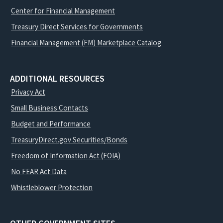
Center for Financial Management
Treasury Direct Services for Governments
Financial Management (FM) Marketplace Catalog
ADDITIONAL RESOURCES
Privacy Act
Small Business Contacts
Budget and Performance
TreasuryDirect.gov Securities/Bonds
Freedom of Information Act (FOIA)
No FEAR Act Data
Whistleblower Protection