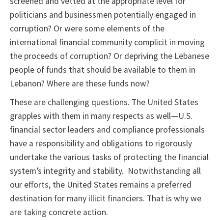
screened and vetted at the appropriate level for
politicians and businessmen potentially engaged in
corruption? Or were some elements of the
international financial community complicit in moving
the proceeds of corruption? Or depriving the Lebanese
people of funds that should be available to them in
Lebanon? Where are these funds now?
These are challenging questions. The United States
grapples with them in many respects as well—U.S.
financial sector leaders and compliance professionals
have a responsibility and obligations to rigorously
undertake the various tasks of protecting the financial
system’s integrity and stability. Notwithstanding all
our efforts, the United States remains a preferred
destination for many illicit financiers. That is why we
are taking concrete action.