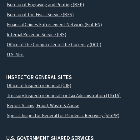
Bureau of Engraving and Printing (BEP)
Bureau of the Fiscal Service (BFS)
Financial Crimes Enforcement Network (FinCEN)
Internal Revenue Service (IRS)
Office of the Comptroller of the Currency (OCC)
U.S. Mint
INSPECTOR GENERAL SITES
Office of Inspector General (OIG)
Treasury Inspector General for Tax Administration (TIGTA)
Report Scams, Fraud, Waste & Abuse
Special Inspector General for Pandemic Recovery (SIGPR)
U.S. GOVERNMENT SHARED SERVICES