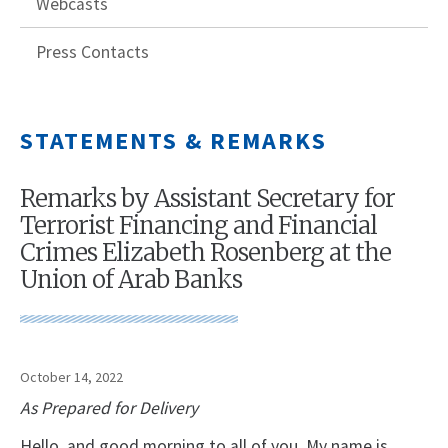
Webcasts
Press Contacts
STATEMENTS & REMARKS
Remarks by Assistant Secretary for
Terrorist Financing and Financial
Crimes Elizabeth Rosenberg at the
Union of Arab Banks
October 14, 2022
As Prepared for Delivery
Hello, and good morning to all of you. My name is