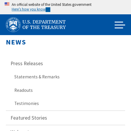
Skip
An official website of the United States government
Here’s how you know
to
main
content
NEWS
Press Releases
Statements & Remarks
Readouts
Testimonies
Featured Stories