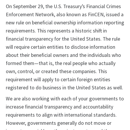
On September 29, the U.S. Treasury’s Financial Crimes
Enforcement Network, also known as FinCEN, issued a
new rule on beneficial ownership information reporting
requirements. This represents a historic shift in
financial transparency for the United States. The rule
will require certain entities to disclose information
about their beneficial owners and the individuals who
formed them—that is, the real people who actually
own, control, or created these companies. This
requirement will apply to certain foreign entities
registered to do business in the United States as well.
We are also working with each of your governments to
increase financial transparency and accountability
requirements to align with international standards.
However, governments generally do not move or