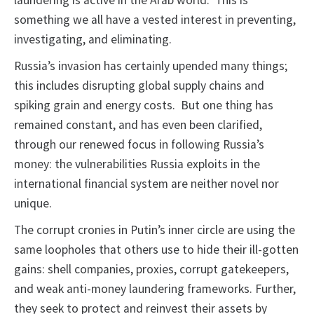
laundering is active in the Arab world. This is
something we all have a vested interest in preventing,
investigating, and eliminating.
Russia’s invasion has certainly upended many things;
this includes disrupting global supply chains and
spiking grain and energy costs. But one thing has
remained constant, and has even been clarified,
through our renewed focus in following Russia’s
money: the vulnerabilities Russia exploits in the
international financial system are neither novel nor
unique.
The corrupt cronies in Putin’s inner circle are using the
same loopholes that others use to hide their ill-gotten
gains: shell companies, proxies, corrupt gatekeepers,
and weak anti-money laundering frameworks. Further,
they seek to protect and reinvest their assets by