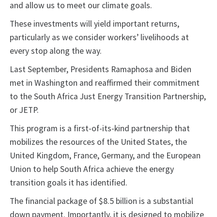
and allow us to meet our climate goals.
These investments will yield important returns,
particularly as we consider workers’ livelihoods at
every stop along the way.
Last September, Presidents Ramaphosa and Biden
met in Washington and reaffirmed their commitment
to the South Africa Just Energy Transition Partnership,
or JETP.
This program is a first-of-its-kind partnership that
mobilizes the resources of the United States, the
United Kingdom, France, Germany, and the European
Union to help South Africa achieve the energy
transition goals it has identified.
The financial package of $8.5 billion is a substantial
down payment. Importantly, it is designed to mobilize