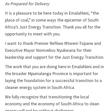
As Prepared for Delivery
It is a pleasure to be here today in Emalahleni, “the
place of coal,” in some ways the epicenter of South
Africa’s Just Energy Transition. Thank you all for the
opportunity to meet with you.
I want to thank Premier Refilwe Mtweni-Tsipane and
Executive Mayor Nomveliso Nyukwana for their
leadership and support for the Just Energy Transition.
The work that you are doing here in Emalahleni and in
the broader Mpumalanga Province is important for
laying the foundation for a successful transition to a
cleaner energy system in South Africa.
We fully recognize that transitioning the local
economy and the economy of South Africa to clean
energy will not be without challenges.