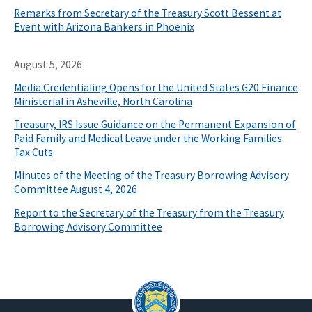
Remarks from Secretary of the Treasury Scott Bessent at
Event with Arizona Bankers in Phoenix
August 5, 2026
Media Credentialing Opens for the United States G20 Finance
Ministerial in Asheville, North Carolina
Treasury, IRS Issue Guidance on the Permanent Expansion of
Paid Family and Medical Leave under the Working Families
Tax Cuts
Minutes of the Meeting of the Treasury Borrowing Advisory
Committee August 4, 2026
Report to the Secretary of the Treasury from the Treasury
Borrowing Advisory Committee