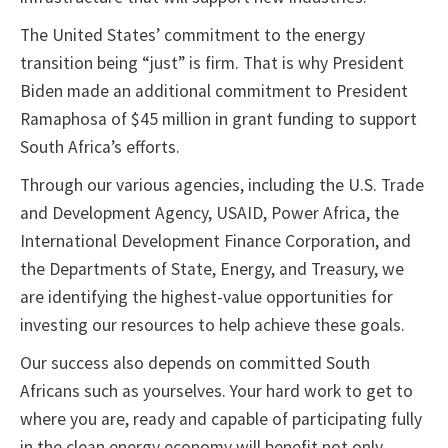
The United States’ commitment to the energy
transition being “just” is firm. That is why President
Biden made an additional commitment to President
Ramaphosa of $45 million in grant funding to support
South Africa’s efforts.
Through our various agencies, including the U.S. Trade
and Development Agency, USAID, Power Africa, the
International Development Finance Corporation, and
the Departments of State, Energy, and Treasury, we
are identifying the highest-value opportunities for
investing our resources to help achieve these goals.
Our success also depends on committed South
Africans such as yourselves. Your hard work to get to
where you are, ready and capable of participating fully
in the clean energy economy will benefit not only