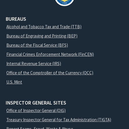
BUREAUS
Alcohol and Tobacco Tax and Trade (TTB)
Bureau of Engraving and Printing (BEP)
Bureau of the Fiscal Service (BFS)
Financial Crimes Enforcement Network (FinCEN)
Internal Revenue Service (IRS)
Office of the Comptroller of the Currency (OCC)
U.S. Mint
INSPECTOR GENERAL SITES
Office of Inspector General (OIG)
Treasury Inspector General for Tax Administration (TIGTA)
Report Scams, Fraud, Waste & Abuse