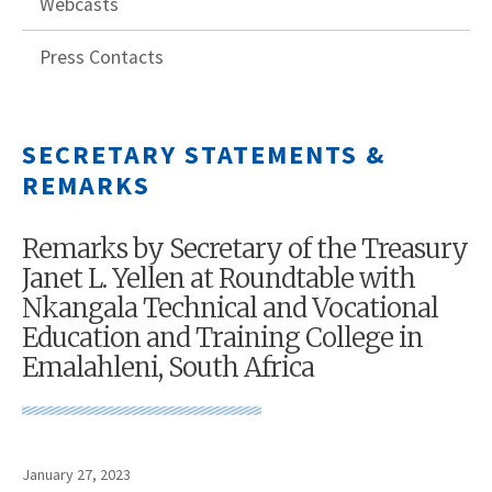
Webcasts
Press Contacts
SECRETARY STATEMENTS &
REMARKS
Remarks by Secretary of the Treasury
Janet L. Yellen at Roundtable with
Nkangala Technical and Vocational
Education and Training College in
Emalahleni, South Africa
January 27, 2023