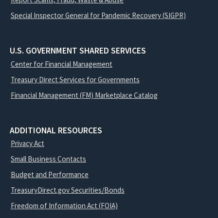
Special Inspector General for Pandemic Recovery (SIGPR)
U.S. GOVERNMENT SHARED SERVICES
Center for Financial Management
Treasury Direct Services for Governments
Financial Management (FM) Marketplace Catalog
ADDITIONAL RESOURCES
Privacy Act
Small Business Contacts
Budget and Performance
TreasuryDirect.gov Securities/Bonds
Freedom of Information Act (FOIA)