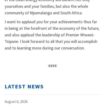
yourselves and your families, but also the whole
community of Mpumalanga and South Africa.
I want to applaud you for your achievements thus far
in being at the forefront of the economy of the future,
and also applaud the leadership of Premier Mtweni-
Tsipane. I look forward to all that you will accomplish
and to learning more during our conversation.
####
LATEST NEWS
August 6, 2026