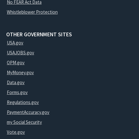
No FEAR Act Data
Whistleblower Protection
OTHER GOVERNMENT SITES
USA.gov
USAJOBS.gov
OPM.gov
MyMoney.gov
Data.gov
Forms.gov
Regulations.gov
PaymentAccuracy.gov
my Social Security
Vote.gov