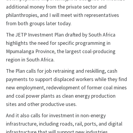
additional money from the private sector and
philanthropies, and I will meet with representatives
from both groups later today.
The JETP Investment Plan drafted by South Africa
highlights the need for specific programming in
Mpumalanga Province, the largest coal-producing
region in South Africa.
The Plan calls for job retraining and reskilling, cash
payments to support displaced workers while they find
new employment, redevelopment of former coal mines
and coal power plants as clean energy production
sites and other productive uses.
And it also calls for investment in non-energy
infrastructure, including roads, rail, ports, and digital
infrastructure that will support new industries.