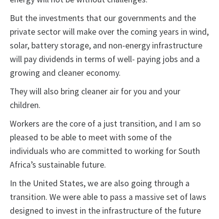
But the investments that our governments and the
private sector will make over the coming years in wind,
solar, battery storage, and non-energy infrastructure
will pay dividends in terms of well- paying jobs and a
growing and cleaner economy.
They will also bring cleaner air for you and your
children.
Workers are the core of a just transition, and I am so
pleased to be able to meet with some of the
individuals who are committed to working for South
Africa’s sustainable future.
In the United States, we are also going through a
transition. We were able to pass a massive set of laws
designed to invest in the infrastructure of the future