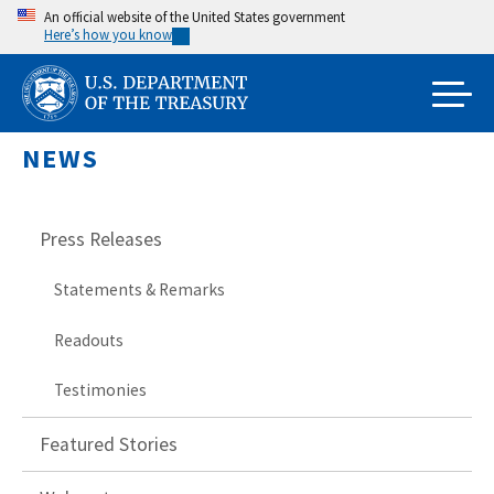
Skip
An official website of the United States government
Here’s how you know
to
main
content
NEWS
Press Releases
Statements & Remarks
Readouts
Testimonies
Featured Stories