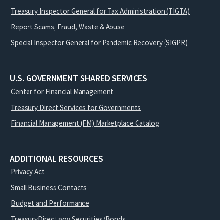
Treasury Inspector General for Tax Administration (TIGTA)
Report Scams, Fraud, Waste & Abuse
Special Inspector General for Pandemic Recovery (SIGPR)
U.S. GOVERNMENT SHARED SERVICES
Center for Financial Management
Treasury Direct Services for Governments
Financial Management (FM) Marketplace Catalog
ADDITIONAL RESOURCES
Privacy Act
Small Business Contacts
Budget and Performance
TreasuryDirect.gov Securities/Bonds