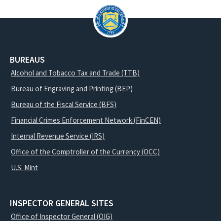
BUREAUS
Alcohol and Tobacco Tax and Trade (TTB)
Bureau of Engraving and Printing (BEP)
Bureau of the Fiscal Service (BFS)
Financial Crimes Enforcement Network (FinCEN)
Internal Revenue Service (IRS)
Office of the Comptroller of the Currency (OCC)
U.S. Mint
INSPECTOR GENERAL SITES
Office of Inspector General (OIG)