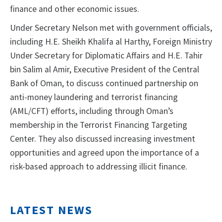
finance and other economic issues.
Under Secretary Nelson met with government officials,
including H.E. Sheikh Khalifa al Harthy, Foreign Ministry
Under Secretary for Diplomatic Affairs and H.E. Tahir
bin Salim al Amir, Executive President of the Central
Bank of Oman, to discuss continued partnership on
anti-money laundering and terrorist financing
(AML/CFT) efforts, including through Oman’s
membership in the Terrorist Financing Targeting
Center. They also discussed increasing investment
opportunities and agreed upon the importance of a
risk-based approach to addressing illicit finance.
LATEST NEWS