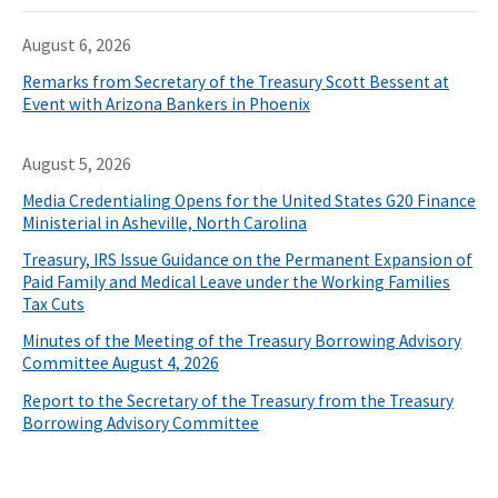
August 6, 2026
Remarks from Secretary of the Treasury Scott Bessent at
Event with Arizona Bankers in Phoenix
August 5, 2026
Media Credentialing Opens for the United States G20 Finance
Ministerial in Asheville, North Carolina
Treasury, IRS Issue Guidance on the Permanent Expansion of
Paid Family and Medical Leave under the Working Families
Tax Cuts
Minutes of the Meeting of the Treasury Borrowing Advisory
Committee August 4, 2026
Report to the Secretary of the Treasury from the Treasury
Borrowing Advisory Committee