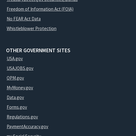
Freedom of Information Act (FOIA)
No FEAR Act Data
Whistleblower Protection
OTHER GOVERNMENT SITES
USA.gov
USAJOBS.gov
OPM.gov
MyMoney.gov
Data.gov
Forms.gov
Regulations.gov
PaymentAccuracy.gov