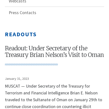
Webcasts
Press Contacts
READOUTS
Readout: Under Secretary of the
Treasury Brian Nelson’s Visit to Oman
January 31, 2023
MUSCAT — Under Secretary of the Treasury for
Terrorism and Financial Intelligence Brian E. Nelson
traveled to the Sultanate of Oman on January 29th to
continue close coordination on countering illicit