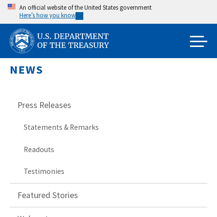
Skip
An official website of the United States government
Here’s how you know
to
main
content
NEWS
Press Releases
Statements & Remarks
Readouts
Testimonies
Featured Stories