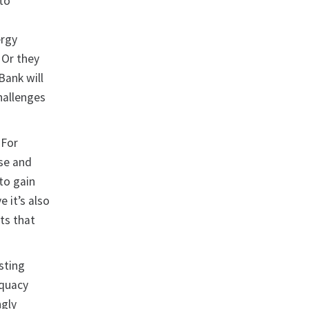
 to
ergy
 Or they
Bank will
hallenges
 For
se and
 to gain
 it’s also
ts that
isting
equacy
ngly