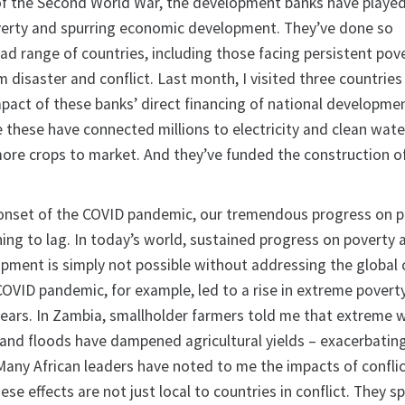
of the Second World War, the development banks have played 
poverty and spurring economic development. They’ve done so
oad range of countries, including those facing persistent pov
 disaster and conflict. Last month, I visited three countries i
mpact of these banks’ direct financing of national developme
ke these have connected millions to electricity and clean wate
ore crops to market. And they’ve funded the construction 
 onset of the COVID pandemic, our tremendous progress on 
ng to lag. In today’s world, sustained progress on poverty a
ment is simply not possible without addressing the global 
 COVID pandemic, for example, led to a rise in extreme povert
0 years. In Zambia, smallholder farmers told me that extreme
 and floods have dampened agricultural yields – exacerbatin
Many African leaders have noted to me the impacts of conflic
e effects are not just local to countries in conflict. They spi