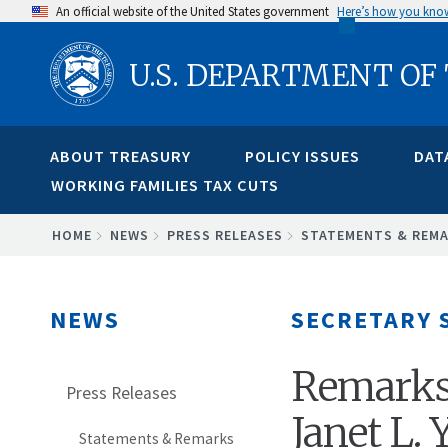
Skip
An official website of the United States government
Here’s how you kno
to
U.S. DEPARTMENT OF
main
content
ABOUT TREASURY
POLICY ISSUES
DAT
WORKING FAMILIES TAX CUTS
BREADCRUMB
HOME
NEWS
PRESS RELEASES
STATEMENTS & REM
NEWS
SECRETARY 
Remarks 
Press Releases
Janet L. 
Statements & Remarks