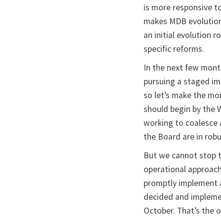
is more responsive to
makes MDB evolution 
an initial evolution 
specific reforms.
In the next few mont
pursuing a staged imp
so let’s make the mo
should begin by the 
working to coalesce
the Board are in rob
But we cannot stop t
operational approach
promptly implement a
decided and implemen
October. That’s the 