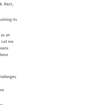
k. Next,
olving its
 as an
. Let me
means
These
hallenges.
ese