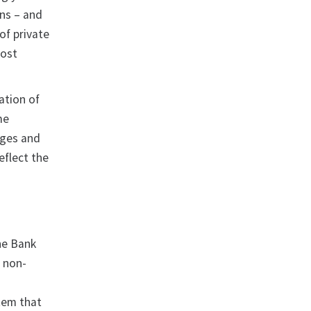
ns – and
of private
oost
ation of
me
nges and
eflect the
he Bank
d non-
stem that