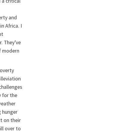
a critical
erty and
n Africa. I
nt
r. They’ve
of modern
poverty
lleviation
challenges
y for the
 weather
g hunger
t on their
ll over to