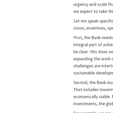
urgency and scale th
we expect to take th
Let me speak specifi
vision, incentives, o
First, the Bank needs
integral part of achi
be clear: this does n
expanding the work o
challenges are intert
sustainable develop
Second, the Bank must
That includes loweri
economically viable.
investments, the glo