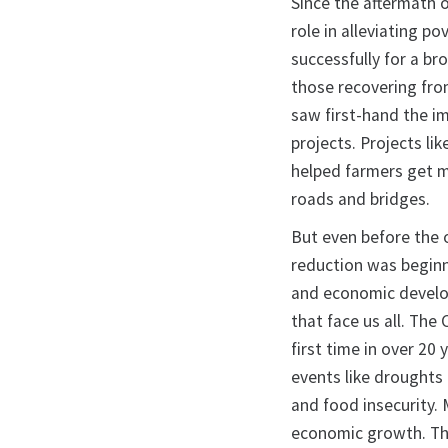
Since the aftermath 
role in alleviating 
successfully for a br
those recovering from
saw first-hand the i
projects. Projects li
helped farmers get m
roads and bridges.
But even before the
reduction was beginni
and economic develop
that face us all. The
first time in over 2
events like droughts
and food insecurity. 
economic growth. Thes