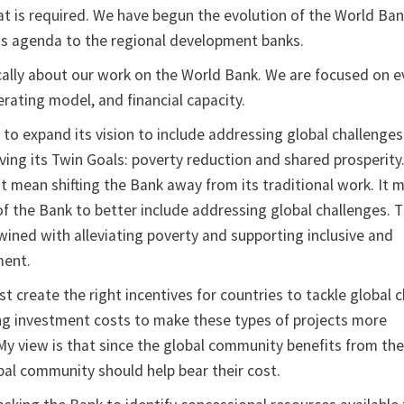
at is required. We have begun the evolution of the World Ban
is agenda to the regional development banks.
cally about our work on the World Bank. We are focused on ev
perating model, and financial capacity.
 to expand its vision to include addressing global challenges
eving its Twin Goals: poverty reduction and shared prosperity
ot mean shifting the Bank away from its traditional work. It 
f the Bank to better include addressing global challenges. 
wined with alleviating poverty and supporting inclusive and
ment.
 create the right incentives for countries to tackle global c
ng investment costs to make these types of projects more
 My view is that since the global community benefits from th
bal community should help bear their cost.