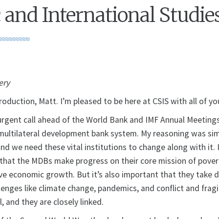
c and International Studie
ery
roduction, Matt. I’m pleased to be here at CSIS with all of yo
n urgent call ahead of the World Bank and IMF Annual Meeting
 multilateral development bank system. My reasoning was sim
d we need these vital institutions to change along with it. 
t that the MDBs make progress on their core mission of pover
ve economic growth. But it’s also important that they take d
lenges like climate change, pandemics, and conflict and fragi
l, and they are closely linked.