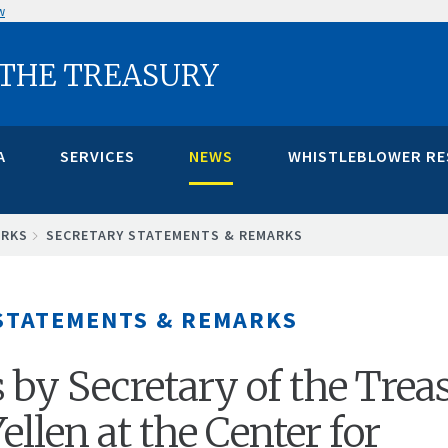
w
 THE TREASURY
A
SERVICES
NEWS
WHISTLEBLOWER R
ARKS
SECRETARY STATEMENTS & REMARKS
STATEMENTS & REMARKS
by Secretary of the Trea
Yellen at the Center for