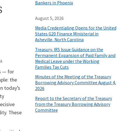
Bankers in Phoenix
s
August 5, 2026
Media Credentialing Opens for the United
States G20 Finance Ministerial in
Asheville, North Carolina
Treasury, IRS Issue Guidance on the
Permanent Expansion of Paid Family and
u.
Medical Leave under the Working
Families Tax Cuts
s — for
Minutes of the Meeting of the Treasury
ple: the
Borrowing Advisory Committee August 4,
In today’s
2026
ty
Report to the Secretary of the Treasury
ecisive
from the Treasury Borrowing Advisory
Committee
lity. These