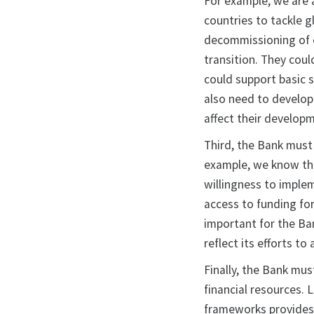
For example, we are 
countries to tackle g
decommissioning of c
transition. They cou
could support basic 
also need to develop
affect their developm
Third, the Bank must
example, we know tha
willingness to implem
access to funding for
important for the Ba
reflect its efforts t
Finally, the Bank mus
financial resources.
frameworks provides a