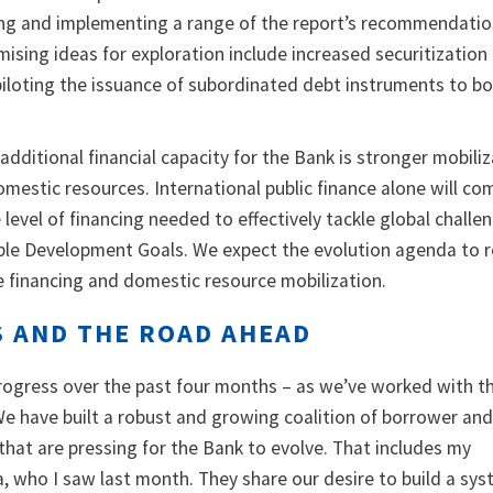
ing and implementing a range of the report’s recommendatio
mising ideas for exploration include increased securitization 
 piloting the issuance of subordinated debt instruments to b
additional financial capacity for the Bank is stronger mobiliz
omestic resources. International public finance alone will co
level of financing needed to effectively tackle global challe
ble Development Goals. We expect the evolution agenda to r
e financing and domestic resource mobilization.
S AND THE ROAD AHEAD
ogress over the past four months – as we’ve worked with t
We have built a robust and growing coalition of borrower an
that are pressing for the Bank to evolve. That includes my
a, who I saw last month. They share our desire to build a sy