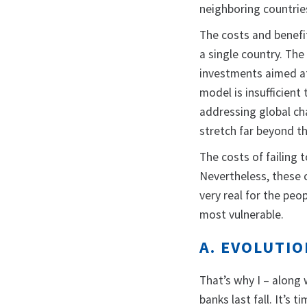
neighboring countrie
The costs and benefit
a single country. Th
investments aimed at
model is insufficien
addressing global cha
stretch far beyond t
The costs of failing
Nevertheless, these c
very real for the pe
most vulnerable.
A. EVOLUTI
That’s why I – along
banks last fall. It’s