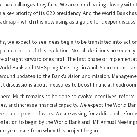
 the challenges they face. We are coordinating closely with I
a key priority of its G20 presidency. And the World Bank ha
roadmap – which it is now using as a guide for deeper discuss
hs, we expect to see ideas begin to be translated into actio
lementation of this evolution. Not all decisions are equally d
re straightforward ones first. The first phase of implementa
World Bank and IMF Spring Meetings in April. Shareholders ar
 around updates to the Bank’s vision and mission. Managem
ust discussions about measures to boost financial headroom
here. Much remains to be done to evolve incentives, reform
es, and increase financial capacity. We expect the World Ban
 second phase of work. We are asking for additional reform
tation to begin by the World Bank and IMF Annual Meetings
one-year mark from when this project began.