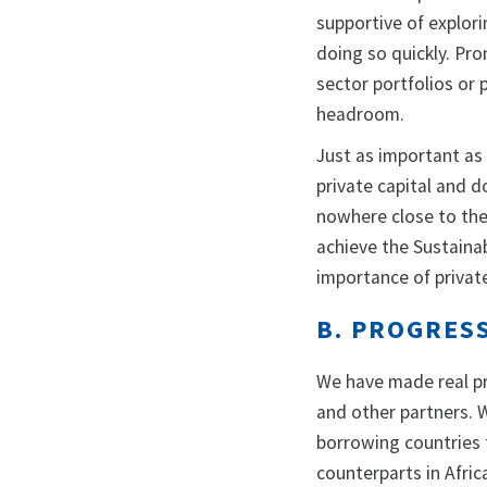
supportive of explor
doing so quickly. Pro
sector portfolios or
headroom.
Just as important as 
private capital and d
nowhere close to the 
achieve the Sustaina
importance of privat
B. PROGRES
We have made real pr
and other partners. 
borrowing countries 
counterparts in Afric