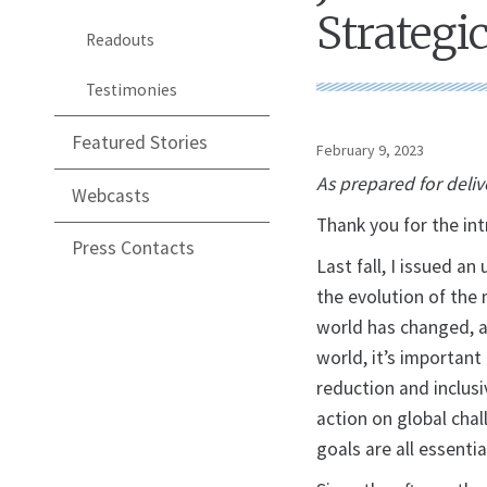
Strategi
Readouts
Testimonies
Featured Stories
February 9, 2023
As prepared for deliv
Webcasts
Thank you for the int
Press Contacts
Last fall, I issued a
the evolution of the
world has changed, an
world, it’s importan
reduction and inclusi
action on global chal
goals are all essentia