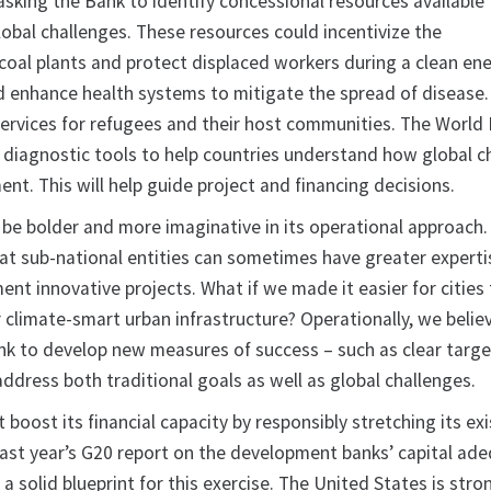
asking the Bank to identify concessional resources available
lobal challenges. These resources could incentivize the
oal plants and protect displaced workers during a clean en
ld enhance health systems to mitigate the spread of disease.
services for refugees and their host communities. The World 
 diagnostic tools to help countries understand how global c
ent. This will help guide project and financing decisions.
 be bolder and more imaginative in its operational approach.
t sub-national entities can sometimes have greater experti
ent innovative projects. What if we made it easier for cities
 climate-smart urban infrastructure? Operationally, we believe
nk to develop new measures of success – such as clear targe
o address both traditional goals as well as global challenges.
t boost its financial capacity by responsibly stretching its ex
 Last year’s G20 report on the development banks’ capital ad
 solid blueprint for this exercise. The United States is stro