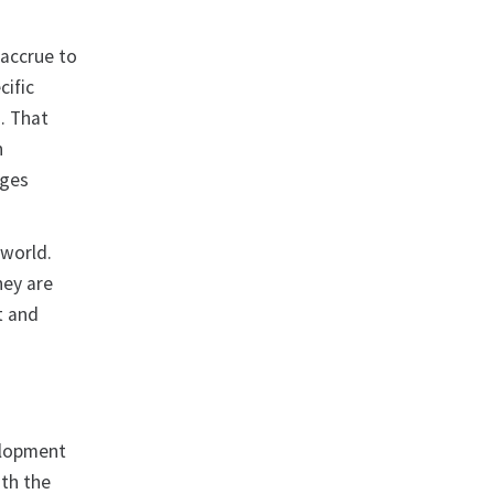
 accrue to
cific
. That
n
nges
 world.
hey are
t and
velopment
ith the