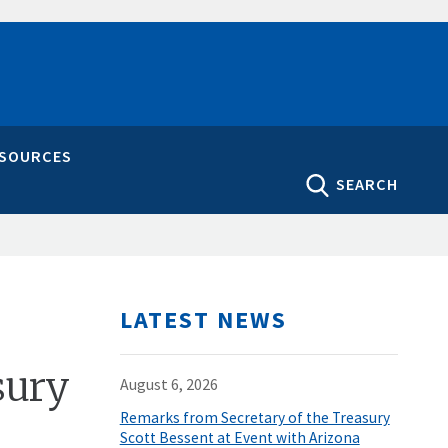
ESOURCES
SEARCH
LATEST NEWS
sury
August 6, 2026
Remarks from Secretary of the Treasury
Scott Bessent at Event with Arizona