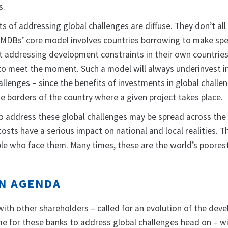
s.
s of addressing global challenges are diffuse. They don’t all
e MDBs’ core model involves countries borrowing to make spe
 addressing development constraints in their own countries
t to meet the moment. Such a model will always underinvest i
llenges – since the benefits of investments in global challe
he borders of the country where a given project takes place.
 to address these global challenges may be spread across the
osts have a serious impact on national and local realities. T
ople who face them. Many times, these are the world’s poores
ON AGENDA
 with other shareholders – called for an evolution of the de
 time for these banks to address global challenges head on – w