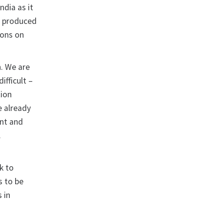
ndia as it
s produced
ions on
n. We are
ifficult –
tion
e already
ent and
.
k to
s to be
 in