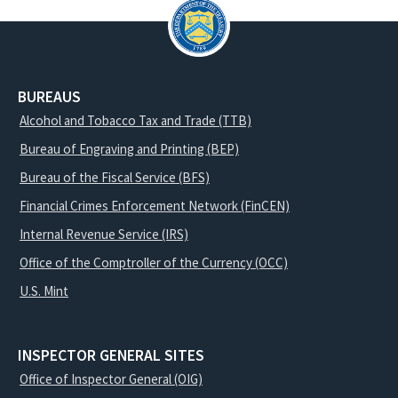
BUREAUS
Alcohol and Tobacco Tax and Trade (TTB)
Bureau of Engraving and Printing (BEP)
Bureau of the Fiscal Service (BFS)
Financial Crimes Enforcement Network (FinCEN)
Internal Revenue Service (IRS)
Office of the Comptroller of the Currency (OCC)
U.S. Mint
INSPECTOR GENERAL SITES
Office of Inspector General (OIG)