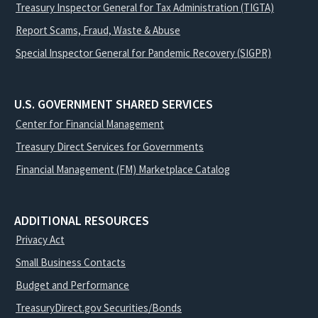
Treasury Inspector General for Tax Administration (TIGTA)
Report Scams, Fraud, Waste & Abuse
Special Inspector General for Pandemic Recovery (SIGPR)
U.S. GOVERNMENT SHARED SERVICES
Center for Financial Management
Treasury Direct Services for Governments
Financial Management (FM) Marketplace Catalog
ADDITIONAL RESOURCES
Privacy Act
Small Business Contacts
Budget and Performance
TreasuryDirect.gov Securities/Bonds