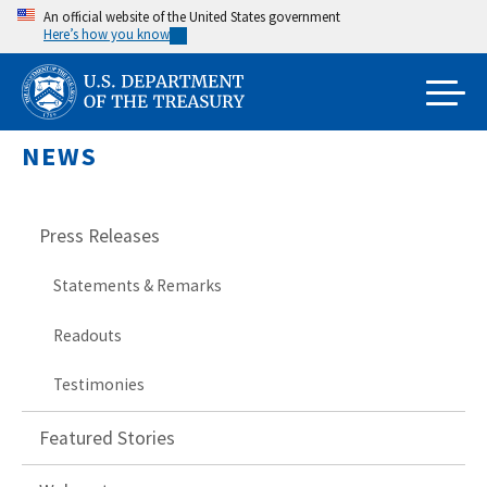
Skip
An official website of the United States government
Here’s how you know
to
main
content
NEWS
Press Releases
Statements & Remarks
Readouts
Testimonies
Featured Stories