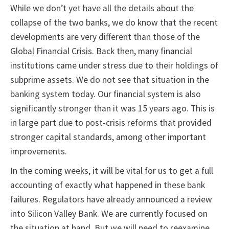
While we don’t yet have all the details about the
collapse of the two banks, we do know that the recent
developments are very different than those of the
Global Financial Crisis. Back then, many financial
institutions came under stress due to their holdings of
subprime assets. We do not see that situation in the
banking system today. Our financial system is also
significantly stronger than it was 15 years ago. This is
in large part due to post-crisis reforms that provided
stronger capital standards, among other important
improvements.
In the coming weeks, it will be vital for us to get a full
accounting of exactly what happened in these bank
failures. Regulators have already announced a review
into Silicon Valley Bank. We are currently focused on
the situation at hand. But we will need to reexamine