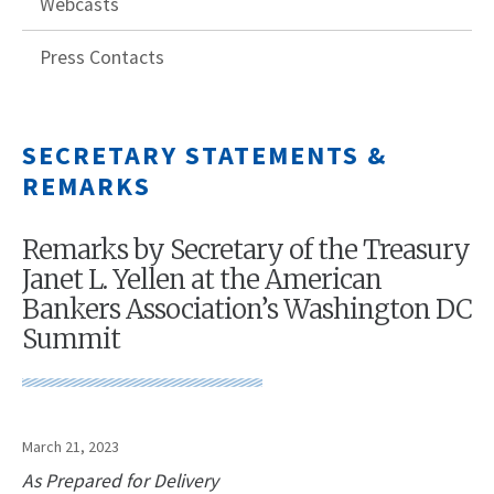
Webcasts
Press Contacts
SECRETARY STATEMENTS &
REMARKS
Remarks by Secretary of the Treasury
Janet L. Yellen at the American
Bankers Association’s Washington DC
Summit
March 21, 2023
As Prepared for Delivery