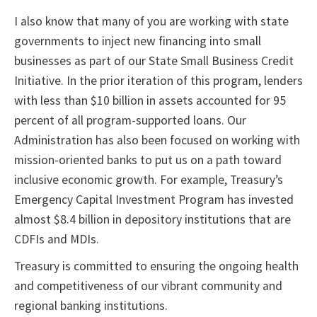
I also know that many of you are working with state
governments to inject new financing into small
businesses as part of our State Small Business Credit
Initiative. In the prior iteration of this program, lenders
with less than $10 billion in assets accounted for 95
percent of all program-supported loans. Our
Administration has also been focused on working with
mission-oriented banks to put us on a path toward
inclusive economic growth. For example, Treasury’s
Emergency Capital Investment Program has invested
almost $8.4 billion in depository institutions that are
CDFIs and MDIs.
Treasury is committed to ensuring the ongoing health
and competitiveness of our vibrant community and
regional banking institutions.