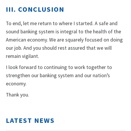
III. CONCLUSION
To end, let me return to where I started. A safe and
sound banking system is integral to the health of the
American economy. We are squarely focused on doing
our job. And you should rest assured that we will
remain vigilant.
I look forward to continuing to work together to
strengthen our banking system and our nation’s
economy.
Thank you.
LATEST NEWS