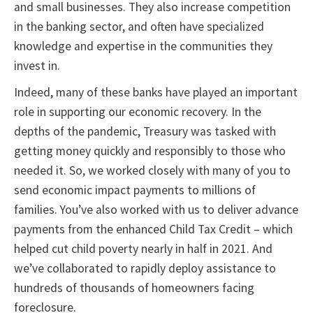
and small businesses. They also increase competition
in the banking sector, and often have specialized
knowledge and expertise in the communities they
invest in.
Indeed, many of these banks have played an important
role in supporting our economic recovery. In the
depths of the pandemic, Treasury was tasked with
getting money quickly and responsibly to those who
needed it. So, we worked closely with many of you to
send economic impact payments to millions of
families. You’ve also worked with us to deliver advance
payments from the enhanced Child Tax Credit – which
helped cut child poverty nearly in half in 2021. And
we’ve collaborated to rapidly deploy assistance to
hundreds of thousands of homeowners facing
foreclosure.