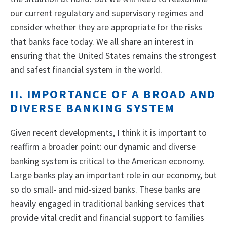
our current regulatory and supervisory regimes and
consider whether they are appropriate for the risks
that banks face today. We all share an interest in
ensuring that the United States remains the strongest
and safest financial system in the world.
II. IMPORTANCE OF A BROAD AND
DIVERSE BANKING SYSTEM
Given recent developments, I think it is important to
reaffirm a broader point: our dynamic and diverse
banking system is critical to the American economy.
Large banks play an important role in our economy, but
so do small- and mid-sized banks. These banks are
heavily engaged in traditional banking services that
provide vital credit and financial support to families