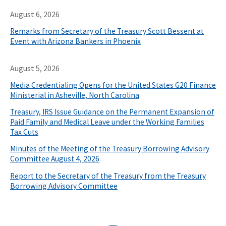
August 6, 2026
Remarks from Secretary of the Treasury Scott Bessent at
Event with Arizona Bankers in Phoenix
August 5, 2026
Media Credentialing Opens for the United States G20 Finance
Ministerial in Asheville, North Carolina
Treasury, IRS Issue Guidance on the Permanent Expansion of
Paid Family and Medical Leave under the Working Families
Tax Cuts
Minutes of the Meeting of the Treasury Borrowing Advisory
Committee August 4, 2026
Report to the Secretary of the Treasury from the Treasury
Borrowing Advisory Committee