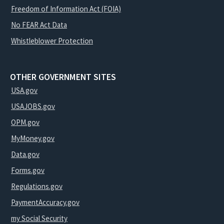
Freedom of Information Act (FOIA)
No FEAR Act Data
Whistleblower Protection
OTHER GOVERNMENT SITES
USA.gov
USAJOBS.gov
OPM.gov
MyMoney.gov
Data.gov
Forms.gov
Regulations.gov
PaymentAccuracy.gov
my Social Security