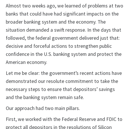
Almost two weeks ago, we learned of problems at two
banks that could have had significant impacts on the
broader banking system and the economy. The
situation demanded a swift response. In the days that
followed, the federal government delivered just that:
decisive and forceful actions to strengthen public
confidence in the U.S. banking system and protect the
American economy.
Let me be clear: the government’s recent actions have
demonstrated our resolute commitment to take the
necessary steps to ensure that depositors’ savings
and the banking system remain safe.
Our approach had two main pillars.
First, we worked with the Federal Reserve and FDIC to
protect all depositors in the resolutions of Silicon