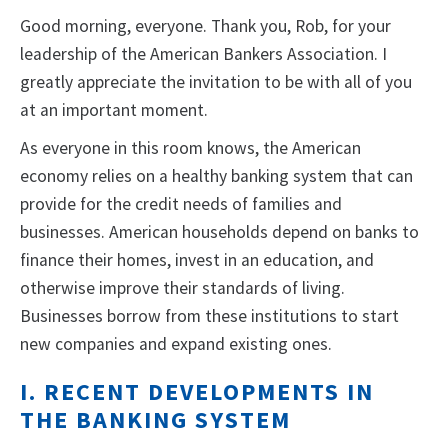
Good morning, everyone. Thank you, Rob, for your
leadership of the American Bankers Association. I
greatly appreciate the invitation to be with all of you
at an important moment.
As everyone in this room knows, the American
economy relies on a healthy banking system that can
provide for the credit needs of families and
businesses. American households depend on banks to
finance their homes, invest in an education, and
otherwise improve their standards of living.
Businesses borrow from these institutions to start
new companies and expand existing ones.
I. RECENT DEVELOPMENTS IN
THE BANKING SYSTEM