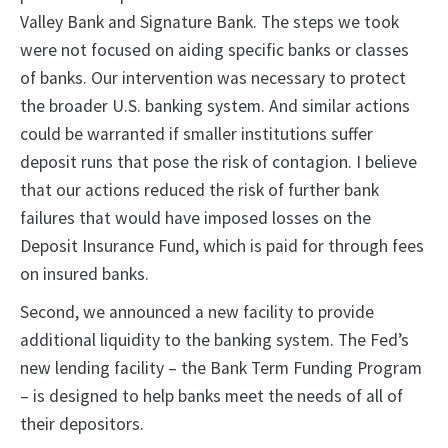
Valley Bank and Signature Bank. The steps we took
were not focused on aiding specific banks or classes
of banks. Our intervention was necessary to protect
the broader U.S. banking system. And similar actions
could be warranted if smaller institutions suffer
deposit runs that pose the risk of contagion. I believe
that our actions reduced the risk of further bank
failures that would have imposed losses on the
Deposit Insurance Fund, which is paid for through fees
on insured banks.
Second, we announced a new facility to provide
additional liquidity to the banking system. The Fed’s
new lending facility – the Bank Term Funding Program
– is designed to help banks meet the needs of all of
their depositors.