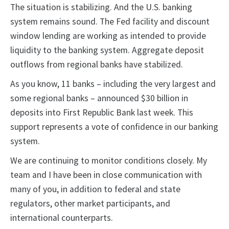
The situation is stabilizing. And the U.S. banking
system remains sound. The Fed facility and discount
window lending are working as intended to provide
liquidity to the banking system. Aggregate deposit
outflows from regional banks have stabilized.
As you know, 11 banks – including the very largest and
some regional banks – announced $30 billion in
deposits into First Republic Bank last week. This
support represents a vote of confidence in our banking
system.
We are continuing to monitor conditions closely. My
team and I have been in close communication with
many of you, in addition to federal and state
regulators, other market participants, and
international counterparts.