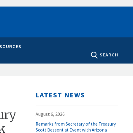
ESOURCES
SEARCH
LATEST NEWS
ury
August 6, 2026
nk
Remarks from Secretary of the Treasury
Scott Bessent at Event with Arizona