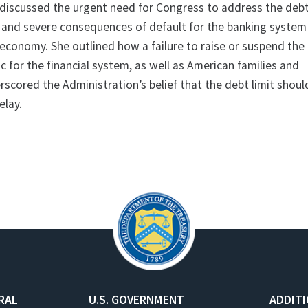
o discussed the urgent need for Congress to address the debt
 and severe consequences of default for the banking system
economy. She outlined how a failure to raise or suspend the 
 for the financial system, as well as American families and
scored the Administration’s belief that the debt limit shoul
elay.
RAL
U.S. GOVERNMENT
ADDIT