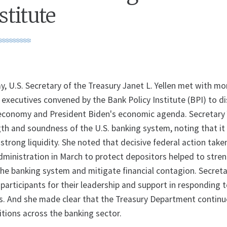
stitute
U.S. Secretary of the Treasury Janet L. Yellen met with mo
xecutives convened by the Bank Policy Institute (BPI) to di
 economy and President Biden's economic agenda. Secretary 
gth and soundness of the U.S. banking system, noting that it
 strong liquidity. She noted that decisive federal action take
dministration in March to protect depositors helped to stre
the banking system and mitigate financial contagion. Secreta
participants for their leadership and support in responding 
. And she made clear that the Treasury Department continu
itions across the banking sector.