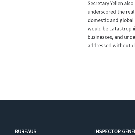
Secretary Yellen als
underscored the real
domestic and global 
would be catastrophic
businesses, and under
addressed without d
BUREAUS
INSPECTOR GENE