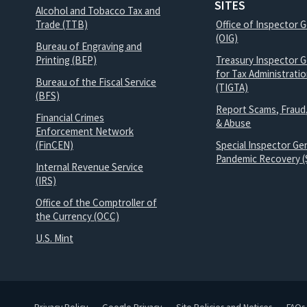
SITES
Alcohol and Tobacco Tax and
Trade (TTB)
Office of Inspector 
(OIG)
Bureau of Engraving and
Printing (BEP)
Treasury Inspector G
for Tax Administrati
Bureau of the Fiscal Service
(TIGTA)
(BFS)
Report Scams, Fraud
Financial Crimes
& Abuse
Enforcement Network
(FinCEN)
Special Inspector Gen
Pandemic Recovery (
Internal Revenue Service
(IRS)
Office of the Comptroller of
the Currency (OCC)
U.S. Mint
Privacy Policy
Google Privacy
Site Policies and Notices
FAQs