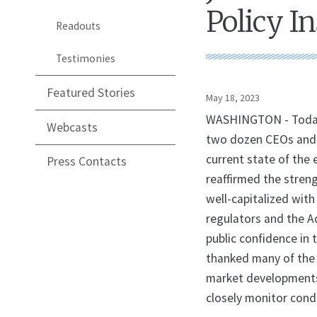
Policy In
Readouts
Testimonies
Featured Stories
May 18, 2023
WASHINGTON - Today, 
Webcasts
two dozen CEOs and e
current state of the
Press Contacts
reaffirmed the stren
well-capitalized with
regulators and the A
public confidence in 
thanked many of the 
market developments
closely monitor cond