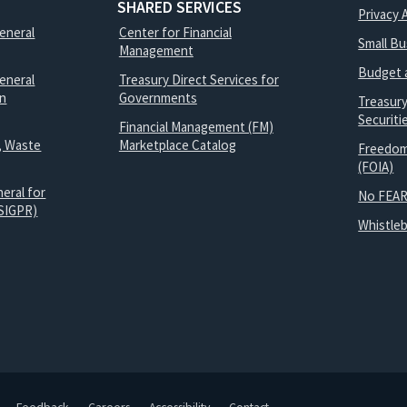
SHARED SERVICES
Privacy 
General
Center for Financial
Small B
Management
Budget 
eneral
Treasury Direct Services for
on
Governments
Treasur
Securit
Financial Management (FM)
, Waste
Marketplace Catalog
Freedom
(FOIA)
eral for
No FEAR
SIGPR)
Whistle
Feedback
Careers
Accessibility
Contact