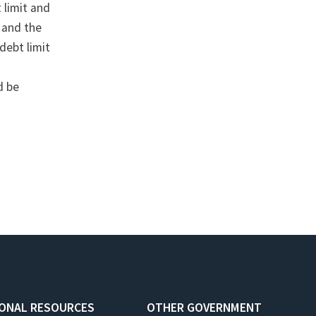
 limit and
 and the
debt limit
d be
IONAL RESOURCES
OTHER GOVERNMENT