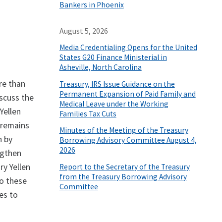
Bankers in Phoenix
August 5, 2026
Media Credentialing Opens for the United
States G20 Finance Ministerial in
Asheville, North Carolina
re than
Treasury, IRS Issue Guidance on the
Permanent Expansion of Paid Family and
scuss the
Medical Leave under the Working
Yellen
Families Tax Cuts
 remains
Minutes of the Meeting of the Treasury
n by
Borrowing Advisory Committee August 4,
2026
ngthen
ry Yellen
Report to the Secretary of the Treasury
from the Treasury Borrowing Advisory
to these
Committee
es to