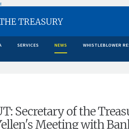
w
 THE TREASURY
A
SERVICES
NEWS
WHISTLEBLOWER R
 Secretary of the Treas
 Yellen's Meeting with Ba