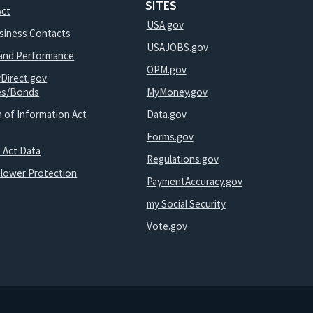
SITES
Act
USA.gov
usiness Contacts
USAJOBS.gov
and Performance
OPM.gov
yDirect.gov
ies/Bonds
MyMoney.gov
 of Information Act
Data.gov
Forms.gov
 Act Data
Regulations.gov
blower Protection
PaymentAccuracy.gov
my Social Security
Vote.gov