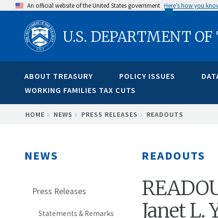
Skip
An official website of the United States government
Here’s how you kno
to
U.S. DEPARTMENT OF
main
content
ABOUT TREASURY
POLICY ISSUES
DAT
WORKING FAMILIES TAX CUTS
BREADCRUMB
HOME
NEWS
PRESS RELEASES
READOUTS
NEWS
READOUTS
READOUT:
Press Releases
Janet L.
Statements & Remarks