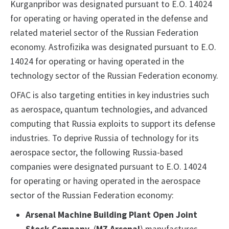
Kurganpribor was designated pursuant to E.O. 14024
for operating or having operated in the defense and
related materiel sector of the Russian Federation
economy. Astrofizika was designated pursuant to E.O.
14024 for operating or having operated in the
technology sector of the Russian Federation economy.
OFAC is also targeting entities in key industries such
as aerospace, quantum technologies, and advanced
computing that Russia exploits to support its defense
industries. To deprive Russia of technology for its
aerospace sector, the following Russia-based
companies were designated pursuant to E.O. 14024
for operating or having operated in the aerospace
sector of the Russian Federation economy:
Arsenal Machine Building Plant Open Joint