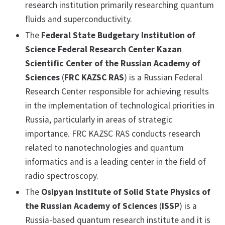
research institution primarily researching quantum
fluids and superconductivity.
The
Federal State Budgetary Institution of
Science Federal Research Center Kazan
Scientific Center of the Russian Academy of
Sciences
(
FRC KAZSC RAS
) is a Russian Federal
Research Center responsible for achieving results
in the implementation of technological priorities in
Russia, particularly in areas of strategic
importance. FRC KAZSC RAS conducts research
related to nanotechnologies and quantum
informatics and is a leading center in the field of
radio spectroscopy.
The
Osipyan Institute of Solid State Physics of
the Russian Academy of Sciences
(
ISSP
) is a
Russia-based quantum research institute and it is