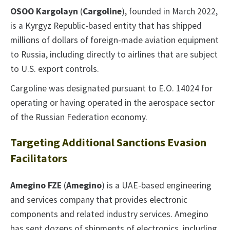
OSOO Kargolayn
(
Cargoline
), founded in March 2022,
is a Kyrgyz Republic-based entity that has shipped
millions of dollars of foreign-made aviation equipment
to Russia, including directly to airlines that are subject
to U.S. export controls.
Cargoline was designated pursuant to E.O. 14024 for
operating or having operated in the aerospace sector
of the Russian Federation economy.
Targeting Additional Sanctions Evasion
Facilitators
Amegino FZE
(
Amegino
) is a UAE-based engineering
and services company that provides electronic
components and related industry services. Amegino
has sent dozens of shipments of electronics, including