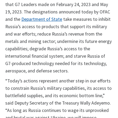
that G7 Leaders made on February 24, 2023 and May
19, 2023. The designations announced today by OFAC
and the
Department of State
take measures to inhibit
Russia’s access to products that support its military
and war efforts; reduce Russia’s revenue from the
metals and mining sector; undermine its future energy
capabilities; degrade Russia’s access to the
international financial system; and starve Russia of
G7-produced technology needed for its technology,
aerospace, and defense sectors.
“Today’s actions represent another step in our efforts
to constrain Russia’s military capabilities, its access to
battlefield supplies, and its economic bottom line,”
said Deputy Secretary of the Treasury Wally Adeyemo.
“As long as Russia continues to wage its unprovoked
and brutal war against Ukraine, we will impose