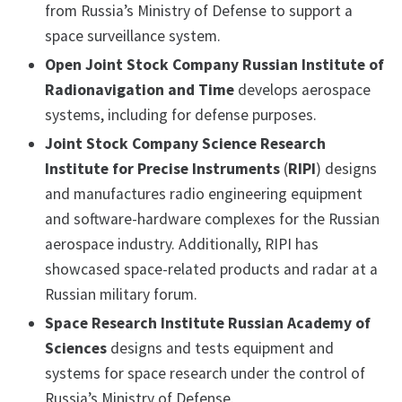
from Russia’s Ministry of Defense to support a
space surveillance system.
Open Joint Stock Company Russian Institute of
Radionavigation and Time
develops aerospace
systems, including for defense purposes.
Joint Stock Company Science Research
Institute for Precise Instruments
(
RIPI
) designs
and manufactures radio engineering equipment
and software-hardware complexes for the Russian
aerospace industry. Additionally, RIPI has
showcased space-related products and radar at a
Russian military forum.
Space Research Institute Russian Academy of
Sciences
designs and tests equipment and
systems for space research under the control of
Russia’s Ministry of Defense.