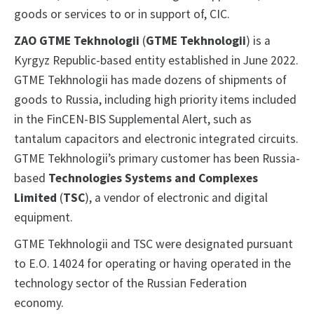
goods or services to or in support of, CIC.
ZAO GTME Tekhnologii
(
GTME Tekhnologii
) is a
Kyrgyz Republic-based entity established in June 2022.
GTME Tekhnologii has made dozens of shipments of
goods to Russia, including high priority items included
in the FinCEN-BIS Supplemental Alert, such as
tantalum capacitors and electronic integrated circuits.
GTME Tekhnologii’s primary customer has been Russia-
based
Technologies Systems and Complexes
Limited
(
TSC
), a vendor of electronic and digital
equipment.
GTME Tekhnologii and TSC were designated pursuant
to E.O. 14024 for operating or having operated in the
technology sector of the Russian Federation
economy.