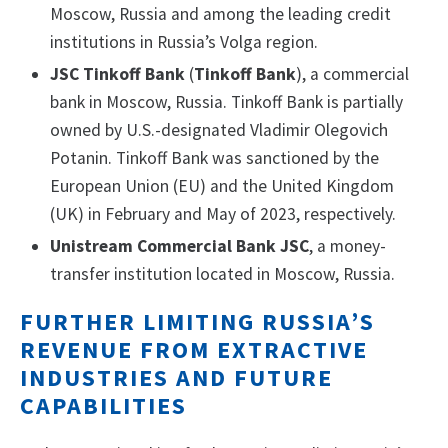
Moscow, Russia and among the leading credit
institutions in Russia’s Volga region.
JSC Tinkoff Bank
(
Tinkoff Bank
), a commercial
bank in Moscow, Russia. Tinkoff Bank is partially
owned by U.S.-designated Vladimir Olegovich
Potanin. Tinkoff Bank was sanctioned by the
European Union (EU) and the United Kingdom
(UK) in February and May of 2023, respectively.
Unistream Commercial Bank JSC
, a money-
transfer institution located in Moscow, Russia.
FURTHER LIMITING RUSSIA’S
REVENUE FROM EXTRACTIVE
INDUSTRIES AND FUTURE
CAPABILITIES