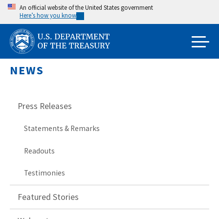
Skip
An official website of the United States government
Here’s how you know
to
main
content
NEWS
Press Releases
Statements & Remarks
Readouts
Testimonies
Featured Stories