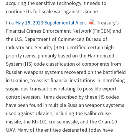
acquiring the sensitive technology it needs to
continue its full-scale war against Ukraine.
In
a May 19, 2023 Supplemental Alert
, Treasury’s
Financial Crimes Enforcement Network (FinCEN) and
the U.S. Department of Commerce’s Bureau of
Industry and Security (BIS) identified certain high
priority items, primarily based on the Harmonized
System (HS) code classification of components from
Russian weapons systems recovered on the battlefield
in Ukraine, to assist financial institutions in identifying
suspicious transactions relating to possible export
control evasion. Items described by these HS codes
have been found in multiple Russian weapons systems
used against Ukraine, including the Kalibr cruise
missile, the Kh-101 cruise missile, and the Orlan-10
UAV. Many of the entities designated today have