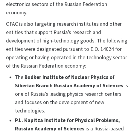
electronics sectors of the Russian Federation
economy.
OFAC is also targeting research institutes and other
entities that support Russia’s research and
development of high-technology goods. The following
entities were designated pursuant to E.O. 14024 for
operating or having operated in the technology sector
of the Russian Federation economy:
The
Budker Institute of Nuclear Physics of
Siberian Branch Russian Academy of Sciences
is
one of Russia’s leading physics research centers
and focuses on the development of new
technologies.
P.L. Kapitza Institute for Physical Problems,
Russian Academy of Sciences
is a Russia-based