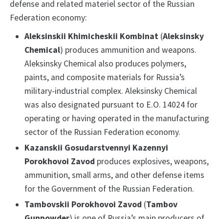
defense and related materiel sector of the Russian
Federation economy:
Aleksinskii Khimicheskii Kombinat
(
Aleksinsky
Chemical
) produces ammunition and weapons.
Aleksinsky Chemical also produces polymers,
paints, and composite materials for Russia’s
military-industrial complex. Aleksinsky Chemical
was also designated pursuant to E.O. 14024 for
operating or having operated in the manufacturing
sector of the Russian Federation economy.
Kazanskii Gosudarstvennyi Kazennyi
Porokhovoi Zavod
produces explosives, weapons,
ammunition, small arms, and other defense items
for the Government of the Russian Federation.
Tambovskii Porokhovoi Zavod
(
Tambov
Gunpowder
) is one of Russia’s main producers of