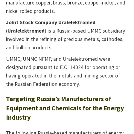
manufacture copper, brass, bronze, copper-nickel, and
nickel rolled products.
Joint Stock Company Uralelektromed
(
Uralelektromed
) is a Russia-based UMMC subsidiary
involved in the refining of precious metals, cathodes,
and bullion products.
UMMC, UMMC NFMP, and Uralelektromed were
designated pursuant to E.O. 14024 for operating or
having operated in the metals and mining sector of
the Russian Federation economy.
Targeting Russia’s Manufacturers of
Equipment and Chemicals for the Energy
Industry
The following Russia-based manufacturers of energy