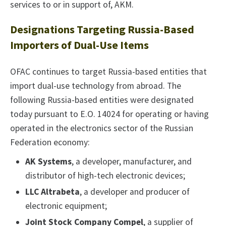
services to or in support of, AKM.
Designations Targeting Russia-Based
Importers of Dual-Use Items
OFAC continues to target Russia-based entities that
import dual-use technology from abroad. The
following Russia-based entities were designated
today pursuant to E.O. 14024 for operating or having
operated in the electronics sector of the Russian
Federation economy:
AK Systems
, a developer, manufacturer, and
distributor of high-tech electronic devices;
LLC Altrabeta
, a developer and producer of
electronic equipment;
Joint Stock Company Compel
, a supplier of