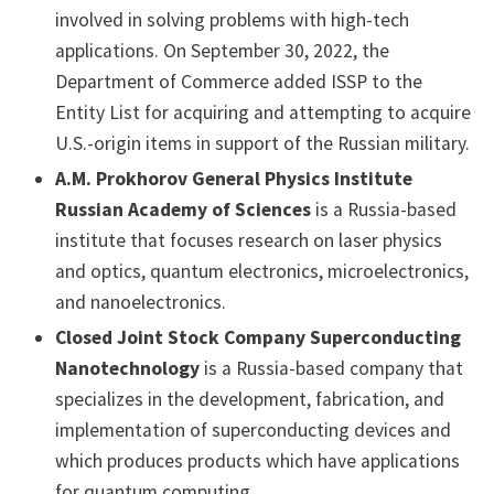
involved in solving problems with high-tech
applications. On September 30, 2022, the
Department of Commerce added ISSP to the
Entity List for acquiring and attempting to acquire
U.S.-origin items in support of the Russian military.
A.M. Prokhorov General Physics Institute
Russian Academy of Sciences
is a Russia-based
institute that focuses research on laser physics
and optics, quantum electronics, microelectronics,
and nanoelectronics.
Closed Joint Stock Company Superconducting
Nanotechnology
is a Russia-based company that
specializes in the development, fabrication, and
implementation of superconducting devices and
which produces products which have applications
for quantum computing.