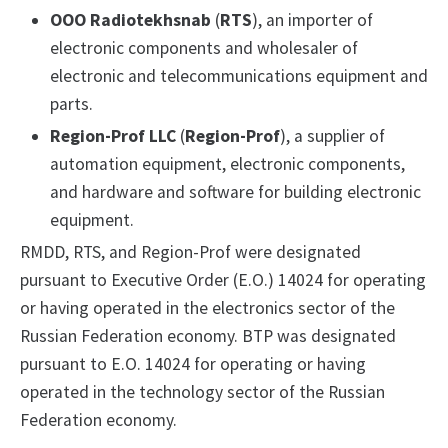
OOO Radiotekhsnab
(
RTS
), an importer of
electronic components and wholesaler of
electronic and telecommunications equipment and
parts.
Region-Prof
LLC
(
Region-Prof
), a supplier of
automation equipment, electronic components,
and hardware and software for building electronic
equipment.
RMDD, RTS, and Region-Prof were designated
pursuant to Executive Order (E.O.) 14024 for operating
or having operated in the electronics sector of the
Russian Federation economy. BTP was designated
pursuant to E.O. 14024 for operating or having
operated in the technology sector of the Russian
Federation economy.