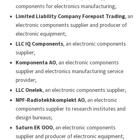
components for electronics manufacturing;
Limited Liability Company Forepost Trading
, an
electronic components supplier and producer of
electronic equipment;
LLC IQ Components
, an electronic components
supplier;
Komponenta AO
, an electronic components
supplier and electronics manufacturing service
provider;
LLC Onelek
, an electronic components supplier;
NPF-Radiotekhkomplekt AO
, an electronic
components supplier to research institutes and
design bureaus;
Saturn EK OOO
, an electronic components
supplier and producer of electronic equipment;