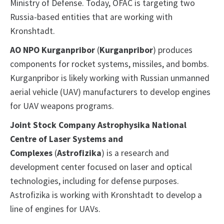
Ministry of Defense. Today, OFAC is targeting two
Russia-based entities that are working with
Kronshtadt.
AO NPO Kurganpribor
(
Kurganpribor
) produces
components for rocket systems, missiles, and bombs.
Kurganpribor is likely working with Russian unmanned
aerial vehicle (UAV) manufacturers to develop engines
for UAV weapons programs.
Joint Stock Company Astrophysika National
Centre of Laser Systems and
Complexes
(
Astrofizika
) is a research and
development center focused on laser and optical
technologies, including for defense purposes.
Astrofizika is working with Kronshtadt to develop a
line of engines for UAVs.