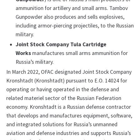
ammunition for artillery and small arms. Tambov
Gunpowder also produces and sells explosives,
including armor-piercing projectiles, to the Russian
military.
Joint Stock Company Tula Cartridge
Works
manufactures small arms ammunition for
Russia’s military.
In March 2022, OFAC designated Joint Stock Company
Kronshtadt (Kronshtadt) pursuant to E.O. 14024 for
operating or having operated in the defense and
related materiel sector of the Russian Federation
economy. Kronshtadt is a Russian defense contractor
that develops and manufactures equipment, software,
and integrated solutions for Russia’s unmanned
aviation and defense industries and supports Russia’s