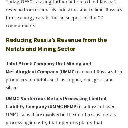
Today, OFAC is taking further action to limit Russia’s
revenue from its metals industries and to limit Russia’s
future energy capabilities in support of the G7
commitments.
Reducing Russia’s Revenue from the
Metals and Mining Sector
Joint Stock Company Ural Mining and
Metallurgical Company
(
UMMC
) is one of Russia’s top
producers of metals such as copper, zinc, gold, and
silver.
UMMC Nonferrous Metals Processing Limited
Liability Company
(
UMMC NFMP
) is a Russia-based
UMMC subsidiary involved in the non-ferrous metals
processing industry that operates plants that