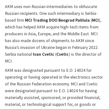
AKM uses non-Russian intermediaries to obfuscate
Russian recipients. One such intermediary is Serbia-
based firm
MCI Trading DOO Beograd Palilula
(
MCI
),
which has helped AKM acquire high-tech items from
producers in Asia, Europe, and the Middle East. MCI
has also made dozens of shipments to AKM since
Russia’s invasion of Ukraine began in February 2022.
Serbia national
Ivan Cvetic
(
Cvetic
) is the director of
MCI.
AKM was designated pursuant to E.O. 14024 for
operating or having operated in the electronics sector
of the Russian Federation economy. MCI and Cvetic
were designated pursuant to E.O. 14024 for having
materially assisted, sponsored, or provided financial,
material, or technological support for, or goods or