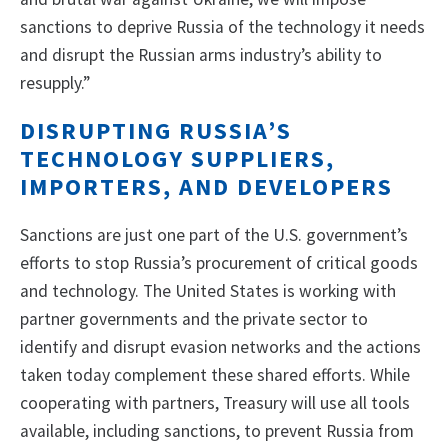
sanctions to deprive Russia of the technology it needs
and disrupt the Russian arms industry’s ability to
resupply.”
DISRUPTING RUSSIA’S
TECHNOLOGY SUPPLIERS,
IMPORTERS, AND DEVELOPERS
Sanctions are just one part of the U.S. government’s
efforts to stop Russia’s procurement of critical goods
and technology. The United States is working with
partner governments and the private sector to
identify and disrupt evasion networks and the actions
taken today complement these shared efforts. While
cooperating with partners, Treasury will use all tools
available, including sanctions, to prevent Russia from