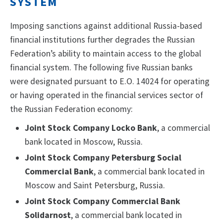
SYSTEM
Imposing sanctions against additional Russia-based
financial institutions further degrades the Russian
Federation’s ability to maintain access to the global
financial system. The following five Russian banks
were designated pursuant to E.O. 14024 for operating
or having operated in the financial services sector of
the Russian Federation economy:
Joint Stock Company Locko Bank
, a commercial
bank located in Moscow, Russia.
Joint Stock Company Petersburg Social
Commercial Bank
, a commercial bank located in
Moscow and Saint Petersburg, Russia.
Joint Stock Company Commercial Bank
Solidarnost
, a commercial bank located in