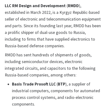
LLC RM Design and Development
(
RMDD
),
established in March 2022, is a Kyrgyz Republic-based
seller of electronic and telecommunication equipment
and parts. Since its founding last year, RMDD has been
a prolific shipper of dual-use goods to Russia,
including to firms that have supplied electronics to
Russia-based defense companies.
RMDD has sent hundreds of shipments of goods,
including semiconductor devices, electronic
integrated circuits, and capacitors to the following
Russia-based companies, among others:
Basis Trade Prosoft LLC
(
BTP
),
a supplier of
industrial computers, components for automated
process control systems, and radio-electronic
components.