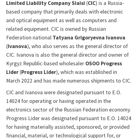
Limited Liability Company Siaisi
(
CIC
) is a Russia-
based company that primarily deals with electronic
and optical equipment as well as computers and
related equipment. CIC is owned by Russian
Federation national
Tatyana Grigoryevna Ivanova
(
Ivanova
), who also serves as the general director of
CIC. Ivanova is also the general director and owner of
Kyrgyz Republic-based wholesaler
OSOO Progress
Lider
(
Progress Lider
), which was established in
March 2022 and has made numerous shipments to CIC.
CIC and Ivanova were designated pursuant to E.O.
14024 for operating or having operated in the
electronics sector of the Russian Federation economy.
Progress Lider was designated pursuant to E.O. 14024
for having materially assisted, sponsored, or provided
financial, material, or technological support for, or