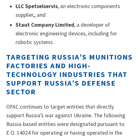
LLC Spetselservis
, an electronic components
supplier,; and
Staut Company Limited
, a developer of
electronic engineering devices, including for
robotic systems.
TARGETING RUSSIA’S MUNITIONS
FACTORIES AND HIGH-
TECHNOLOGY INDUSTRIES THAT
SUPPORT RUSSIA’S DEFENSE
SECTOR
OFAC continues to target entities that directly
support Russia’s war against Ukraine. The following
Russia-based entities were designated pursuant to
E.O. 14024 for operating or having operated in the