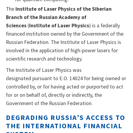
The
Institute of Laser Physics of the Siberian
Branch of the Russian Academy of
Sciences
(
Institute of Laser Physics
) is a federally
financed institution owned by the Government of the
Russian Federation. The Institute of Laser Physics is
involved in the application of high-power lasers for
scientific research and technology.
The Institute of Laser Physics
was
designated
pursuant to E.O. 14024 for being owned or
controlled by, or for having acted or purported to act
for or on behalf of, directly or indirectly, the
Government of the Russian Federation.
DEGRADING RUSSIA’S ACCESS TO
THE INTERNATIONAL FINANCIAL