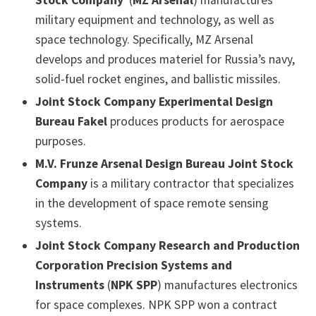
Stock Company
(
MZ Arsenal
) manufactures
military equipment and technology, as well as
space technology. Specifically, MZ Arsenal
develops and produces materiel for Russia’s navy,
solid-fuel rocket engines, and ballistic missiles.
Joint Stock Company Experimental Design
Bureau Fakel
produces products for aerospace
purposes.
M.V. Frunze Arsenal Design Bureau Joint Stock
Company
is a military contractor that specializes
in the development of space remote sensing
systems.
Joint Stock Company Research and Production
Corporation Precision Systems and
Instruments
(
NPK SPP
) manufactures electronics
for space complexes. NPK SPP won a contract