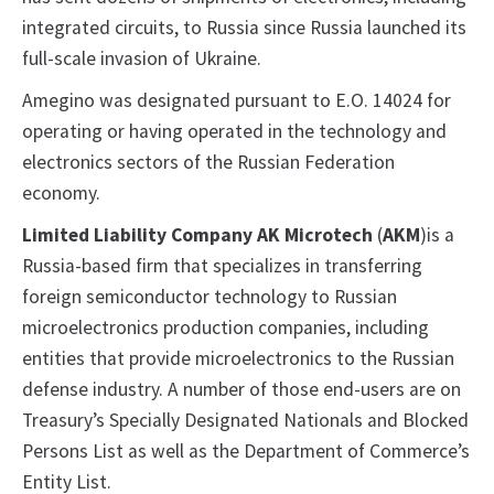
integrated circuits, to Russia since Russia launched its
full-scale invasion of Ukraine.
Amegino was designated pursuant to E.O. 14024 for
operating or having operated in the technology and
electronics sectors of the Russian Federation
economy.
Limited Liability Company AK Microtech
(
AKM
)is a
Russia-based firm that specializes in transferring
foreign semiconductor technology to Russian
microelectronics production companies, including
entities that provide microelectronics to the Russian
defense industry. A number of those end-users are on
Treasury’s Specially Designated Nationals and Blocked
Persons List as well as the Department of Commerce’s
Entity List.