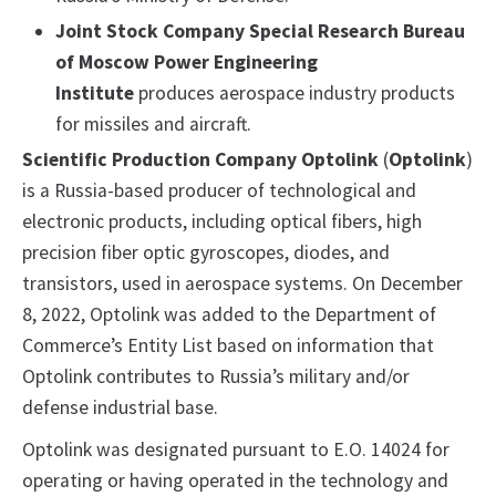
Joint Stock Company Special Research Bureau
of Moscow Power Engineering
Institute
produces aerospace industry products
for missiles and aircraft.
Scientific Production Company Optolink
(
Optolink
)
is a Russia-based producer of technological and
electronic products, including optical fibers, high
precision fiber optic gyroscopes, diodes, and
transistors, used in aerospace systems. On December
8, 2022, Optolink was added to the Department of
Commerce’s Entity List based on information that
Optolink contributes to Russia’s military and/or
defense industrial base.
Optolink was designated pursuant to E.O. 14024 for
operating or having operated in the technology and