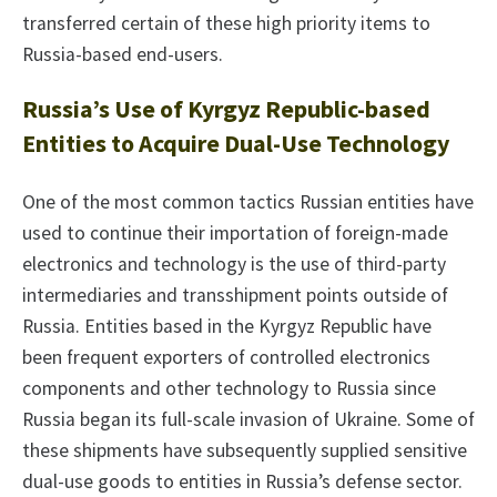
transferred certain of these high priority items to
Russia-based end-users.
Russia’s Use of Kyrgyz Republic-based
Entities to Acquire Dual-Use Technology
One of the most common tactics Russian entities have
used to continue their importation of foreign-made
electronics and technology is the use of third-party
intermediaries and transshipment points outside of
Russia. Entities based in the Kyrgyz Republic have
been frequent exporters of controlled electronics
components and other technology to Russia since
Russia began its full-scale invasion of Ukraine. Some of
these shipments have subsequently supplied sensitive
dual-use goods to entities in Russia’s defense sector.