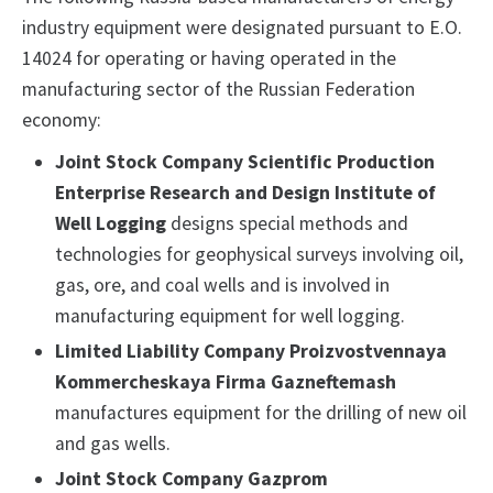
industry equipment were designated pursuant to E.O.
14024 for operating or having operated in the
manufacturing sector of the Russian Federation
economy:
Joint Stock Company Scientific Production
Enterprise Research and Design Institute of
Well Logging
designs special methods and
technologies for geophysical surveys involving oil,
gas, ore, and coal wells and is involved in
manufacturing equipment for well logging.
Limited Liability Company Proizvostvennaya
Kommercheskaya Firma Gazneftemash
manufactures equipment for the drilling of new oil
and gas wells.
Joint Stock Company Gazprom