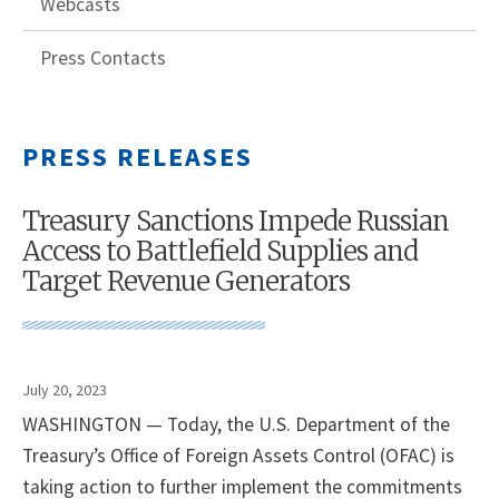
Webcasts
Press Contacts
PRESS RELEASES
Treasury Sanctions Impede Russian
Access to Battlefield Supplies and
Target Revenue Generators
July 20, 2023
WASHINGTON — Today, the U.S. Department of the
Treasury’s Office of Foreign Assets Control (OFAC) is
taking action to further implement the commitments