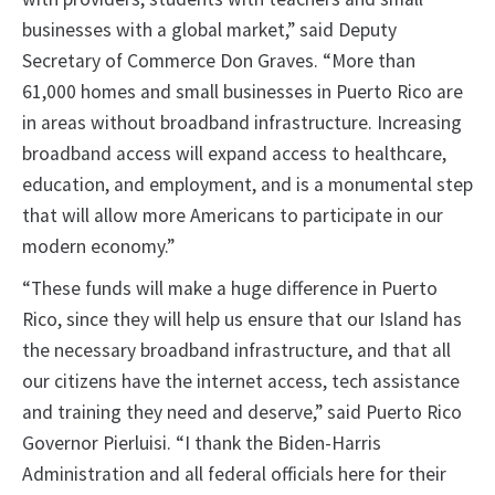
businesses with a global market,” said Deputy
Secretary of Commerce Don Graves. “More than
61,000 homes and small businesses in Puerto Rico are
in areas without broadband infrastructure. Increasing
broadband access will expand access to healthcare,
education, and employment, and is a monumental step
that will allow more Americans to participate in our
modern economy.”
“These funds will make a huge difference in Puerto
Rico, since they will help us ensure that our Island has
the necessary broadband infrastructure, and that all
our citizens have the internet access, tech assistance
and training they need and deserve,” said Puerto Rico
Governor Pierluisi. “I thank the Biden-Harris
Administration and all federal officials here for their