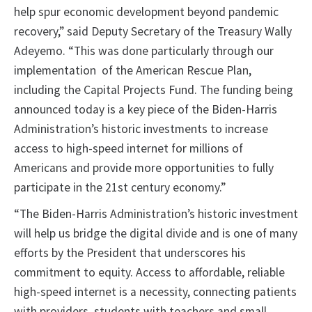
help spur economic development beyond pandemic
recovery,” said Deputy Secretary of the Treasury Wally
Adeyemo. “This was done particularly through our
implementation of the American Rescue Plan,
including the Capital Projects Fund. The funding being
announced today is a key piece of the Biden-Harris
Administration’s historic investments to increase
access to high-speed internet for millions of
Americans and provide more opportunities to fully
participate in the 21st century economy.”
“The Biden-Harris Administration’s historic investment
will help us bridge the digital divide and is one of many
efforts by the President that underscores his
commitment to equity. Access to affordable, reliable
high-speed internet is a necessity, connecting patients
with providers, students with teachers and small