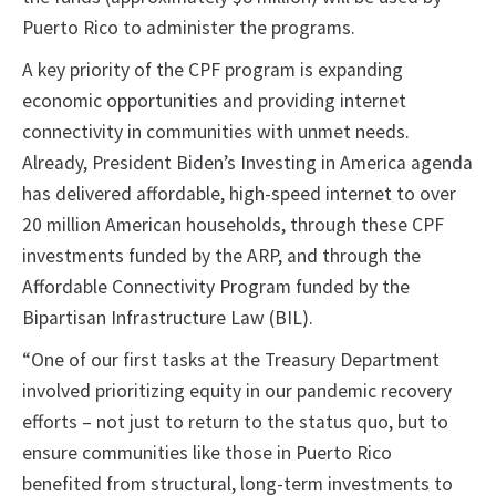
Puerto Rico to administer the programs.
A key priority of the CPF program is expanding
economic opportunities and providing internet
connectivity in communities with unmet needs.
Already, President Biden’s Investing in America agenda
has delivered affordable, high-speed internet to over
20 million American households, through these CPF
investments funded by the ARP, and through the
Affordable Connectivity Program funded by the
Bipartisan Infrastructure Law (BIL).
“One of our first tasks at the Treasury Department
involved prioritizing equity in our pandemic recovery
efforts – not just to return to the status quo, but to
ensure communities like those in Puerto Rico
benefited from structural, long-term investments to