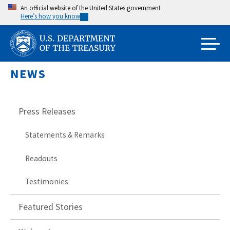
Skip
An official website of the United States government
Here’s how you know
to
main
content
NEWS
Press Releases
Statements & Remarks
Readouts
Testimonies
Featured Stories