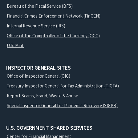
Bureau of the Fiscal Service (BFS)
Financial Crimes Enforcement Network (FinCEN)
Internal Revenue Service (IRS)
Office of the Comptroller of the Currency (OCC)
U.S. Mint
INSPECTOR GENERAL SITES
Office of Inspector General (OIG)
Treasury Inspector General for Tax Administration (TIGTA)
Report Scams, Fraud, Waste & Abuse
Special Inspector General for Pandemic Recovery (SIGPR)
U.S. GOVERNMENT SHARED SERVICES
Center for Financial Management