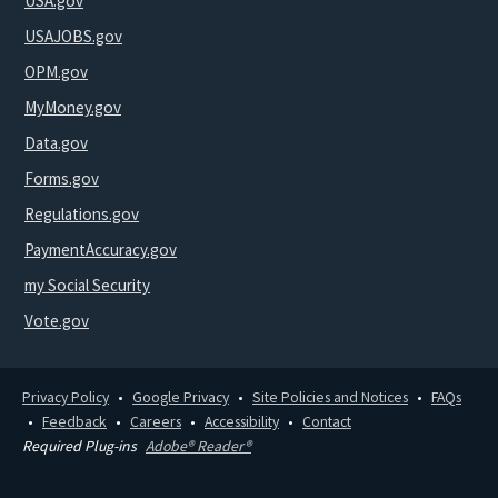
USA.gov
USAJOBS.gov
OPM.gov
MyMoney.gov
Data.gov
Forms.gov
Regulations.gov
PaymentAccuracy.gov
my Social Security
Vote.gov
Privacy Policy
Google Privacy
Site Policies and Notices
FAQs
Feedback
Careers
Accessibility
Contact
Required Plug-ins
Adobe® Reader®