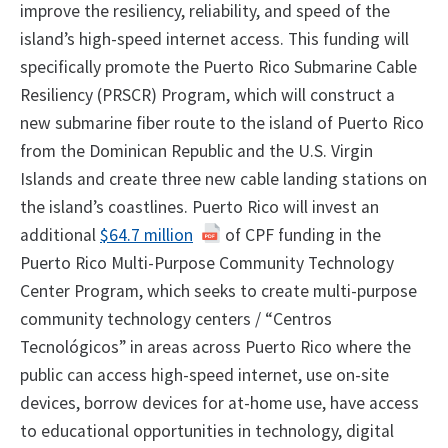
improve the resiliency, reliability, and speed of the
island’s high-speed internet access. This funding will
specifically promote the Puerto Rico Submarine Cable
Resiliency (PRSCR) Program, which will construct a
new submarine fiber route to the island of Puerto Rico
from the Dominican Republic and the U.S. Virgin
Islands and create three new cable landing stations on
the island’s coastlines. Puerto Rico will invest an
additional
$64.7 million
of CPF funding in the
Puerto Rico Multi-Purpose Community Technology
Center Program, which seeks to create multi-purpose
community technology centers / “Centros
Tecnológicos” in areas across Puerto Rico where the
public can access high-speed internet, use on-site
devices, borrow devices for at-home use, have access
to educational opportunities in technology, digital