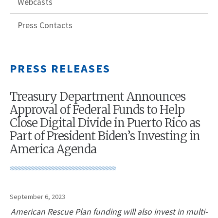
Webcasts
Press Contacts
PRESS RELEASES
Treasury Department Announces
Approval of Federal Funds to Help
Close Digital Divide in Puerto Rico as
Part of President Biden’s Investing in
America Agenda
September 6, 2023
American Rescue Plan funding will also invest in multi-