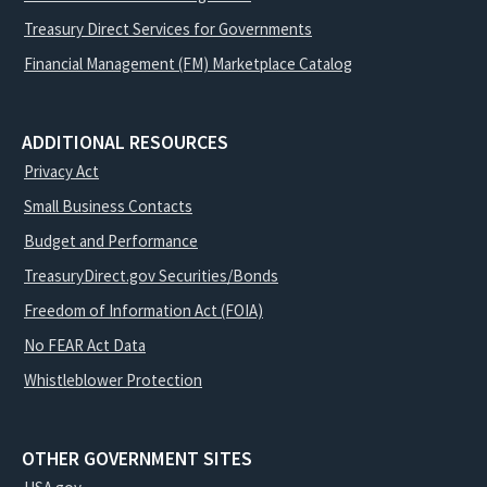
Treasury Direct Services for Governments
Financial Management (FM) Marketplace Catalog
ADDITIONAL RESOURCES
Privacy Act
Small Business Contacts
Budget and Performance
TreasuryDirect.gov Securities/Bonds
Freedom of Information Act (FOIA)
No FEAR Act Data
Whistleblower Protection
OTHER GOVERNMENT SITES