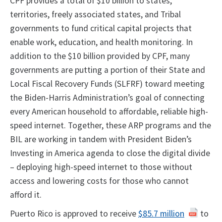
CPF provides a total of $10 billion to states,
territories, freely associated states, and Tribal
governments to fund critical capital projects that
enable work, education, and health monitoring. In
addition to the $10 billion provided by CPF, many
governments are putting a portion of their State and
Local Fiscal Recovery Funds (SLFRF) toward meeting
the Biden-Harris Administration’s goal of connecting
every American household to affordable, reliable high-
speed internet. Together, these ARP programs and the
BIL are working in tandem with President Biden’s
Investing in America agenda to close the digital divide
– deploying high-speed internet to those without
access and lowering costs for those who cannot
afford it.
Puerto Rico is approved to receive
$85.7 million
to