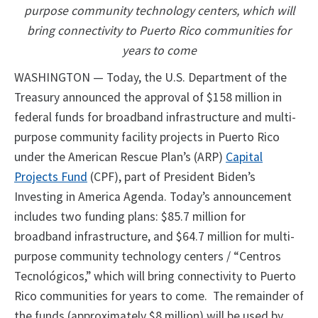
purpose community technology centers, which will
bring connectivity to Puerto Rico communities for
years to come
WASHINGTON — Today, the U.S. Department of the
Treasury announced the approval of $158 million in
federal funds for broadband infrastructure and multi-
purpose community facility projects in Puerto Rico
under the American Rescue Plan’s (ARP)
Capital
Projects Fund
(CPF), part of President Biden’s
Investing in America Agenda. Today’s announcement
includes two funding plans: $85.7 million for
broadband infrastructure, and $64.7 million for multi-
purpose community technology centers / “Centros
Tecnológicos,” which will bring connectivity to Puerto
Rico communities for years to come. The remainder of
the funds (approximately $8 million) will be used by