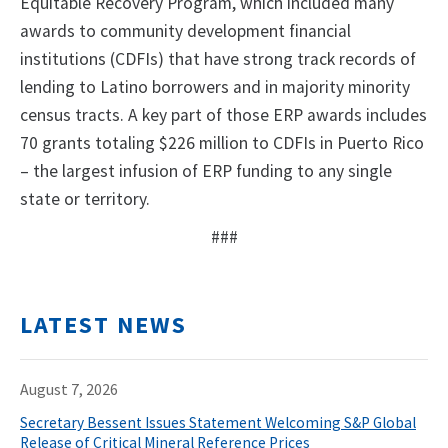
Equitable Recovery Program, which included many
awards to community development financial
institutions (CDFIs) that have strong track records of
lending to Latino borrowers and in majority minority
census tracts. A key part of those ERP awards includes
70 grants totaling $226 million to CDFIs in Puerto Rico
– the largest infusion of ERP funding to any single
state or territory.
###
LATEST NEWS
August 7, 2026
Secretary Bessent Issues Statement Welcoming S&P Global
Release of Critical Mineral Reference Prices