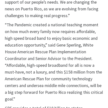
support of our people’s needs. We are changing the
news on Puerto Rico, as we are evolving from facing
challenges to making real progress.”
“The Pandemic created a national teaching moment
on how much every family now requires affordable,
high speed broad band to enjoy basic economic and
education opportunity,” said Gene Sperling, White
House American Rescue Plan Implementation
Coordinator and Senior Advisor to the President.
“Affordable, high-speed broadband for all is now a
must-have, not a luxury, and this $158 million from the
American Rescue Plan for community technology
centers and undersea middle mile connections, will be
a big step forward for Puerto Rico realizing this critical
goal.”