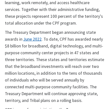
learning, work remotely, and access healthcare
services. Together with their administrative funding,
these projects represent 100 percent of the territory's
total allocation under the CPF program.
The Treasury Department began announcing state
awards in
June 2022
. To date, CPF has awarded nearly
$8 billion for broadband, digital technology, and multi-
purpose community center projects in 47 states and
three territories. These states and territories estimate
that the broadband investments will reach over two
million locations, in addition to the tens of thousands
of individuals who will be served annually by
connected multi-purpose community facilities. The
Treasury Department will continue approving state,
territory, and Tribal plans on a rolling basis.