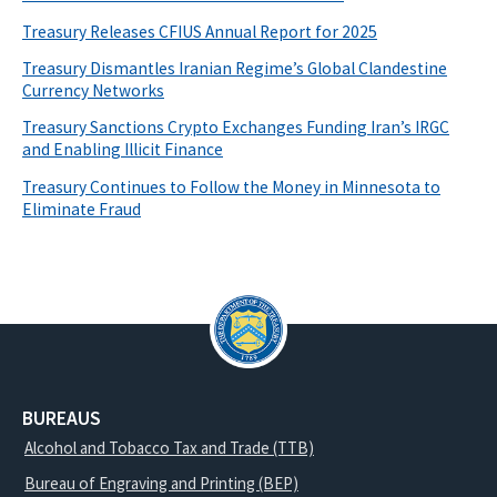
Treasury Releases CFIUS Annual Report for 2025
Treasury Dismantles Iranian Regime’s Global Clandestine
Currency Networks
Treasury Sanctions Crypto Exchanges Funding Iran’s IRGC
and Enabling Illicit Finance
Treasury Continues to Follow the Money in Minnesota to
Eliminate Fraud
BUREAUS
Alcohol and Tobacco Tax and Trade (TTB)
Bureau of Engraving and Printing (BEP)