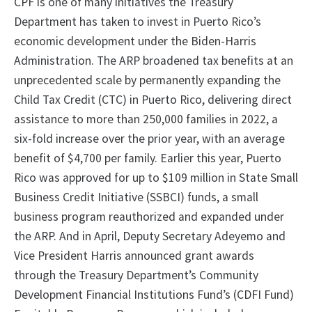
CPF is one of many initiatives the Treasury
Department has taken to invest in Puerto Rico’s
economic development under the Biden-Harris
Administration. The ARP broadened tax benefits at an
unprecedented scale by permanently expanding the
Child Tax Credit (CTC) in Puerto Rico, delivering direct
assistance to more than 250,000 families in 2022, a
six-fold increase over the prior year, with an average
benefit of $4,700 per family. Earlier this year, Puerto
Rico was approved for up to $109 million in State Small
Business Credit Initiative (SSBCI) funds, a small
business program reauthorized and expanded under
the ARP. And in April, Deputy Secretary Adeyemo and
Vice President Harris announced grant awards
through the Treasury Department’s Community
Development Financial Institutions Fund’s (CDFI Fund)