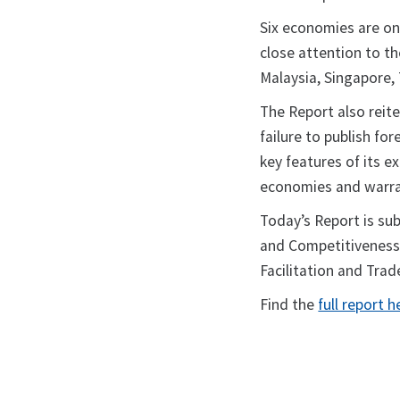
Six economies are on
close attention to t
Malaysia, Singapore,
The Report also reite
failure to publish f
key features of its 
economies and warra
Today’s Report is su
and Competitiveness 
Facilitation and Trad
Find the
full report h