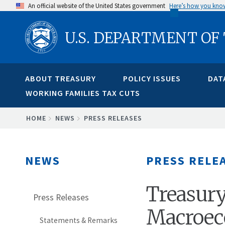
Skip
An official website of the United States government
Here’s how you kno
to
U.S. DEPARTMENT OF
main
content
ABOUT TREASURY
POLICY ISSUES
DAT
WORKING FAMILIES TAX CUTS
BREADCRUMB
HOME
NEWS
PRESS RELEASES
NEWS
PRESS RELE
Treasury
Press Releases
Macroec
Statements & Remarks