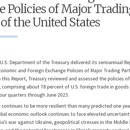
 Policies of Major Tradi
of the United States
S. Department of the Treasury delivered its semiannual Re
onomic and Foreign Exchange Policies of Major Trading Part
n this Report, Treasury reviewed and assessed the policies o
, comprising about 78 percent of U.S. foreign trade in goods
four quarters through June 2023.
continues to be more resilient than many predicted one ye
obal economic outlook continues to face elevated uncertaint
a’s war against Ukraine, geopolitical stresses in the Middle E