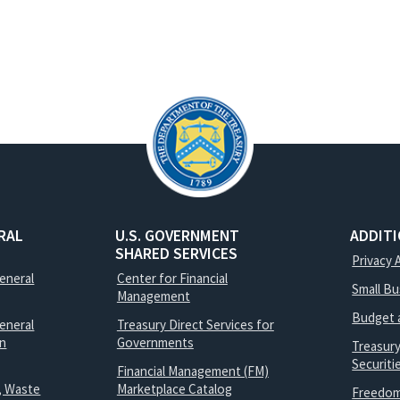
RAL
U.S. GOVERNMENT
ADDIT
SHARED SERVICES
Privacy 
General
Center for Financial
Small B
Management
Budget 
eneral
Treasury Direct Services for
on
Governments
Treasur
Securit
Financial Management (FM)
, Waste
Marketplace Catalog
Freedom