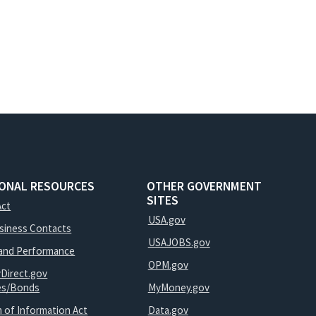
IONAL RESOURCES
OTHER GOVERNMENT
SITES
Act
USA.gov
usiness Contacts
USAJOBS.gov
and Performance
OPM.gov
yDirect.gov
ies/Bonds
MyMoney.gov
 of Information Act
Data.gov