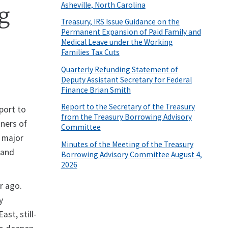
Asheville, North Carolina
ng
Treasury, IRS Issue Guidance on the
Permanent Expansion of Paid Family and
Medical Leave under the Working
Families Tax Cuts
Quarterly Refunding Statement of
Deputy Assistant Secretary for Federal
Finance Brian Smith
Report to the Secretary of the Treasury
port to
from the Treasury Borrowing Advisory
ners of
Committee
f major
Minutes of the Meeting of the Treasury
 and
Borrowing Advisory Committee August 4,
2026
ar ago.
y
ast, still-