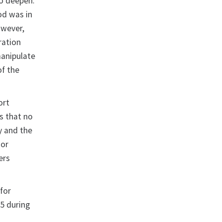
 to deepen.
od was in
owever,
ration
manipulate
of the
ort
s that no
y and the
 or
ers
 for
15 during