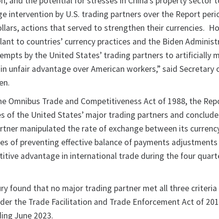
on, and the potential for stresses in China’s property sector
e intervention by U.S. trading partners over the Report peri
ollars, actions that served to strengthen their currencies. H
lant to countries’ currency practices and the Biden Administ
mpts by the United States’ trading partners to artificially 
ain unfair advantage over American workers,” said Secretary 
en.
he Omnibus Trade and Competitiveness Act of 1988, the Rep
es of the United States’ major trading partners and conclude
artner manipulated the rate of exchange between its currenc
oses of preventing effective balance of payments adjustments
itive advantage in international trade during the four quart
ury found that no major trading partner met all three criteria
der the Trade Facilitation and Trade Enforcement Act of 20
ding June 2023.