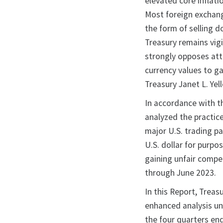
elevated core inflati
Most foreign exchang
the form of selling d
Treasury remains vigi
strongly opposes atte
currency values to g
Treasury Janet L. Yell
In accordance with t
analyzed the practic
major U.S. trading p
U.S. dollar for purp
gaining unfair compet
through June 2023.
In this Report, Treas
enhanced analysis un
the four quarters en