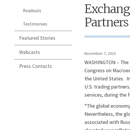
Exchange
Readouts
Partners 
Testimonies
Featured Stories
Webcasts
November 7, 2023
WASHINGTON – The U.
Press Contacts
Congress on Macroec
the United States. I
U.S. trading partners
services, during the 
“The global economy 
Nevertheless, the gl
associated with Russi