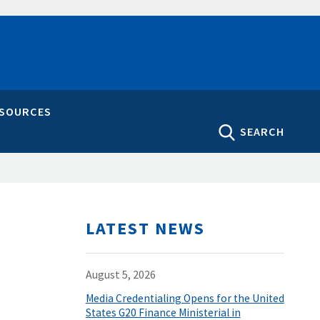
ESOURCES
SEARCH
LATEST NEWS
August 5, 2026
Media Credentialing Opens for the United
States G20 Finance Ministerial in