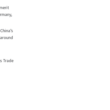
 merit
ermany,
 China’s
y around
us Trade