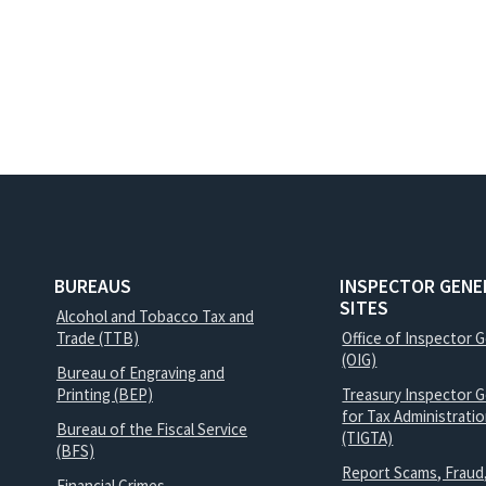
BUREAUS
INSPECTOR GENE
SITES
Alcohol and Tobacco Tax and
Trade (TTB)
Office of Inspector 
(OIG)
Bureau of Engraving and
Printing (BEP)
Treasury Inspector G
for Tax Administrati
Bureau of the Fiscal Service
(TIGTA)
(BFS)
Report Scams, Fraud
Financial Crimes