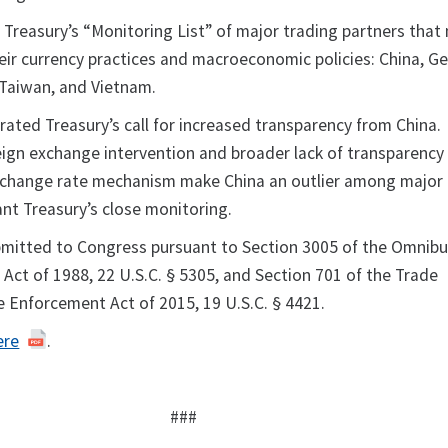
 Treasury’s “Monitoring List” of major trading partners that
heir currency practices and macroeconomic policies: China, G
 Taiwan, and Vietnam.
rated Treasury’s call for increased transparency from China.
oreign exchange intervention and broader lack of transparenc
exchange rate mechanism make China an outlier among major
nt Treasury’s close monitoring.
bmitted to Congress pursuant to Section 3005 of the Omnib
Act of 1988, 22 U.S.C. § 5305, and Section 701 of the Trade
e Enforcement Act of 2015, 19 U.S.C. § 4421.
ere
.
###