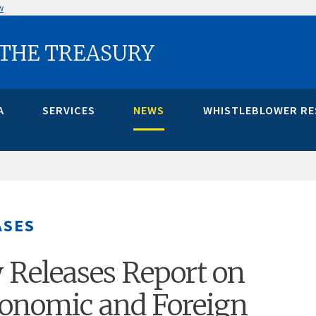
w
 THE TREASURY
A
SERVICES
NEWS
WHISTLEBLOWER R
ASES
 Releases Report on
onomic and Foreign