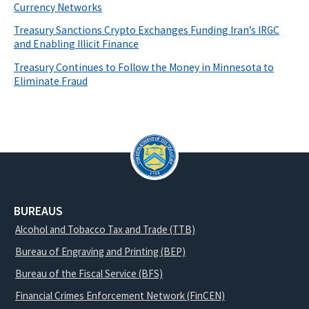
Currency Networks
Treasury Sanctions Crypto Exchanges Funding Iran’s IRGC
and Enabling Illicit Finance
Treasury Continues to Follow the Money in Minnesota to
Eliminate Fraud
BUREAUS
Alcohol and Tobacco Tax and Trade (TTB)
Bureau of Engraving and Printing (BEP)
Bureau of the Fiscal Service (BFS)
Financial Crimes Enforcement Network (FinCEN)