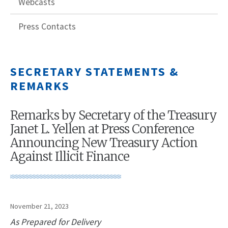
Webcasts
Press Contacts
SECRETARY STATEMENTS &
REMARKS
Remarks by Secretary of the Treasury
Janet L. Yellen at Press Conference
Announcing New Treasury Action
Against Illicit Finance
November 21, 2023
As Prepared for Delivery