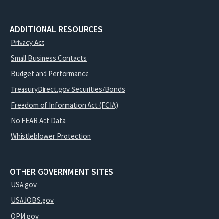
ADDITIONAL RESOURCES
Privacy Act
Small Business Contacts
Budget and Performance
TreasuryDirect.gov Securities/Bonds
Freedom of Information Act (FOIA)
No FEAR Act Data
Whistleblower Protection
OTHER GOVERNMENT SITES
USA.gov
USAJOBS.gov
OPM.gov