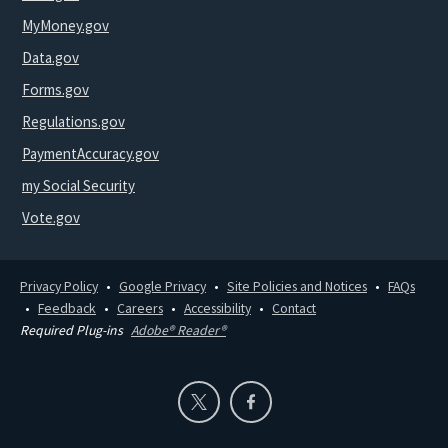
MyMoney.gov
Data.gov
Forms.gov
Regulations.gov
PaymentAccuracy.gov
my Social Security
Vote.gov
Privacy Policy
Google Privacy
Site Policies and Notices
FAQs
Feedback
Careers
Accessibility
Contact
Required Plug-ins
Adobe® Reader®