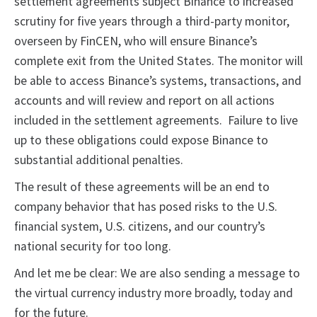
settlement agreements subject Binance to increased
scrutiny for five years through a third-party monitor,
overseen by FinCEN, who will ensure Binance’s
complete exit from the United States. The monitor will
be able to access Binance’s systems, transactions, and
accounts and will review and report on all actions
included in the settlement agreements. Failure to live
up to these obligations could expose Binance to
substantial additional penalties.
The result of these agreements will be an end to
company behavior that has posed risks to the U.S.
financial system, U.S. citizens, and our country’s
national security for too long.
And let me be clear: We are also sending a message to
the virtual currency industry more broadly, today and
for the future.