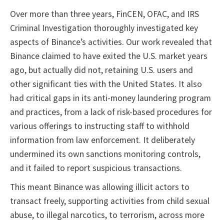
Over more than three years, FinCEN, OFAC, and IRS
Criminal Investigation thoroughly investigated key
aspects of Binance’s activities. Our work revealed that
Binance claimed to have exited the U.S. market years
ago, but actually did not, retaining U.S. users and
other significant ties with the United States. It also
had critical gaps in its anti-money laundering program
and practices, from a lack of risk-based procedures for
various offerings to instructing staff to withhold
information from law enforcement. It deliberately
undermined its own sanctions monitoring controls,
and it failed to report suspicious transactions.
This meant Binance was allowing illicit actors to
transact freely, supporting activities from child sexual
abuse, to illegal narcotics, to terrorism, across more