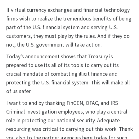
If virtual currency exchanges and financial technology
firms wish to realize the tremendous benefits of being
part of the U.S. financial system and serving U.S.
customers, they must play by the rules. And if they do
not, the U.S. government will take action.
Today’s announcement shows that Treasury is
prepared to use its all of its tools to carry out its
crucial mandate of combatting illicit finance and
protecting the U.S. financial system. This will make all
of us safer.
I want to end by thanking FinCEN, OFAC, and IRS
Criminal Investigation employees, who play a central
role in protecting our national security. Adequate
resourcing was critical to carrying out this work. Thank
you also to the partner agencies here today for such