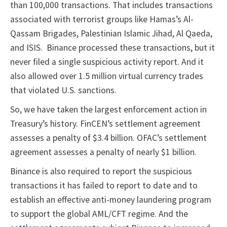
than 100,000 transactions. That includes transactions
associated with terrorist groups like Hamas’s Al-
Qassam Brigades, Palestinian Islamic Jihad, Al Qaeda,
and ISIS. Binance processed these transactions, but it
never filed a single suspicious activity report. And it
also allowed over 1.5 million virtual currency trades
that violated U.S. sanctions.
So, we have taken the largest enforcement action in
Treasury’s history. FinCEN’s settlement agreement
assesses a penalty of $3.4 billion. OFAC’s settlement
agreement assesses a penalty of nearly $1 billion.
Binance is also required to report the suspicious
transactions it has failed to report to date and to
establish an effective anti-money laundering program
to support the global AML/CFT regime. And the