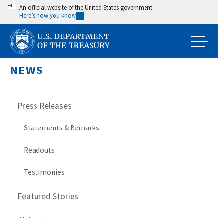
Skip
An official website of the United States government
Here’s how you know
to
main
content
NEWS
Press Releases
Statements & Remarks
Readouts
Testimonies
Featured Stories