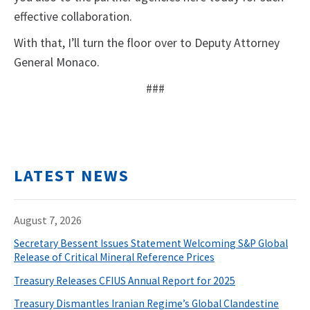
effective collaboration.
With that, I’ll turn the floor over to Deputy Attorney
General Monaco.
###
LATEST NEWS
August 7, 2026
Secretary Bessent Issues Statement Welcoming S&P Global
Release of Critical Mineral Reference Prices
Treasury Releases CFIUS Annual Report for 2025
Treasury Dismantles Iranian Regime’s Global Clandestine