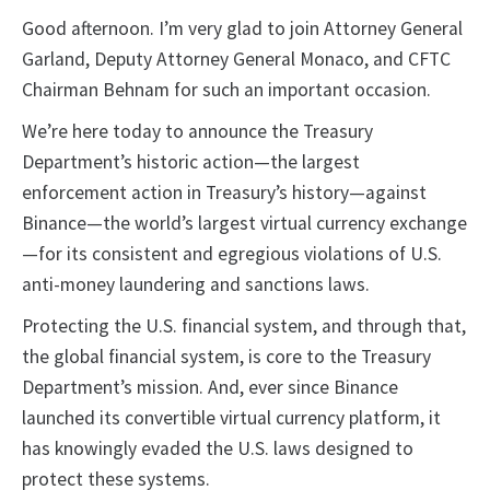
Good afternoon. I’m very glad to join Attorney General
Garland, Deputy Attorney General Monaco, and CFTC
Chairman Behnam for such an important occasion.
We’re here today to announce the Treasury
Department’s historic action—the largest
enforcement action in Treasury’s history—against
Binance—the world’s largest virtual currency exchange
—for its consistent and egregious violations of U.S.
anti-money laundering and sanctions laws.
Protecting the U.S. financial system, and through that,
the global financial system, is core to the Treasury
Department’s mission. And, ever since Binance
launched its convertible virtual currency platform, it
has knowingly evaded the U.S. laws designed to
protect these systems.