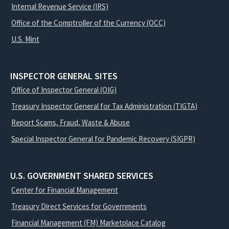
Internal Revenue Service (IRS)
Office of the Comptroller of the Currency (OCC)
U.S. Mint
INSPECTOR GENERAL SITES
Office of Inspector General (OIG)
Treasury Inspector General for Tax Administration (TIGTA)
Report Scams, Fraud, Waste & Abuse
Special Inspector General for Pandemic Recovery (SIGPR)
U.S. GOVERNMENT SHARED SERVICES
Center for Financial Management
Treasury Direct Services for Governments
Financial Management (FM) Marketplace Catalog