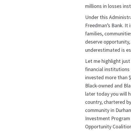
millions in losses in
Under this Administra
Freedman’s Bank. It i
families, communitie
deserve opportunity,
underestimated is es
Let me highlight just
financial institution
invested more than $8.
Black-owned and Blac
later today you will
country, chartered by
community in Durham.
Investment Program 
Opportunity Coalitio