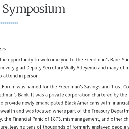
 Symposium
very
e the opportunity to welcome you to the Freedman’s Bank S
am very glad Deputy Secretary Wally Adeyemo and many of 
o attend in person.
 Forum was named for the Freedman’s Savings and Trust C
dman’s Bank. It was a private corporation chartered by the 
o provide newly emancipated Black Americans with financial
d wealth and was located where part of the Treasury Depar
y, the Financial Panic of 1873, mismanagement, and other ch
sure, leaving tens of thousands of formerly enslaved people 