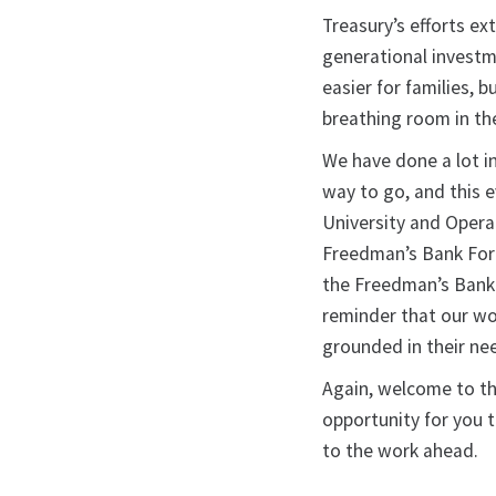
Treasury’s efforts ex
generational investm
easier for families,
breathing room in th
We have done a lot in
way to go, and this 
University and Opera
Freedman’s Bank Foru
the Freedman’s Bank 
reminder that our wo
grounded in their ne
Again, welcome to t
opportunity for you 
to the work ahead.