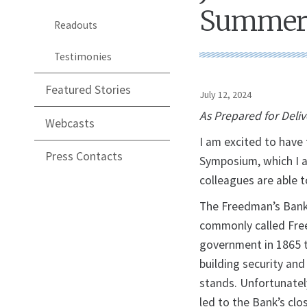
Summer
Readouts
Testimonies
Featured Stories
July 12, 2024
As Prepared for Deli
Webcasts
I am excited to hav
Press Contacts
Symposium, which I 
colleagues are able t
The Freedman’s Bank
commonly called Free
government in 1865 t
building security an
stands. Unfortunatel
led to the Bank’s clo