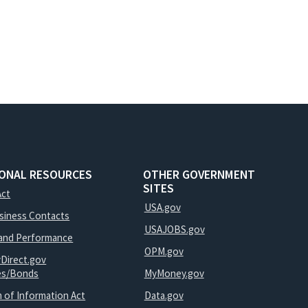
IONAL RESOURCES
OTHER GOVERNMENT
SITES
Act
USA.gov
usiness Contacts
USAJOBS.gov
and Performance
OPM.gov
yDirect.gov
ies/Bonds
MyMoney.gov
 of Information Act
Data.gov