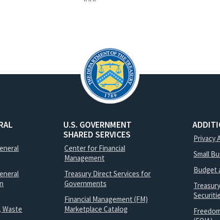
RAL
U.S. GOVERNMENT
ADDIT
SHARED SERVICES
Privacy 
General
Center for Financial
Small B
Management
Budget 
eneral
Treasury Direct Services for
on
Governments
Treasur
Securit
Financial Management (FM)
, Waste
Marketplace Catalog
Freedom