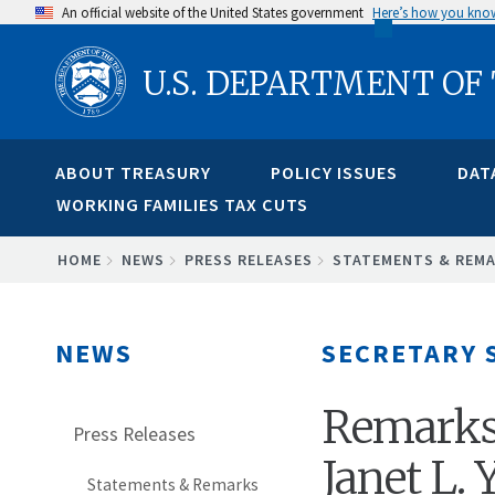
Skip
An official website of the United States government
Here’s how you kno
to
U.S. DEPARTMENT OF
main
content
ABOUT TREASURY
POLICY ISSUES
DAT
WORKING FAMILIES TAX CUTS
BREADCRUMB
HOME
NEWS
PRESS RELEASES
STATEMENTS & REM
NEWS
SECRETARY 
Remarks 
Press Releases
Janet L.
Statements & Remarks