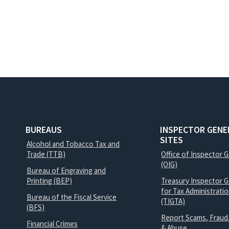
BUREAUS
INSPECTOR GENE
SITES
Alcohol and Tobacco Tax and
Trade (TTB)
Office of Inspector 
(OIG)
Bureau of Engraving and
Printing (BEP)
Treasury Inspector G
for Tax Administrati
Bureau of the Fiscal Service
(TIGTA)
(BFS)
Report Scams, Fraud
Financial Crimes
& Abuse