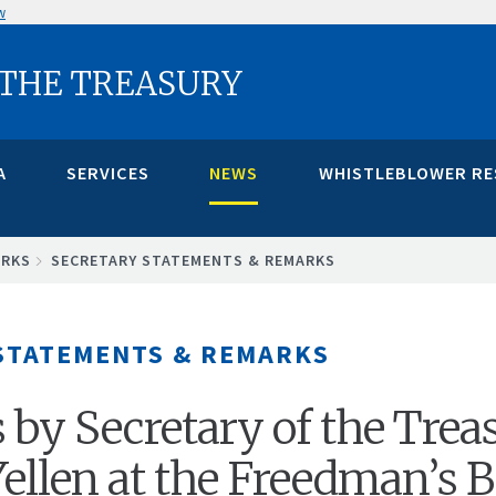
w
 THE TREASURY
A
SERVICES
NEWS
WHISTLEBLOWER R
ARKS
SECRETARY STATEMENTS & REMARKS
STATEMENTS & REMARKS
by Secretary of the Trea
 Yellen at the Freedman’s 