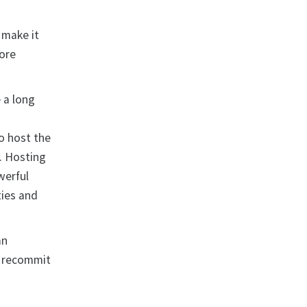
 make it
more
 a long
w
o host the
. Hosting
werful
ties and
an
o recommit