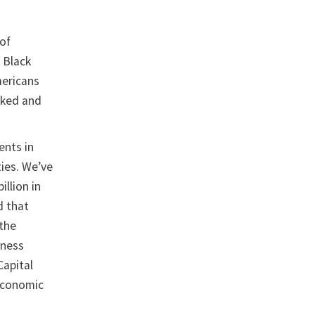
 of
r Black
mericans
oked and
ents in
ties. We’ve
illion in
d that
 the
iness
Capital
Economic