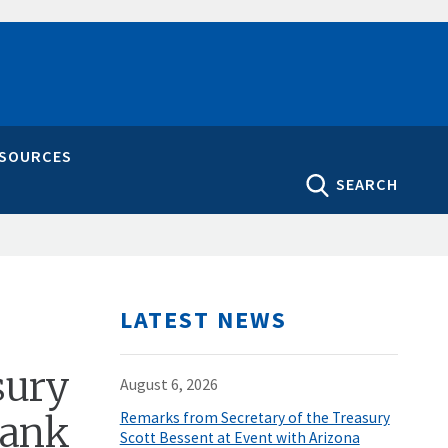
ESOURCES
SEARCH
LATEST NEWS
sury
August 6, 2026
Bank
Remarks from Secretary of the Treasury
Scott Bessent at Event with Arizona