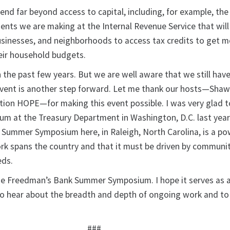
tend far beyond access to capital, including, for example, the
ents we are making at the Internal Revenue Service that will
 businesses, and neighborhoods to access tax credits to get 
eir household budgets.
 the past few years. But we are well aware that we still have
event is another step forward. Let me thank our hosts—Sha
tion HOPE—for making this event possible. I was very glad t
m at the Treasury Department in Washington, D.C. last year
Summer Symposium here, in Raleigh, North Carolina, is a po
rk spans the country and that it must be driven by communi
eds.
he Freedman’s Bank Summer Symposium. I hope it serves as 
to hear about the breadth and depth of ongoing work and t
###