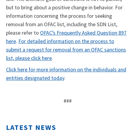
but to bring about a positive change in behavior. For
information concerning the process for seeking
removal from an OFAC list, including the SDN List,
please refer to
OFAC’s Frequently Asked Question 897
here
.
For detailed information on the process to
submit a request for removal from an OFAC sanctions
list, please click here
.
Click here for more information on the individuals and
entities designated today
.
###
LATEST NEWS