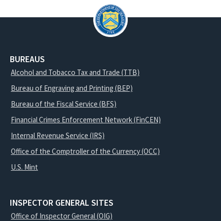
BUREAUS
Alcohol and Tobacco Tax and Trade (TTB)
Bureau of Engraving and Printing (BEP)
Bureau of the Fiscal Service (BFS)
Financial Crimes Enforcement Network (FinCEN)
Internal Revenue Service (IRS)
Office of the Comptroller of the Currency (OCC)
U.S. Mint
INSPECTOR GENERAL SITES
Office of Inspector General (OIG)