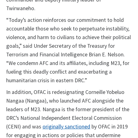
Twirwaneho.
“Today’s action reinforces our commitment to hold
accountable those who seek to perpetuate instability,
violence, and harm to civilians to achieve their political
goals,” said Under Secretary of the Treasury for
Terrorism and Financial Intelligence Brian E. Nelson.
“We condemn AFC and its affiliates, including M23, for
fueling this deadly conflict and exacerbating a
humanitarian crisis in eastern DRC.”
In addition, OFAC is redesignating Corneille Yobeluo
Nangaa (Nangaa), who launched AFC alongside the
leaders of M23. Nangaa is the former president of the
DRC’s National Independent Electoral Commission
(CENI) and was
originally sanctioned
by OFAC in 2019
for engaging in actions or policies that undermine