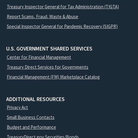
Treasury Inspector General for Tax Administration (TIGTA)
Report Scams, Fraud, Waste & Abuse
Special Inspector General for Pandemic Recovery (SIGPR)
U.S. GOVERNMENT SHARED SERVICES
Center for Financial Management
Treasury Direct Services for Governments
Financial Management (FM) Marketplace Catalog
ADDITIONAL RESOURCES
Privacy Act
Small Business Contacts
Budget and Performance
TreasuryDirect.gov Securities/Bonds