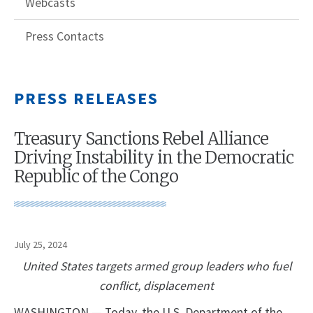
Webcasts
Press Contacts
PRESS RELEASES
Treasury Sanctions Rebel Alliance
Driving Instability in the Democratic
Republic of the Congo
July 25, 2024
United States targets armed group leaders who fuel
conflict, displacement
WASHINGTON — Today, the U.S. Department of the