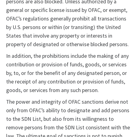
persons are also blocked. Unless authorized by a
general or specific license issued by OFAC, or exempt,
OFAC’s regulations generally prohibit all transactions
by U.S. persons or within (or transiting) the United
States that involve any property or interests in
property of designated or otherwise blocked persons.
In addition, the prohibitions include the making of any
contribution or provision of funds, goods, or services
by, to, or for the benefit of any designated person, or
the receipt of any contribution or provision of funds,
goods, or services from any such person.
The power and integrity of OFAC sanctions derive not
only from OFAC’s ability to designate and add persons
to the SDN List, but also from its willingness to
remove persons from the SDN List consistent with the
law. The ultimate goal of sanctions is not to punish,