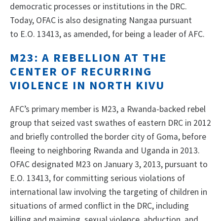
democratic processes or institutions in the DRC.
Today, OFAC is also designating Nangaa pursuant
to E.O. 13413, as amended, for being a leader of AFC.
M23: A REBELLION AT THE
CENTER OF RECURRING
VIOLENCE IN NORTH KIVU
AFC’s primary member is M23, a Rwanda-backed rebel
group that seized vast swathes of eastern DRC in 2012
and briefly controlled the border city of Goma, before
fleeing to neighboring Rwanda and Uganda in 2013.
OFAC designated M23 on January 3, 2013, pursuant to
E.O. 13413, for committing serious violations of
international law involving the targeting of children in
situations of armed conflict in the DRC, including
killing and maiming, sexual violence, abduction, and