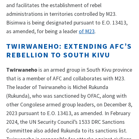
and facilitates the establishment of rebel
administrations in territories controlled by M23.
Bisimwa is being designated pursuant to E.O. 13413,
as amended, for being a leader
of M23
.
TWIRWANEHO: EXTENDING AFC’S
REBELLION TO SOUTH KIVU
Twirwaneho
is an armed group in South Kivu province
that is a member of AFC and collaborates with M23.
The leader of Twirwaneho is Michel Rukunda
(Rukunda), who was sanctioned by OFAC, along with
other Congolese armed group leaders, on December 8,
2023 pursuant to E.O. 13413, as amended. In February
2024, the UN Security Council’s 1533 DRC Sanctions
Committee also added Rukunda to its sanctions list.