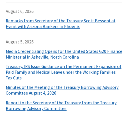
August 6, 2026
Remarks from Secretary of the Treasury Scott Bessent at
Event with Arizona Bankers in Phoenix
August 5, 2026
Media Credentialing Opens for the United States G20 Finance
Ministerial in Asheville, North Carolina
Treasury, IRS Issue Guidance on the Permanent Expansion of
Paid Family and Medical Leave under the Working Families
Tax Cuts
Minutes of the Meeting of the Treasury Borrowing Advisory
Committee August 4, 2026
Report to the Secretary of the Treasury from the Treasury
Borrowing Advisory Committee