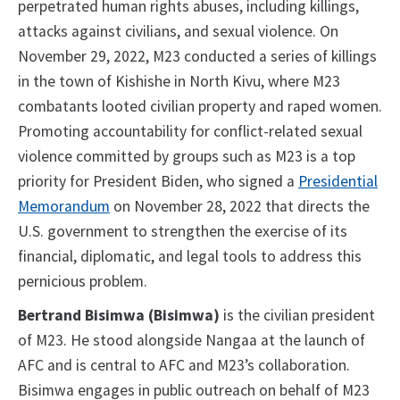
perpetrated human rights abuses, including killings,
attacks against civilians, and sexual violence. On
November 29, 2022, M23 conducted a series of killings
in the town of Kishishe in North Kivu, where M23
combatants looted civilian property and raped women.
Promoting accountability for conflict-related sexual
violence committed by groups such as M23 is a top
priority for President Biden, who signed a
Presidential
Memorandum
on November 28, 2022 that directs the
U.S. government to strengthen the exercise of its
financial, diplomatic, and legal tools to address this
pernicious problem.
Bertrand Bisimwa (Bisimwa)
is the civilian president
of M23. He stood alongside Nangaa at the launch of
AFC and is central to AFC and M23’s collaboration.
Bisimwa engages in public outreach on behalf of M23