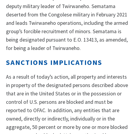
deputy military leader of Twirwaneho. Sematama
deserted from the Congolese military in February 2021
and leads Twirwaneho operations, including the armed
group’s forcible recruitment of minors. Sematama is
being designated pursuant to E.O. 13413, as amended,
for being a leader of Twirwaneho.
SANCTIONS IMPLICATIONS
As a result of today’s action, all property and interests
in property of the designated persons described above
that are in the United States or in the possession or
control of U.S. persons are blocked and must be
reported to OFAC. In addition, any entities that are
owned, directly or indirectly, individually or in the
aggregate, 50 percent or more by one or more blocked