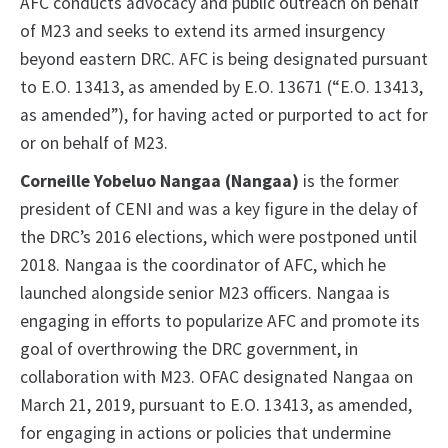
AFC conducts advocacy and public outreach on behalf
of M23 and seeks to extend its armed insurgency
beyond eastern DRC. AFC is being designated pursuant
to E.O. 13413, as amended by E.O. 13671 (“E.O. 13413,
as amended”), for having acted or purported to act for
or on behalf of M23.
Corneille Yobeluo Nangaa (Nangaa)
is the former
president of CENI and was a key figure in the delay of
the DRC’s 2016 elections, which were postponed until
2018. Nangaa is the coordinator of AFC, which he
launched alongside senior M23 officers. Nangaa is
engaging in efforts to popularize AFC and promote its
goal of overthrowing the DRC government, in
collaboration with M23. OFAC designated Nangaa on
March 21, 2019, pursuant to E.O. 13413, as amended,
for engaging in actions or policies that undermine