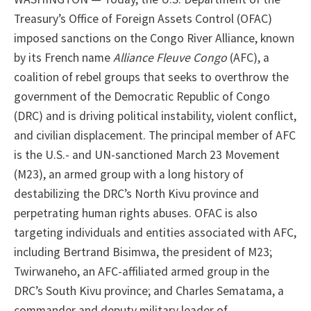
Treasury’s Office of Foreign Assets Control (OFAC)
imposed sanctions on the Congo River Alliance, known
by its French name
Alliance Fleuve Congo
(AFC), a
coalition of rebel groups that seeks to overthrow the
government of the Democratic Republic of Congo
(DRC) and is driving political instability, violent conflict,
and civilian displacement. The principal member of AFC
is the U.S.- and UN-sanctioned March 23 Movement
(M23), an armed group with a long history of
destabilizing the DRC’s North Kivu province and
perpetrating human rights abuses. OFAC is also
targeting individuals and entities associated with AFC,
including Bertrand Bisimwa, the president of M23;
Twirwaneho, an AFC-affiliated armed group in the
DRC’s South Kivu province; and Charles Sematama, a
commander and deputy military leader of