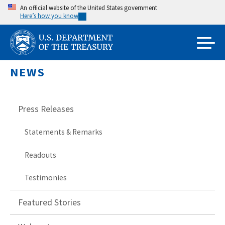
Skip
An official website of the United States government
Here’s how you know
to
main
content
NEWS
Press Releases
Statements & Remarks
Readouts
Testimonies
Featured Stories