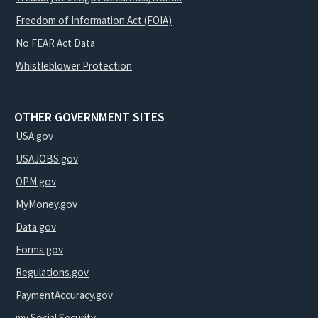
Freedom of Information Act (FOIA)
No FEAR Act Data
Whistleblower Protection
OTHER GOVERNMENT SITES
USA.gov
USAJOBS.gov
OPM.gov
MyMoney.gov
Data.gov
Forms.gov
Regulations.gov
PaymentAccuracy.gov
my Social Security