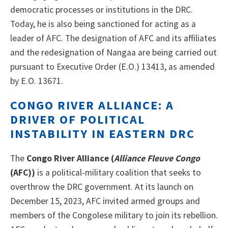
democratic processes or institutions in the DRC.
Today, he is also being sanctioned for acting as a
leader of AFC. The designation of AFC and its affiliates
and the redesignation of Nangaa are being carried out
pursuant to Executive Order (E.O.) 13413, as amended
by E.O. 13671.
CONGO RIVER ALLIANCE: A
DRIVER OF POLITICAL
INSTABILITY IN EASTERN DRC
The
Congo River Alliance (
Alliance Fleuve Congo
(AFC))
is a political-military coalition that seeks to
overthrow the DRC government. At its launch on
December 15, 2023, AFC invited armed groups and
members of the Congolese military to join its rebellion.