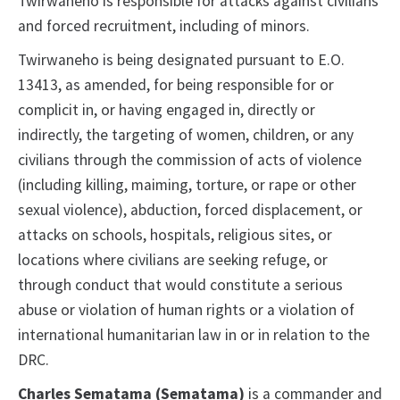
Twirwaneho is responsible for attacks against civilians
and forced recruitment, including of minors.
Twirwaneho is being designated pursuant to E.O.
13413, as amended, for being responsible for or
complicit in, or having engaged in, directly or
indirectly, the targeting of women, children, or any
civilians through the commission of acts of violence
(including killing, maiming, torture, or rape or other
sexual violence), abduction, forced displacement, or
attacks on schools, hospitals, religious sites, or
locations where civilians are seeking refuge, or
through conduct that would constitute a serious
abuse or violation of human rights or a violation of
international humanitarian law in or in relation to the
DRC.
Charles Sematama (Sematama)
is a commander and