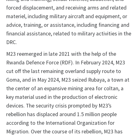
forced displacement, and receiving arms and related
materiel, including military aircraft and equipment, or
advice, training, or assistance, including financing and
financial assistance, related to military activities in the
DRC.
M23 reemerged in late 2021 with the help of the
Rwanda Defence Force (RDF). In February 2024, M23
cut off the last remaining overland supply route to
Goma, and in May 2024, M23 seized Rubaya, a town at
the center of an expansive mining area for coltan, a
key material used in the production of electronic
devices. The security crisis prompted by M23’s
rebellion has displaced around 1.5 million people
according to the International Organization for
Migration. Over the course of its rebellion, M23 has