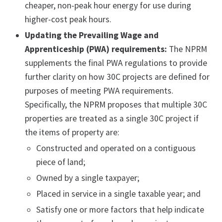
cheaper, non-peak hour energy for use during
higher-cost peak hours.
Updating the Prevailing Wage and
Apprenticeship (PWA) requirements:
The NPRM
supplements the final PWA regulations to provide
further clarity on how 30C projects are defined for
purposes of meeting PWA requirements.
Specifically, the NPRM proposes that multiple 30C
properties are treated as a single 30C project if
the items of property are:
Constructed and operated on a contiguous
piece of land;
Owned by a single taxpayer;
Placed in service in a single taxable year; and
Satisfy one or more factors that help indicate