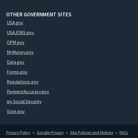
OTHER GOVERNMENT SITES
USA.gov
USAJOBS.gov
OPM.gov
MyMoney.gov
Data.gov
Forms.gov
Regulations.gov
PaymentAccuracy.gov
my Social Security
Vote.gov
Privacy Policy
Google Privacy
Site Policies and Notices
FAQs