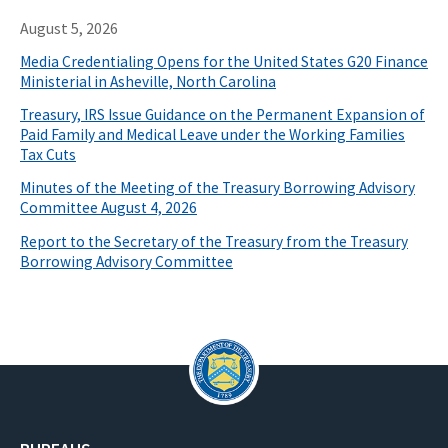
August 5, 2026
Media Credentialing Opens for the United States G20 Finance
Ministerial in Asheville, North Carolina
Treasury, IRS Issue Guidance on the Permanent Expansion of
Paid Family and Medical Leave under the Working Families
Tax Cuts
Minutes of the Meeting of the Treasury Borrowing Advisory
Committee August 4, 2026
Report to the Secretary of the Treasury from the Treasury
Borrowing Advisory Committee