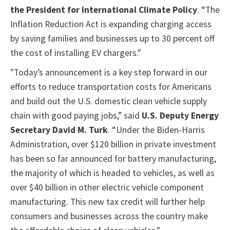
the President for International Climate Policy
. “The
Inflation Reduction Act is expanding charging access
by saving families and businesses up to 30 percent off
the cost of installing EV chargers."
"Today’s announcement is a key step forward in our
efforts to reduce transportation costs for Americans
and build out the U.S. domestic clean vehicle supply
chain with good paying jobs,” said
U.S. Deputy Energy
Secretary David M. Turk
. “Under the Biden-Harris
Administration, over $120 billion in private investment
has been so far announced for battery manufacturing,
the majority of which is headed to vehicles, as well as
over $40 billion in other electric vehicle component
manufacturing. This new tax credit will further help
consumers and businesses across the country make