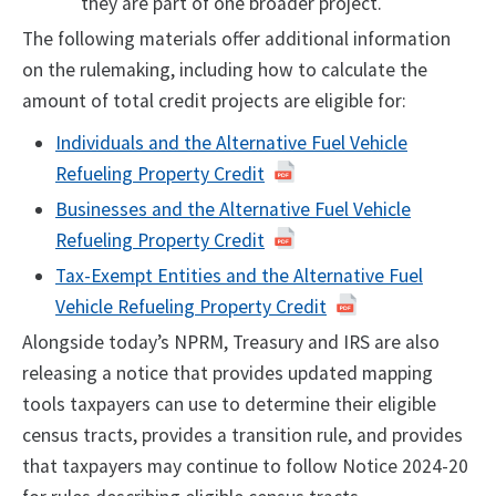
they are part of one broader project.
The following materials offer additional information
on the rulemaking, including how to calculate the
amount of total credit projects are eligible for:
Individuals and the Alternative Fuel Vehicle
Refueling Property Credit
Businesses and the Alternative Fuel Vehicle
Refueling Property Credit
Tax-Exempt Entities and the Alternative Fuel
Vehicle Refueling Property Credit
Alongside today’s NPRM, Treasury and IRS are also
releasing a notice that provides updated mapping
tools taxpayers can use to determine their eligible
census tracts, provides a transition rule, and provides
that taxpayers may continue to follow Notice 2024-20