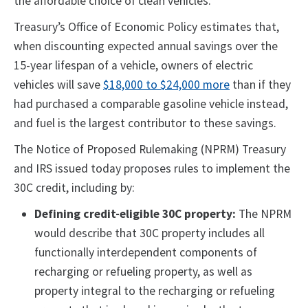
the affordable choice of clean vehicles."
Treasury’s Office of Economic Policy estimates that,
when discounting expected annual savings over the
15-year lifespan of a vehicle, owners of electric
vehicles will save
$18,000 to $24,000 more
than if they
had purchased a comparable gasoline vehicle instead,
and fuel is the largest contributor to these savings.
The Notice of Proposed Rulemaking (NPRM) Treasury
and IRS issued today proposes rules to implement the
30C credit, including by:
Defining credit-eligible 30C property:
The NPRM
would describe that 30C property includes all
functionally interdependent components of
recharging or refueling property, as well as
property integral to the recharging or refueling