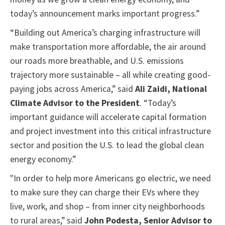
today’s announcement marks important progress.”
“Building out America’s charging infrastructure will
make transportation more affordable, the air around
our roads more breathable, and U.S. emissions
trajectory more sustainable – all while creating good-
paying jobs across America,” said
Ali Zaidi, National
Climate Advisor to the President
. “Today’s
important guidance will accelerate capital formation
and project investment into this critical infrastructure
sector and position the U.S. to lead the global clean
energy economy.”
"In order to help more Americans go electric, we need
to make sure they can charge their EVs where they
live, work, and shop – from inner city neighborhoods
to rural areas,” said
John Podesta, Senior Advisor to