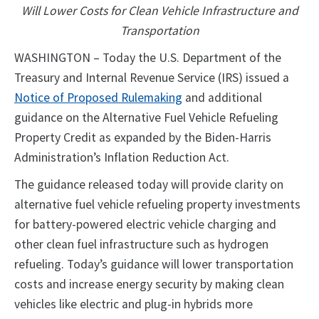
Will Lower Costs for Clean Vehicle Infrastructure and
Transportation
WASHINGTON – Today the U.S. Department of the
Treasury and Internal Revenue Service (IRS) issued a
Notice of Proposed Rulemaking
and additional
guidance on the Alternative Fuel Vehicle Refueling
Property Credit as expanded by the Biden-Harris
Administration’s Inflation Reduction Act.
The guidance released today will provide clarity on
alternative fuel vehicle refueling property investments
for battery-powered electric vehicle charging and
other clean fuel infrastructure such as hydrogen
refueling. Today’s guidance will lower transportation
costs and increase energy security by making clean
vehicles like electric and plug-in hybrids more