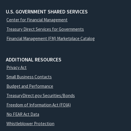
U.S. GOVERNMENT SHARED SERVICES
Center for Financial Management
Treasury Direct Services for Governments
Financial Management (FM) Marketplace Catalog
ADDITIONAL RESOURCES
Privacy Act
Small Business Contacts
Budget and Performance
TreasuryDirect.gov Securities/Bonds
Freedom of Information Act (FOIA)
No FEAR Act Data
Whistleblower Protection