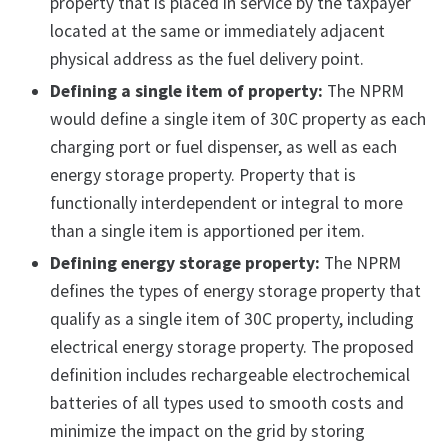
property that is placed in service by the taxpayer
located at the same or immediately adjacent
physical address as the fuel delivery point.
Defining a single item of property:
The NPRM
would define a single item of 30C property as each
charging port or fuel dispenser, as well as each
energy storage property. Property that is
functionally interdependent or integral to more
than a single item is apportioned per item.
Defining energy storage property:
The NPRM
defines the types of energy storage property that
qualify as a single item of 30C property, including
electrical energy storage property. The proposed
definition includes rechargeable electrochemical
batteries of all types used to smooth costs and
minimize the impact on the grid by storing