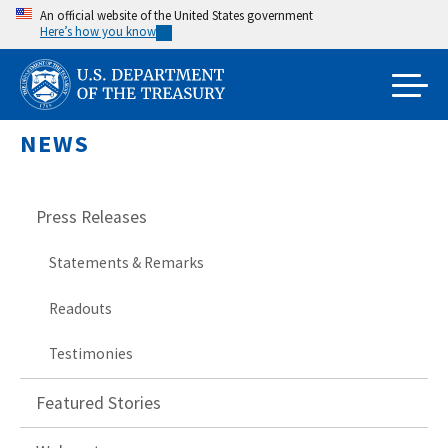
Skip
An official website of the United States government
Here’s how you know
to
main
content
NEWS
Press Releases
Statements & Remarks
Readouts
Testimonies
Featured Stories