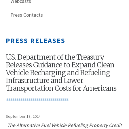
Webcasts
Press Contacts
PRESS RELEASES
U.S. Department of the Treasury
Releases Guidance to Expand Clean
Vehicle Recharging and Refueling
Infrastructure and Lower
Transportation Costs for Americans
September 18, 2024
The Alternative Fuel Vehicle Refueling Property Credit