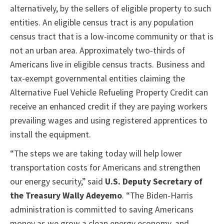
alternatively, by the sellers of eligible property to such
entities. An eligible census tract is any population
census tract that is a low-income community or that is
not an urban area. Approximately two-thirds of
Americans live in eligible census tracts. Business and
tax-exempt governmental entities claiming the
Alternative Fuel Vehicle Refueling Property Credit can
receive an enhanced credit if they are paying workers
prevailing wages and using registered apprentices to
install the equipment.
“The steps we are taking today will help lower
transportation costs for Americans and strengthen
our energy security,” said
U.S. Deputy Secretary of
the Treasury Wally Adeyemo
. “The Biden-Harris
administration is committed to saving Americans
money as we grow a clean energy economy, and