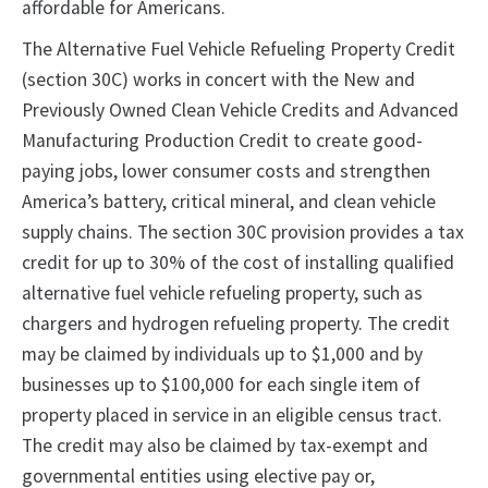
affordable for Americans.
The Alternative Fuel Vehicle Refueling Property Credit
(section 30C) works in concert with the New and
Previously Owned Clean Vehicle Credits and Advanced
Manufacturing Production Credit to create good-
paying jobs, lower consumer costs and strengthen
America’s battery, critical mineral, and clean vehicle
supply chains. The section 30C provision provides a tax
credit for up to 30% of the cost of installing qualified
alternative fuel vehicle refueling property, such as
chargers and hydrogen refueling property. The credit
may be claimed by individuals up to $1,000 and by
businesses up to $100,000 for each single item of
property placed in service in an eligible census tract.
The credit may also be claimed by tax-exempt and
governmental entities using elective pay or,