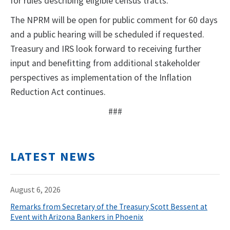
for rules describing eligible census tracts.
The NPRM will be open for public comment for 60 days
and a public hearing will be scheduled if requested.
Treasury and IRS look forward to receiving further
input and benefitting from additional stakeholder
perspectives as implementation of the Inflation
Reduction Act continues.
###
LATEST NEWS
August 6, 2026
Remarks from Secretary of the Treasury Scott Bessent at
Event with Arizona Bankers in Phoenix