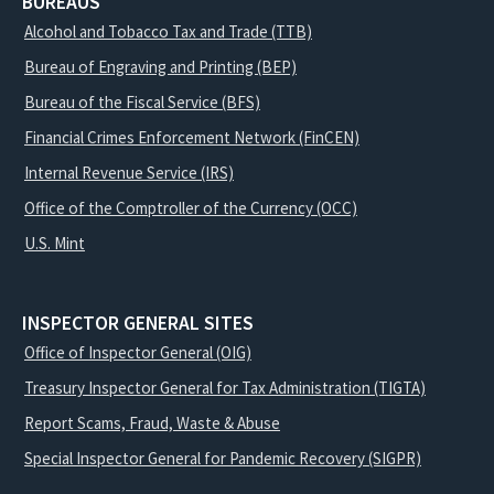
BUREAUS
Alcohol and Tobacco Tax and Trade (TTB)
Bureau of Engraving and Printing (BEP)
Bureau of the Fiscal Service (BFS)
Financial Crimes Enforcement Network (FinCEN)
Internal Revenue Service (IRS)
Office of the Comptroller of the Currency (OCC)
U.S. Mint
INSPECTOR GENERAL SITES
Office of Inspector General (OIG)
Treasury Inspector General for Tax Administration (TIGTA)
Report Scams, Fraud, Waste & Abuse
Special Inspector General for Pandemic Recovery (SIGPR)