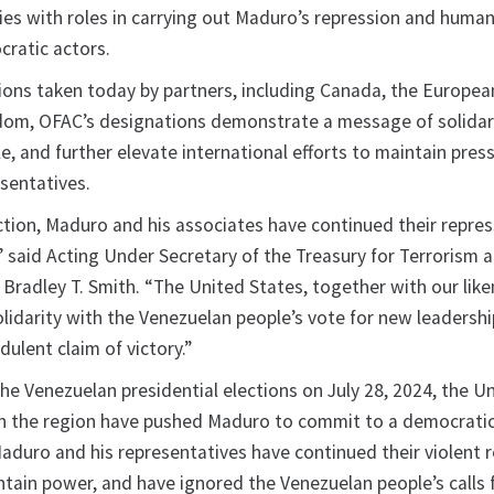
ies with roles in carrying out Maduro’s repression and human
ratic actors.
tions taken today by partners, including Canada, the Europea
dom, OFAC’s designations demonstrate a message of solidar
, and further elevate international efforts to maintain pres
sentatives.
ection, Maduro and his associates have continued their repres
” said Acting Under Secretary of the Treasury for Terrorism 
e Bradley T. Smith. “The United States, together with our li
olidarity with the Venezuelan people’s vote for new leadersh
dulent claim of victory.”
he Venezuelan presidential elections on July 28, 2024, the U
s in the region have pushed Maduro to commit to a democrati
Maduro and his representatives have continued their violent 
ntain power, and have ignored the Venezuelan people’s calls 