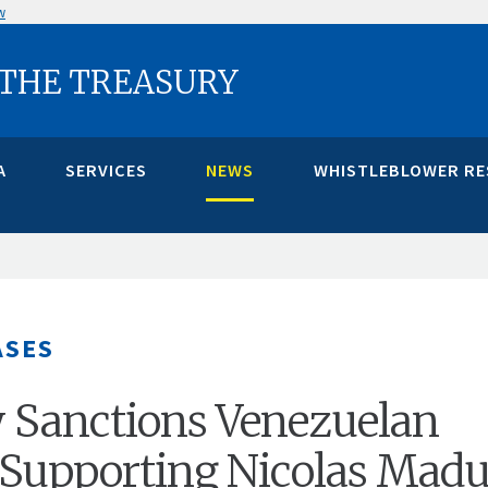
w
 THE TREASURY
A
SERVICES
NEWS
WHISTLEBLOWER R
ASES
 Sanctions Venezuelan
s Supporting Nicolas Madu