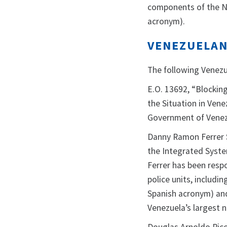
components of the Na
acronym).
VENEZUELAN 
The following Venezue
E.O. 13692, “Blockin
the Situation in Vene
Government of Venez
Danny Ramon Ferrer 
the Integrated System
Ferrer has been respo
police units, includin
Spanish acronym) and
Venezuela’s largest n