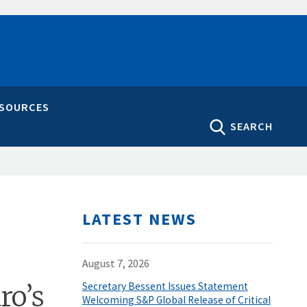
ESOURCES
SEARCH
LATEST NEWS
August 7, 2026
ro’s
Secretary Bessent Issues Statement
Welcoming S&P Global Release of Critical