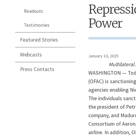
Repressi
Readouts
Power
Testimonies
Featured Stories
Webcasts
January 10, 2025
Multilatera
Press Contacts
WASHINGTON — Today,
(OFAC) is sanctionin
agencies enabling Ni
The individuals sanc
the president of Petr
company, and Maduro’
Consortium of Aerona
airline. In addition, 