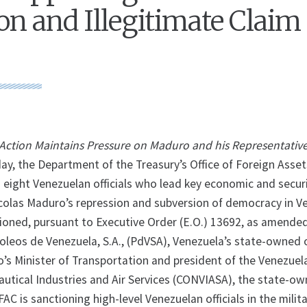
on and Illegitimate Claim 
l Action Maintains Pressure on Maduro and his Representativ
 the Department of the Treasury’s Office of Foreign Asset
g eight Venezuelan officials who lead key economic and secur
colas Maduro’s repression and subversion of democracy in V
tioned, pursuant to Executive Order (E.O.) 13692, as amended
oleos de Venezuela, S.A., (PdVSA), Venezuela’s state-owned o
s Minister of Transportation and president of the Venezuel
utical Industries and Air Services (CONVIASA), the state-o
OFAC is sanctioning high-level Venezuelan officials in the milit