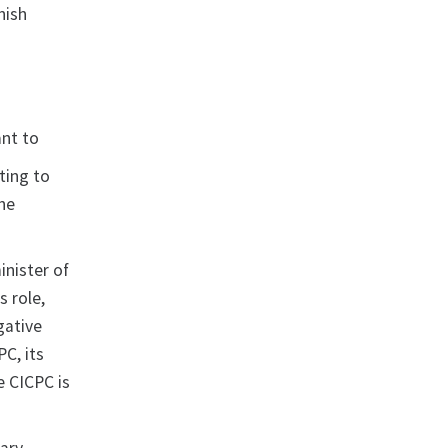
nish
ant to
ting to
the
nister of
s role,
gative
PC, its
e CICPC is