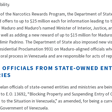
ility.
t of the Narcotics Rewards Program, the Department of State
 offers to up to $25 million each for information leading to 
f Maduro and Maduro’s named Minister of Interior, Justice, 
 well as adding a new reward of up to $15 million for Madur
dimir Padrino. The Department of State also imposed new vi
residential Proclamation 9931 on Maduro-aligned officials w
oral process in Venezuela and are responsible for acts of re
 OFFICIALS FROM STATE-OWNED ENT
RIES
lan officials of state-owned entities and ministries are bei
to E.O. 13692, “Blocking Property and Suspending Entry of 
to the Situation in Venezuela,” as amended, for being a curr
he Government of Venezuela.