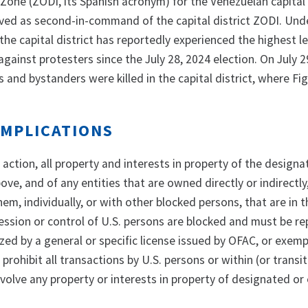
Zone (ZODI, its Spanish acronym) for the Venezuelan capital d
rved as second-in-command of the capital district ZODI. Und
 the capital district has reportedly experienced the highest le
against protesters since the July 28, 2024 election. On July 2
s and bystanders were killed in the capital district, where F
IMPLICATIONS
s action, all property and interests in property of the design
ve, and of any entities that are owned directly or indirectly
em, individually, or with other blocked persons, that are in 
session or control of U.S. persons are blocked and must be r
zed by a general or specific license issued by OFAC, or exem
prohibit all transactions by U.S. persons or within (or transi
volve any property or interests in property of designated or