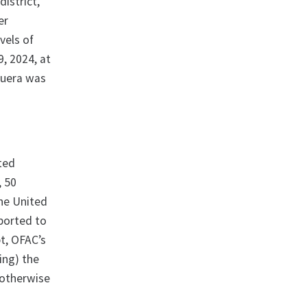
istrict,
er
vels of
9, 2024, at
iguera was
ated
, 50
the United
eported to
pt, OFAC’s
ting) the
 otherwise