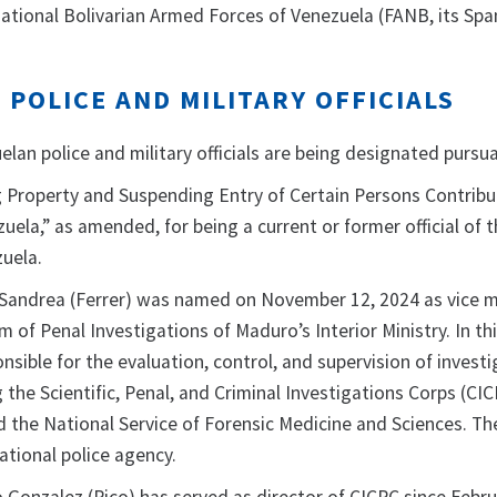
tional Bolivarian Armed Forces of Venezuela (FANB, its Spa
POLICE AND MILITARY OFFICIALS
lan police and military officials are being designated pursu
g Property and Suspending Entry of Certain Persons Contribu
zuela,” as amended, for being a current or former official of 
uela.
Sandrea (Ferrer) was named on November 12, 2024 as vice mi
 of Penal Investigations of Maduro’s Interior Ministry. In thi
nsible for the evaluation, control, and supervision of investi
g the Scientific, Penal, and Criminal Investigations Corps (CIC
 the National Service of Forensic Medicine and Sciences. Th
ational police agency.