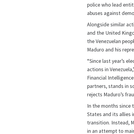
police who lead entit
abuses against democ
Alongside similar ac
and the United King
the Venezuelan people
Maduro and his repre
“Since last year’s el
actions in Venezuela,
Financial Intelligenc
partners, stands in s
rejects Maduro’s frau
In the months since t
States and its allie
transition. Instead, 
in an attempt to mai