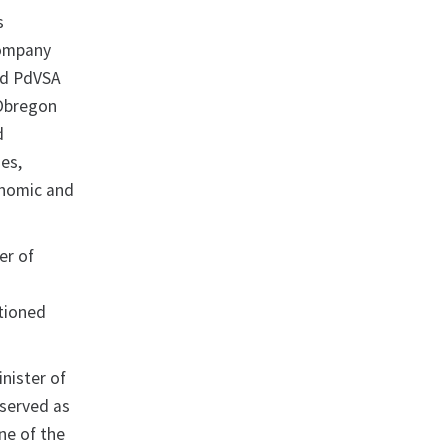
s
company
ed PdVSA
 Obregon
d
es,
onomic and
er of
ctioned
nister of
 served as
ne of the