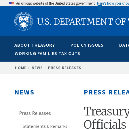
Skip
An official website of the United States government
Here’s how you kno
to
U.S. DEPARTMENT OF
main
content
ABOUT TREASURY
POLICY ISSUES
DAT
WORKING FAMILIES TAX CUTS
BREADCRUMB
HOME
NEWS
PRESS RELEASES
NEWS
PRESS RELE
Treasury
Press Releases
Official
Statements & Remarks