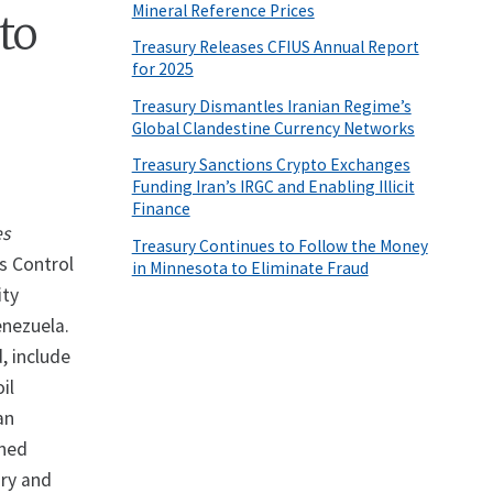
Mineral Reference Prices
to
Treasury Releases CFIUS Annual Report
for 2025
Treasury Dismantles Iranian Regime’s
Global Clandestine Currency Networks
Treasury Sanctions Crypto Exchanges
Funding Iran’s IRGC and Enabling Illicit
Finance
es
Treasury Continues to Follow the Money
s Control
in Minnesota to Eliminate Fraud
ity
enezuela.
, include
il
an
wned
ary and