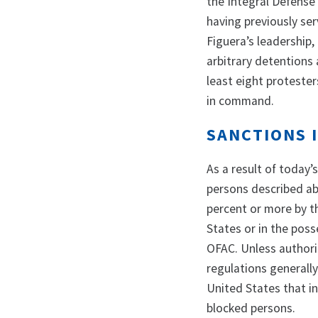
the Integral Defense 
having previously se
Figuera’s leadership,
arbitrary detentions 
least eight protester
in command.
SANCTIONS 
As a result of today’
persons described abo
percent or more by th
States or in the pos
OFAC. Unless authori
regulations generally 
United States that in
blocked persons.