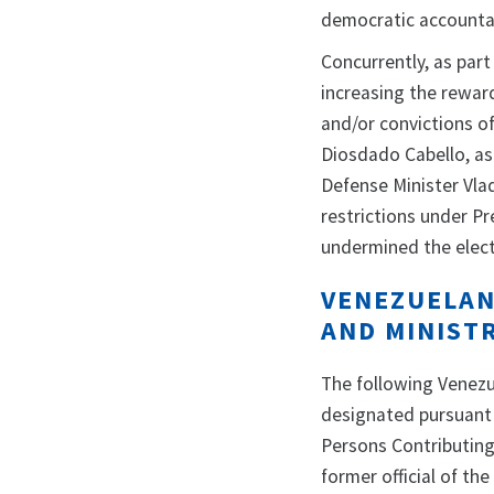
democratic accountab
Concurrently, as par
increasing the reward
and/or convictions o
Diosdado Cabello, as
Defense Minister Vla
restrictions under P
undermined the elect
VENEZUELAN
AND MINIST
The following Venezue
designated pursuant 
Persons Contributing 
former official of t