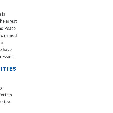
 is
the arrest
and Peace
o’s named
sa
ho have
pression.
ITIES
ng
Certain
ent or