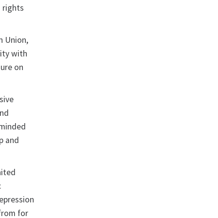
 rights
n Union,
ity with
sure on
sive
and
keminded
ip and
nited
c
repression
from for