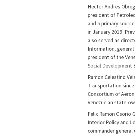
Hector Andres Obreg
president of Petrole
and a primary source
in January 2019. Pre
also served as direct
Information, general
president of the Ven
Social Development 
Ramon Celestino Vela
Transportation since
Consortium of Aerona
Venezuelan state-own
Felix Ramon Osorio 
Interior Policy and L
commander general of