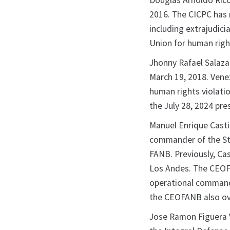
Douglas Arnoldo Rico
2016. The CICPC has 
including extrajudici
Union for human righ
Jhonny Rafael Salazar
March 19, 2018. Vene
human rights violati
the July 28, 2024 pre
Manuel Enrique Casti
commander of the St
FANB. Previously, Ca
Los Andes. The CEOFA
operational command
the CEOFANB also ove
Jose Ramon Figuera 