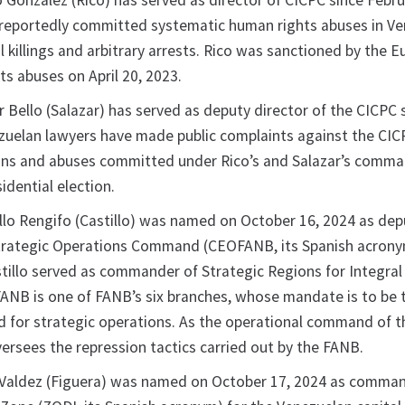
 Gonzalez (Rico) has served as director of CICPC since Febr
reportedly committed systematic human rights abuses in Ve
al killings and arbitrary arrests. Rico was sanctioned by the 
ts abuses on April 20, 2023.
 Bello (Salazar) has served as deputy director of the CICPC 
zuelan lawyers have made public complaints against the CIC
ons and abuses committed under Rico’s and Salazar’s comma
sidential election.
llo Rengifo (Castillo) was named on October 16, 2024 as dep
rategic Operations Command (CEOFANB, its Spanish acrony
stillo served as commander of Strategic Regions for Integra
NB is one of FANB’s six branches, whose mandate is to be 
 for strategic operations. As the operational command of 
rsees the repression tactics carried out by the FANB.
Valdez (Figuera) was named on October 17, 2024 as comman