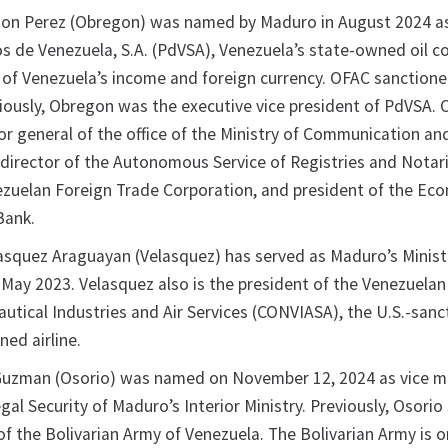
on Perez (Obregon) was named by Maduro in August 2024 a
os de Venezuela, S.A. (PdVSA), Venezuela’s state-owned oil 
 of Venezuela’s income and foreign currency. OFAC sanction
viously, Obregon was the executive vice president of PdVSA.
or general of the office of the Ministry of Communication an
 director of the Autonomous Service of Registries and Notari
ezuelan Foreign Trade Corporation, and president of the Ec
Bank.
squez Araguayan (Velasquez) has served as Maduro’s Minist
 May 2023. Velasquez also is the president of the Venezuelan
utical Industries and Air Services (CONVIASA), the U.S.-san
ed airline.
Guzman (Osorio) was named on November 12, 2024 as vice mi
egal Security of Maduro’s Interior Ministry. Previously, Osorio
 the Bolivarian Army of Venezuela. The Bolivarian Army is o