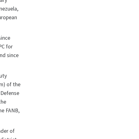
uary
nezuela,
European
since
PC for
nd since
uty
m) of the
l Defense
the
the FANB,
der of