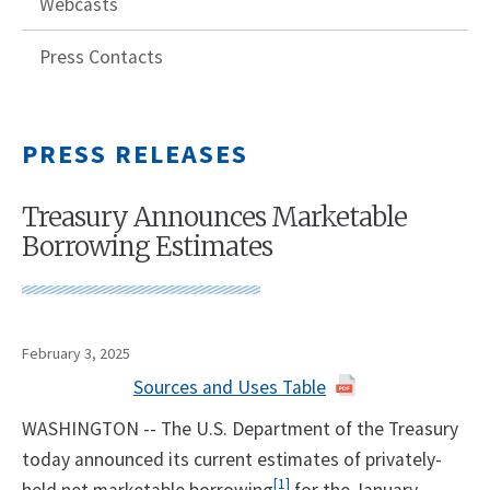
Webcasts
Press Contacts
PRESS RELEASES
Treasury Announces Marketable
Borrowing Estimates
February 3, 2025
Sources and Uses Table
WASHINGTON -- The U.S. Department of the Treasury
today announced its current estimates of privately-
[1]