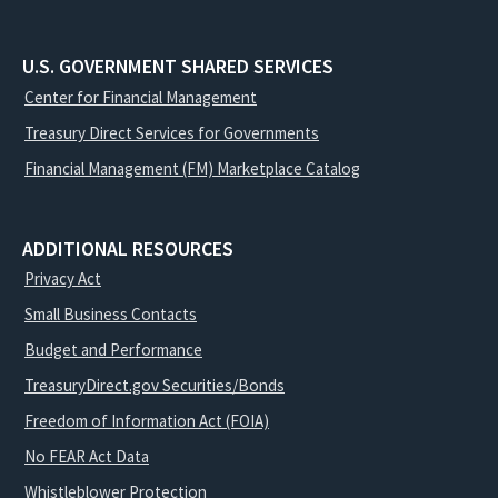
U.S. GOVERNMENT SHARED SERVICES
Center for Financial Management
Treasury Direct Services for Governments
Financial Management (FM) Marketplace Catalog
ADDITIONAL RESOURCES
Privacy Act
Small Business Contacts
Budget and Performance
TreasuryDirect.gov Securities/Bonds
Freedom of Information Act (FOIA)
No FEAR Act Data
Whistleblower Protection