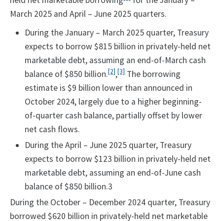
held net marketable borrowing
for the January –
March 2025 and April – June 2025 quarters.
During the January – March 2025 quarter, Treasury
expects to borrow $815 billion in privately-held net
marketable debt, assuming an end-of-March cash
[2]
[3]
balance of $850 billion.
,
The borrowing
estimate is $9 billion lower than announced in
October 2024, largely due to a higher beginning-
of-quarter cash balance, partially offset by lower
net cash flows.
During the April – June 2025 quarter, Treasury
expects to borrow $123 billion in privately-held net
marketable debt, assuming an end-of-June cash
balance of $850 billion.3
During the October – December 2024 quarter, Treasury
borrowed $620 billion in privately-held net marketable