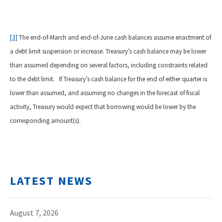
[3]
The end-of-March and end-of-June cash balances assume enactment of
a debt limit suspension or increase. Treasury’s cash balance may be lower
than assumed depending on several factors, including constraints related
to the debt limit. If Treasury’s cash balance for the end of either quarter is
lower than assumed, and assuming no changes in the forecast of fiscal
activity, Treasury would expect that borrowing would be lower by the
corresponding amount(s).
LATEST NEWS
August 7, 2026