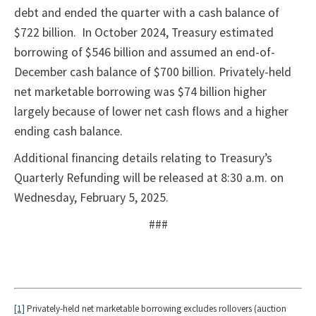
debt and ended the quarter with a cash balance of
$722 billion. In October 2024, Treasury estimated
borrowing of $546 billion and assumed an end-of-
December cash balance of $700 billion. Privately-held
net marketable borrowing was $74 billion higher
largely because of lower net cash flows and a higher
ending cash balance.
Additional financing details relating to Treasury’s
Quarterly Refunding will be released at 8:30 a.m. on
Wednesday, February 5, 2025.
###
[1]
Privately-held net marketable borrowing excludes rollovers (auction