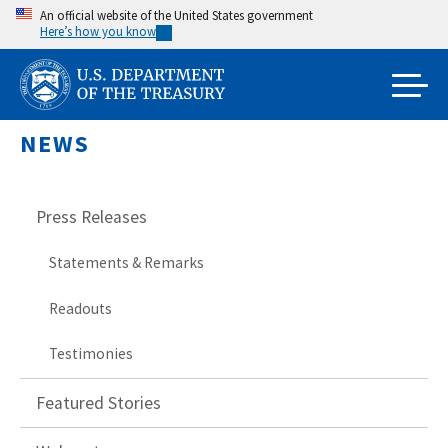
Skip
An official website of the United States government
Here’s how you know
to
main
content
NEWS
Press Releases
Statements & Remarks
Readouts
Testimonies
Featured Stories