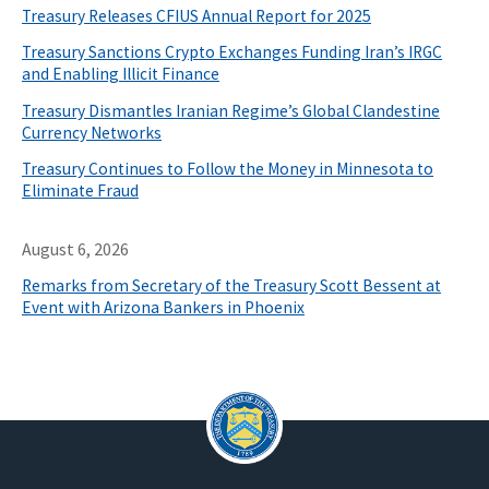
Treasury Releases CFIUS Annual Report for 2025
Treasury Sanctions Crypto Exchanges Funding Iran’s IRGC
and Enabling Illicit Finance
Treasury Dismantles Iranian Regime’s Global Clandestine
Currency Networks
Treasury Continues to Follow the Money in Minnesota to
Eliminate Fraud
August 6, 2026
Remarks from Secretary of the Treasury Scott Bessent at
Event with Arizona Bankers in Phoenix