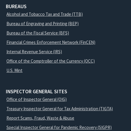
BUREAUS
Alcohol and Tobacco Tax and Trade (TTB)
Bureau of Engraving and Printing (BEP)
Bureau of the Fiscal Service (BFS)
Financial Crimes Enforcement Network (FinCEN)
Internal Revenue Service (IRS)
Office of the Comptroller of the Currency (OCC)
U.S. Mint
INSPECTOR GENERAL SITES
Office of Inspector General (OIG)
Treasury Inspector General for Tax Administration (TIGTA)
Report Scams, Fraud, Waste & Abuse
Special Inspector General for Pandemic Recovery (SIGPR)