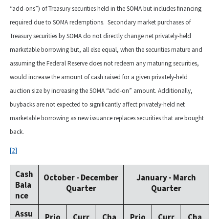
“add-ons”) of Treasury securities held in the SOMA but includes financing
required due to SOMA redemptions. Secondary market purchases of
Treasury securities by SOMA do not directly change net privately-held
marketable borrowing but, all else equal, when the securities mature and
assuming the Federal Reserve does not redeem any maturing securities,
would increase the amount of cash raised for a given privately-held
auction size by increasing the SOMA “add-on” amount. Additionally,
buybacks are not expected to significantly affect privately-held net
marketable borrowing as new issuance replaces securities that are bought
back.
[2]
Cash
October - December
January - March
Bala
Quarter
Quarter
nce
Assu
Prio
Curr
Cha
Prio
Curr
Cha