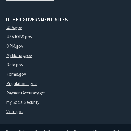
OTHER GOVERNMENT SITES
USA.gov
USAJOBS.gov
OPM.gov
MyMoney.gov
Data.gov
Forms.gov
Regulations.gov
PaymentAccuracy.gov
my Social Security
Vote.gov