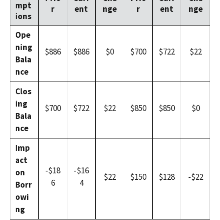
mpt
r
ent
nge
r
ent
nge
ions
Ope
ning
$886
$886
$0
$700
$722
$22
Bala
nce
Clos
ing
$700
$722
$22
$850
$850
$0
Bala
nce
Imp
act
-$18
-$16
on
$22
$150
$128
-$22
6
4
Borr
owi
ng