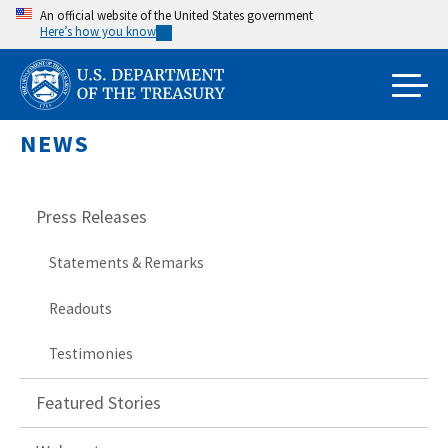
Skip
An official website of the United States government
Here’s how you know
to
main
content
NEWS
Press Releases
Statements & Remarks
Readouts
Testimonies
Featured Stories