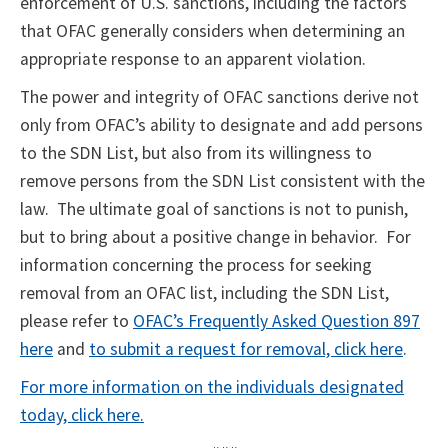
enforcement of U.S. sanctions, including the factors
that OFAC generally considers when determining an
appropriate response to an apparent violation.
The power and integrity of OFAC sanctions derive not
only from OFAC’s ability to designate and add persons
to the SDN List, but also from its willingness to
remove persons from the SDN List consistent with the
law. The ultimate goal of sanctions is not to punish,
but to bring about a positive change in behavior. For
information concerning the process for seeking
removal from an OFAC list, including the SDN List,
please refer to
OFAC’s Frequently Asked Question 897
here
and
to submit a request for removal, click here
.
For more information on the individuals designated
today, click here.