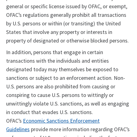
general or specific license issued by OFAC, or exempt,
OFAC’s regulations generally prohibit all transactions
by U.S. persons or within (or transiting) the United
States that involve any property or interests in
property of designated or otherwise blocked persons.
In addition, persons that engage in certain
transactions with the individuals and entities
designated today may themselves be exposed to
sanctions or subject to an enforcement action. Non-
U.S. persons are also prohibited from causing or
conspiring to cause U.S. persons to wittingly or
unwittingly violate U.S. sanctions, as well as engaging
in conduct that evades U.S. sanctions.
OFAC’s
Economic Sanctions Enforcement
Guidelines
provide more information regarding OFAC’s