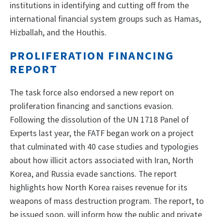
institutions in identifying and cutting off from the
international financial system groups such as Hamas,
Hizballah, and the Houthis.
PROLIFERATION FINANCING
REPORT
The task force also endorsed a new report on
proliferation financing and sanctions evasion.
Following the dissolution of the UN 1718 Panel of
Experts last year, the FATF began work on a project
that culminated with 40 case studies and typologies
about how illicit actors associated with Iran, North
Korea, and Russia evade sanctions. The report
highlights how North Korea raises revenue for its
weapons of mass destruction program. The report, to
be issued soon, will inform how the public and private