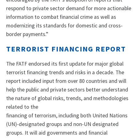
respond to private sector demand for more actionable
information to combat financial crime as well as
modernizing its standards for domestic and cross-
border payments.”
TERRORIST FINANCING REPORT
The FATF endorsed its first update for major global
terrorist financing trends and risks in a decade. The
report included input from over 80 countries and will
help the public and private sectors better understand
the nature of global risks, trends, and methodologies
related to the
financing of terrorism, including both United Nations
(UN)-designated groups and non-UN designated
groups. It will aid governments and financial