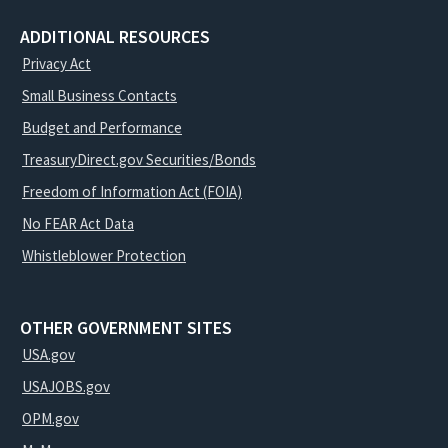
ADDITIONAL RESOURCES
Privacy Act
Small Business Contacts
Budget and Performance
TreasuryDirect.gov Securities/Bonds
Freedom of Information Act (FOIA)
No FEAR Act Data
Whistleblower Protection
OTHER GOVERNMENT SITES
USA.gov
USAJOBS.gov
OPM.gov