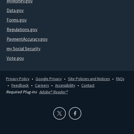
MyMoney.gov
Data.gov
Forms.gov
Regulations.gov
PaymentAccuracy.gov
my Social Security
Vote.gov
Privacy Policy
Google Privacy
Site Policies and Notices
FAQs
Feedback
Careers
Accessibility
Contact
Required Plug-ins
Adobe® Reader®