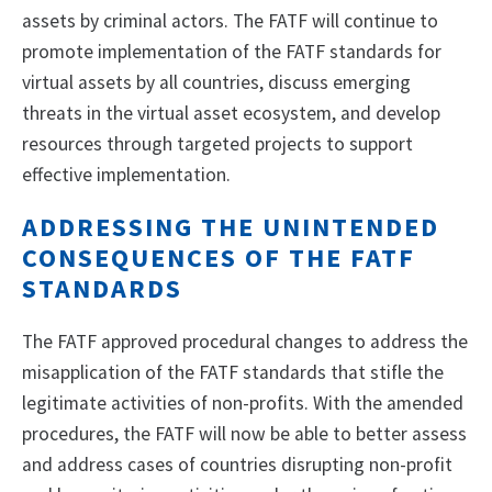
assets by criminal actors. The FATF will continue to
promote implementation of the FATF standards for
virtual assets by all countries, discuss emerging
threats in the virtual asset ecosystem, and develop
resources through targeted projects to support
effective implementation.
ADDRESSING THE UNINTENDED
CONSEQUENCES OF THE FATF
STANDARDS
The FATF approved procedural changes to address the
misapplication of the FATF standards that stifle the
legitimate activities of non-profits. With the amended
procedures, the FATF will now be able to better assess
and address cases of countries disrupting non-profit