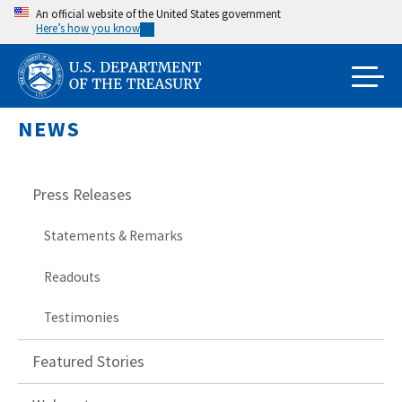
Skip
An official website of the United States government
Here’s how you know
to
main
content
NEWS
Press Releases
Statements & Remarks
Readouts
Testimonies
Featured Stories