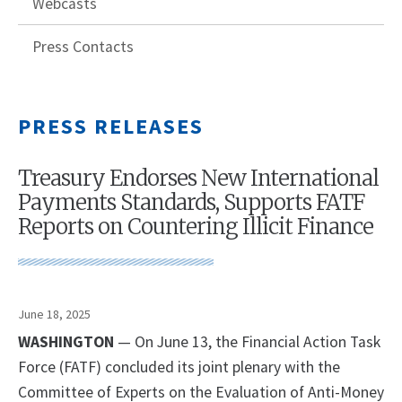
Webcasts
Press Contacts
PRESS RELEASES
Treasury Endorses New International
Payments Standards, Supports FATF
Reports on Countering Illicit Finance
June 18, 2025
WASHINGTON
— On June 13, the Financial Action Task
Force (FATF) concluded its joint plenary with the
Committee of Experts on the Evaluation of Anti-Money