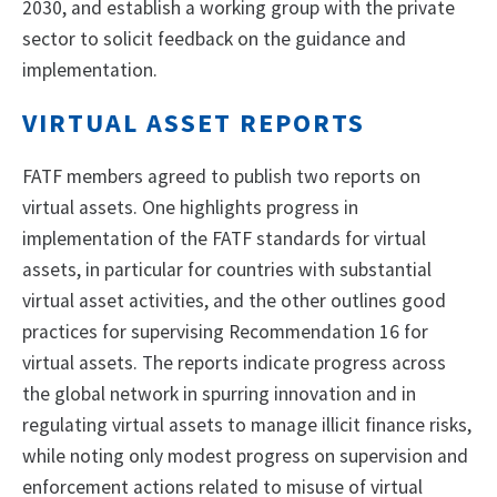
2030, and establish a working group with the private
sector to solicit feedback on the guidance and
implementation.
VIRTUAL ASSET REPORTS
FATF members agreed to publish two reports on
virtual assets. One highlights progress in
implementation of the FATF standards for virtual
assets, in particular for countries with substantial
virtual asset activities, and the other outlines good
practices for supervising Recommendation 16 for
virtual assets. The reports indicate progress across
the global network in spurring innovation and in
regulating virtual assets to manage illicit finance risks,
while noting only modest progress on supervision and
enforcement actions related to misuse of virtual