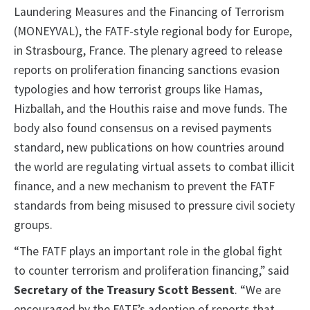
Laundering Measures and the Financing of Terrorism
(MONEYVAL), the FATF-style regional body for Europe,
in Strasbourg, France. The plenary agreed to release
reports on proliferation financing sanctions evasion
typologies and how terrorist groups like Hamas,
Hizballah, and the Houthis raise and move funds. The
body also found consensus on a revised payments
standard, new publications on how countries around
the world are regulating virtual assets to combat illicit
finance, and a new mechanism to prevent the FATF
standards from being misused to pressure civil society
groups.
“The FATF plays an important role in the global fight
to counter terrorism and proliferation financing,” said
Secretary of the Treasury Scott Bessent
. “We are
encouraged by the FATF’s adoption of reports that