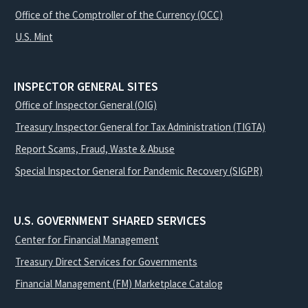
Office of the Comptroller of the Currency (OCC)
U.S. Mint
INSPECTOR GENERAL SITES
Office of Inspector General (OIG)
Treasury Inspector General for Tax Administration (TIGTA)
Report Scams, Fraud, Waste & Abuse
Special Inspector General for Pandemic Recovery (SIGPR)
U.S. GOVERNMENT SHARED SERVICES
Center for Financial Management
Treasury Direct Services for Governments
Financial Management (FM) Marketplace Catalog