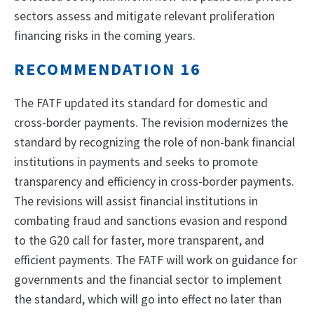
sectors assess and mitigate relevant proliferation
financing risks in the coming years.
RECOMMENDATION 16
The FATF updated its standard for domestic and
cross-border payments. The revision modernizes the
standard by recognizing the role of non-bank financial
institutions in payments and seeks to promote
transparency and efficiency in cross-border payments.
The revisions will assist financial institutions in
combating fraud and sanctions evasion and respond
to the G20 call for faster, more transparent, and
efficient payments. The FATF will work on guidance for
governments and the financial sector to implement
the standard, which will go into effect no later than