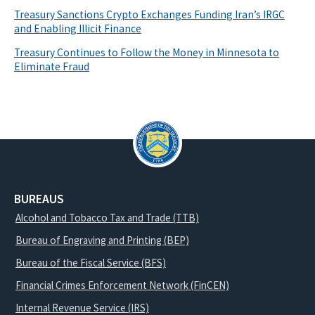
Treasury Sanctions Crypto Exchanges Funding Iran’s IRGC
and Enabling Illicit Finance
Treasury Continues to Follow the Money in Minnesota to
Eliminate Fraud
BUREAUS
Alcohol and Tobacco Tax and Trade (TTB)
Bureau of Engraving and Printing (BEP)
Bureau of the Fiscal Service (BFS)
Financial Crimes Enforcement Network (FinCEN)
Internal Revenue Service (IRS)