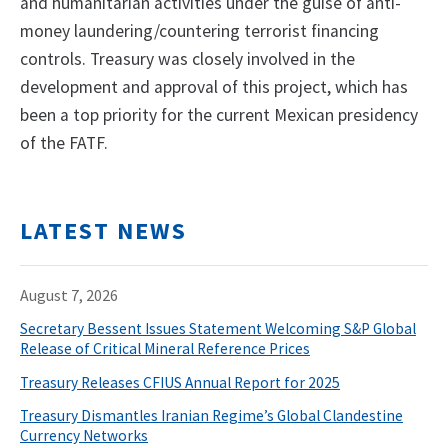
and humanitarian activities under the guise of anti-
money laundering/countering terrorist financing
controls. Treasury was closely involved in the
development and approval of this project, which has
been a top priority for the current Mexican presidency
of the FATF.
LATEST NEWS
August 7, 2026
Secretary Bessent Issues Statement Welcoming S&P Global
Release of Critical Mineral Reference Prices
Treasury Releases CFIUS Annual Report for 2025
Treasury Dismantles Iranian Regime’s Global Clandestine
Currency Networks