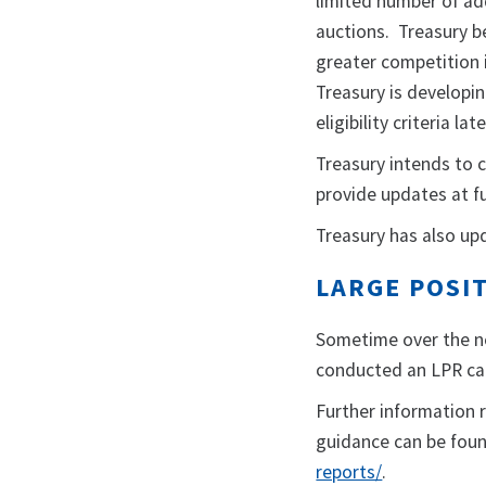
limited number of add
auctions. Treasury be
greater competition 
Treasury is developi
eligibility criteria la
Treasury intends to 
provide updates at f
Treasury has also up
LARGE POSIT
Sometime over the ne
conducted an LPR call
Further information 
guidance can be fou
reports/
.