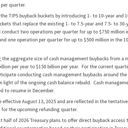
 per quarter.
 the TIPS buyback buckets by introducing 1- to 10-year and 1
kets that replace the existing 1- to 7.5-year and 7.5- to 30-
l conduct two operations per quarter for up to $750 million i
nd one operation per quarter for up to $500 million in the 10
ing the aggregate size of cash management buybacks from a
llion per year to $150 billion per year. For the current quarte
nticipate conducting cash management buybacks around the
n light of the ongoing cash balance rebuild. Cash managem
ed to resume in December.
 effective August 13, 2025 and are reflected in the tentative
for the upcoming refunding quarter.
rst half of 2026 Treasury plans to offer direct buyback access 