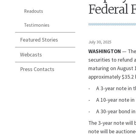
Federal 
Readouts
Testimonies
Featured Stories
July 30, 2025
WASHINGTON
— The 
Webcasts
securities to refund 
maturing on August 15
Press Contacts
approximately $35.2 b
- A 3-year note in t
- A 10-year note in 
- A 30-year bond in 
The 3-year note will
note will be auction