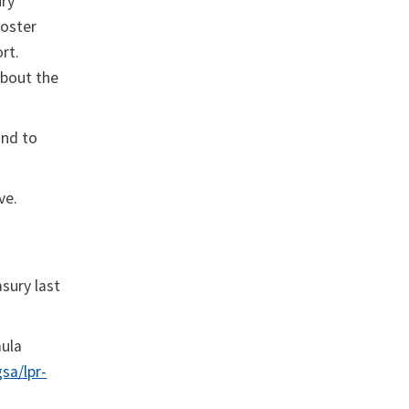
ury
foster
ort.
about the
and to
ve.
sury last
mula
sa/lpr-