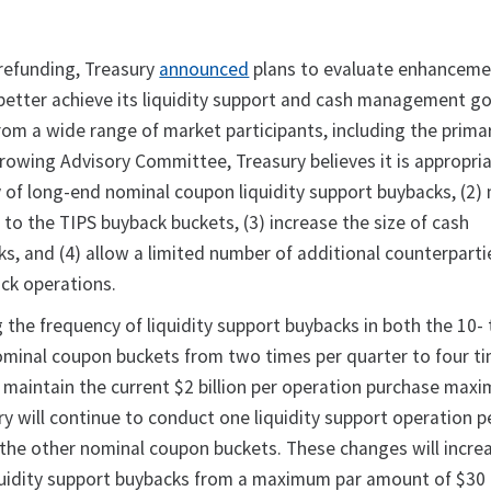
 refunding, Treasury
announced
plans to evaluate enhanceme
etter achieve its liquidity support and cash management go
om a wide range of market participants, including the prima
owing Advisory Committee, Treasury believes it is appropriat
 of long-end nominal coupon liquidity support buybacks, (2)
to the TIPS buyback buckets, (3) increase the size of cash
 and (4) allow a limited number of additional counterparti
ack operations.
g the frequency of liquidity support buybacks in both the 10-
ominal coupon buckets from two times per quarter to four t
l maintain the current $2 billion per operation purchase max
y will continue to conduct one liquidity support operation p
in the other nominal coupon buckets. These changes will incre
quidity support buybacks from a maximum par amount of $30 b