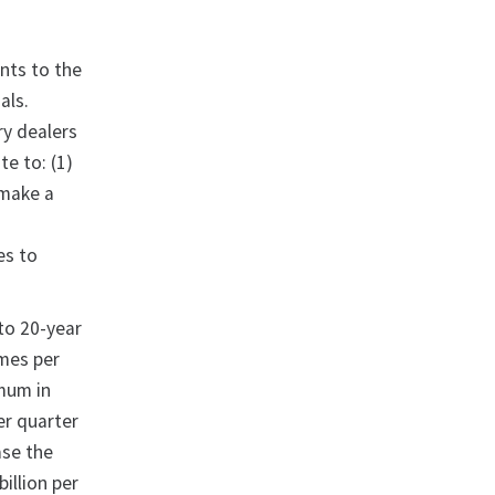
nts to the
als.
ry dealers
e to: (1)
 make a
es to
 to 20-year
imes per
imum in
er quarter
ase the
illion per