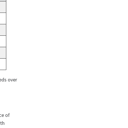
eds over
ce of
ith