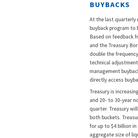
BUYBACKS
At the last quarterly
buyback program to b
Based on feedback fr
and the Treasury Borr
double the frequency
technical adjustment 
management buybacks,
directly access buyb
Treasury is increasin
and 20- to 30-year n
quarter. Treasury wil
both buckets. Treasur
for up to $4 billion 
aggregate size of li