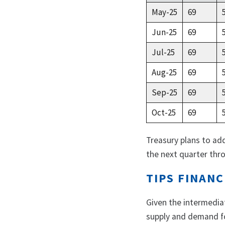
May-25
69
Jun-25
69
Jul-25
69
Aug-25
69
Sep-25
69
Oct-25
69
Treasury plans to ad
the next quarter thro
TIPS FINANC
Given the intermedia
supply and demand fo