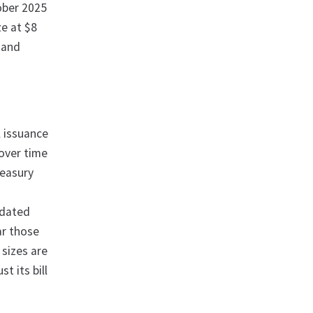
ober 2025
ze at $8
, and
l issuance
 over time
reasury
-dated
ar those
 sizes are
t its bill