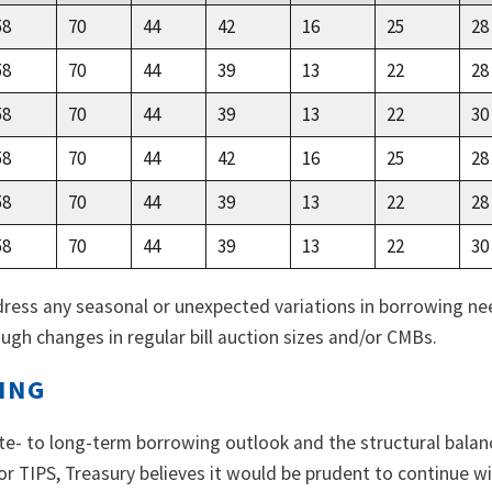
58
70
44
42
16
25
28
58
70
44
39
13
22
28
58
70
44
39
13
22
30
58
70
44
42
16
25
28
58
70
44
39
13
22
28
58
70
44
39
13
22
30
dress any seasonal or unexpected variations in borrowing ne
ugh changes in regular bill auction sizes and/or CMBs.
ING
te- to long-term borrowing outlook and the structural balan
r TIPS, Treasury believes it would be prudent to continue w