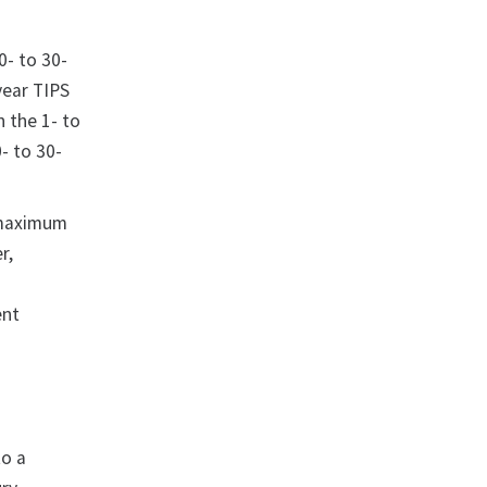
0- to 30-
year TIPS
n the 1- to
- to 30-
 maximum
r,
ent
to a