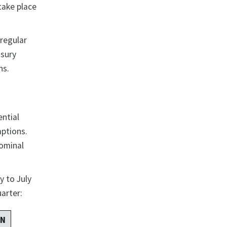
take place
 regular
asury
ns.
ential
mptions.
nominal
y to July
uarter:
RN