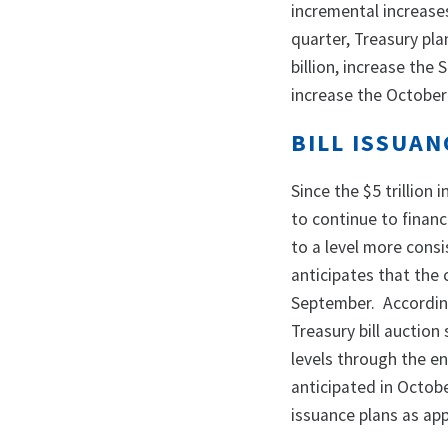
incremental increase
quarter, Treasury pl
billion, increase the
increase the October 
BILL ISSUA
Since the $5 trillion 
to continue to finan
to a level more consi
anticipates that the 
September. According
Treasury bill auction
levels through the en
anticipated in Octobe
issuance plans as ap