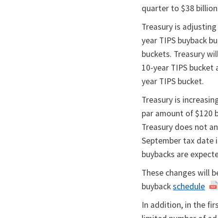
quarter to $38 billion
Treasury is adjusting
year TIPS buyback buc
buckets. Treasury wil
10-year TIPS bucket a
year TIPS bucket.
Treasury is increas
par amount of $120 bi
Treasury does not a
September tax date i
buybacks are expect
These changes will be
buyback
schedule
In addition, in the fi