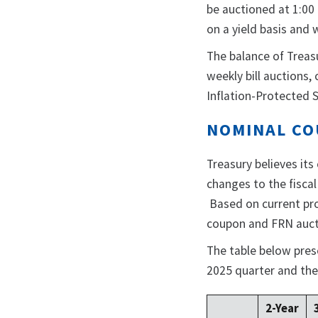
be auctioned at 1:00 
on a yield basis and 
The balance of Treas
weekly bill auctions
Inflation-Protected S
NOMINAL CO
Treasury believes its
changes to the fisca
Based on current pro
coupon and FRN auctio
The table below presen
2025 quarter and the
2-Year