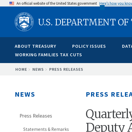
Skip
An official website of the United States government
Here’s how you kno
to
U.S. DEPARTMENT OF
main
content
ABOUT TREASURY
POLICY ISSUES
DAT
WORKING FAMILIES TAX CUTS
BREADCRUMB
HOME
NEWS
PRESS RELEASES
NEWS
PRESS RELE
Quarterl
Press Releases
Deputy A
Statements & Remarks