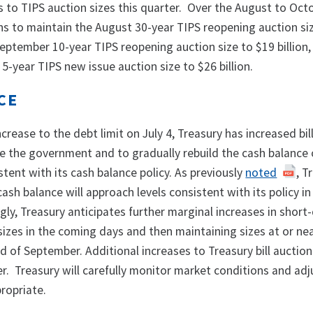
s to TIPS auction sizes this quarter. Over the August to Oct
ans to maintain the August 30-year TIPS reopening auction si
 September 10-year TIPS reopening auction size to $19 billion
5-year TIPS new issue auction size to $26 billion.
NCE
increase to the debt limit on July 4, Treasury has increased bil
ce the government and to gradually rebuild the cash balance
stent with its cash balance policy. As previously
noted
, T
cash balance will approach levels consistent with its policy in
ly, Treasury anticipates further marginal increases in short
 sizes in the coming days and then maintaining sizes at or ne
d of September. Additional increases to Treasury bill auction
r. Treasury will carefully monitor market conditions and adjus
propriate.