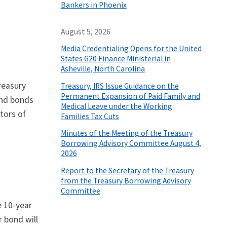
Bankers in Phoenix
August 5, 2026
Media Credentialing Opens for the United
States G20 Finance Ministerial in
Asheville, North Carolina
reasury
Treasury, IRS Issue Guidance on the
Permanent Expansion of Paid Family and
 and bonds
Medical Leave under the Working
tors of
Families Tax Cuts
Minutes of the Meeting of the Treasury
Borrowing Advisory Committee August 4,
2026
Report to the Secretary of the Treasury
from the Treasury Borrowing Advisory
Committee
e 10-year
 bond will