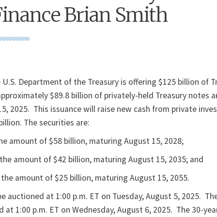
Finance Brian Smith
U.S. Department of the Treasury is offering $125 billion of T
approximately $89.8 billion of privately-held Treasury notes
, 2025. This issuance will raise new cash from private inves
illion. The securities are:
he amount of $58 billion, maturing August 15, 2028;
the amount of $42 billion, maturing August 15, 2035; and
the amount of $25 billion, maturing August 15, 2055.
 be auctioned at 1:00 p.m. ET on Tuesday, August 5, 2025. Th
ed at 1:00 p.m. ET on Wednesday, August 6, 2025. The 30-year