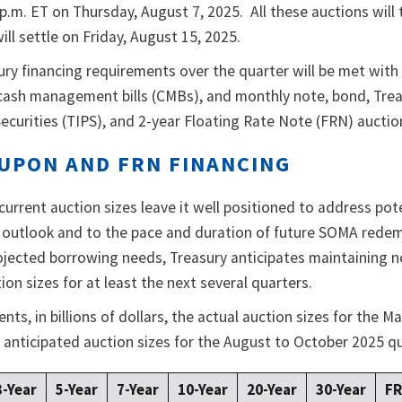
p.m. ET on Thursday, August 7, 2025. All these auctions will 
will settle on Friday, August 15, 2025.
ury financing requirements over the quarter will be met with
, cash management bills (CMBs), and monthly note, bond, Tre
ecurities (TIPS), and 2-year Floating Rate Note (FRN) auctio
UPON AND FRN FINANCING
 current auction sizes leave it well positioned to address pot
l outlook and to the pace and duration of future SOMA rede
jected borrowing needs, Treasury anticipates maintaining 
n sizes for at least the next several quarters.
ts, in billions of dollars, the actual auction sizes for the Ma
 anticipated auction sizes for the August to October 2025 q
3-Year
5-Year
7-Year
10-Year
20-Year
30-Year
F