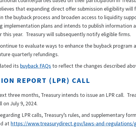
itional counterparties based on their participation in Treas
lieves that expanding direct offer submission eligibility will 
in the buyback process and broaden access to liquidity supp
ng implementation plans and intends to publish information 
ter this year. Treasury will subsequently notify eligible firms.
continue to evaluate ways to enhance the buyback program 
uture quarterly refundings.
dated its
buyback FAQs
to reflect the changes described abo
ION REPORT (LPR) CALL
xt three months, Treasury intends to issue an LPR call. Trea
 on July 9, 2024.
regarding LPR calls, Treasury’s rules, and supplementary for
nd at
https://www.treasurydirect.gov/laws-and-regulations/g