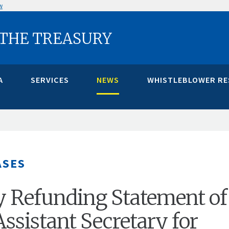
w
 THE TREASURY
A
SERVICES
NEWS
WHISTLEBLOWER R
ASES
y Refunding Statement of
ssistant Secretary for