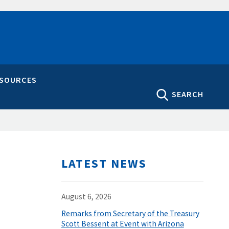
ESOURCES
SEARCH
LATEST NEWS
August 6, 2026
Remarks from Secretary of the Treasury
Scott Bessent at Event with Arizona