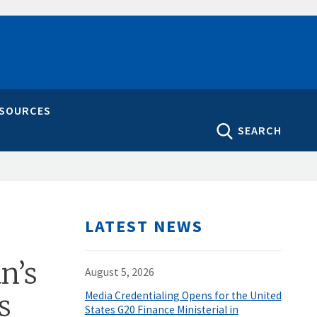
ESOURCES
SEARCH
LATEST NEWS
n’s
August 5, 2026
s
Media Credentialing Opens for the United
States G20 Finance Ministerial in