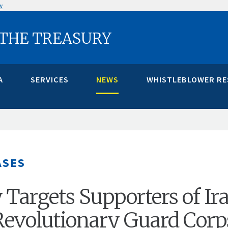
w
 THE TREASURY
A
SERVICES
NEWS
WHISTLEBLOWER R
ASES
 Targets Supporters of Ira
Revolutionary Guard Corp