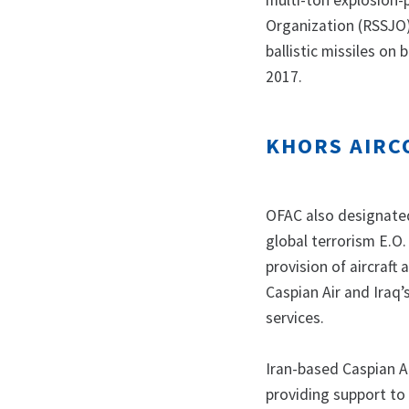
multi-ton explosion-
Organization (RSSJO)
ballistic missiles on
2017.
KHORS AIRC
OFAC also designated
global terrorism E.O.
provision of aircraft
Caspian Air and Iraq’s
services.
Iran-based Caspian A
providing support to 