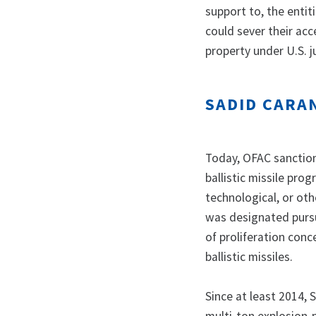
support to, the entit
could sever their acc
property under U.S. j
SADID CARA
Today, OFAC sanctione
ballistic missile pro
technological, or oth
was designated pursu
of proliferation conc
ballistic missiles.
Since at least 2014,