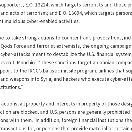
 supporters; E.O. 13224, which targets terrorists and those p
 and acts of terrorism; and E.O. 13694, which targets person
nt malicious cyber-enabled activities.
ue to take strong actions to counter Iran’s provocations, inc
-Qods Force and terrorist extremists, the ongoing campaign
d cyber-attacks meant to destabilize the U.S. financial system
teven T. Mnuchin. “These sanctions target an Iranian compa
pport to the IRGC’s ballistic missile program, airlines that s
s and weapons into Syria, and hackers who execute cyber-att
titutions.”
s actions, all property and interests in property of those des
diction are blocked, and U.S. persons are generally prohibited
ons with them. In addition, foreign financial institutions th
t transactions for, or persons that provide material or certain