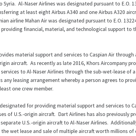
o Syria. Al-Naser Airlines was designated pursuant to E.O. 
nsferring at least eight Airbus A340 and one Airbus A320 aircr
anian airline Mahan Air was designated pursuant to E.O. 1322
 providing financial, material, and technological support to 
vides material support and services to Caspian Air through 
rigin aircraft. As recently as late 2016, Khors Aircompany pr
 services to Al-Naser Airlines through the sub-wet-lease of 
e is any leasing arrangement whereby a person agrees to prov
at least one crew member.
g designated for providing material support and services to C
s of U.S.-origin aircraft. Dart Airlines has also previously p
separate U.S.-origin aircraft to Al-Naser Airlines. Additionall
he wet lease and sale of multiple aircraft worth millions of 