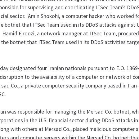
onsible for supervising and coordinating ITSec Team’s DDo
ancial sector. Amin Shokohi, a computer hacker who worked f
he botnet that ITSec Team used in its DDoS attacks against U
ns. Hamid Firoozi, a network manager at ITSec Team, procure
 the botnet that ITSec Team used in its DDoS activities targ
oday designated four Iranian nationals pursuant to E.O. 1369
 disruption to the availability of a computer or network of 
rsad Co., a private computer security company based in Iran
GC.
 was responsible for managing the Mersad Co. botnet, wh
porations in the U.S. financial sector during DDoS attacks i
along with others at Mersad Co., placed malicious computer s
rs and computer servers within the Mersad Co. botnet tha