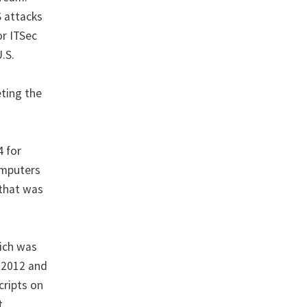
S attacks
or ITSec
.S.
d
eting the
4 for
computers
 that was
ich was
n 2012 and
cripts on
t