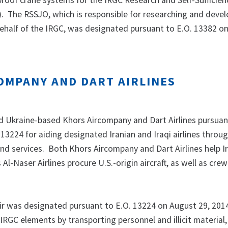
proof crane systems for the IRGC Research and Self-Sufficie
. The RSSJO, which is responsible for researching and deve
 behalf of the IRGC, was designated pursuant to E.O. 13382 on
OMPANY AND DART AIRLINES
 Ukraine-based Khors Aircompany and Dart Airlines pursuan
 13224 for aiding designated Iranian and Iraqi airlines throu
 and services. Both Khors Aircompany and Dart Airlines help I
 Al-Naser Airlines procure U.S.-origin aircraft, as well as cre
ir was designated pursuant to E.O. 13224 on August 29, 2014
IRGC elements by transporting personnel and illicit material,