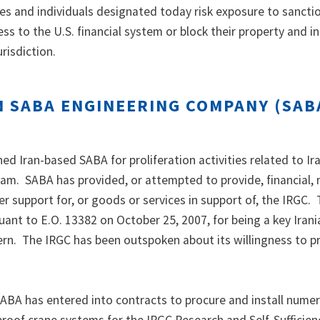
ies and individuals designated today risk exposure to sancti
ess to the U.S. financial system or block their property and in
urisdiction.
N SABA ENGINEERING COMPANY (SAB
d Iran-based SABA for proliferation activities related to Ira
gram. SABA has provided, or attempted to provide, financial, 
er support for, or goods or services in support of, the IRGC.
ant to E.O. 13382 on October 25, 2007, for being a key Irani
ern. The IRGC has been outspoken about its willingness to pr
 SABA has entered into contracts to procure and install nume