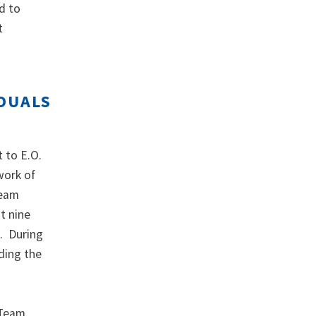
ed to
t
IDUALS
 to E.O.
work of
Team
t nine
s. During
ding the
 Team.