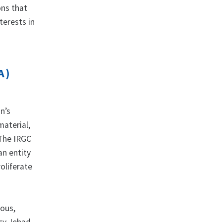
ons that
terests in
A)
n’s
material,
 The IRGC
an entity
oliferate
rous,