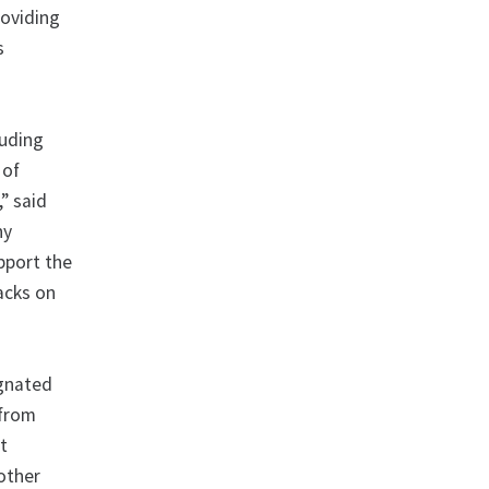
roviding
s
luding
 of
,” said
ny
upport the
acks on
ignated
 from
at
 other