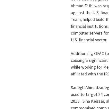
Ahmad Fathi was resp
against the U.S. fin
Team, helped build t
financial institutio
computer servers for
U.S. financial sector.
Additionally, OFAC t
causing a significant
while working for Me
affiliated with the IR
Sadegh Ahmadzadegan
used to target 24 cor
2013. Sina Keissar, 
compromised compute