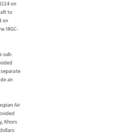
13224 on
aft to
4 on
the IRGC-
a sub-
ovided
a separate
ide an
aspian Air
rovided
y, Khors
dollars