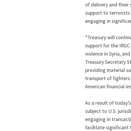
of delivery and their
support to terrorists
engaging in significa
“Treasury will contin
support for the IRGC
violence in Syria, an
Treasury Secretary S
providing material su
transport of fighter
American financial ins
As a result of today’
subject to U.S. juris
engaging in transacti
facilitate significan