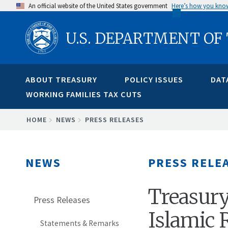
Skip
An official website of the United States government
Here’s how you kno
to
U.S. DEPARTMENT OF
main
content
ABOUT TREASURY
POLICY ISSUES
DAT
WORKING FAMILIES TAX CUTS
BREADCRUMB
HOME
NEWS
PRESS RELEASES
NEWS
PRESS RELE
Treasury
Press Releases
Islamic 
Statements & Remarks