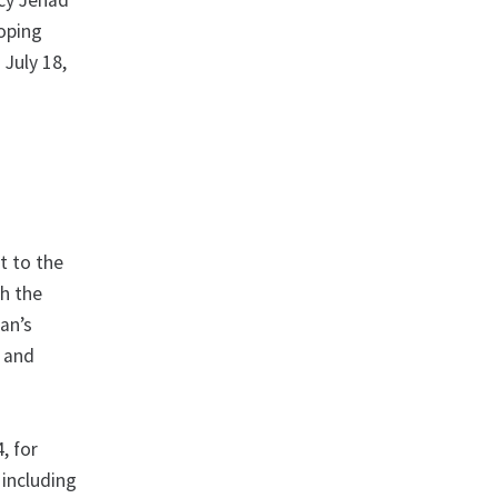
ncy Jehad
loping
 July 18,
t to the
gh the
ran’s
w and
, for
 including