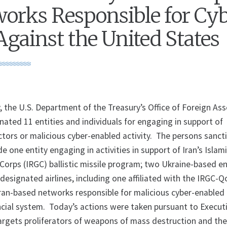
orks Responsible for Cy
Against the United States
, the U.S. Department of the Treasury’s Office of Foreign As
nated 11 entities and individuals for engaging in support of
ctors or malicious cyber-enabled activity. The persons sanct
de one entity engaging in activities in support of Iran’s Islam
Corps (IRGC) ballistic missile program; two Ukraine-based en
designated airlines, including one affiliated with the IRGC-
ran-based networks responsible for malicious cyber-enabled
ancial system. Today’s actions were taken pursuant to Execut
targets proliferators of weapons of mass destruction and th