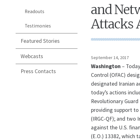
and Netw
Readouts
Attacks 
Testimonies
Featured Stories
Webcasts
September 14, 2017
Washington
– Today
Press Contacts
Control (OFAC) desig
designated Iranian a
today’s actions inclu
Revolutionary Guard 
providing support to 
(IRGC-QF); and two I
against the U.S. fin
(E.O.) 13382, which 