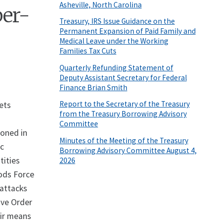
Asheville, North Carolina
ber-
Treasury, IRS Issue Guidance on the
Permanent Expansion of Paid Family and
Medical Leave under the Working
Families Tax Cuts
Quarterly Refunding Statement of
Deputy Assistant Secretary for Federal
Finance Brian Smith
Report to the Secretary of the Treasury
sets
from the Treasury Borrowing Advisory
Committee
ioned in
Minutes of the Meeting of the Treasury
ic
Borrowing Advisory Committee August 4,
tities
2026
Qods Force
 attacks
ive Order
eir means