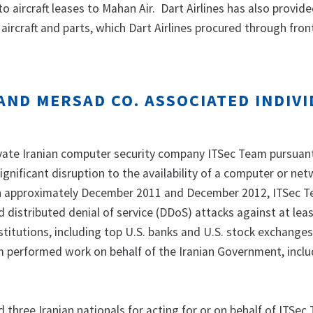
to aircraft leases to Mahan Air. Dart Airlines has also provid
 aircraft and parts, which Dart Airlines procured through fron
AND MERSAD CO. ASSOCIATED INDIV
ate Iranian computer security company ITSec Team pursuant
ignificant disruption to the availability of a computer or net
 approximately December 2011 and December 2012, ITSec 
distributed denial of service (DDoS) attacks against at leas
institutions, including top U.S. banks and U.S. stock exchange
m performed work on behalf of the Iranian Government, inclu
 three Iranian nationals for acting for or on behalf of ITSec