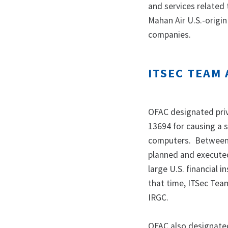
and services related 
Mahan Air U.S.-origin
companies.
ITSEC TEAM 
OFAC designated priv
13694 for causing a s
computers. Between
planned and executed 
large U.S. financial 
that time, ITSec Tea
IRGC.
OFAC also designated