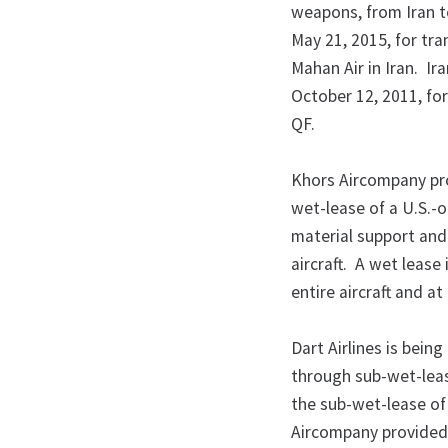
weapons, from Iran t
May 21, 2015, for tra
Mahan Air in Iran. Ir
October 12, 2011, for
QF.
Khors Aircompany pro
wet-lease of a U.S.-o
material support and
aircraft. A wet leas
entire aircraft and 
Dart Airlines is bein
through sub-wet-lease
the sub-wet-lease of 
Aircompany provided t