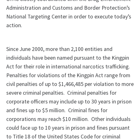
Administration and Customs and Border Protection’s
National Targeting Center in order to execute today’s
action.
Since June 2000, more than 2,100 entities and
individuals have been named pursuant to the Kingpin
Act for their role in international narcotics trafficking.
Penalties for violations of the Kingpin Act range from
civil penalties of up to $1,466,485 per violation to more
severe criminal penalties. Criminal penalties for
corporate officers may include up to 30 years in prison
and fines up to $5 million. Criminal fines for
corporations may reach $10 million. Other individuals
could face up to 10 years in prison and fines pursuant
to Title 18 of the United States Code for criminal