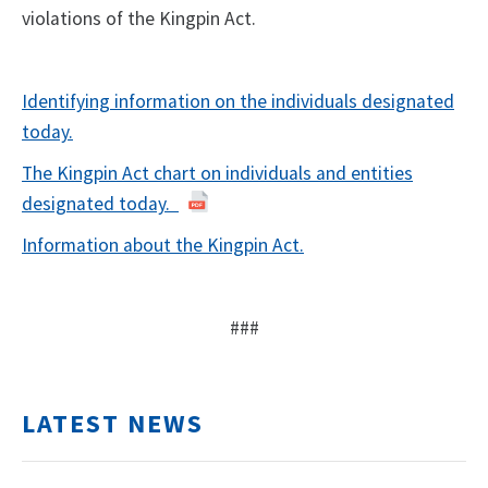
violations of the Kingpin Act.
Identifying information on the individuals designated
today.
The Kingpin Act chart on individuals and entities
designated today.
Information about the Kingpin Act.
###
LATEST NEWS