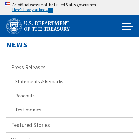
Skip
An official website of the United States government
Here’s how you know
to
main
content
NEWS
Press Releases
Statements & Remarks
Readouts
Testimonies
Featured Stories