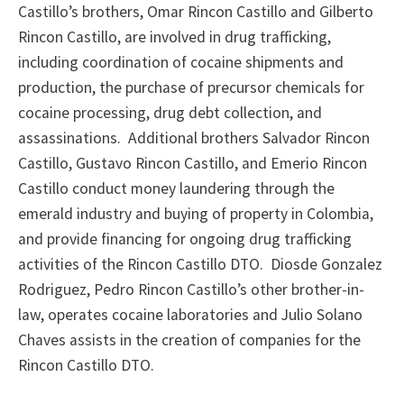
Castillo’s brothers, Omar Rincon Castillo and Gilberto
Rincon Castillo, are involved in drug trafficking,
including coordination of cocaine shipments and
production, the purchase of precursor chemicals for
cocaine processing, drug debt collection, and
assassinations. Additional brothers Salvador Rincon
Castillo, Gustavo Rincon Castillo, and Emerio Rincon
Castillo conduct money laundering through the
emerald industry and buying of property in Colombia,
and provide financing for ongoing drug trafficking
activities of the Rincon Castillo DTO. Diosde Gonzalez
Rodriguez, Pedro Rincon Castillo’s other brother-in-
law, operates cocaine laboratories and Julio Solano
Chaves assists in the creation of companies for the
Rincon Castillo DTO.