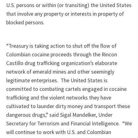
U.S. persons or within (or transiting) the United States
that involve any property or interests in property of
blocked persons.
“Treasury is taking action to shut off the flow of
Colombian cocaine proceeds through the Rincon
Castillo drug trafficking organization’s elaborate
network of emerald mines and other seemingly
legitimate enterprises. The United States is
committed to combating cartels engaged in cocaine
trafficking and the violent networks they have
cultivated to launder dirty money and transport these
dangerous drugs,” said Sigal Mandelker, Under
Secretary for Terrorism and Financial Intelligence. “We
will continue to work with U.S. and Colombian