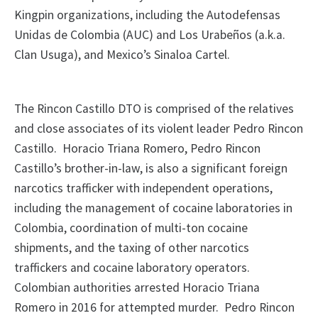
Kingpin organizations, including the Autodefensas
Unidas de Colombia (AUC) and Los Urabeños (a.k.a.
Clan Usuga), and Mexico’s Sinaloa Cartel.
The Rincon Castillo DTO is comprised of the relatives
and close associates of its violent leader Pedro Rincon
Castillo. Horacio Triana Romero, Pedro Rincon
Castillo’s brother-in-law, is also a significant foreign
narcotics trafficker with independent operations,
including the management of cocaine laboratories in
Colombia, coordination of multi-ton cocaine
shipments, and the taxing of other narcotics
traffickers and cocaine laboratory operators.
Colombian authorities arrested Horacio Triana
Romero in 2016 for attempted murder. Pedro Rincon