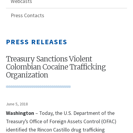
Webcasts
Press Contacts
PRESS RELEASES
Treasury Sanctions Violent
Colombian Cocaine Trafficking
Organization
June 5, 2018
Washington
– Today, the U.S. Department of the
Treasury’s Office of Foreign Assets Control (OFAC)
identified the Rincon Castillo drug trafficking