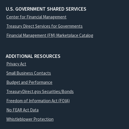
U.S. GOVERNMENT SHARED SERVICES
Center for Financial Management
Treasury Direct Services for Governments
Financial Management (FM) Marketplace Catalog
ADDITIONAL RESOURCES
Privacy Act
Small Business Contacts
Budget and Performance
TreasuryDirect.gov Securities/Bonds
Freedom of Information Act (FOIA)
No FEAR Act Data
Whistleblower Protection