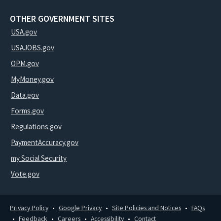
OTHER GOVERNMENT SITES
USA.gov
USAJOBS.gov
OPM.gov
MyMoney.gov
Data.gov
Forms.gov
Regulations.gov
PaymentAccuracy.gov
my Social Security
Vote.gov
Privacy Policy
Google Privacy
Site Policies and Notices
FAQs
Feedback
Careers
Accessibility
Contact