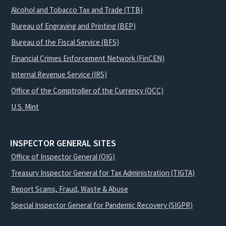
Alcohol and Tobacco Tax and Trade (TTB)
Bureau of Engraving and Printing (BEP)
Bureau of the Fiscal Service (BFS)
Financial Crimes Enforcement Network (FinCEN)
Internal Revenue Service (IRS)
Office of the Comptroller of the Currency (OCC)
U.S. Mint
INSPECTOR GENERAL SITES
Office of Inspector General (OIG)
Treasury Inspector General for Tax Administration (TIGTA)
Report Scams, Fraud, Waste & Abuse
Special Inspector General for Pandemic Recovery (SIGPR)