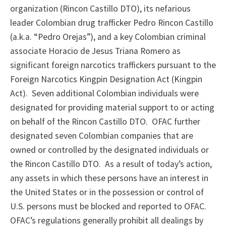
organization (Rincon Castillo DTO), its nefarious
leader Colombian drug trafficker Pedro Rincon Castillo
(a.k.a. “Pedro Orejas”), and a key Colombian criminal
associate Horacio de Jesus Triana Romero as
significant foreign narcotics traffickers pursuant to the
Foreign Narcotics Kingpin Designation Act (Kingpin
Act). Seven additional Colombian individuals were
designated for providing material support to or acting
on behalf of the Rincon Castillo DTO. OFAC further
designated seven Colombian companies that are
owned or controlled by the designated individuals or
the Rincon Castillo DTO. As a result of today’s action,
any assets in which these persons have an interest in
the United States or in the possession or control of
U.S. persons must be blocked and reported to OFAC.
OFAC’s regulations generally prohibit all dealings by