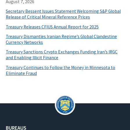
August 7, 2026
Secretary Bessent Issues Statement Welcoming S&P Global
Release of Critical Mineral Reference Prices
Treasury Releases CFIUS Annual Report for 2025
Treasury Dismantles Iranian Regime’s Global Clandestine
Currency Networks
Treasury Sanctions Crypto Exchanges Funding Iran’s IRGC
and Enabling Illicit Finance
Treasury Continues to Follow the Money in Minnesota to
Eliminate Fraud
BUREAUS