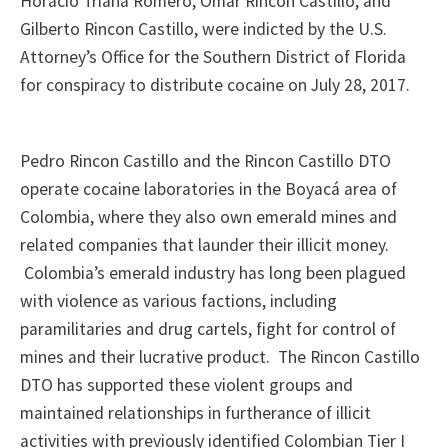
Horacio Triana Romero, Omar Rincon Castillo, and
Gilberto Rincon Castillo, were indicted by the U.S.
Attorney’s Office for the Southern District of Florida
for conspiracy to distribute cocaine on July 28, 2017.
Pedro Rincon Castillo and the Rincon Castillo DTO
operate cocaine laboratories in the Boyacá area of
Colombia, where they also own emerald mines and
related companies that launder their illicit money.
Colombia’s emerald industry has long been plagued
with violence as various factions, including
paramilitaries and drug cartels, fight for control of
mines and their lucrative product. The Rincon Castillo
DTO has supported these violent groups and
maintained relationships in furtherance of illicit
activities with previously identified Colombian Tier I