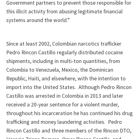
Government partners to prevent those responsible for
this illicit activity from abusing legitimate financial
systems around the world.”
Since at least 2002, Colombian narcotics trafficker
Pedro Rincon Castillo regularly distributed cocaine
shipments, including in multi-ton quantities, from
Colombia to Venezuela, Mexico, the Dominican
Republic, Haiti, and elsewhere, with the intention to
import into the United States. Although Pedro Rincon
Castillo was arrested in Colombia in 2013 and later
received a 20-year sentence for a violent murder,
throughout his incarceration he has continued his drug
trafficking and money laundering activities. Pedro
Rincon Castillo and three members of the Rincon DTO,