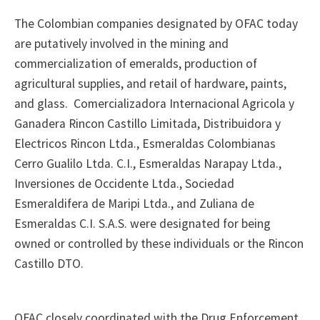
The Colombian companies designated by OFAC today
are putatively involved in the mining and
commercialization of emeralds, production of
agricultural supplies, and retail of hardware, paints,
and glass. Comercializadora Internacional Agricola y
Ganadera Rincon Castillo Limitada, Distribuidora y
Electricos Rincon Ltda., Esmeraldas Colombianas
Cerro Gualilo Ltda. C.I., Esmeraldas Narapay Ltda.,
Inversiones de Occidente Ltda., Sociedad
Esmeraldifera de Maripi Ltda., and Zuliana de
Esmeraldas C.I. S.A.S. were designated for being
owned or controlled by these individuals or the Rincon
Castillo DTO.
OFAC closely coordinated with the Drug Enforcement