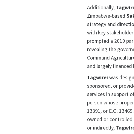
Additionally,
Tagwir
Zimbabwe-based
Sa
strategy and directi
with key stakeholder
prompted a 2019 parl
revealing the govern
Command Agriculture
and largely financed
Tagwirei
was design
sponsored, or provide
services in support o
person whose propert
13391, or E.O. 13469
owned or controlled b
or indirectly,
Tagwir