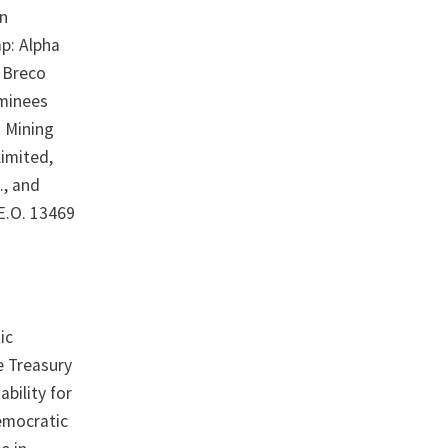
hn
p: Alpha
, Breco
ominees
a Mining
Limited,
., and
 E.O. 13469
ic
e Treasury
ability for
emocratic