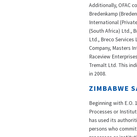
Additionally, OFAC c
Bredenkamp (Bredenk
International (Privat
(South Africa) Ltd., 
Ltd., Breco Services
Company, Masters Int
Raceview Enterprises,
Tremalt Ltd. This in
in 2008.
ZIMBABWE S
Beginning with E.O. 
Processes or Institu
has used its authorit
persons who commit 