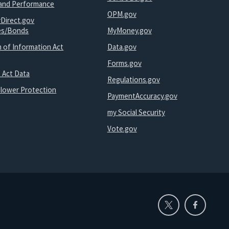
and Performance
OPM.gov
yDirect.gov
ies/Bonds
MyMoney.gov
 of Information Act
Data.gov
Forms.gov
 Act Data
Regulations.gov
blower Protection
PaymentAccuracy.gov
my Social Security
Vote.gov