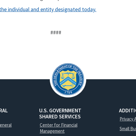
the individual and entity designated today.
####
RAL
U.S. GOVERNMENT
ADDIT
SHARED SERVICES
Privacy 
General
Center for Financial
Small B
Management