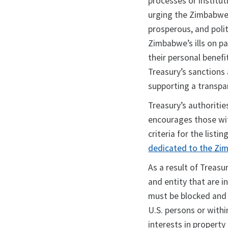
processes or institut
urging the Zimbabwe
prosperous, and polit
Zimbabwe’s ills on pa
their personal benef
Treasury’s sanctions
supporting a transp
Treasury’s authoritie
encourages those wit
criteria for the listin
dedicated to the Zi
As a result of Treasur
and entity that are i
must be blocked and 
U.S. persons or withi
interests in property