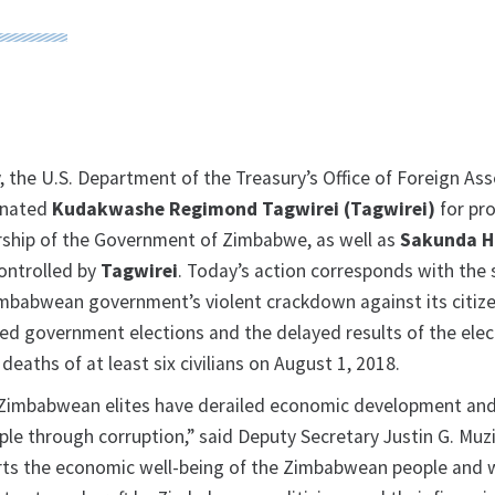
, the U.S. Department of the Treasury’s Office of Foreign As
gnated
Kudakwashe Regimond Tagwirei (Tagwirei)
for pr
rship of the Government of Zimbabwe, as well as
Sakunda H
ontrolled by
Tagwirei
. Today’s action corresponds with the
imbabwean government’s violent crackdown against its citi
ed government elections and the delayed results of the elec
deaths of at least six civilians on August 1, 2018.
 Zimbabwean elites have derailed economic development an
e through corruption,” said Deputy Secretary Justin G. Muzi
ts the economic well-being of the Zimbabwean people and w