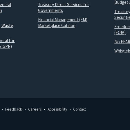
Budget 
eneral
Treasury Direct Services for
on
Governments
Treasur
Securit
Financial Management (FM)
, Waste
Marketplace Catalog
Freedom
(FOIA)
eral for
No FEAR
SIGPR)
Whistle
Feedback
Careers
Accessibility
Contact