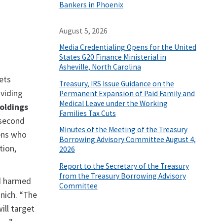
Bankers in Phoenix
August 5, 2026
Media Credentialing Opens for the United
States G20 Finance Ministerial in
Asheville, North Carolina
sets
Treasury, IRS Issue Guidance on the
oviding
Permanent Expansion of Paid Family and
Medical Leave under the Working
oldings
Families Tax Cuts
 second
Minutes of the Meeting of the Treasury
zens who
Borrowing Advisory Committee August 4,
tion,
2026
Report to the Secretary of the Treasury
from the Treasury Borrowing Advisory
d harmed
Committee
nich. “The
ill target