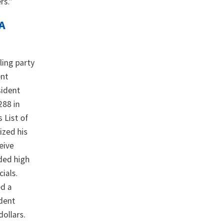
rs.”
A
ling party
ent
sident
288 in
 List of
lized his
eive
ided high
ials.
d a
ident
dollars.