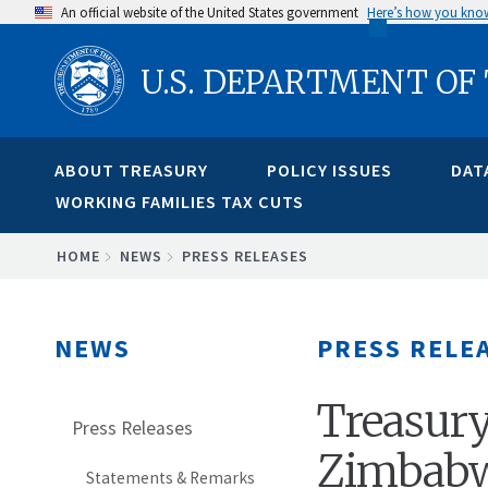
Skip
An official website of the United States government
Here’s how you kno
to
U.S. DEPARTMENT OF
main
content
ABOUT TREASURY
POLICY ISSUES
DAT
WORKING FAMILIES TAX CUTS
BREADCRUMB
HOME
NEWS
PRESS RELEASES
NEWS
PRESS RELE
Treasury
Press Releases
Zimbabw
Statements & Remarks