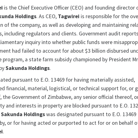
ei
is the Chief Executive Officer (CEO) and founding director 
kunda Holdings
. As CEO,
Tagwirei
is responsible for the ove
on of the company, as well as developing and maintaining rel
s, including regulators and clients. Government audit report
iamentary inquiry into whether public funds were misapprop
ment had failed to account for about $3 billion disbursed un
 program, a state farm subsidy championed by President 
 by
Sakunda Holdings
.
ated pursuant to E.O. 13469 for having materially assisted,
d financial, material, logistical, or technical support for, or
f, the Government of Zimbabwe, any senior official thereof, o
y and interests in property are blocked pursuant to E.O. 132
.
Sakunda Holdings
was designated pursuant to E.O. 13469 
y, or for having acted or purported to act for or on behalf of
ei
.