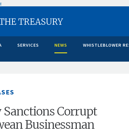
w
 THE TREASURY
A
SERVICES
NEWS
WHISTLEBLOWER R
ASES
 Sanctions Corrupt
ean Businessman