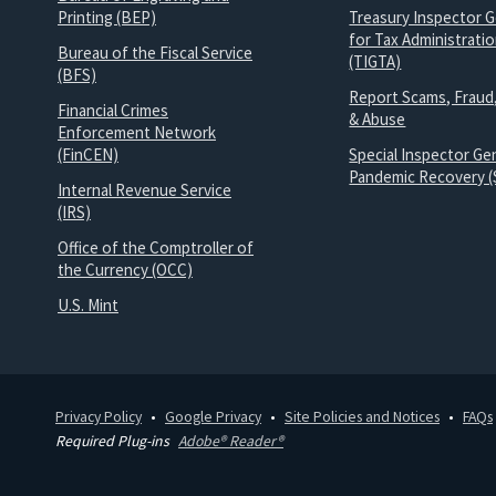
Printing (BEP)
Treasury Inspector G
for Tax Administrati
Bureau of the Fiscal Service
(TIGTA)
(BFS)
Report Scams, Fraud
Financial Crimes
& Abuse
Enforcement Network
(FinCEN)
Special Inspector Gen
Pandemic Recovery (
Internal Revenue Service
(IRS)
Office of the Comptroller of
the Currency (OCC)
U.S. Mint
Privacy Policy
Google Privacy
Site Policies and Notices
FAQs
Required Plug-ins
Adobe® Reader®