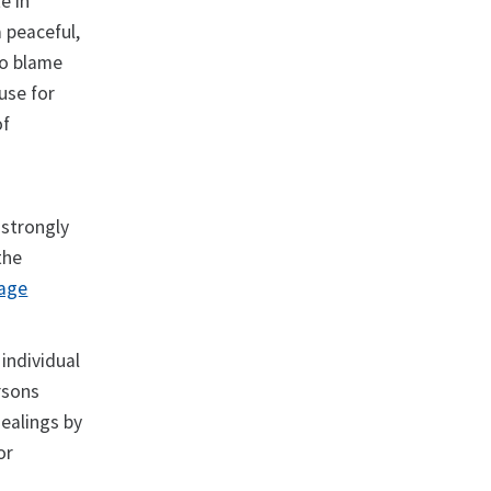
e in
 peaceful,
to blame
buse for
of
 strongly
the
page
 individual
rsons
dealings by
or