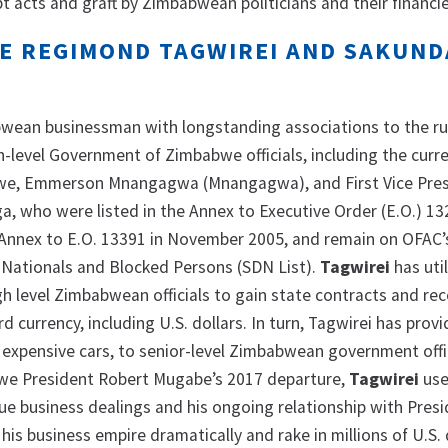
t acts and graft by Zimbabwean politicians and their financie
 REGIMOND TAGWIREI AND SAKUND
bwean businessman with longstanding associations to the ru
-level Government of Zimbabwe officials, including the curr
we, Emmerson Mnangagwa (Mnangagwa), and First Vice Pre
, who were listed in the Annex to Executive Order (E.O.) 13
Annex to E.O. 13391 in November 2005, and remain on OFAC’s
 Nationals and Blocked Persons (SDN List).
Tagwirei
has uti
gh level Zimbabwean officials to gain state contracts and rec
d currency, including U.S. dollars. In turn, Tagwirei has prov
 expensive cars, to senior-level Zimbabwean government offic
we President Robert Mugabe’s 2017 departure,
Tagwirei
use
e business dealings and his ongoing relationship with Pres
s business empire dramatically and rake in millions of U.S. 