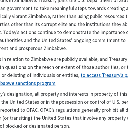
ions in Zimbabwe. Treasury joins the U.S. Department of Stat
an government to take meaningful steps towards creating a
ically vibrant Zimbabwe, rather than using public resources 
rties other than its corrupt elite and the institutions they a
it. Today’s actions continue to demonstrate the importance 
 authorities and the United States’ ongoing commitment to
arent and prosperous Zimbabwe.
s in relation to Zimbabwe are publicly available, and Treasury
h questions on the reach or extent of those authorities, or 
g or delisting of individuals or entities,
to access Treasury’s 
mbabwe sanctions program
.
y’s designation, all property and interests in property of this
n the United States or in the possession or control of U.S. pe
reported to OFAC. OFAC’s regulations generally prohibit all 
n (or transiting) the United States that involve any property 
 of blocked or designated person.