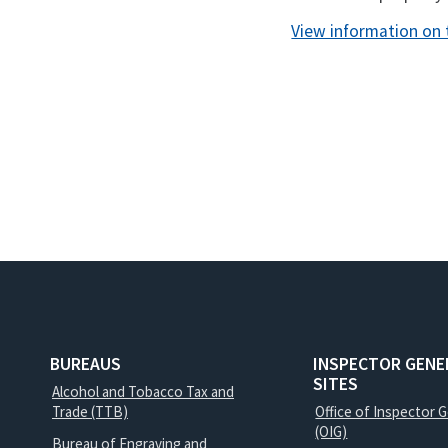
View information on 
BUREAUS
INSPECTOR GENE
SITES
Alcohol and Tobacco Tax and
Trade (TTB)
Office of Inspector 
(OIG)
Bureau of Engraving and