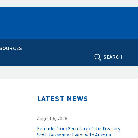
ESOURCES
SEARCH
LATEST NEWS
August 6, 2026
Remarks from Secretary of the Treasury
Scott Bessent at Event with Arizona