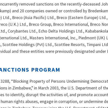
oncurrently removed sanctions on the recently-deceased Jo
amp) and 20 companies owned or controlled by Bredenkam
e) Ltd., Breco (Asia Pacific) Ltd., Breco (Eastern Europe) Ltd.
Breco (U.K.) Ltd., Breco Group, Breco International, Breco N
 Ltd., Corybantes Ltd., Echo Delta Holdings Ltd., Kababankol
ernational Ltd., Masters International, Inc., Piedmont (UK) 
 Scottlee Holdings (Pvt) Ltd., Scottlee Resorts, Timpani Ltd
dividual and these entities were previously designated under
ANCTIONS PROGRAM
13288, “Blocking Property of Persons Undermining Democrat
tions in Zimbabwe,” in March 2003, the U.S. Department of th
ies to identify, disrupt the activities of, and promote account
human rights abuses, engage in corruption, or undermine d