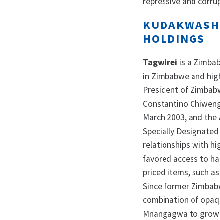
repressive and corrup
KUDAKWASHE
HOLDINGS
Tagwirei
is a Zimba
in Zimbabwe and high
President of Zimbab
Constantino Chiwenga
March 2003, and the 
Specially Designated
relationships with hi
favored access to har
priced items, such as
Since former Zimbab
combination of opaqu
Mnangagwa to grow hi