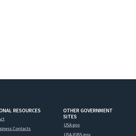
IONAL RESOURCES
OTHER GOVERNMENT
SITES
Act
USA.gov
usiness Contacts
USAJOBS.gov