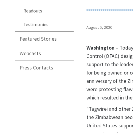
Readouts
Testimonies
August 5, 2020
Featured Stories
Washington
– Today
Webcasts
Control (OFAC) desi
support to the leade
Press Contacts
for being owned or c
anniversary of the Z
were protesting flaw
which resulted in the 
“Tagwirei and other
the Zimbabwean peopl
United States suppor