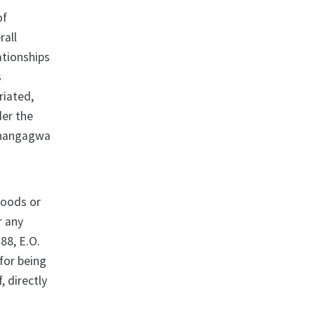
of
rall
ationships
s
riated,
der the
Mnangagwa
 goods or
r any
88, E.O.
for being
, directly