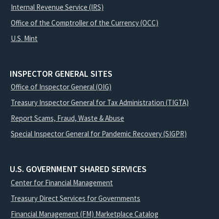
Internal Revenue Service (IRS)
Office of the Comptroller of the Currency (OCC)
U.S. Mint
INSPECTOR GENERAL SITES
Office of Inspector General (OIG)
Treasury Inspector General for Tax Administration (TIGTA)
Report Scams, Fraud, Waste & Abuse
Special Inspector General for Pandemic Recovery (SIGPR)
U.S. GOVERNMENT SHARED SERVICES
Center for Financial Management
Treasury Direct Services for Governments
Financial Management (FM) Marketplace Catalog