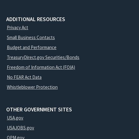
ADDITIONAL RESOURCES
Privacy Act
Small Business Contacts
Budget and Performance
TreasuryDirect.gov Securities/Bonds
Freedom of Information Act (FOIA)
No FEAR Act Data
Whistleblower Protection
OTHER GOVERNMENT SITES
USA.gov
USAJOBS.gov
OPM.gov