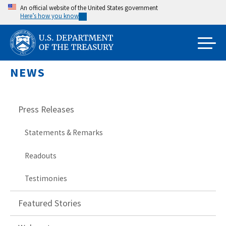
Skip
An official website of the United States government
Here’s how you know
to
main
content
NEWS
Press Releases
Statements & Remarks
Readouts
Testimonies
Featured Stories