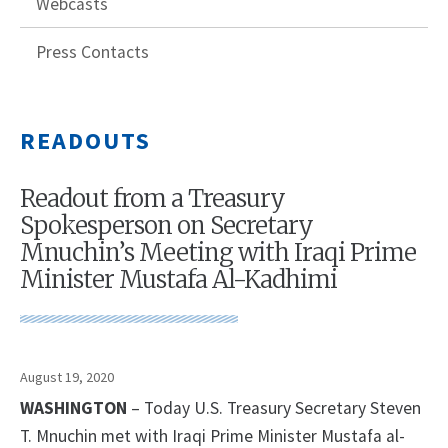
Webcasts
Press Contacts
READOUTS
Readout from a Treasury
Spokesperson on Secretary
Mnuchin’s Meeting with Iraqi Prime
Minister Mustafa Al-Kadhimi
August 19, 2020
WASHINGTON
– Today U.S. Treasury Secretary Steven
T. Mnuchin met with Iraqi Prime Minister Mustafa al-