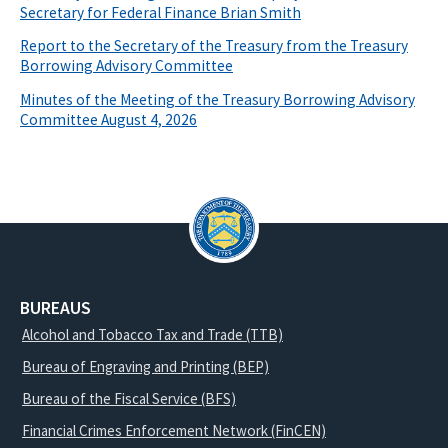
Secretary for Federal Finance Brian Smith
Report to the Secretary of the Treasury from the Treasury
Borrowing Advisory Committee
Minutes of the Meeting of the Treasury Borrowing Advisory
Committee August 4, 2026
BUREAUS
Alcohol and Tobacco Tax and Trade (TTB)
Bureau of Engraving and Printing (BEP)
Bureau of the Fiscal Service (BFS)
Financial Crimes Enforcement Network (FinCEN)