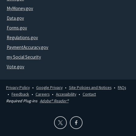
MyMoney.gov
Data.gov
Forms.gov
Regulations.gov
PaymentAccuracy.gov
my Social Security
Vote.gov
Privacy Policy
Google Privacy
Site Policies and Notices
FAQs
Feedback
Careers
Accessibility
Contact
Required Plug-ins
Adobe® Reader®