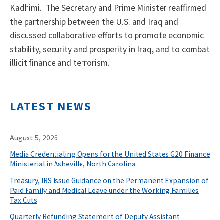
Kadhimi. The Secretary and Prime Minister reaffirmed
the partnership between the U.S. and Iraq and
discussed collaborative efforts to promote economic
stability, security and prosperity in Iraq, and to combat
illicit finance and terrorism.
LATEST NEWS
August 5, 2026
Media Credentialing Opens for the United States G20 Finance
Ministerial in Asheville, North Carolina
Treasury, IRS Issue Guidance on the Permanent Expansion of
Paid Family and Medical Leave under the Working Families
Tax Cuts
Quarterly Refunding Statement of Deputy Assistant