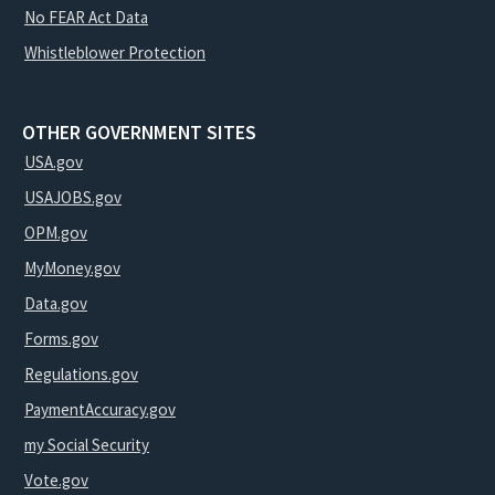
No FEAR Act Data
Whistleblower Protection
OTHER GOVERNMENT SITES
USA.gov
USAJOBS.gov
OPM.gov
MyMoney.gov
Data.gov
Forms.gov
Regulations.gov
PaymentAccuracy.gov
my Social Security
Vote.gov