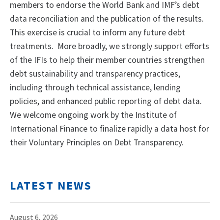
members to endorse the World Bank and IMF’s debt
data reconciliation and the publication of the results.
This exercise is crucial to inform any future debt
treatments. More broadly, we strongly support efforts
of the IFIs to help their member countries strengthen
debt sustainability and transparency practices,
including through technical assistance, lending
policies, and enhanced public reporting of debt data.
We welcome ongoing work by the Institute of
International Finance to finalize rapidly a data host for
their Voluntary Principles on Debt Transparency.
LATEST NEWS
August 6, 2026