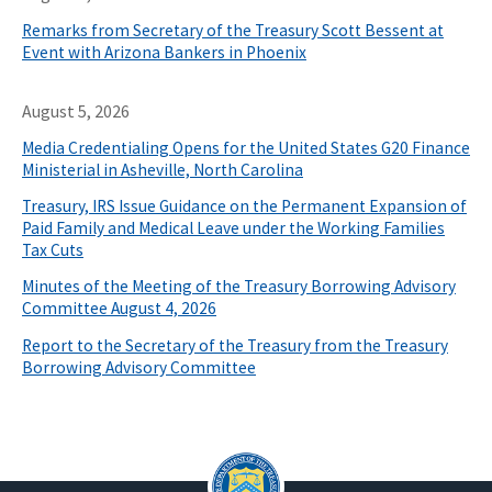
Remarks from Secretary of the Treasury Scott Bessent at
Event with Arizona Bankers in Phoenix
August 5, 2026
Media Credentialing Opens for the United States G20 Finance
Ministerial in Asheville, North Carolina
Treasury, IRS Issue Guidance on the Permanent Expansion of
Paid Family and Medical Leave under the Working Families
Tax Cuts
Minutes of the Meeting of the Treasury Borrowing Advisory
Committee August 4, 2026
Report to the Secretary of the Treasury from the Treasury
Borrowing Advisory Committee