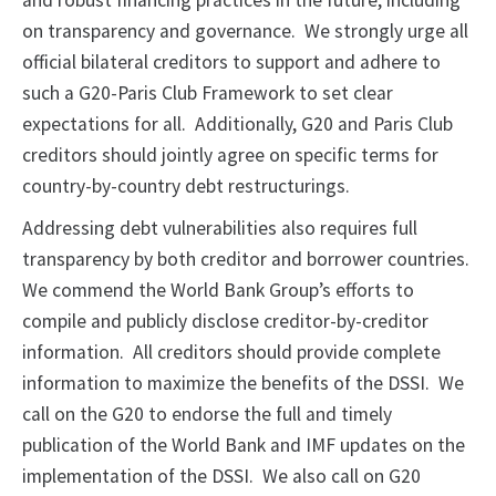
and robust financing practices in the future, including
on transparency and governance. We strongly urge all
official bilateral creditors to support and adhere to
such a G20-Paris Club Framework to set clear
expectations for all. Additionally, G20 and Paris Club
creditors should jointly agree on specific terms for
country-by-country debt restructurings.
Addressing debt vulnerabilities also requires full
transparency by both creditor and borrower countries.
We commend the World Bank Group’s efforts to
compile and publicly disclose creditor-by-creditor
information. All creditors should provide complete
information to maximize the benefits of the DSSI. We
call on the G20 to endorse the full and timely
publication of the World Bank and IMF updates on the
implementation of the DSSI. We also call on G20