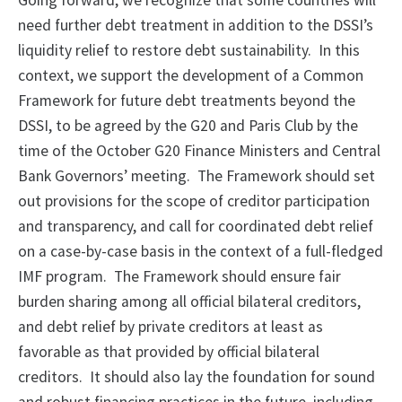
Going forward, we recognize that some countries will
need further debt treatment in addition to the DSSI’s
liquidity relief to restore debt sustainability. In this
context, we support the development of a Common
Framework for future debt treatments beyond the
DSSI, to be agreed by the G20 and Paris Club by the
time of the October G20 Finance Ministers and Central
Bank Governors’ meeting. The Framework should set
out provisions for the scope of creditor participation
and transparency, and call for coordinated debt relief
on a case-by-case basis in the context of a full-fledged
IMF program. The Framework should ensure fair
burden sharing among all official bilateral creditors,
and debt relief by private creditors at least as
favorable as that provided by official bilateral
creditors. It should also lay the foundation for sound