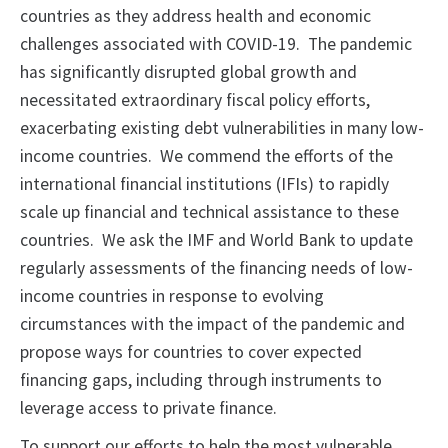
countries as they address health and economic
challenges associated with COVID-19. The pandemic
has significantly disrupted global growth and
necessitated extraordinary fiscal policy efforts,
exacerbating existing debt vulnerabilities in many low-
income countries. We commend the efforts of the
international financial institutions (IFIs) to rapidly
scale up financial and technical assistance to these
countries. We ask the IMF and World Bank to update
regularly assessments of the financing needs of low-
income countries in response to evolving
circumstances with the impact of the pandemic and
propose ways for countries to cover expected
financing gaps, including through instruments to
leverage access to private finance.
To support our efforts to help the most vulnerable