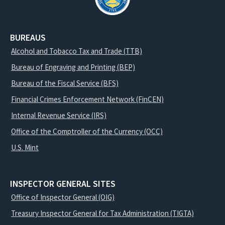
BUREAUS
Alcohol and Tobacco Tax and Trade (TTB)
Bureau of Engraving and Printing (BEP)
Bureau of the Fiscal Service (BFS)
Financial Crimes Enforcement Network (FinCEN)
Internal Revenue Service (IRS)
Office of the Comptroller of the Currency (OCC)
U.S. Mint
INSPECTOR GENERAL SITES
Office of Inspector General (OIG)
Treasury Inspector General for Tax Administration (TIGTA)