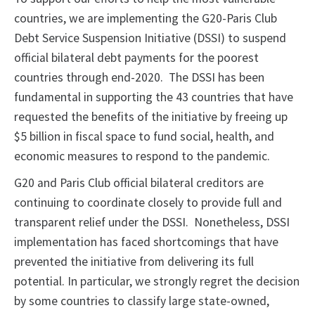
countries, we are implementing the G20-Paris Club
Debt Service Suspension Initiative (DSSI) to suspend
official bilateral debt payments for the poorest
countries through end-2020. The DSSI has been
fundamental in supporting the 43 countries that have
requested the benefits of the initiative by freeing up
$5 billion in fiscal space to fund social, health, and
economic measures to respond to the pandemic.
G20 and Paris Club official bilateral creditors are
continuing to coordinate closely to provide full and
transparent relief under the DSSI. Nonetheless, DSSI
implementation has faced shortcomings that have
prevented the initiative from delivering its full
potential. In particular, we strongly regret the decision
by some countries to classify large state-owned,