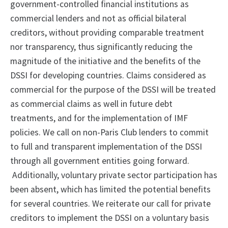
government-controlled financial institutions as
commercial lenders and not as official bilateral
creditors, without providing comparable treatment
nor transparency, thus significantly reducing the
magnitude of the initiative and the benefits of the
DSSI for developing countries. Claims considered as
commercial for the purpose of the DSSI will be treated
as commercial claims as well in future debt
treatments, and for the implementation of IMF
policies. We call on non-Paris Club lenders to commit
to full and transparent implementation of the DSSI
through all government entities going forward.
Additionally, voluntary private sector participation has
been absent, which has limited the potential benefits
for several countries. We reiterate our call for private
creditors to implement the DSSI on a voluntary basis