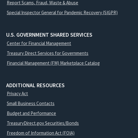
Report Scams, Fraud, Waste & Abuse
Special Inspector General for Pandemic Recovery (SIGPR)
U.S. GOVERNMENT SHARED SERVICES
Center for Financial Management
Treasury Direct Services for Governments
Financial Management (FM) Marketplace Catalog
ADDITIONAL RESOURCES
Privacy Act
Small Business Contacts
Budget and Performance
TreasuryDirect.gov Securities/Bonds
Freedom of Information Act (FOIA)