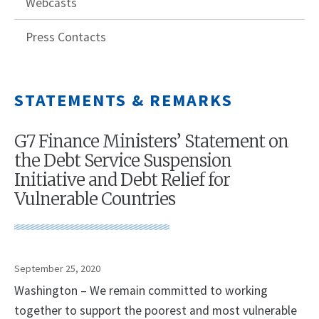
Webcasts
Press Contacts
STATEMENTS & REMARKS
G7 Finance Ministers’ Statement on
the Debt Service Suspension
Initiative and Debt Relief for
Vulnerable Countries
September 25, 2020
Washington – We remain committed to working
together to support the poorest and most vulnerable