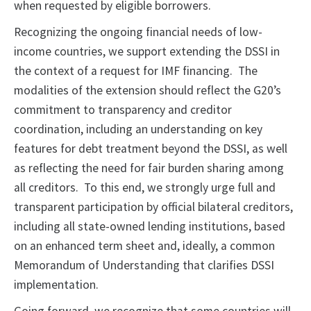
when requested by eligible borrowers.
Recognizing the ongoing financial needs of low-
income countries, we support extending the DSSI in
the context of a request for IMF financing. The
modalities of the extension should reflect the G20’s
commitment to transparency and creditor
coordination, including an understanding on key
features for debt treatment beyond the DSSI, as well
as reflecting the need for fair burden sharing among
all creditors. To this end, we strongly urge full and
transparent participation by official bilateral creditors,
including all state-owned lending institutions, based
on an enhanced term sheet and, ideally, a common
Memorandum of Understanding that clarifies DSSI
implementation.