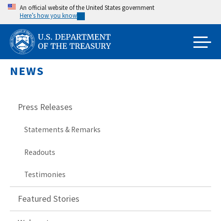
Skip
An official website of the United States government
Here’s how you know
to
main
content
NEWS
Press Releases
Statements & Remarks
Readouts
Testimonies
Featured Stories