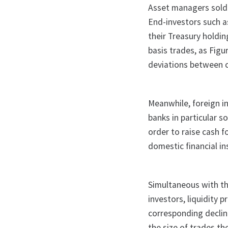
Asset managers sold 
End-investors such as
their Treasury holdi
basis trades, as Fig
deviations between c
Meanwhile, foreign in
banks in particular s
order to raise cash f
domestic financial in
Simultaneous with t
investors, liquidity p
corresponding declin
the size of trades th