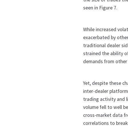
seen in Figure 7.
While increased volat
exacerbated by other
traditional dealer s
strained the ability
demands from other 
Yet, despite these ch
inter-dealer platform
trading activity and 
volume fell to well b
cross-market data fr
correlations to break