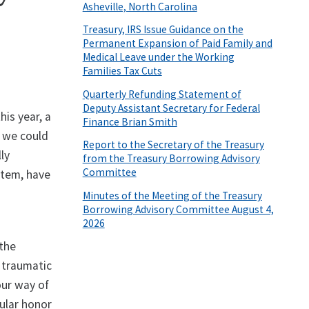
Asheville, North Carolina
Treasury, IRS Issue Guidance on the
Permanent Expansion of Paid Family and
Medical Leave under the Working
Families Tax Cuts
Quarterly Refunding Statement of
Deputy Assistant Secretary for Federal
is year, a
Finance Brian Smith
 we could
Report to the Secretary of the Treasury
ly
from the Treasury Borrowing Advisory
Committee
stem, have
Minutes of the Meeting of the Treasury
Borrowing Advisory Committee August 4,
2026
 the
 traumatic
our way of
cular honor