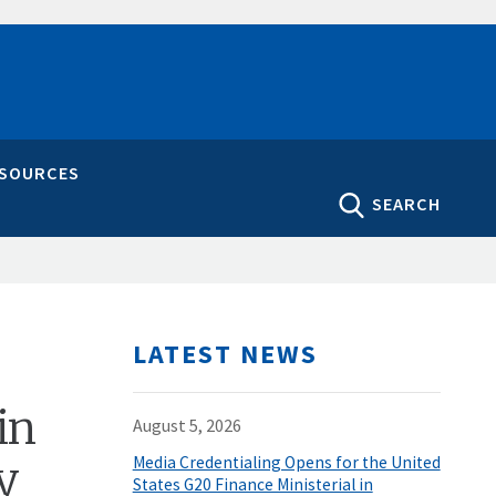
ESOURCES
SEARCH
LATEST NEWS
in
August 5, 2026
y
Media Credentialing Opens for the United
States G20 Finance Ministerial in