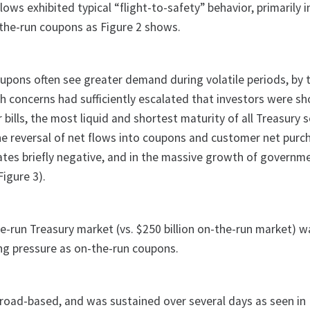
lows exhibited typical “flight-to-safety” behavior, primarily 
-the-run coupons as Figure 2 shows.
upons often see greater demand during volatile periods, by 
 concerns had sufficiently escalated that investors were s
 bills, the most liquid and shortest maturity of all Treasury s
the reversal of net flows into coupons and customer net purc
l rates briefly negative, and in the massive growth of govern
igure 3).
the-run Treasury market (vs. $250 billion on-the-run market) w
ing pressure as on-the-run coupons.
broad-based, and was sustained over several days as seen in 