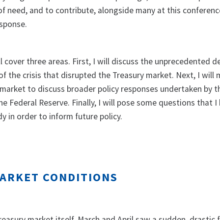
 of need, and to contribute, alongside many at this conferenc
esponse.
 cover three areas. First, I will discuss the unprecedented 
 of the crisis that disrupted the Treasury market. Next, I will
market to discuss broader policy responses undertaken by t
e Federal Reserve. Finally, I will pose some questions that I 
y in order to inform future policy.
ARKET CONDITIONS
easury market itself, March and April saw a sudden, drastic f