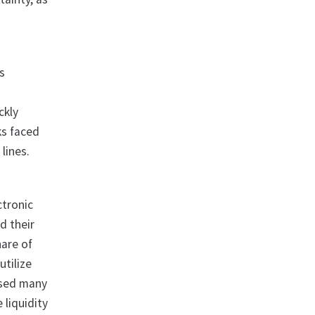
as
ckly
ks faced
lines.
ctronic
d their
hare of
utilize
used many
 liquidity