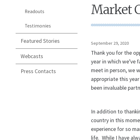
Market 
Readouts
Testimonies
Featured Stories
September 29, 2020
Thank you for the op
Webcasts
year in which we’ve
meet in person, we w
Press Contacts
appropriate this yea
been invaluable partn
In addition to thanki
country in this mome
experience for so ma
life. While I have alw