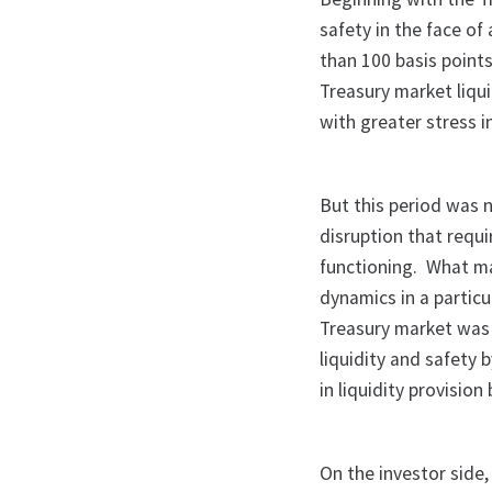
safety in the face o
than 100 basis points
Treasury market liqui
with greater stress i
But this period was no
disruption that requ
functioning. What m
dynamics in a particu
Treasury market was 
liquidity and safety 
in liquidity provision
On the investor side,