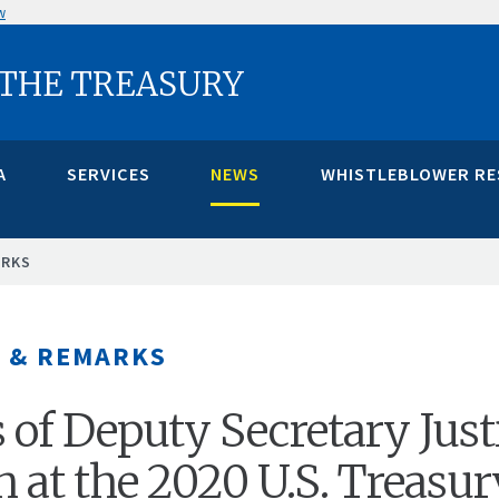
w
 THE TREASURY
A
SERVICES
NEWS
WHISTLEBLOWER R
ARKS
 & REMARKS
of Deputy Secretary Just
 at the 2020 U.S. Treasur