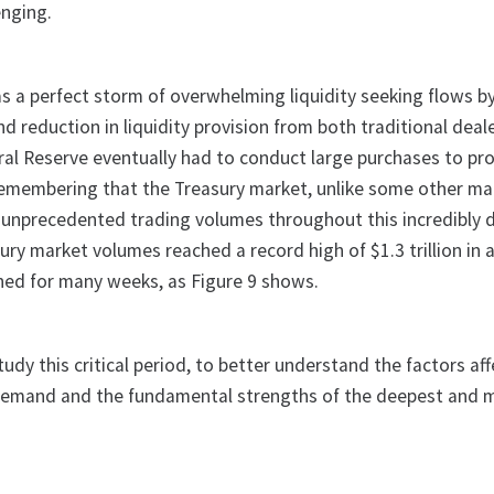
enging.
s a perfect storm of overwhelming liquidity seeking flows b
nd reduction in liquidity provision from both traditional deal
ral Reserve eventually had to conduct large purchases to p
th remembering that the Treasury market, unlike some other m
ate unprecedented trading volumes throughout this incredibly di
sury market volumes reached a record high of $1.3 trillion in a
ned for many weeks, as Figure 9 shows.
tudy this critical period, to better understand the factors af
 demand and the fundamental strengths of the deepest and m