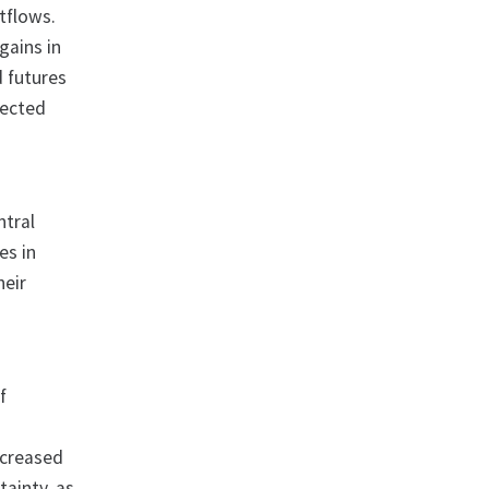
utflows.
gains in
d futures
pected
ntral
es in
heir
f
ecreased
tainty, as