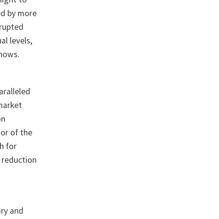
ned by more
srupted
al levels,
shows.
aralleled
 market
on
ior of the
h for
t reduction
ary and