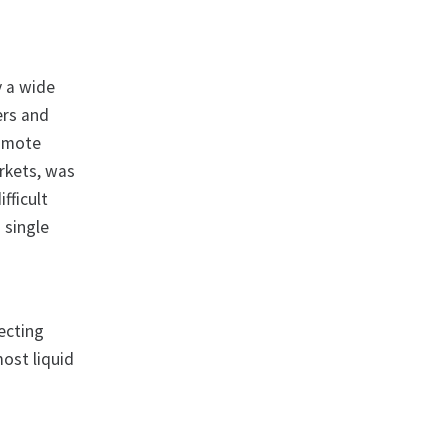
y a wide
ers and
romote
arkets, was
fficult
 single
fecting
ost liquid