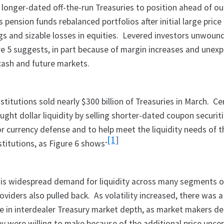
longer-dated off-the-run Treasuries to position ahead of o
 pension funds rebalanced portfolios after initial large price 
ngs and sizable losses in equities. Levered investors unwoun
ure 5 suggests, in part because of margin increases and unex
ash and future markets.
stitutions sold nearly $300 billion of Treasuries in March. Ce
ought dollar liquidity by selling shorter-dated coupon securiti
or currency defense and to help meet the liquidity needs of t
.
[1]
stitutions, as Figure 6 shows
his widespread demand for liquidity across many segments o
roviders also pulled back. As volatility increased, there was a
e in interdealer Treasury market depth, as market makers d
ey were willing to make because of the additional price uncer