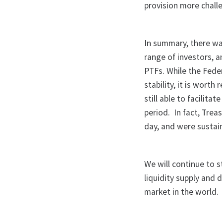
provision more chall
In summary, there wa
range of investors, a
PTFs. While the Fede
stability, it is wor
still able to facilit
period. In fact, Trea
day, and were sustai
We will continue to s
liquidity supply and
market in the world.