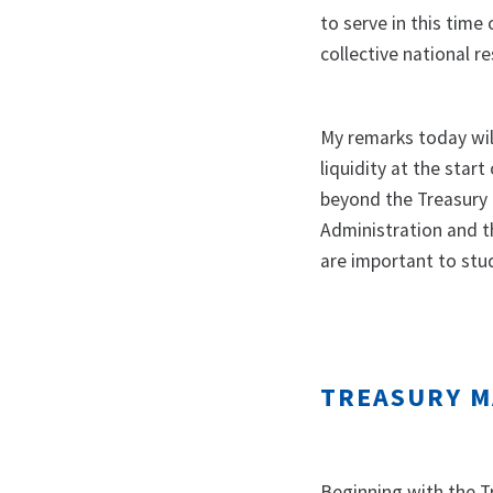
to serve in this time
collective national r
My remarks today will
liquidity at the start
beyond the Treasury 
Administration and th
are important to stud
TREASURY M
Beginning with the Tr