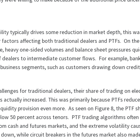
ility typically drives some reduction in market depth, this w
 factors affecting both traditional dealers and PTFs. On the
ide, heavy one-sided volumes and balance sheet pressures qui
 of dealers to intermediate customer flows. For example, ban
business segments, such as customers drawing down credit 
allenges for traditional dealers, their share of trading on ele
s actually increased. This was primarily because PTFs reduce
liquidity provision even more. As seen on Figure 8, the PTF s
elow 50 percent across tenors. PTF trading algorithms often 
om cash and futures markets, and the extreme volatility ca
 down, while circuit breakers in the futures market also made