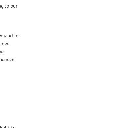
e, to our
demand for
 move
he
believe
light to