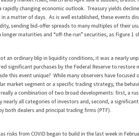
f a rapidly changing economic outlook. Treasury yields decli
 in a matter of days. As is well established, these events di
dity, sending bid-offer spreads to many multiples of their usu
n longer maturities and “off-the-run” securities, as Figure 1 
t an ordinary blip in liquidity conditions, it was a nearly unp
ired significant purchases by the Federal Reserve to restore
ade this event unique? While many observers have focused 
lar market segment or a specific trading strategy, the behav
really a combination of two broad developments: first, a rus
by nearly all categories of investors and, second, a significan
 by both dealers and principal trading firms (PTF).
 as risks from COVID began to build in the last week in Febru