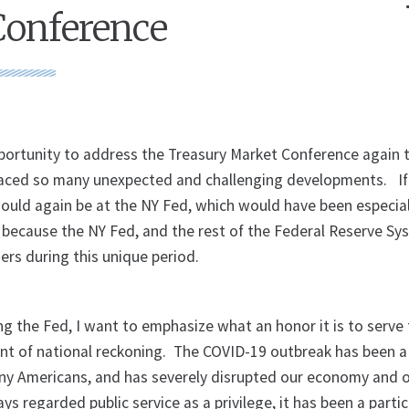
Conference
portunity to address the Treasury Market Conference again th
 faced so many unexpected and challenging developments. If
ould again be at the NY Fed, which would have been especial
r because the NY Fed, and the rest of the Federal Reserve Sy
ers during this unique period.
ng the Fed, I want to emphasize what an honor it is to serve
nt of national reckoning. The COVID-19 outbreak has been a
ny Americans, and has severely disrupted our economy and 
ays regarded public service as a privilege, it has been a parti