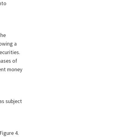
into
the
howing a
ecurities.
hases of
ment money
as subject
Figure 4.