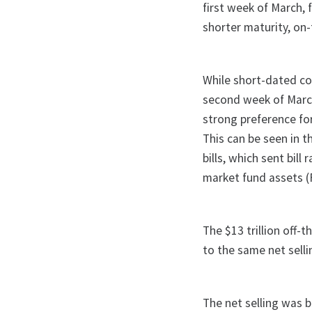
first week of March, f
shorter maturity, on
While short-dated co
second week of March
strong preference for
This can be seen in 
bills, which sent bil
market fund assets (F
The $13 trillion off-
to the same net sell
The net selling was 