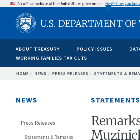
Skip
An official website of the United States government
Here’s how you kno
to
U.S. DEPARTMENT OF
main
content
ABOUT TREASURY
POLICY ISSUES
DAT
WORKING FAMILIES TAX CUTS
BREADCRUMB
HOME
NEWS
PRESS RELEASES
STATEMENTS & REM
NEWS
STATEMENTS
Remarks 
Press Releases
Muzinich
Statements & Remarks