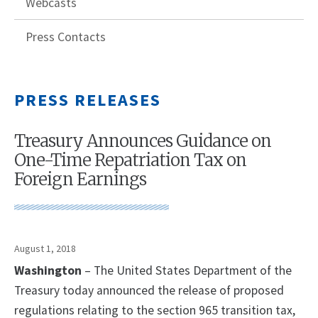
Webcasts
Press Contacts
PRESS RELEASES
Treasury Announces Guidance on
One-Time Repatriation Tax on
Foreign Earnings
August 1, 2018
Washington
– The United States Department of the
Treasury today announced the release of proposed
regulations relating to the section 965 transition tax,