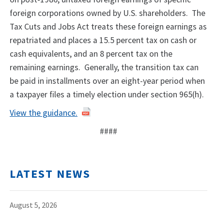
foreign corporations owned by U.S. shareholders. The
Tax Cuts and Jobs Act treats these foreign earnings as
repatriated and places a 15.5 percent tax on cash or
cash equivalents, and an 8 percent tax on the
remaining earnings. Generally, the transition tax can
be paid in installments over an eight-year period when
a taxpayer files a timely election under section 965(h).
View the guidance.
####
LATEST NEWS
August 5, 2026