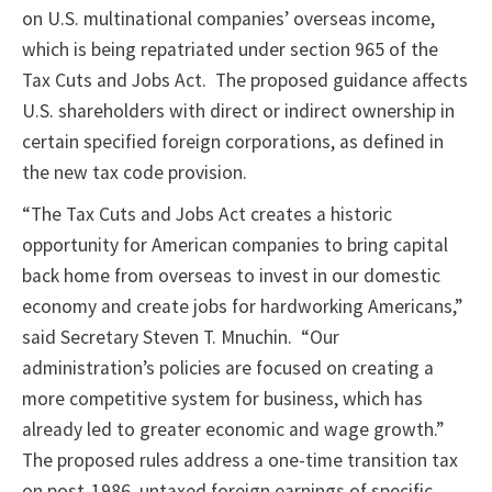
on U.S. multinational companies’ overseas income,
which is being repatriated under section 965 of the
Tax Cuts and Jobs Act. The proposed guidance affects
U.S. shareholders with direct or indirect ownership in
certain specified foreign corporations, as defined in
the new tax code provision.
“The Tax Cuts and Jobs Act creates a historic
opportunity for American companies to bring capital
back home from overseas to invest in our domestic
economy and create jobs for hardworking Americans,”
said Secretary Steven T. Mnuchin. “Our
administration’s policies are focused on creating a
more competitive system for business, which has
already led to greater economic and wage growth.”
The proposed rules address a one-time transition tax
on post-1986, untaxed foreign earnings of specific