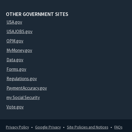
OTHER GOVERNMENT SITES
USA.gov
USAJOBS.gov
OPM.gov
MyMoney.gov
Data.gov
Forms.gov
Regulations.gov
PaymentAccuracy.gov
my Social Security
Vote.gov
Privacy Policy
Google Privacy
Site Policies and Notices
FAQs