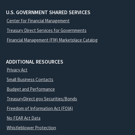
U.S. GOVERNMENT SHARED SERVICES
Center for Financial Management
Treasury Direct Services for Governments
Financial Management (FM) Marketplace Catalog
ADDITIONAL RESOURCES
Privacy Act
Small Business Contacts
Budget and Performance
TreasuryDirect.gov Securities/Bonds
Freedom of Information Act (FOIA)
No FEAR Act Data
Whistleblower Protection