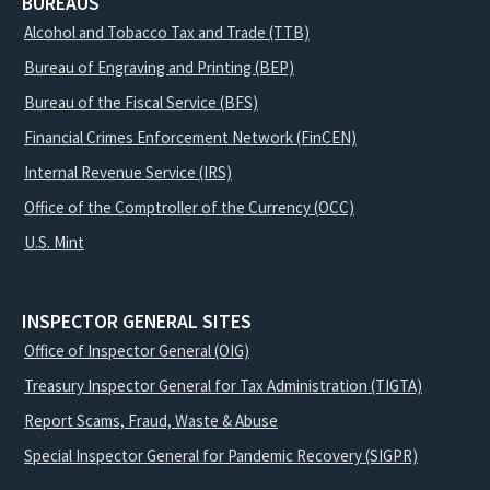
BUREAUS
Alcohol and Tobacco Tax and Trade (TTB)
Bureau of Engraving and Printing (BEP)
Bureau of the Fiscal Service (BFS)
Financial Crimes Enforcement Network (FinCEN)
Internal Revenue Service (IRS)
Office of the Comptroller of the Currency (OCC)
U.S. Mint
INSPECTOR GENERAL SITES
Office of Inspector General (OIG)
Treasury Inspector General for Tax Administration (TIGTA)
Report Scams, Fraud, Waste & Abuse
Special Inspector General for Pandemic Recovery (SIGPR)