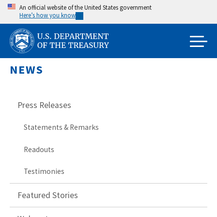
Skip
An official website of the United States government
Here’s how you know
to
main
content
NEWS
Press Releases
Statements & Remarks
Readouts
Testimonies
Featured Stories