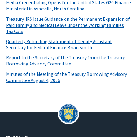
Media Credentialing Opens for the United States G20 Finance
Ministerial in Asheville, North Carolina
Treasury, IRS Issue Guidance on the Permanent Expansion of
Paid Family and Medical Leave under the Working Families
Tax Cuts
Quarterly Refunding Statement of Deputy Assistant
Secretary for Federal Finance Brian Smith
Report to the Secretary of the Treasury from the Treasury
Borrowing Advisory Committee
Minutes of the Meeting of the Treasury Borrowing Advisory
Committee August 4, 2026