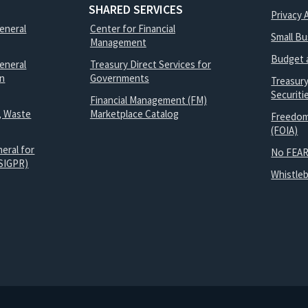
SHARED SERVICES
Privacy 
General
Center for Financial
Small B
Management
Budget 
eneral
Treasury Direct Services for
on
Governments
Treasur
Securit
Financial Management (FM)
, Waste
Marketplace Catalog
Freedom
(FOIA)
eral for
No FEAR
SIGPR)
Whistle