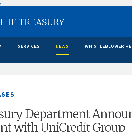
w
 THE TREASURY
A
SERVICES
NEWS
WHISTLEBLOWER R
ASES
easury Department Annou
nt with UniCredit Group