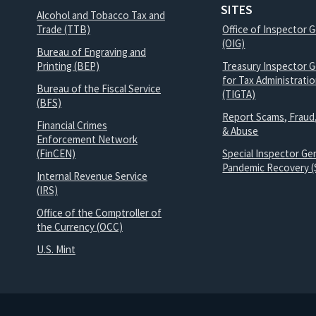
SITES
Alcohol and Tobacco Tax and
Trade (TTB)
Office of Inspector 
(OIG)
Bureau of Engraving and
Printing (BEP)
Treasury Inspector G
for Tax Administrati
Bureau of the Fiscal Service
(TIGTA)
(BFS)
Report Scams, Fraud
Financial Crimes
& Abuse
Enforcement Network
(FinCEN)
Special Inspector Gen
Pandemic Recovery (
Internal Revenue Service
(IRS)
Office of the Comptroller of
the Currency (OCC)
U.S. Mint