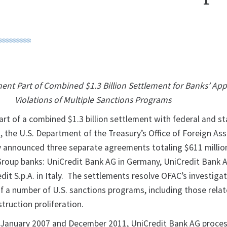
ment Part of Combined $1.3 Billion Settlement for Banks’ Ap
Violations of Multiple Sanctions Programs
art of a combined $1.3 billion settlement with federal and s
 the U.S. Department of the Treasury’s Office of Foreign As
 announced three separate agreements totaling $611 millio
Group banks: UniCredit Bank AG in Germany, UniCredit Bank 
edit S.p.A. in Italy. The settlements resolve OFAC’s investiga
of a number of U.S. sanctions programs, including those rela
ruction proliferation.
n January 2007 and December 2011, UniCredit Bank AG proce