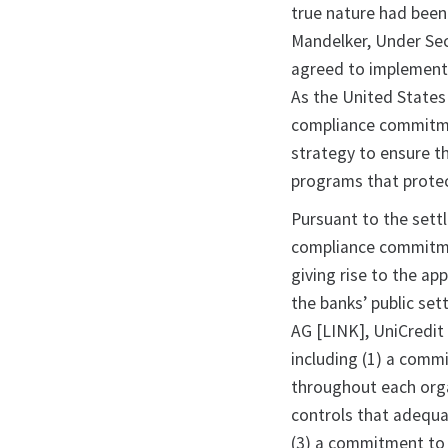
true nature had been 
Mandelker, Under Sec
agreed to implement
As the United States
compliance commitme
strategy to ensure t
programs that protec
Pursuant to the sett
compliance commitmen
giving rise to the ap
the banks’ public se
AG [LINK], UniCredit 
including (1) a com
throughout each orga
controls that adequa
(3) a commitment to 