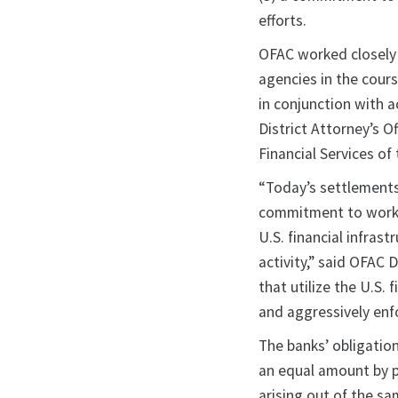
efforts.
OFAC worked closely 
agencies in the cour
in conjunction with 
District Attorney’s 
Financial Services of
“Today’s settlements 
commitment to workin
U.S. financial infrast
activity,” said OFAC 
that utilize the U.S.
and aggressively enfo
The banks’ obligati
an equal amount by pa
arising out of the s