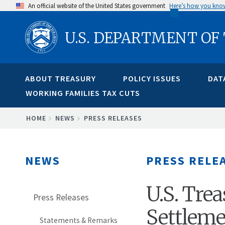
Skip
An official website of the United States government
Here’s how you kno
to
U.S. DEPARTMENT OF
main
content
ABOUT TREASURY
POLICY ISSUES
DAT
WORKING FAMILIES TAX CUTS
BREADCRUMB
HOME
NEWS
PRESS RELEASES
NEWS
PRESS RELE
U.S. Tr
Press Releases
Settleme
Statements & Remarks