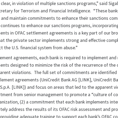
clear, in violation of multiple sanctions programs,” said Sigal
retary for Terrorism and Financial Intelligence. “These ban
 and maintain commitments to enhance their sanctions com
 continues to enhance our sanctions programs, incorporatin
nts in OFAC settlement agreements is a key part of our br
hat the private sector implements strong and effective comp
t the U.S. financial system from abuse.”
lement agreements, each bank is required to implement and
ts designed to minimize the risk of the recurrence of the
parent violations. The full set of commitments are identified 
ttlement agreements (UniCredit Bank AG [LINK], UniCredit Ba
S.p.A. [LINK]) and focus on areas that led to the apparent vi
mitment from senior management to promote a “culture of c
nization, (2) a commitment that each bank implements inte
tely address the results of its OFAC risk assessment and prof
providing adequate training to support each bank’s OFAC c