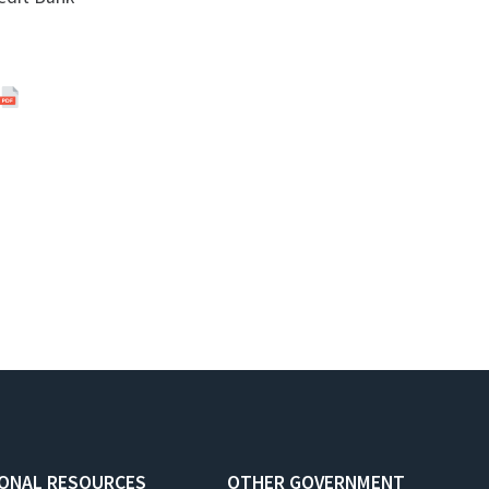
IONAL RESOURCES
OTHER GOVERNMENT