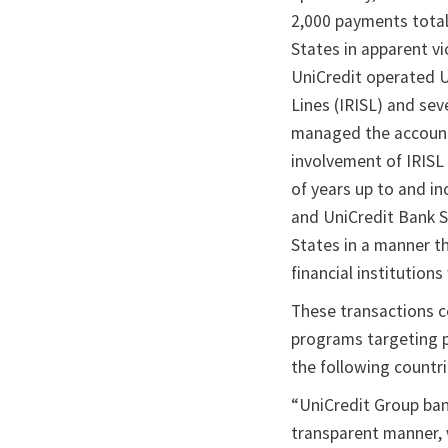
2,000 payments totali
States in apparent vi
UniCredit operated U.
Lines (IRISL) and sev
managed the accounts
involvement of IRISL
of years up to and i
and UniCredit Bank S
States in a manner th
financial institution
These transactions c
programs targeting p
the following countri
“UniCredit Group ban
transparent manner, 