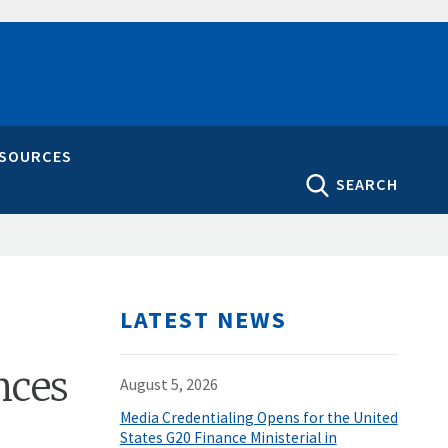
ESOURCES
SEARCH
LATEST NEWS
nces
August 5, 2026
Media Credentialing Opens for the United
States G20 Finance Ministerial in