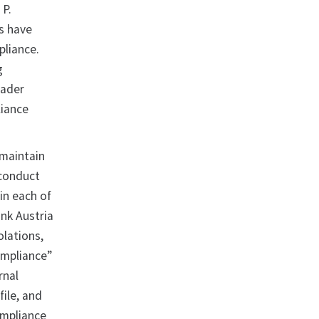
 P.
ks have
pliance.
g
oader
liance
 maintain
 conduct
in each of
nk Austria
olations,
ompliance”
rnal
ile, and
ompliance