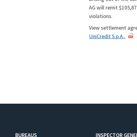
AG will remit $105,876
violations.
View settlement agr
UniCredit S.p.A..
BUREAUS
INSPECTOR GENE