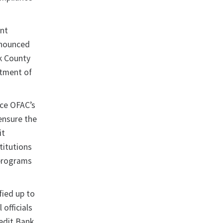
ent
nnounced
rk County
rtment of
rce OFAC’s
ensure the
it
titutions
 programs
ied up to
officials
edit Bank