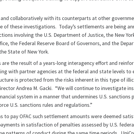
and collaboratively with its counterparts at other governm
se of these investigations. Today’s settlements are being a
actions involving the U.S. Department of Justice, the New Yo
Office, the Federal Reserve Board of Governors, and the Depa
 the State of New York.
are the result of a years-long interagency effort and reinfo
g with partner agencies at the federal and state levels to 
ructure is protected from the risks inherent in this type of illic
Director Andrea M. Gacki. “We will continue to investigate ins
 financial system in a manner that undermines U.S. sanctions
rce U.S. sanctions rules and regulations.”
ons to pay OFAC such settlement amounts were deemed satisf
yments in satisfaction of penalties assessed by U.S. federal 
ame patterns of conduct during the same time periods. UniCr