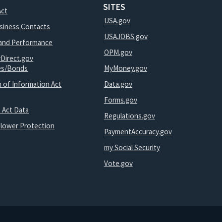
SITES
Act
USA.gov
usiness Contacts
USAJOBS.gov
and Performance
OPM.gov
yDirect.gov
ies/Bonds
MyMoney.gov
 of Information Act
Data.gov
Forms.gov
 Act Data
Regulations.gov
blower Protection
PaymentAccuracy.gov
my Social Security
Vote.gov