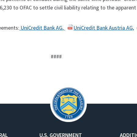
,230 to OFAC to settle civil liability relating to the apparent
eements:
UniCredit Bank AG,
UniCredit Bank Austria AG,
####
RAL
U.S. GOVERNMENT
ADDIT