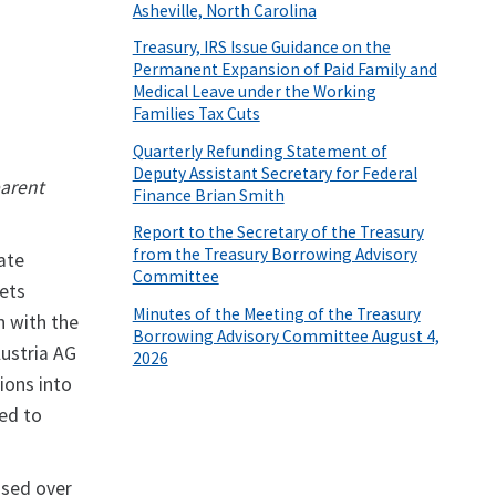
Asheville, North Carolina
Treasury, IRS Issue Guidance on the
Permanent Expansion of Paid Family and
Medical Leave under the Working
Families Tax Cuts
Quarterly Refunding Statement of
Deputy Assistant Secretary for Federal
parent
Finance Brian Smith
Report to the Secretary of the Treasury
from the Treasury Borrowing Advisory
tate
Committee
sets
Minutes of the Meeting of the Treasury
n with the
Borrowing Advisory Committee August 4,
Austria AG
2026
tions into
ted to
ssed over