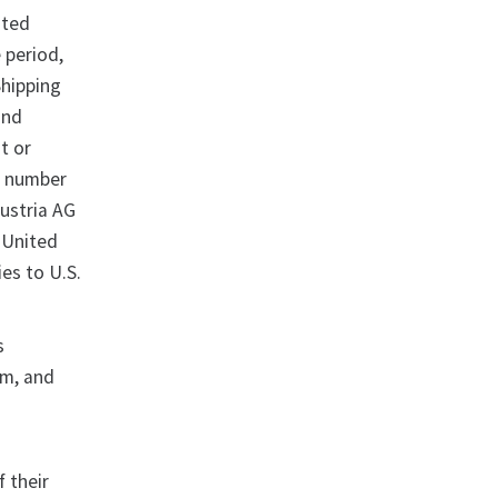
ited
 period,
Shipping
and
t or
 a number
Austria AG
 United
es to U.S.
s
sm, and
 their