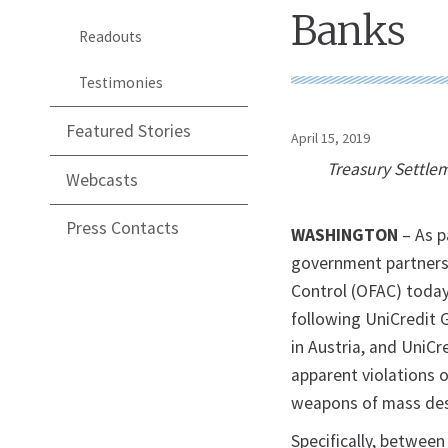
Banks
Readouts
Testimonies
Featured Stories
April 15, 2019
Treasury Settle
Webcasts
Press Contacts
WASHINGTON
– As p
government partners,
Control (OFAC) today
following UniCredit 
in Austria, and UniCr
apparent violations 
weapons of mass dest
Specifically, betwee