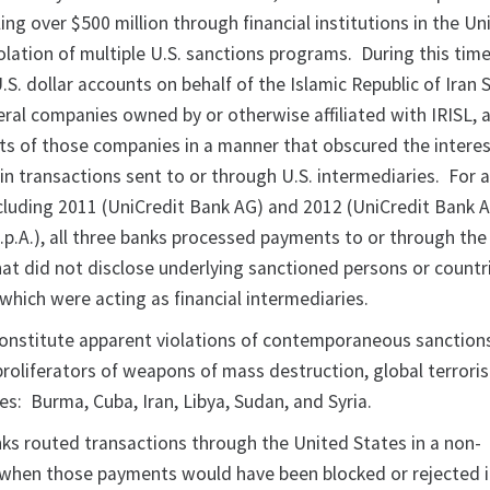
ng over $500 million through financial institutions in the Un
olation of multiple U.S. sanctions programs. During this time
S. dollar accounts on behalf of the Islamic Republic of Iran 
eral companies owned by or otherwise affiliated with IRISL, 
 of those companies in a manner that obscured the interes
 in transactions sent to or through U.S. intermediaries. For
ncluding 2011 (UniCredit Bank AG) and 2012 (UniCredit Bank 
.p.A.), all three banks processed payments to or through the
at did not disclose underlying sanctioned persons or countri
s which were acting as financial intermediaries.
onstitute apparent violations of contemporaneous sanction
roliferators of weapons of mass destruction, global terrori
es: Burma, Cuba, Iran, Libya, Sudan, and Syria.
ks routed transactions through the United States in a non-
when those payments would have been blocked or rejected if