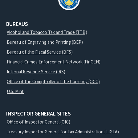
BUREAUS
Alcohol and Tobacco Tax and Trade (TTB)
Bureau of Engraving and Printing (BEP)
Bureau of the Fiscal Service (BFS)
Financial Crimes Enforcement Network (FinCEN)
Internal Revenue Service (IRS)
Office of the Comptroller of the Currency (OCC)
U.S. Mint
INSPECTOR GENERAL SITES
Office of Inspector General (OIG)
Treasury Inspector General for Tax Administration (TIGTA)