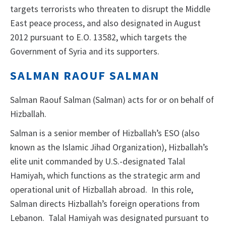
targets terrorists who threaten to disrupt the Middle
East peace process, and also designated in August
2012 pursuant to E.O. 13582, which targets the
Government of Syria and its supporters.
SALMAN RAOUF SALMAN
Salman Raouf Salman (Salman) acts for or on behalf of
Hizballah.
Salman is a senior member of Hizballah’s ESO (also
known as the Islamic Jihad Organization), Hizballah’s
elite unit commanded by U.S.-designated Talal
Hamiyah, which functions as the strategic arm and
operational unit of Hizballah abroad. In this role,
Salman directs Hizballah’s foreign operations from
Lebanon. Talal Hamiyah was designated pursuant to