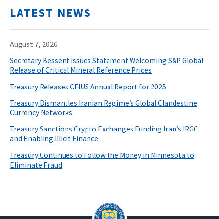
LATEST NEWS
August 7, 2026
Secretary Bessent Issues Statement Welcoming S&P Global
Release of Critical Mineral Reference Prices
Treasury Releases CFIUS Annual Report for 2025
Treasury Dismantles Iranian Regime’s Global Clandestine
Currency Networks
Treasury Sanctions Crypto Exchanges Funding Iran’s IRGC
and Enabling Illicit Finance
Treasury Continues to Follow the Money in Minnesota to
Eliminate Fraud