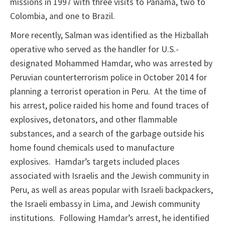
missions in 1997 with three visits to Panama, two to
Colombia, and one to Brazil.
More recently, Salman was identified as the Hizballah
operative who served as the handler for U.S.­
designated Mohammed Hamdar, who was arrested by
Peruvian counterterrorism police in October 2014 for
planning a terrorist operation in Peru. At the time of
his arrest, police raided his home and found traces of
explosives, detonators, and other flammable
substances, and a search of the garbage outside his
home found chemicals used to manufacture
explosives. Hamdar’s targets included places
associated with Israelis and the Jewish community in
Peru, as well as areas popular with Israeli backpackers,
the Israeli embassy in Lima, and Jewish community
institutions. Following Hamdar’s arrest, he identified