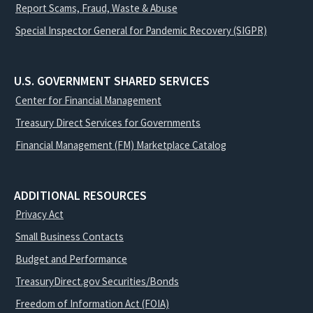
Report Scams, Fraud, Waste & Abuse
Special Inspector General for Pandemic Recovery (SIGPR)
U.S. GOVERNMENT SHARED SERVICES
Center for Financial Management
Treasury Direct Services for Governments
Financial Management (FM) Marketplace Catalog
ADDITIONAL RESOURCES
Privacy Act
Small Business Contacts
Budget and Performance
TreasuryDirect.gov Securities/Bonds
Freedom of Information Act (FOIA)