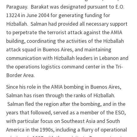
Paraguay. Barakat was designated pursuant to E.O.
13224 in June 2004 for generating funding for
Hizballah. Salman had provided all necessary support
to perpetrate the terrorist attack against the AMIA
building, coordinating the activities of the Hizballah
attack squad in Buenos Aires, and maintaining
communication with Hizballah leaders in Lebanon and
the operations logistics command center in the Tri-
Border Area.
Since his role in the AMIA bombing in Buenos Aires,
Salman has risen through the ranks of Hizballah.
Salman fled the region after the bombing, and in the
years that followed, served as a member of the ESO,
with particular focus on Southeast Asia and South
America in the 1990s, including a flurry of operational