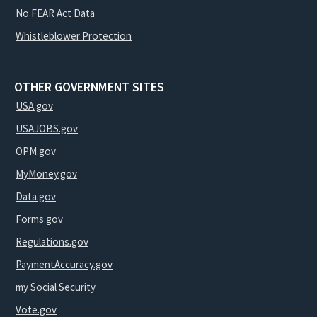
No FEAR Act Data
Whistleblower Protection
OTHER GOVERNMENT SITES
USA.gov
USAJOBS.gov
OPM.gov
MyMoney.gov
Data.gov
Forms.gov
Regulations.gov
PaymentAccuracy.gov
my Social Security
Vote.gov