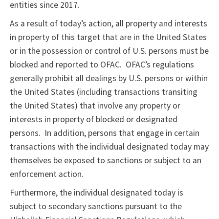
entities since 2017.
As a result of today’s action, all property and interests
in property of this target that are in the United States
or in the possession or control of U.S. persons must be
blocked and reported to OFAC. OFAC’s regulations
generally prohibit all dealings by U.S. persons or within
the United States (including transactions transiting
the United States) that involve any property or
interests in property of blocked or designated
persons. In addition, persons that engage in certain
transactions with the individual designated today may
themselves be exposed to sanctions or subject to an
enforcement action.
Furthermore, the individual designated today is
subject to secondary sanctions pursuant to the