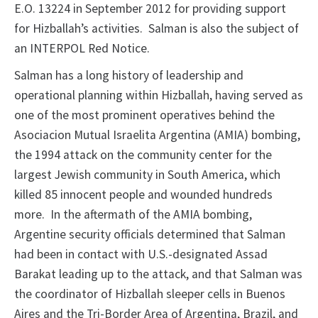
E.O. 13224 in September 2012 for providing support
for Hizballah’s activities. Salman is also the subject of
an INTERPOL Red Notice.
Salman has a long history of leadership and
operational planning within Hizballah, having served as
one of the most prominent operatives behind the
Asociacion Mutual Israelita Argentina (AMIA) bombing,
the 1994 attack on the community center for the
largest Jewish community in South America, which
killed 85 innocent people and wounded hundreds
more. In the aftermath of the AMIA bombing,
Argentine security officials determined that Salman
had been in contact with U.S.-designated Assad
Barakat leading up to the attack, and that Salman was
the coordinator of Hizballah sleeper cells in Buenos
Aires and the Tri-Border Area of Argentina, Brazil, and