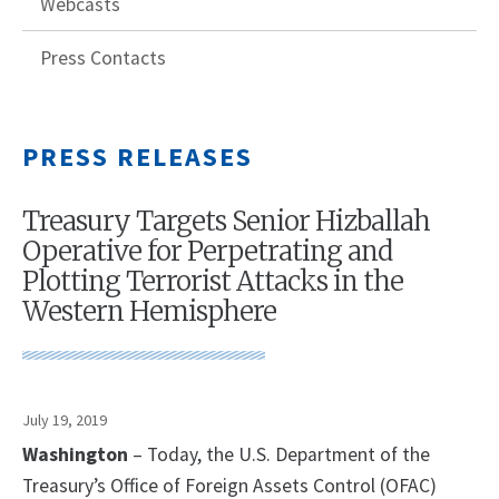
Webcasts
Press Contacts
PRESS RELEASES
Treasury Targets Senior Hizballah
Operative for Perpetrating and
Plotting Terrorist Attacks in the
Western Hemisphere
July 19, 2019
Washington
– Today, the U.S. Department of the
Treasury’s Office of Foreign Assets Control (OFAC)