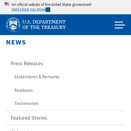
Skip
An official website of the United States government
Here’s how you know
to
main
content
NEWS
Press Releases
Statements & Remarks
Readouts
Testimonies
Featured Stories