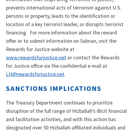
prevents international acts of terrorism against U.S.
persons or property, leads to the identification or
location of a key terrorist leader, or disrupts terrorist
financing. For more information about the reward
offer or to submit information on Salman, visit the
Rewards for Justice website at
www.rewardsforjustice.net
or contact the Rewards
for Justice office via the confidential e-mail at
LH@rewardsforjustice.net
.
SANCTIONS IMPLICATIONS
The Treasury Department continues to prioritize
disruption of the full range of Hizballah’s illicit financial
and facilitation activities, and with this action has
designated over 50 Hizballah-affiliated individuals and