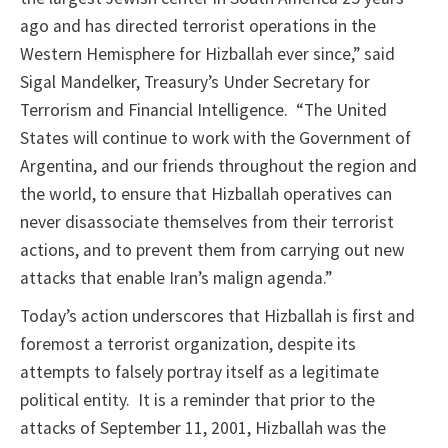
ago and has directed terrorist operations in the
Western Hemisphere for Hizballah ever since,” said
Sigal Mandelker, Treasury’s Under Secretary for
Terrorism and Financial Intelligence. “The United
States will continue to work with the Government of
Argentina, and our friends throughout the region and
the world, to ensure that Hizballah operatives can
never disassociate themselves from their terrorist
actions, and to prevent them from carrying out new
attacks that enable Iran’s malign agenda.”
Today’s action underscores that Hizballah is first and
foremost a terrorist organization, despite its
attempts to falsely portray itself as a legitimate
political entity. It is a reminder that prior to the
attacks of September 11, 2001, Hizballah was the