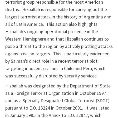
terrorist group responsible for the most American
deaths. Hizballah is responsible for carrying out the
largest terrorist attack in the history of Argentina and
all of Latin America. This action also highlights
Hizballah’s ongoing operational presence in the
Western Hemisphere and that Hizballah continues to
pose a threat to the region by actively plotting attacks
against civilian targets. This is particularly evidenced
by Salman’s direct role in a recent terrorist plot
targeting innocent civilians in Chile and Peru, which
was successfully disrupted by security services.
Hizballah was designated by the Department of State
as a Foreign Terrorist Organization in October 1997
and as a Specially Designated Global Terrorist (SDGT)
pursuant to E.O. 13224 in October 2001. It was listed
in January 1995 in the Annex to E.O. 12947, which