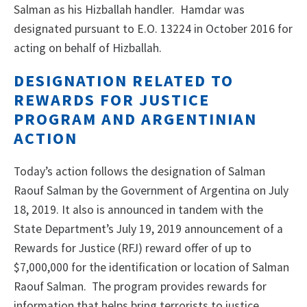
Salman as his Hizballah handler. Hamdar was
designated pursuant to E.O. 13224 in October 2016 for
acting on behalf of Hizballah.
DESIGNATION RELATED TO
REWARDS FOR JUSTICE
PROGRAM AND ARGENTINIAN
ACTION
Today’s action follows the designation of Salman
Raouf Salman by the Government of Argentina on July
18, 2019. It also is announced in tandem with the
State Department’s July 19, 2019 announcement of a
Rewards for Justice (RFJ) reward offer of up to
$7,000,000 for the identification or location of Salman
Raouf Salman. The program provides rewards for
information that helps bring terrorists to justice,