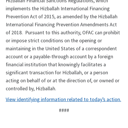
Hizballah Financial Sanctions Regulations, which
implements the Hizballah International Financing
Prevention Act of 2015, as amended by the Hizballah
International Financing Prevention Amendments Act
of 2018. Pursuant to this authority, OFAC can prohibit
or impose strict conditions on the opening or
maintaining in the United States of a correspondent
account or a payable-through account by a foreign
financial institution that knowingly facilitates a
significant transaction for Hizballah, or a person
acting on behalf of or at the direction of, or owned or
controlled by, Hizballah.
View identifying information related to today’s action
.
####