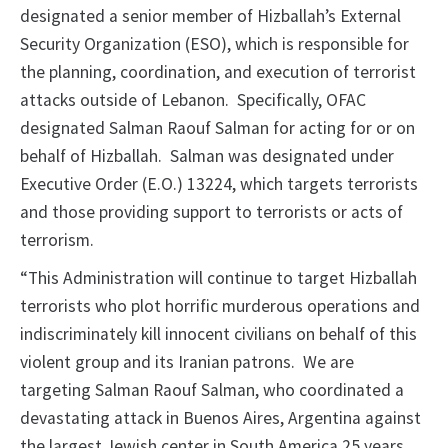
designated a senior member of Hizballah’s External
Security Organization (ESO), which is responsible for
the planning, coordination, and execution of terrorist
attacks outside of Lebanon. Specifically, OFAC
designated Salman Raouf Salman for acting for or on
behalf of Hizballah. Salman was designated under
Executive Order (E.O.) 13224, which targets terrorists
and those providing support to terrorists or acts of
terrorism.
“This Administration will continue to target Hizballah
terrorists who plot horrific murderous operations and
indiscriminately kill innocent civilians on behalf of this
violent group and its Iranian patrons. We are
targeting Salman Raouf Salman, who coordinated a
devastating attack in Buenos Aires, Argentina against
the largest Jewish center in South America 25 years