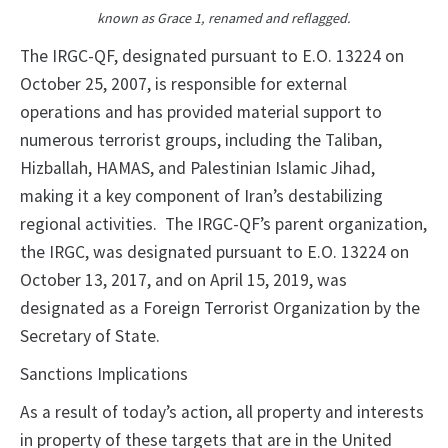
known as Grace 1, renamed and reflagged.
The IRGC-QF, designated pursuant to E.O. 13224 on
October 25, 2007, is responsible for external
operations and has provided material support to
numerous terrorist groups, including the Taliban,
Hizballah, HAMAS, and Palestinian Islamic Jihad,
making it a key component of Iran’s destabilizing
regional activities. The IRGC-QF’s parent organization,
the IRGC, was designated pursuant to E.O. 13224 on
October 13, 2017, and on April 15, 2019, was
designated as a Foreign Terrorist Organization by the
Secretary of State.
Sanctions Implications
As a result of today’s action, all property and interests
in property of these targets that are in the United