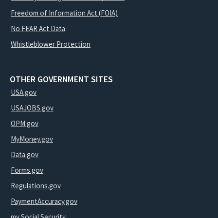
Freedom of Information Act (FOIA)
No FEAR Act Data
Whistleblower Protection
OTHER GOVERNMENT SITES
USA.gov
USAJOBS.gov
OPM.gov
MyMoney.gov
Data.gov
Forms.gov
Regulations.gov
PaymentAccuracy.gov
my Social Security