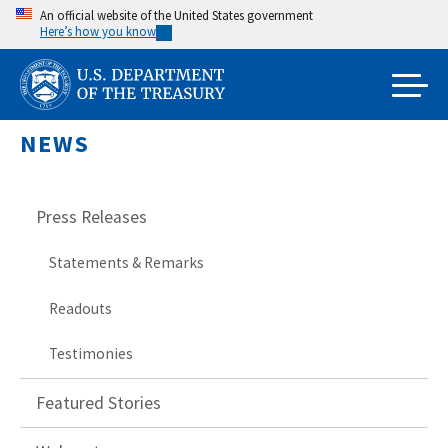
Skip
An official website of the United States government
Here’s how you know
to
main
content
NEWS
Press Releases
Statements & Remarks
Readouts
Testimonies
Featured Stories