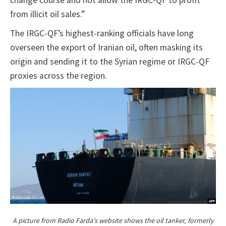
change course and not allow the IRGC-QF to profit
from illicit oil sales.”
The IRGC-QF’s highest-ranking officials have long
overseen the export of Iranian oil, often masking its
origin and sending it to the Syrian regime or IRGC-QF
proxies across the region.
A picture from Radio Farda’s website shows the oil tanker, formerly