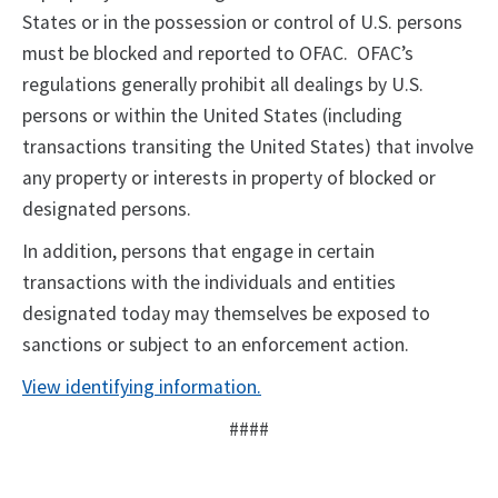
States or in the possession or control of U.S. persons
must be blocked and reported to OFAC. OFAC’s
regulations generally prohibit all dealings by U.S.
persons or within the United States (including
transactions transiting the United States) that involve
any property or interests in property of blocked or
designated persons.
In addition, persons that engage in certain
transactions with the individuals and entities
designated today may themselves be exposed to
sanctions or subject to an enforcement action.
View identifying information.
####