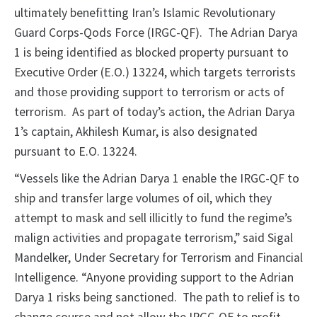
ultimately benefitting Iran’s Islamic Revolutionary
Guard Corps-Qods Force (IRGC-QF). The Adrian Darya
1 is being identified as blocked property pursuant to
Executive Order (E.O.) 13224, which targets terrorists
and those providing support to terrorism or acts of
terrorism. As part of today’s action, the Adrian Darya
1’s captain, Akhilesh Kumar, is also designated
pursuant to E.O. 13224.
“Vessels like the Adrian Darya 1 enable the IRGC-QF to
ship and transfer large volumes of oil, which they
attempt to mask and sell illicitly to fund the regime’s
malign activities and propagate terrorism,” said Sigal
Mandelker, Under Secretary for Terrorism and Financial
Intelligence. “Anyone providing support to the Adrian
Darya 1 risks being sanctioned. The path to relief is to