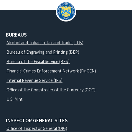
BUREAUS
Alcohol and Tobacco Tax and Trade (TTB)
Bureau of Engraving and Printing (BEP)
Bureau of the Fiscal Service (BFS)
Financial Crimes Enforcement Network (FinCEN)
Internal Revenue Service (IRS)
Office of the Comptroller of the Currency (OCC)
U.S. Mint
INSPECTOR GENERAL SITES
Office of Inspector General (OIG)