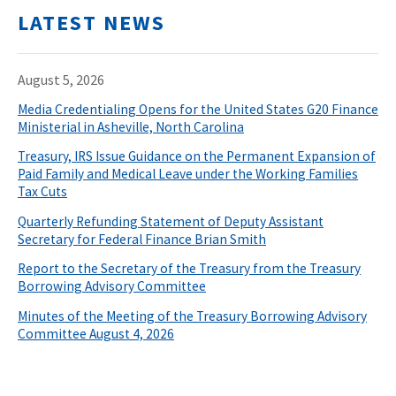
LATEST NEWS
August 5, 2026
Media Credentialing Opens for the United States G20 Finance
Ministerial in Asheville, North Carolina
Treasury, IRS Issue Guidance on the Permanent Expansion of
Paid Family and Medical Leave under the Working Families
Tax Cuts
Quarterly Refunding Statement of Deputy Assistant
Secretary for Federal Finance Brian Smith
Report to the Secretary of the Treasury from the Treasury
Borrowing Advisory Committee
Minutes of the Meeting of the Treasury Borrowing Advisory
Committee August 4, 2026