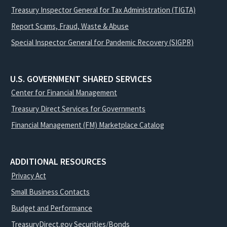
Treasury Inspector General for Tax Administration (TIGTA)
Report Scams, Fraud, Waste & Abuse
Special Inspector General for Pandemic Recovery (SIGPR)
U.S. GOVERNMENT SHARED SERVICES
Center for Financial Management
Treasury Direct Services for Governments
Financial Management (FM) Marketplace Catalog
ADDITIONAL RESOURCES
Privacy Act
Small Business Contacts
Budget and Performance
TreasuryDirect.gov Securities/Bonds