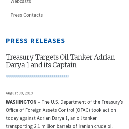
Webcasts
Press Contacts
PRESS RELEASES
Treasury Targets Oil Tanker Adrian
Darya 1 and its Captain
August 30, 2019
WASHINGTON
– The U.S. Department of the Treasury’s
Office of Foreign Assets Control (OFAC) took action
today against Adrian Darya 1, an oil tanker
transporting 2.1 million barrels of Iranian crude oil