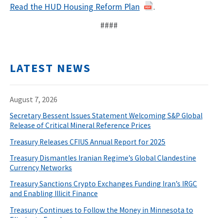
Read the HUD Housing Reform Plan
.
####
LATEST NEWS
August 7, 2026
Secretary Bessent Issues Statement Welcoming S&P Global
Release of Critical Mineral Reference Prices
Treasury Releases CFIUS Annual Report for 2025
Treasury Dismantles Iranian Regime’s Global Clandestine
Currency Networks
Treasury Sanctions Crypto Exchanges Funding Iran’s IRGC
and Enabling Illicit Finance
Treasury Continues to Follow the Money in Minnesota to