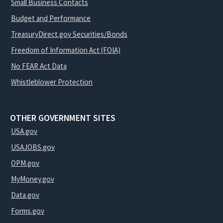
Small Business Contacts
Budget and Performance
TreasuryDirect.gov Securities/Bonds
Freedom of Information Act (FOIA)
No FEAR Act Data
Whistleblower Protection
OTHER GOVERNMENT SITES
USA.gov
USAJOBS.gov
OPM.gov
MyMoney.gov
Data.gov
Forms.gov