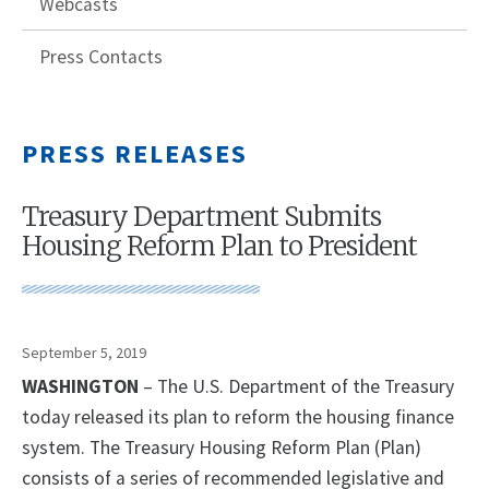
Webcasts
Press Contacts
PRESS RELEASES
Treasury Department Submits
Housing Reform Plan to President
September 5, 2019
WASHINGTON
– The U.S. Department of the Treasury
today released its plan to reform the housing finance
system. The Treasury Housing Reform Plan (Plan)
consists of a series of recommended legislative and