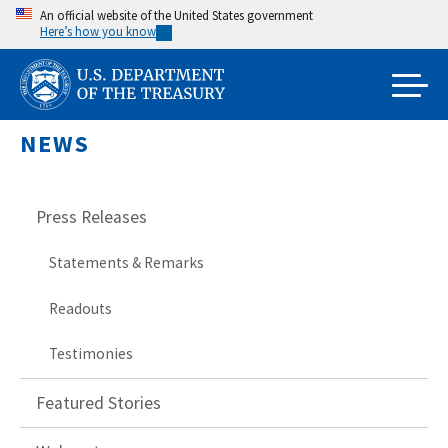
Skip
An official website of the United States government
Here’s how you know
to
main
content
NEWS
Press Releases
Statements & Remarks
Readouts
Testimonies
Featured Stories