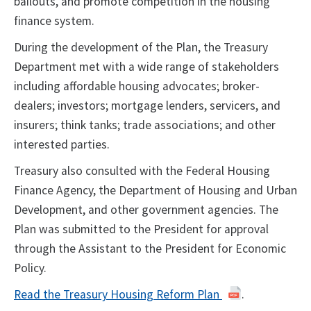
bailouts, and promote competition in the housing
finance system.
During the development of the Plan, the Treasury
Department met with a wide range of stakeholders
including affordable housing advocates; broker-
dealers; investors; mortgage lenders, servicers, and
insurers; think tanks; trade associations; and other
interested parties.
Treasury also consulted with the Federal Housing
Finance Agency, the Department of Housing and Urban
Development, and other government agencies. The
Plan was submitted to the President for approval
through the Assistant to the President for Economic
Policy.
Read the Treasury Housing Reform Plan
.