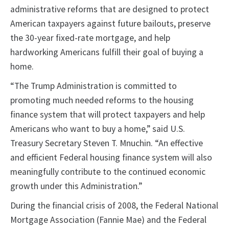
administrative reforms that are designed to protect
American taxpayers against future bailouts, preserve
the 30-year fixed-rate mortgage, and help
hardworking Americans fulfill their goal of buying a
home.
“The Trump Administration is committed to
promoting much needed reforms to the housing
finance system that will protect taxpayers and help
Americans who want to buy a home,” said U.S.
Treasury Secretary Steven T. Mnuchin. “An effective
and efficient Federal housing finance system will also
meaningfully contribute to the continued economic
growth under this Administration.”
During the financial crisis of 2008, the Federal National
Mortgage Association (Fannie Mae) and the Federal