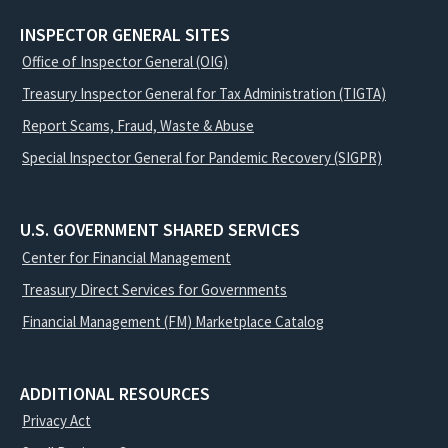
INSPECTOR GENERAL SITES
Office of Inspector General (OIG)
Treasury Inspector General for Tax Administration (TIGTA)
Report Scams, Fraud, Waste & Abuse
Special Inspector General for Pandemic Recovery (SIGPR)
U.S. GOVERNMENT SHARED SERVICES
Center for Financial Management
Treasury Direct Services for Governments
Financial Management (FM) Marketplace Catalog
ADDITIONAL RESOURCES
Privacy Act