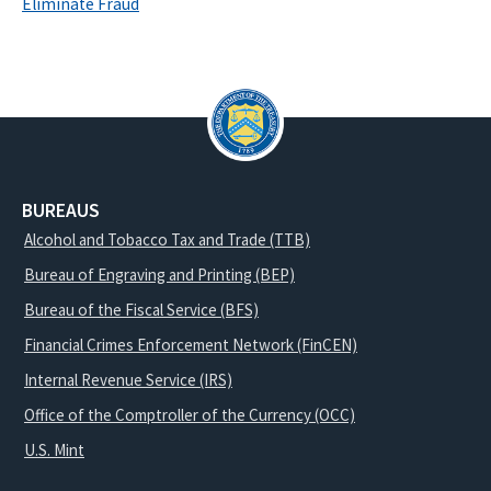
Eliminate Fraud
BUREAUS
Alcohol and Tobacco Tax and Trade (TTB)
Bureau of Engraving and Printing (BEP)
Bureau of the Fiscal Service (BFS)
Financial Crimes Enforcement Network (FinCEN)
Internal Revenue Service (IRS)
Office of the Comptroller of the Currency (OCC)
U.S. Mint