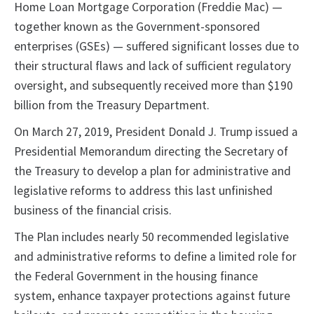
Home Loan Mortgage Corporation (Freddie Mac) —
together known as the Government-sponsored
enterprises (GSEs) — suffered significant losses due to
their structural flaws and lack of sufficient regulatory
oversight, and subsequently received more than $190
billion from the Treasury Department.
On March 27, 2019, President Donald J. Trump issued a
Presidential Memorandum directing the Secretary of
the Treasury to develop a plan for administrative and
legislative reforms to address this last unfinished
business of the financial crisis.
The Plan includes nearly 50 recommended legislative
and administrative reforms to define a limited role for
the Federal Government in the housing finance
system, enhance taxpayer protections against future