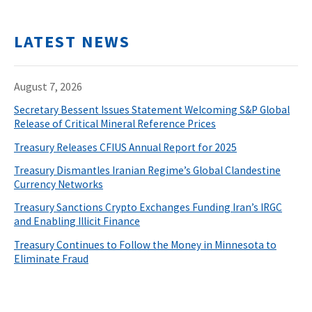
LATEST NEWS
August 7, 2026
Secretary Bessent Issues Statement Welcoming S&P Global
Release of Critical Mineral Reference Prices
Treasury Releases CFIUS Annual Report for 2025
Treasury Dismantles Iranian Regime’s Global Clandestine
Currency Networks
Treasury Sanctions Crypto Exchanges Funding Iran’s IRGC
and Enabling Illicit Finance
Treasury Continues to Follow the Money in Minnesota to
Eliminate Fraud