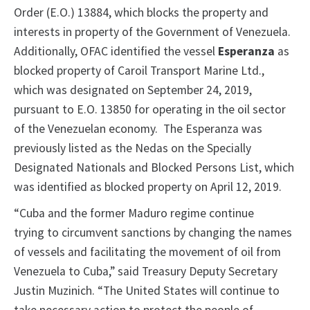
Order (E.O.) 13884, which blocks the property and
interests in property of the Government of Venezuela.
Additionally, OFAC identified the vessel
Esperanza
as
blocked property of Caroil Transport Marine Ltd.,
which was designated on September 24, 2019,
pursuant to E.O. 13850 for operating in the oil sector
of the Venezuelan economy. The Esperanza was
previously listed as the Nedas on the Specially
Designated Nationals and Blocked Persons List, which
was identified as blocked property on April 12, 2019.
“Cuba and the former Maduro regime continue
trying to circumvent sanctions by changing the names
of vessels and facilitating the movement of oil from
Venezuela to Cuba,” said Treasury Deputy Secretary
Justin Muzinich. “The United States will continue to