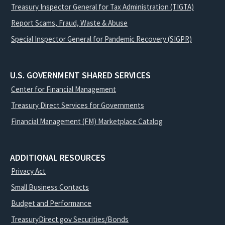
Treasury Inspector General for Tax Administration (TIGTA)
Report Scams, Fraud, Waste & Abuse
Special Inspector General for Pandemic Recovery (SIGPR)
U.S. GOVERNMENT SHARED SERVICES
Center for Financial Management
Treasury Direct Services for Governments
Financial Management (FM) Marketplace Catalog
ADDITIONAL RESOURCES
Privacy Act
Small Business Contacts
Budget and Performance
TreasuryDirect.gov Securities/Bonds