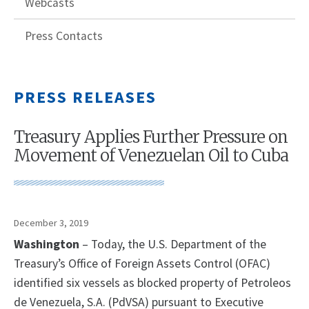
Webcasts
Press Contacts
PRESS RELEASES
Treasury Applies Further Pressure on
Movement of Venezuelan Oil to Cuba
December 3, 2019
Washington
– Today, the U.S. Department of the
Treasury’s Office of Foreign Assets Control (OFAC)
identified six vessels as blocked property of Petroleos
de Venezuela, S.A. (PdVSA) pursuant to Executive