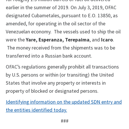
earlier in the summer of 2019. On July 3, 2019, OFAC
designated Cubametales, pursuant to E.O. 13850, as
amended, for operating in the oil sector of the
Venezuelan economy. The vessels used to ship the oil
were the
Yare, Esperanza, Terepaima
, and
Icaro
.
The money received from the shipments was to be
transferred into a Russian bank account.
OFAC’s regulations generally prohibit all transactions
by U.S. persons or within (or transiting) the United
States that involve any property or interests in
property of blocked or designated persons.
Identifying information on the updated SDN entry and
the entities identified today.
###