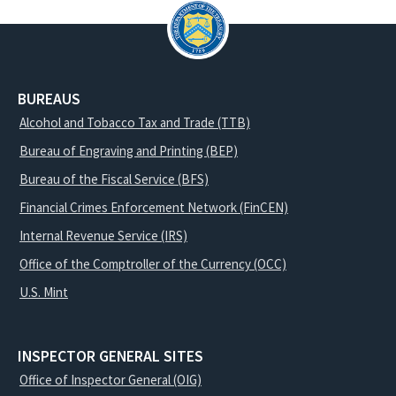
BUREAUS
Alcohol and Tobacco Tax and Trade (TTB)
Bureau of Engraving and Printing (BEP)
Bureau of the Fiscal Service (BFS)
Financial Crimes Enforcement Network (FinCEN)
Internal Revenue Service (IRS)
Office of the Comptroller of the Currency (OCC)
U.S. Mint
INSPECTOR GENERAL SITES
Office of Inspector General (OIG)