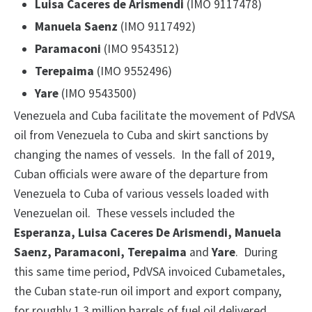
Luisa Caceres de Arismendi
(IMO 9117478)
Manuela Saenz
(IMO 9117492)
Paramaconi
(IMO 9543512)
Terepaima
(IMO 9552496)
Yare
(IMO 9543500)
Venezuela and Cuba facilitate the movement of PdVSA
oil from Venezuela to Cuba and skirt sanctions by
changing the names of vessels. In the fall of 2019,
Cuban officials were aware of the departure from
Venezuela to Cuba of various vessels loaded with
Venezuelan oil. These vessels included the
Esperanza, Luisa Caceres De Arismendi, Manuela
Saenz, Paramaconi, Terepaima
and
Yare
. During
this same time period, PdVSA invoiced Cubametales,
the Cuban state-run oil import and export company,
for roughly 1.3 million barrels of fuel oil delivered