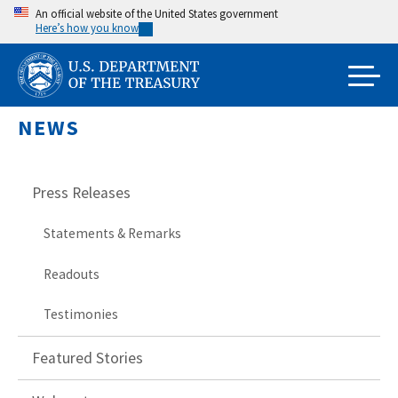
Skip
An official website of the United States government
Here’s how you know
to
main
content
NEWS
Press Releases
Statements & Remarks
Readouts
Testimonies
Featured Stories