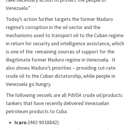
take necessary action to protect the people of
Venezuela.”
Today’s action further targets the former Maduro
regime’s corruption in the oil sector and the
mechanisms used to transport oil to the Cuban regime
in return for security and intelligence assistance, which
is one of the remaining sources of support for the
illegitimate former Maduro regime in Venezuela. It
also shows Maduro’s priorities – providing cut-rate
crude oil to the Cuban dictatorship, while people in
Venezuela go hungry.
The following vessels are all PdVSA crude oil/products
tankers that have recently delivered Venezuelan
petroleum products to Cuba:
Icaro
(IMO 9038842)