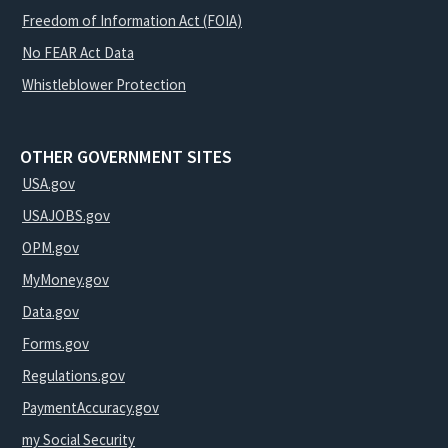
Freedom of Information Act (FOIA)
No FEAR Act Data
Whistleblower Protection
OTHER GOVERNMENT SITES
USA.gov
USAJOBS.gov
OPM.gov
MyMoney.gov
Data.gov
Forms.gov
Regulations.gov
PaymentAccuracy.gov
my Social Security