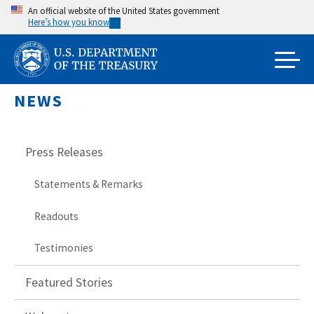
Skip
An official website of the United States government
Here’s how you know
to
main
content
NEWS
Press Releases
Statements & Remarks
Readouts
Testimonies
Featured Stories