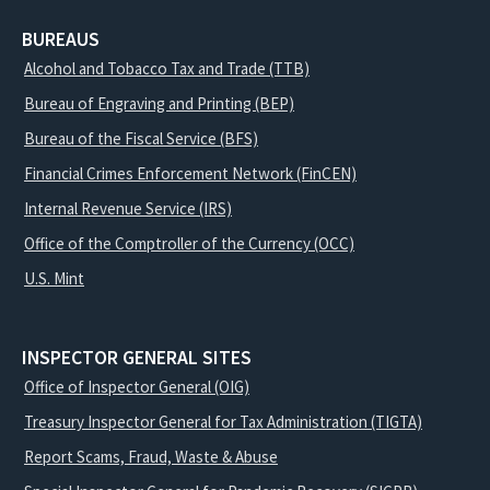
BUREAUS
Alcohol and Tobacco Tax and Trade (TTB)
Bureau of Engraving and Printing (BEP)
Bureau of the Fiscal Service (BFS)
Financial Crimes Enforcement Network (FinCEN)
Internal Revenue Service (IRS)
Office of the Comptroller of the Currency (OCC)
U.S. Mint
INSPECTOR GENERAL SITES
Office of Inspector General (OIG)
Treasury Inspector General for Tax Administration (TIGTA)
Report Scams, Fraud, Waste & Abuse