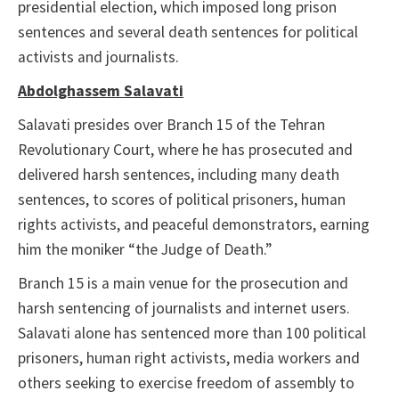
presidential election, which imposed long prison
sentences and several death sentences for political
activists and journalists.
Abdolghassem Salavati
Salavati presides over Branch 15 of the Tehran
Revolutionary Court, where he has prosecuted and
delivered harsh sentences, including many death
sentences, to scores of political prisoners, human
rights activists, and peaceful demonstrators, earning
him the moniker “the Judge of Death.”
Branch 15 is a main venue for the prosecution and
harsh sentencing of journalists and internet users.
Salavati alone has sentenced more than 100 political
prisoners, human right activists, media workers and
others seeking to exercise freedom of assembly to