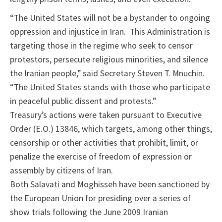
“The United States will not be a bystander to ongoing
oppression and injustice in Iran. This Administration is
targeting those in the regime who seek to censor
protestors, persecute religious minorities, and silence
the Iranian people,” said Secretary Steven T. Mnuchin.
“The United States stands with those who participate
in peaceful public dissent and protests.”
Treasury’s actions were taken pursuant to Executive
Order (E.O.) 13846, which targets, among other things,
censorship or other activities that prohibit, limit, or
penalize the exercise of freedom of expression or
assembly by citizens of Iran.
Both Salavati and Moghisseh have been sanctioned by
the European Union for presiding over a series of
show trials following the June 2009 Iranian