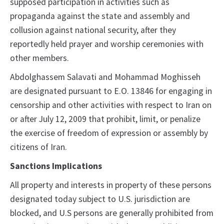
supposed participation in activities such as
propaganda against the state and assembly and
collusion against national security, after they
reportedly held prayer and worship ceremonies with
other members.
Abdolghassem Salavati and Mohammad Moghisseh
are designated pursuant to E.O. 13846 for engaging in
censorship and other activities with respect to Iran on
or after July 12, 2009 that prohibit, limit, or penalize
the exercise of freedom of expression or assembly by
citizens of Iran.
Sanctions Implications
All property and interests in property of these persons
designated today subject to U.S. jurisdiction are
blocked, and U.S persons are generally prohibited from