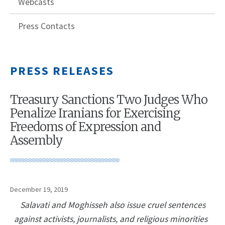
Webcasts
Press Contacts
PRESS RELEASES
Treasury Sanctions Two Judges Who
Penalize Iranians for Exercising
Freedoms of Expression and
Assembly
December 19, 2019
Salavati and Moghisseh also issue cruel sentences
against activists, journalists, and religious minorities