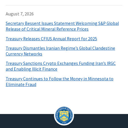
August 7, 2026
Secretary Bessent Issues Statement Welcoming S&P Global
Release of Critical Mineral Reference Prices
Treasury Releases CFIUS Annual Report for 2025
Treasury Dismantles Iranian Regime’s Global Clandestine
Currency Networks
Treasury Sanctions Crypto Exchanges Funding Iran’s IRGC
and Enabling Illicit Finance
Treasury Continues to Follow the Money in Minnesota to
Eliminate Fraud