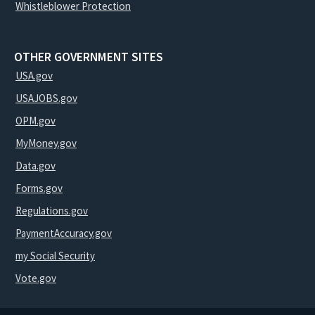
Whistleblower Protection
OTHER GOVERNMENT SITES
USA.gov
USAJOBS.gov
OPM.gov
MyMoney.gov
Data.gov
Forms.gov
Regulations.gov
PaymentAccuracy.gov
my Social Security
Vote.gov