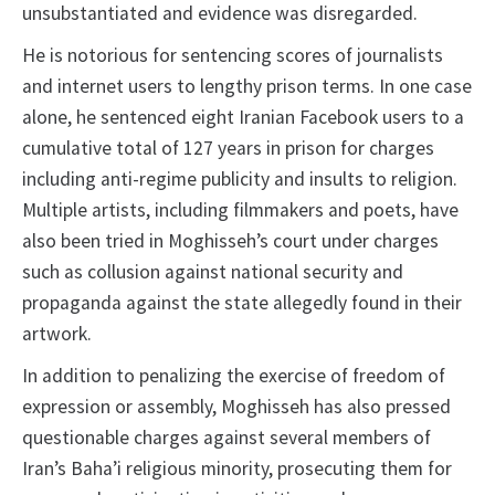
unsubstantiated and evidence was disregarded.
He is notorious for sentencing scores of journalists
and internet users to lengthy prison terms. In one case
alone, he sentenced eight Iranian Facebook users to a
cumulative total of 127 years in prison for charges
including anti-regime publicity and insults to religion.
Multiple artists, including filmmakers and poets, have
also been tried in Moghisseh’s court under charges
such as collusion against national security and
propaganda against the state allegedly found in their
artwork.
In addition to penalizing the exercise of freedom of
expression or assembly, Moghisseh has also pressed
questionable charges against several members of
Iran’s Baha’i religious minority, prosecuting them for