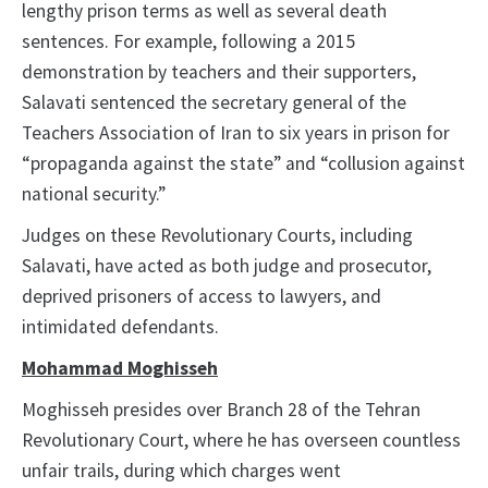
lengthy prison terms as well as several death
sentences. For example, following a 2015
demonstration by teachers and their supporters,
Salavati sentenced the secretary general of the
Teachers Association of Iran to six years in prison for
“propaganda against the state” and “collusion against
national security.”
Judges on these Revolutionary Courts, including
Salavati, have acted as both judge and prosecutor,
deprived prisoners of access to lawyers, and
intimidated defendants.
Mohammad Moghisseh
Moghisseh presides over Branch 28 of the Tehran
Revolutionary Court, where he has overseen countless
unfair trails, during which charges went