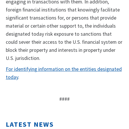
engaging in transactions with them. In addition,
foreign financial institutions that knowingly facilitate
significant transactions for, or persons that provide
material or certain other support to, the individuals
designated today risk exposure to sanctions that
could sever their access to the U.S. financial system or
block their property and interests in property under
U.S. jurisdiction.
For identifying information on the entities designated
today
.
####
LATEST NEWS