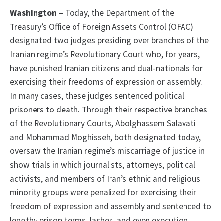
Washington
– Today, the Department of the
Treasury’s Office of Foreign Assets Control (OFAC)
designated two judges presiding over branches of the
Iranian regime’s Revolutionary Court who, for years,
have punished Iranian citizens and dual-nationals for
exercising their freedoms of expression or assembly.
In many cases, these judges sentenced political
prisoners to death. Through their respective branches
of the Revolutionary Courts, Abolghassem Salavati
and Mohammad Moghisseh, both designated today,
oversaw the Iranian regime’s miscarriage of justice in
show trials in which journalists, attorneys, political
activists, and members of Iran’s ethnic and religious
minority groups were penalized for exercising their
freedom of expression and assembly and sentenced to
lengthy prison terms, lashes, and even execution.