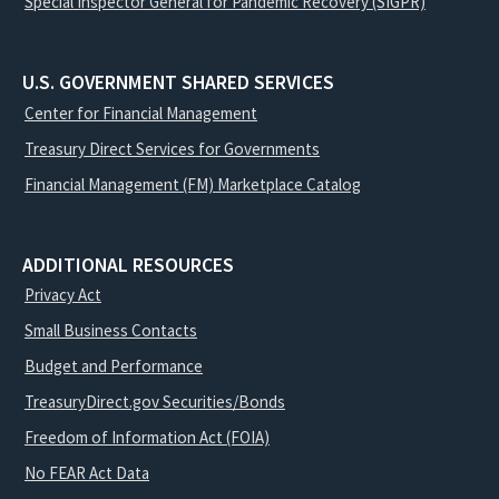
Special Inspector General for Pandemic Recovery (SIGPR)
U.S. GOVERNMENT SHARED SERVICES
Center for Financial Management
Treasury Direct Services for Governments
Financial Management (FM) Marketplace Catalog
ADDITIONAL RESOURCES
Privacy Act
Small Business Contacts
Budget and Performance
TreasuryDirect.gov Securities/Bonds
Freedom of Information Act (FOIA)
No FEAR Act Data