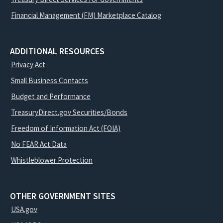
Financial Management (FM) Marketplace Catalog
ADDITIONAL RESOURCES
Privacy Act
Small Business Contacts
Budget and Performance
TreasuryDirect.gov Securities/Bonds
Freedom of Information Act (FOIA)
No FEAR Act Data
Whistleblower Protection
OTHER GOVERNMENT SITES
USA.gov