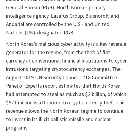
General Bureau (RGB), North Korea’s primary
intelligence agency. Lazarus Group, Bluenoroff, and
Andariel are controlled by the U.S.- and United
Nations (UN)-designated RGB.
North Korea’s malicious cyber activity is a key revenue
generator for the regime, from the theft of fiat
currency at conventional financial institutions to cyber
intrusions targeting cryptocurrency exchanges. The
August 2019 UN Security Council 1718 Committee
Panel of Experts report estimates that North Korea
had attempted to steal as much as $2 billion, of which
$571 million is attributed to cryptocurrency theft. This
revenue allows the North Korean regime to continue
to invest in its illicit ballistic missile and nuclear
programs.