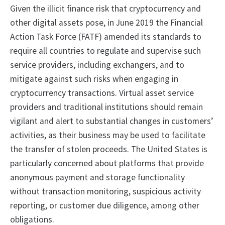
Given the illicit finance risk that cryptocurrency and
other digital assets pose, in June 2019 the Financial
Action Task Force (FATF) amended its standards to
require all countries to regulate and supervise such
service providers, including exchangers, and to
mitigate against such risks when engaging in
cryptocurrency transactions. Virtual asset service
providers and traditional institutions should remain
vigilant and alert to substantial changes in customers’
activities, as their business may be used to facilitate
the transfer of stolen proceeds. The United States is
particularly concerned about platforms that provide
anonymous payment and storage functionality
without transaction monitoring, suspicious activity
reporting, or customer due diligence, among other
obligations.