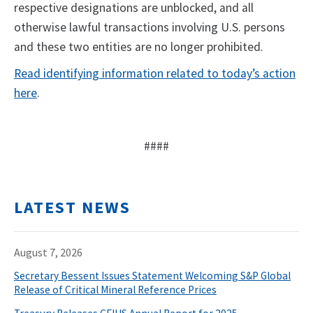
respective designations are unblocked, and all
otherwise lawful transactions involving U.S. persons
and these two entities are no longer prohibited.
Read identifying information related to today’s action
here
.
####
LATEST NEWS
August 7, 2026
Secretary Bessent Issues Statement Welcoming S&P Global
Release of Critical Mineral Reference Prices