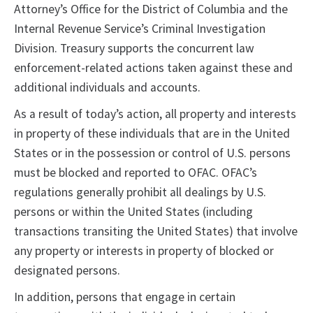
Attorney’s Office for the District of Columbia and the
Internal Revenue Service’s Criminal Investigation
Division. Treasury supports the concurrent law
enforcement-related actions taken against these and
additional individuals and accounts.
As a result of today’s action, all property and interests
in property of these individuals that are in the United
States or in the possession or control of U.S. persons
must be blocked and reported to OFAC. OFAC’s
regulations generally prohibit all dealings by U.S.
persons or within the United States (including
transactions transiting the United States) that involve
any property or interests in property of blocked or
designated persons.
In addition, persons that engage in certain