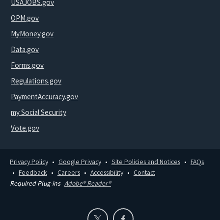
USAJOBS.gov
OPM.gov
MyMoney.gov
Data.gov
Forms.gov
Regulations.gov
PaymentAccuracy.gov
my Social Security
Vote.gov
Privacy Policy
Google Privacy
Site Policies and Notices
FAQs
Feedback
Careers
Accessibility
Contact
Required Plug-ins
Adobe® Reader®