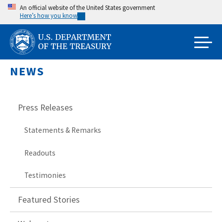
Skip
An official website of the United States government
Here’s how you know
to
main
content
NEWS
Press Releases
Statements & Remarks
Readouts
Testimonies
Featured Stories