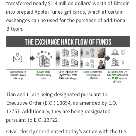
transferred nearly $1.4 million dollars’ worth of Bitcoin
into prepaid Apple iTunes gift cards, which at certain
exchanges can be used for the purchase of additional
Bitcoin.
Tian and Li are being designated pursuant to
Executive Order (E.O.) 13694, as amended by E.O.
13757. Additionally, they are being designated
pursuant to E.O. 13722.
OFAC closely coordinated today’s action with the U.S.