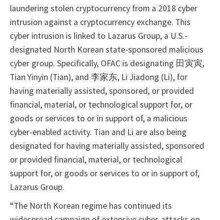
laundering stolen cryptocurrency from a 2018 cyber
intrusion against a cryptocurrency exchange. This
cyber intrusion is linked to Lazarus Group, a U.S.-
designated North Korean state-sponsored malicious
cyber group. Specifically, OFAC is designating 田寅寅,
Tian Yinyin (Tian), and 李家东, Li Jiadong (Li), for
having materially assisted, sponsored, or provided
financial, material, or technological support for, or
goods or services to or in support of, a malicious
cyber-enabled activity. Tian and Li are also being
designated for having materially assisted, sponsored
or provided financial, material, or technological
support for, or goods or services to or in support of,
Lazarus Group.
“The North Korean regime has continued its
widespread campaign of extensive cyber-attacks on