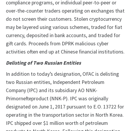
compliance programs, or individual peer-to-peer or
over-the-counter traders operating on exchanges that
do not screen their customers. Stolen cryptocurrency
may be layered using various schemes, traded for fiat
currency, deposited in bank accounts, and traded for
gift cards. Proceeds from DPRK malicious cyber
activities often end up at Chinese financial institutions.
Delisting of Two Russian Entities
In addition to today’s designation, OFAC is delisting
two Russian entities, Independent Petroleum
Company (IPC) and its subsidiary AO NNK-
Primornefteproduct (NNK-P). IPC was originally
designated on June 1, 2017 pursuant to E.O. 13722 for
operating in the transportation sector in North Korea.
IPC shipped over $1 million worth of petroleum