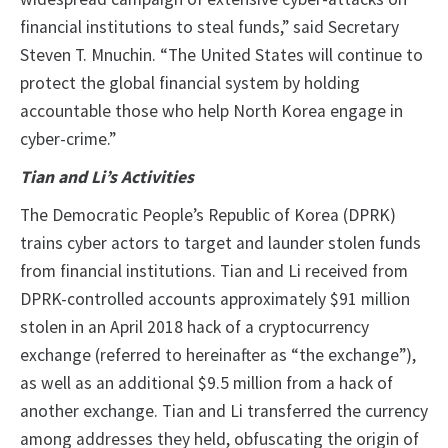
financial institutions to steal funds,” said Secretary
Steven T. Mnuchin. “The United States will continue to
protect the global financial system by holding
accountable those who help North Korea engage in
cyber-crime.”
Tian and Li’s Activities
The Democratic People’s Republic of Korea (DPRK)
trains cyber actors to target and launder stolen funds
from financial institutions. Tian and Li received from
DPRK-controlled accounts approximately $91 million
stolen in an April 2018 hack of a cryptocurrency
exchange (referred to hereinafter as “the exchange”),
as well as an additional $9.5 million from a hack of
another exchange. Tian and Li transferred the currency
among addresses they held, obfuscating the origin of