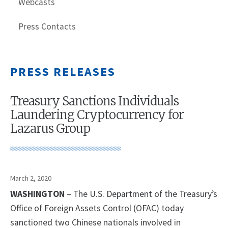
Webcasts
Press Contacts
PRESS RELEASES
Treasury Sanctions Individuals
Laundering Cryptocurrency for
Lazarus Group
March 2, 2020
WASHINGTON
– The U.S. Department of the Treasury’s
Office of Foreign Assets Control (OFAC) today
sanctioned two Chinese nationals involved in