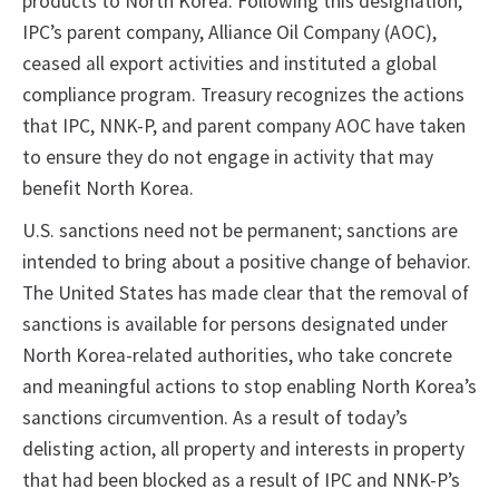
products to North Korea. Following this designation,
IPC’s parent company, Alliance Oil Company (AOC),
ceased all export activities and instituted a global
compliance program. Treasury recognizes the actions
that IPC, NNK-P, and parent company AOC have taken
to ensure they do not engage in activity that may
benefit North Korea.
U.S. sanctions need not be permanent; sanctions are
intended to bring about a positive change of behavior.
The United States has made clear that the removal of
sanctions is available for persons designated under
North Korea-related authorities, who take concrete
and meaningful actions to stop enabling North Korea’s
sanctions circumvention. As a result of today’s
delisting action, all property and interests in property
that had been blocked as a result of IPC and NNK-P’s