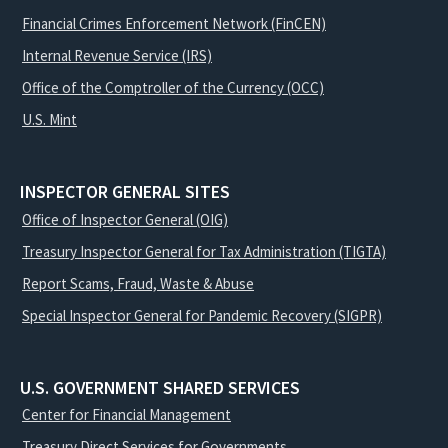
Financial Crimes Enforcement Network (FinCEN)
Internal Revenue Service (IRS)
Office of the Comptroller of the Currency (OCC)
U.S. Mint
INSPECTOR GENERAL SITES
Office of Inspector General (OIG)
Treasury Inspector General for Tax Administration (TIGTA)
Report Scams, Fraud, Waste & Abuse
Special Inspector General for Pandemic Recovery (SIGPR)
U.S. GOVERNMENT SHARED SERVICES
Center for Financial Management
Treasury Direct Services for Governments