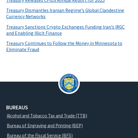
Treasury Releases CFIUS Annual Report for 2025
Treasury Dismantles Iranian Regime’s Global Clandestine
Currency Networks
Treasury Sanctions Crypto Exchanges Funding Iran’s IRGC
and Enabling Illicit Finance
Treasury Continues to Follow the Money in Minnesota to
Eliminate Fraud
BUREAUS
Alcohol and Tobacco Tax and Trade (TTB)
Bureau of Engraving and Printing (BEP)
Bureau of the Fiscal Service (BFS)