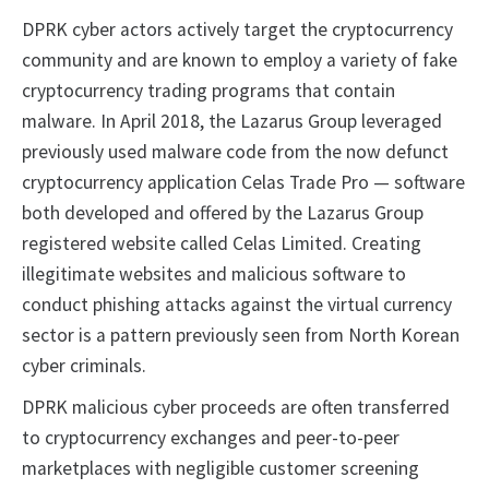
DPRK cyber actors actively target the cryptocurrency
community and are known to employ a variety of fake
cryptocurrency trading programs that contain
malware. In April 2018, the Lazarus Group leveraged
previously used malware code from the now defunct
cryptocurrency application Celas Trade Pro — software
both developed and offered by the Lazarus Group
registered website called Celas Limited. Creating
illegitimate websites and malicious software to
conduct phishing attacks against the virtual currency
sector is a pattern previously seen from North Korean
cyber criminals.
DPRK malicious cyber proceeds are often transferred
to cryptocurrency exchanges and peer-to-peer
marketplaces with negligible customer screening