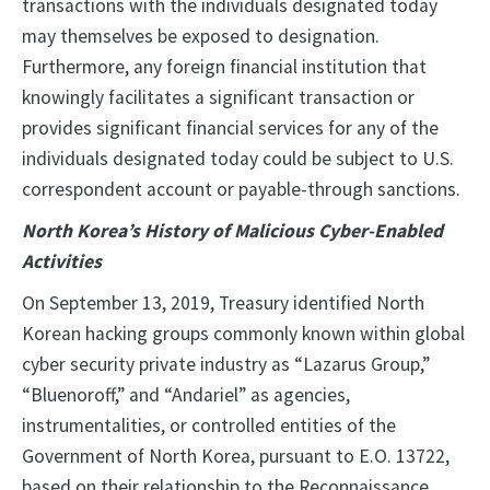
transactions with the individuals designated today
may themselves be exposed to designation.
Furthermore, any foreign financial institution that
knowingly facilitates a significant transaction or
provides significant financial services for any of the
individuals designated today could be subject to U.S.
correspondent account or payable-through sanctions.
North Korea’s History of Malicious Cyber-Enabled
Activities
On September 13, 2019, Treasury identified North
Korean hacking groups commonly known within global
cyber security private industry as “Lazarus Group,”
“Bluenoroff,” and “Andariel” as agencies,
instrumentalities, or controlled entities of the
Government of North Korea, pursuant to E.O. 13722,
based on their relationship to the Reconnaissance