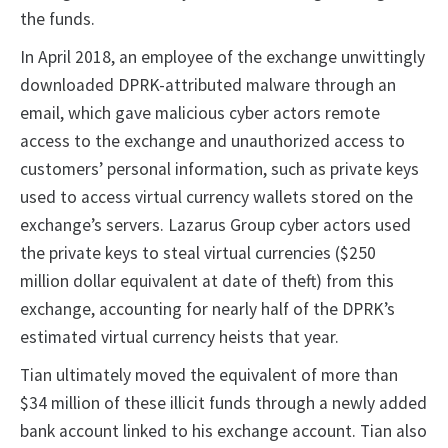
the funds.
In April 2018, an employee of the exchange unwittingly
downloaded DPRK-attributed malware through an
email, which gave malicious cyber actors remote
access to the exchange and unauthorized access to
customers’ personal information, such as private keys
used to access virtual currency wallets stored on the
exchange’s servers. Lazarus Group cyber actors used
the private keys to steal virtual currencies ($250
million dollar equivalent at date of theft) from this
exchange, accounting for nearly half of the DPRK’s
estimated virtual currency heists that year.
Tian ultimately moved the equivalent of more than
$34 million of these illicit funds through a newly added
bank account linked to his exchange account. Tian also