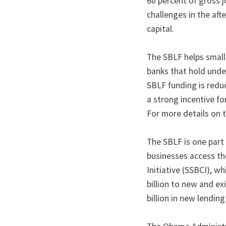
60 percent of gross 
challenges in the afte
capital.
The SBLF helps small
banks that hold unde
SBLF funding is reduc
a strong incentive f
For more details on 
The SBLF is one part
businesses access the
Initiative (SSBCI), wh
billion to new and ex
billion in new lendi