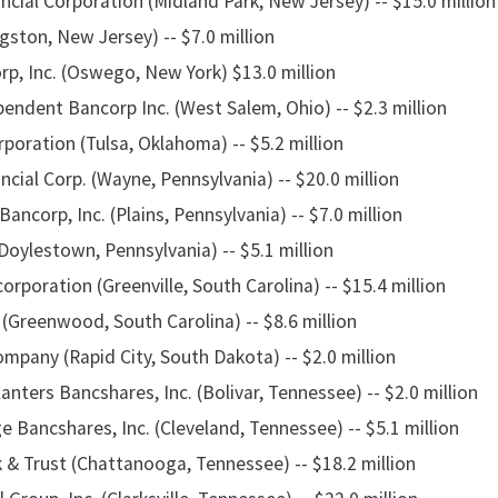
cial Corporation (Midland Park, New Jersey) -- $15.0 million
gston, New Jersey) -- $7.0 million
rp, Inc. (Oswego, New York) $13.0 million
ndent Bancorp Inc. (West Salem, Ohio) -- $2.3 million
poration (Tulsa, Oklahoma) -- $5.2 million
ncial Corp. (Wayne, Pennsylvania) -- $20.0 million
Bancorp, Inc. (Plains, Pennsylvania) -- $7.0 million
Doylestown, Pennsylvania) -- $5.1 million
poration (Greenville, South Carolina) -- $15.4 million
(Greenwood, South Carolina) -- $8.6 million
pany (Rapid City, South Dakota) -- $2.0 million
nters Bancshares, Inc. (Bolivar, Tennessee) -- $2.0 million
 Bancshares, Inc. (Cleveland, Tennessee) -- $5.1 million
 & Trust (Chattanooga, Tennessee) -- $18.2 million