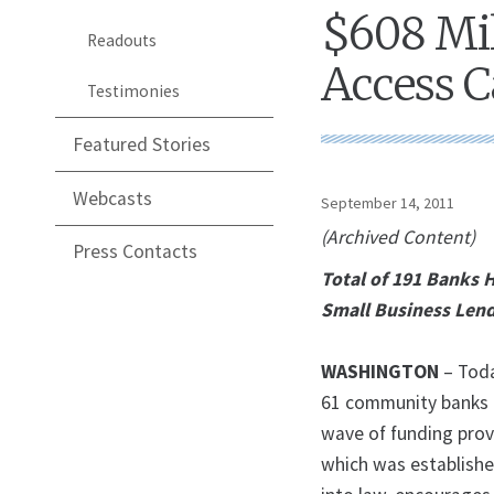
$608 Mil
Readouts
Access C
Testimonies
Featured Stories
Webcasts
September 14, 2011
(Archived Content)
Press Contacts
Total of 191 Banks 
Small Business Len
WASHINGTON
– Toda
61 community banks ac
wave of funding prov
which was establishe