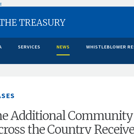
w
 THE TREASURY
A
SERVICES
NEWS
WHISTLEBLOWER R
ASES
ne Additional Community
ross the Country Receiv