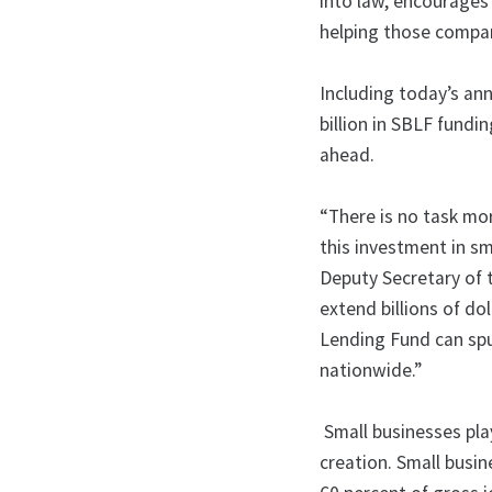
into law, encourages
helping those comp
Including today’s a
billion in SBLF fund
ahead.
“There is no task mo
this investment in sm
Deputy Secretary of 
extend billions of do
Lending Fund can sp
nationwide.”
Small businesses play
creation. Small busi