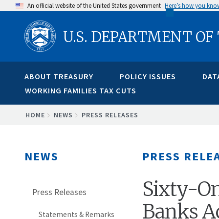
Skip
An official website of the United States government
Here’s how you kno
to
U.S. DEPARTMENT OF
main
content
ABOUT TREASURY
POLICY ISSUES
DAT
WORKING FAMILIES TAX CUTS
BREADCRUMB
HOME
NEWS
PRESS RELEASES
NEWS
PRESS RELE
Sixty-O
Press Releases
Banks Ac
Statements & Remarks