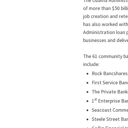
The Obama Administra
of more than $50 bil
job creation and ret
has also worked with
Administration loan 
businesses and deliv
The 61 community ba
include:
Rock Bancshares, 
First Service Ban
The Private Bank 
st
1
Enterprise Bank
Seacoast Commerce
Steele Street Ban