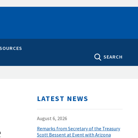
ESOURCES
SEARCH
LATEST NEWS
August 6, 2026
e
Remarks from Secretary of the Treasury
Scott Bessent at Event with Arizona