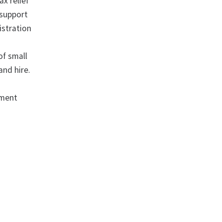
x relief
 support
istration
of small
and hire.
ement