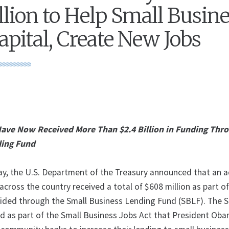
lion to Help Small Busin
apital, Create New Jobs
Have Now Received More Than $2.4 Billion in Funding Thr
ding Fund
y, the U.S. Department of the Treasury announced that an a
ross the country received a total of $608 million as part of
ided through the Small Business Lending Fund (SBLF). The 
d as part of the Small Business Jobs Act that President Ob