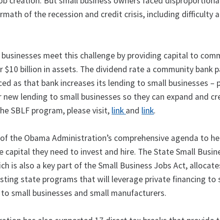
job creation. But small business owners faced disproportion
rmath of the recession and credit crisis, including difficulty 
 businesses meet this challenge by providing capital to com
r $10 billion in assets. The dividend rate a community bank 
ed as that bank increases its lending to small businesses – 
or new lending to small businesses so they can expand and cr
the SBLF program, please visit,
link
and
link
.
 of the Obama Administration’s comprehensive agenda to he
 capital they need to invest and hire. The State Small Busin
ich is also a key part of the Small Business Jobs Act, allocate
isting state programs that will leverage private financing to
ng to small businesses and small manufacturers.