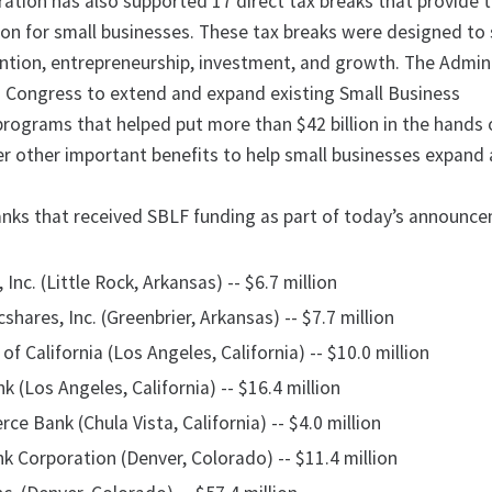
tion has also supported 17 direct tax breaks that provide ta
lion for small businesses. These tax breaks were designed to
ention, entrepreneurship, investment, and growth. The Admin
 Congress to extend and expand existing Small Business
programs that helped put more than $42 billion in the hands 
er other important benefits to help small businesses expand 
nks that received SBLF funding as part of today’s announc
Inc. (Little Rock, Arkansas) -- $6.7 million
cshares, Inc. (Greenbrier, Arkansas) -- $7.7 million
of California (Los Angeles, California) -- $10.0 million
 (Los Angeles, California) -- $16.4 million
 Bank (Chula Vista, California) -- $4.0 million
k Corporation (Denver, Colorado) -- $11.4 million