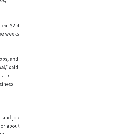
es,
than $2.4
the weeks
obs, and
al,” said
ks to
usiness
h and job
for about