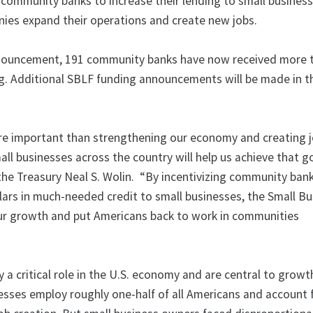
 community banks to increase their lending to small business
anies expand their operations and create new jobs.
nnouncement, 191 community banks have now received more 
ing. Additional SBLF funding announcements will be made in 
re important than strengthening our economy and creating j
all businesses across the country will help us achieve that go
the Treasury Neal S. Wolin. “By incentivizing community ban
llars in much-needed credit to small businesses, the Small B
ur growth and put Americans back to work in communities
 a critical role in the U.S. economy and are central to growt
nesses employ roughly one-half of all Americans and account 