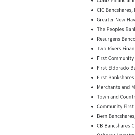
CoBiz Financial I
CIC Bancshares, I
Greater New Hav
The Peoples Bank
Resurgens Bancorp
Two Rivers Financ
First Community Fi
First Eldorado Ban
First Bankshares T
Merchants and Man
Town and Country 
Community First B
Bern Bancshares, 
CB Bancshares Co