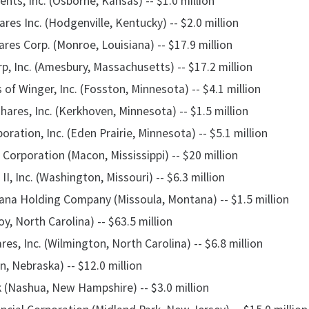
ts, Inc. (Osborne, Kansas) -- $1.0 million
es Inc. (Hodgenville, Kentucky) -- $2.0 million
res Corp. (Monroe, Louisiana) -- $17.9 million
p, Inc. (Amesbury, Massachusetts) -- $17.2 million
s of Winger, Inc. (Fosston, Minnesota) -- $4.1 million
ares, Inc. (Kerkhoven, Minnesota) -- $1.5 million
ation, Inc. (Eden Prairie, Minnesota) -- $5.1 million
 Corporation (Macon, Mississippi) -- $20 million
II, Inc. (Washington, Missouri) -- $6.3 million
na Holding Company (Missoula, Montana) -- $1.5 million
oy, North Carolina) -- $63.5 million
es, Inc. (Wilmington, North Carolina) -- $6.8 million
ln, Nebraska) -- $12.0 million
(Nashua, New Hampshire) -- $3.0 million