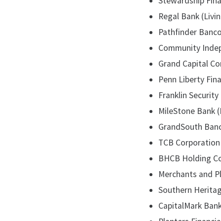
Stewardship Finan
Regal Bank (Livin
Pathfinder Banco
Community Indepe
Grand Capital Cor
Penn Liberty Fina
Franklin Security 
MileStone Bank (
GrandSouth Bancor
TCB Corporation 
BHCB Holding Com
Merchants and Pla
Southern Heritage
CapitalMark Bank