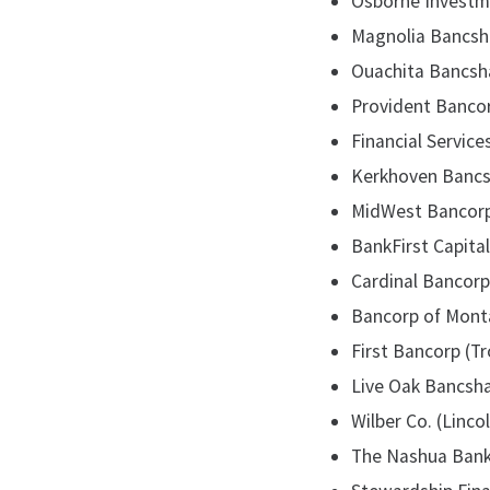
Osborne Investmen
Magnolia Bancshar
Ouachita Bancsha
Provident Bancor
Financial Service
Kerkhoven Bancsh
MidWest Bancorpor
BankFirst Capital
Cardinal Bancorp 
Bancorp of Monta
First Bancorp (Tr
Live Oak Bancshar
Wilber Co. (Linco
The Nashua Bank 