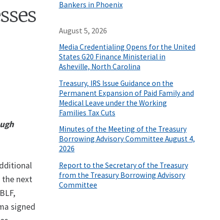
Bankers in Phoenix
esses
August 5, 2026
Media Credentialing Opens for the United
States G20 Finance Ministerial in
Asheville, North Carolina
Treasury, IRS Issue Guidance on the
Permanent Expansion of Paid Family and
Medical Leave under the Working
Families Tax Cuts
ough
Minutes of the Meeting of the Treasury
Borrowing Advisory Committee August 4,
2026
dditional
Report to the Secretary of the Treasury
from the Treasury Borrowing Advisory
 the next
Committee
SBLF,
ama signed