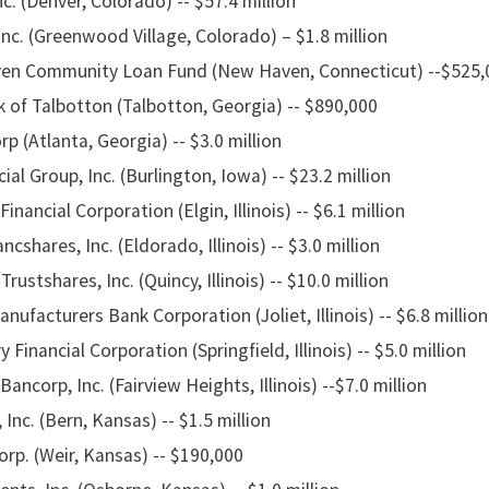
nc. (Denver, Colorado) -- $57.4 million
nc. (Greenwood Village, Colorado) – $1.8 million
en Community Loan Fund (New Haven, Connecticut) --$525,
 of Talbotton (Talbotton, Georgia) -- $890,000
 (Atlanta, Georgia) -- $3.0 million
ial Group, Inc. (Burlington, Iowa) -- $23.2 million
nancial Corporation (Elgin, Illinois) -- $6.1 million
cshares, Inc. (Eldorado, Illinois) -- $3.0 million
rustshares, Inc. (Quincy, Illinois) -- $10.0 million
ufacturers Bank Corporation (Joliet, Illinois) -- $6.8 million
Financial Corporation (Springfield, Illinois) -- $5.0 million
ancorp, Inc. (Fairview Heights, Illinois) --$7.0 million
Inc. (Bern, Kansas) -- $1.5 million
rp. (Weir, Kansas) -- $190,000