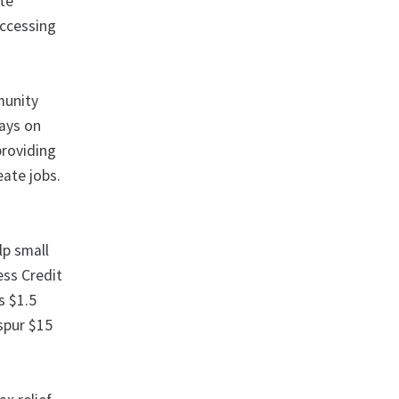
ate
accessing
munity
pays on
providing
eate jobs.
lp small
ess Credit
s $1.5
 spur $15