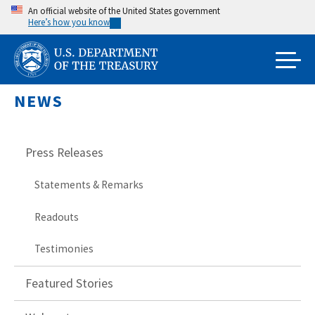
Skip
An official website of the United States government
Here’s how you know
to
main
content
NEWS
Press Releases
Statements & Remarks
Readouts
Testimonies
Featured Stories