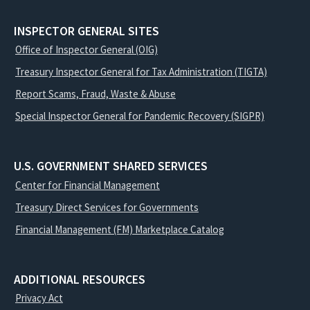
INSPECTOR GENERAL SITES
Office of Inspector General (OIG)
Treasury Inspector General for Tax Administration (TIGTA)
Report Scams, Fraud, Waste & Abuse
Special Inspector General for Pandemic Recovery (SIGPR)
U.S. GOVERNMENT SHARED SERVICES
Center for Financial Management
Treasury Direct Services for Governments
Financial Management (FM) Marketplace Catalog
ADDITIONAL RESOURCES
Privacy Act