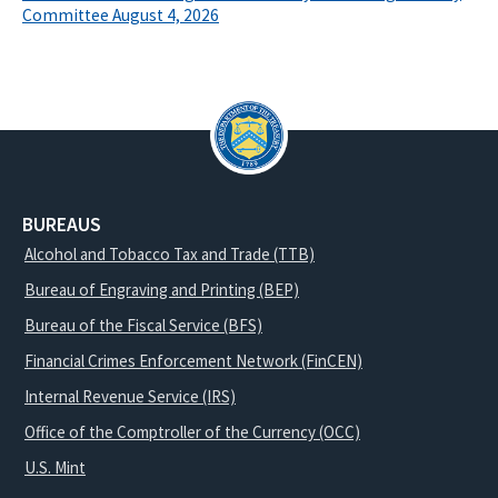
Committee August 4, 2026
BUREAUS
Alcohol and Tobacco Tax and Trade (TTB)
Bureau of Engraving and Printing (BEP)
Bureau of the Fiscal Service (BFS)
Financial Crimes Enforcement Network (FinCEN)
Internal Revenue Service (IRS)
Office of the Comptroller of the Currency (OCC)
U.S. Mint