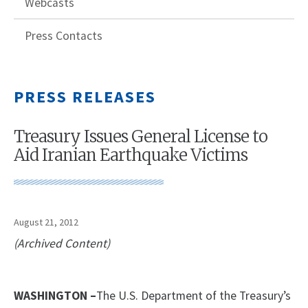
Webcasts
Press Contacts
PRESS RELEASES
Treasury Issues General License to
Aid Iranian Earthquake Victims
August 21, 2012
(Archived Content)
WASHINGTON –
The U.S. Department of the Treasury’s