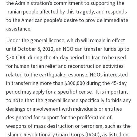
the Administration’s commitment to supporting the
Iranian people affected by this tragedy, and responds
to the American people’s desire to provide immediate
assistance.
Under the general license, which will remain in effect
until October 5, 2012, an NGO can transfer funds up to
$300,000 during the 45-day period to Iran to be used
for humanitarian relief and reconstruction activities
related to the earthquake response. NGOs interested
in transferring more than $300,000 during the 45-day
period may apply for a specific license. It is important
to note that the general license specifically forbids any
dealings or involvement with individuals or entities
designated for support for the proliferation of
weapons of mass destruction or terrorism, such as the
Islamic Revolutionary Guard Corps (IRGC), as listed on