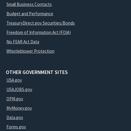
Small Business Contacts
Budget and Performance
TreasuryDirect.gov Securities/Bonds
Freedom of Information Act (FOIA)
No FEAR Act Data
Whistleblower Protection
OTHER GOVERNMENT SITES
USA.gov
USAJOBS.gov
OPM.gov
MyMoney.gov
Data.gov
Forms.gov