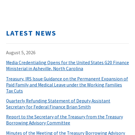
LATEST NEWS
August 5, 2026
Media Credentialing Opens for the United States G20 Finance
Ministerial in Asheville, North Carolina
Treasury, IRS Issue Guidance on the Permanent Expansion of
Paid Family and Medical Leave under the Working Families
Tax Cuts
Quarterly Refunding Statement of Deputy Assistant
Secretary for Federal Finance Brian Smith
Report to the Secretary of the Treasury from the Treasury
Borrowing Advisory Committee
Minutes of the Meeting of the Treasury Borrowing Advisory