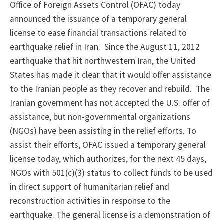
Office of Foreign Assets Control (OFAC) today
announced the issuance of a temporary general
license to ease financial transactions related to
earthquake relief in Iran. Since the August 11, 2012
earthquake that hit northwestern Iran, the United
States has made it clear that it would offer assistance
to the Iranian people as they recover and rebuild. The
Iranian government has not accepted the U.S. offer of
assistance, but non-governmental organizations
(NGOs) have been assisting in the relief efforts. To
assist their efforts, OFAC issued a temporary general
license today, which authorizes, for the next 45 days,
NGOs with 501(c)(3) status to collect funds to be used
in direct support of humanitarian relief and
reconstruction activities in response to the
earthquake. The general license is a demonstration of