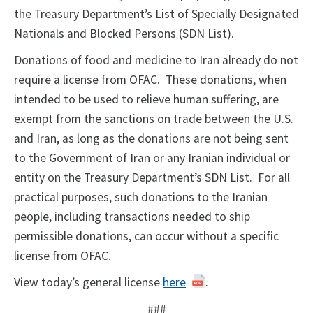
the Treasury Department’s List of Specially Designated
Nationals and Blocked Persons (SDN List).
Donations of food and medicine to Iran already do not
require a license from OFAC. These donations, when
intended to be used to relieve human suffering, are
exempt from the sanctions on trade between the U.S.
and Iran, as long as the donations are not being sent
to the Government of Iran or any Iranian individual or
entity on the Treasury Department’s SDN List. For all
practical purposes, such donations to the Iranian
people, including transactions needed to ship
permissible donations, can occur without a specific
license from OFAC.
View today’s general license
here
.
###​